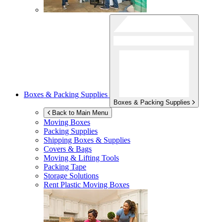
Boxes & Packing Supplies
Boxes & Packing Supplies
Back to Main Menu
Moving Boxes
Packing Supplies
Shipping Boxes & Supplies
Covers & Bags
Moving & Lifting Tools
Packing Tape
Storage Solutions
Rent Plastic Moving Boxes