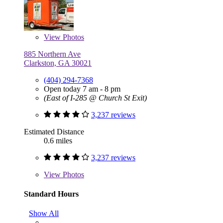
View
Photos
885 Northern Ave
Clarkston, GA 30021
(404) 294-7368
Open today 7 am - 8 pm
(East of I-285 @ Church St Exit)
3,237 reviews
Estimated Distance
0.6 miles
3,237 reviews
View
Photos
Standard Hours
Show All