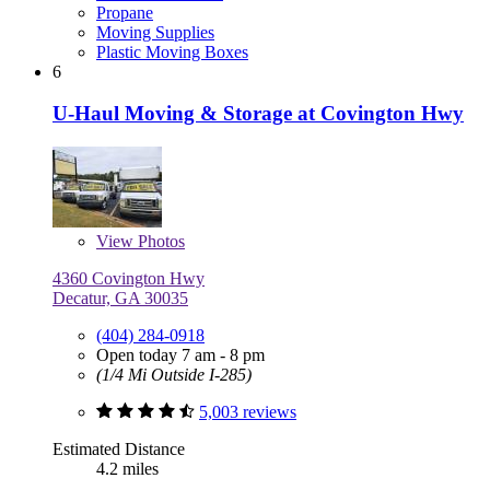
Propane
Moving Supplies
Plastic Moving Boxes
6
U-Haul Moving & Storage at Covington Hwy
View
Photos
4360 Covington Hwy
Decatur, GA 30035
(404) 284-0918
Open today 7 am - 8 pm
(1/4 Mi Outside I-285)
5,003 reviews
Estimated Distance
4.2 miles