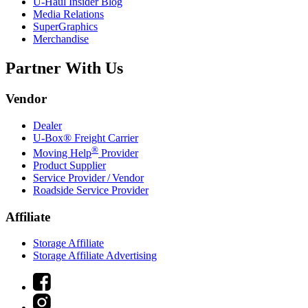
U-Haul
Insider Blog
Media Relations
SuperGraphics
Merchandise
Partner With Us
Vendor
Dealer
U-Box® Freight Carrier
®
Moving Help
Provider
Product Supplier
Service Provider / Vendor
Roadside Service Provider
Affiliate
Storage Affiliate
Storage Affiliate Advertising