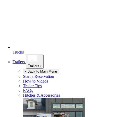
Trucks
Trailers
Trailers
Back to Main Menu
Start a Reservation
How to Videos
Trailer Tips
FAQs
Hitches & Accessories