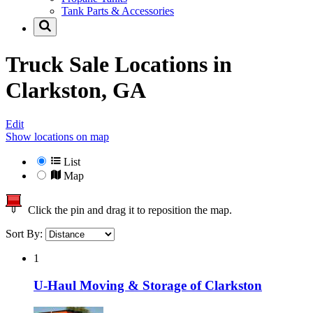
Tank Parts & Accessories
Truck Sale Locations in
Clarkston, GA
Edit
Show locations on map
List
Map
Click the pin and drag it to reposition the map.
Sort By:
1
U-Haul Moving & Storage of Clarkston