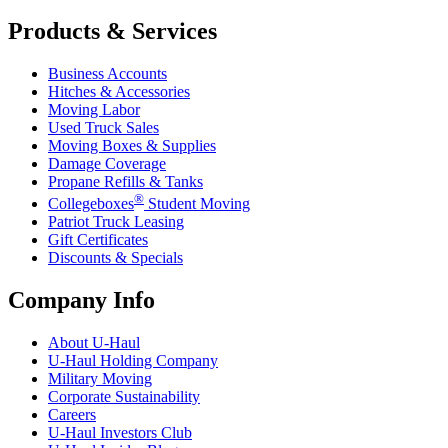
Products & Services
Business Accounts
Hitches & Accessories
Moving Labor
Used Truck Sales
Moving Boxes & Supplies
Damage Coverage
Propane Refills & Tanks
®
Collegeboxes
Student Moving
Patriot Truck Leasing
Gift Certificates
Discounts & Specials
Company Info
About
U-Haul
U-Haul
Holding Company
Military Moving
Corporate Sustainability
Careers
U-Haul
Investors Club