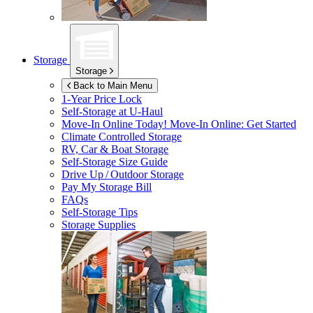
Storage
Storage
Back to Main Menu
1-Year Price Lock
Self-Storage at
U-Haul
Move-In Online Today!
Move-In Online: Get Started
Climate Controlled Storage
RV, Car & Boat Storage
Self-Storage Size Guide
Drive Up / Outdoor Storage
Pay My Storage Bill
FAQs
Self-Storage Tips
Storage Supplies