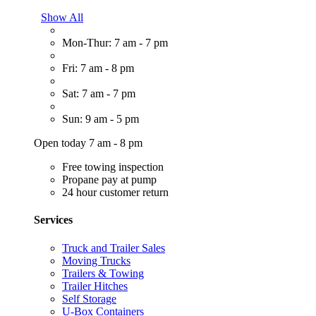
Show All
Mon-Thur: 7 am - 7 pm
Fri: 7 am - 8 pm
Sat: 7 am - 7 pm
Sun: 9 am - 5 pm
Open today 7 am - 8 pm
Free towing inspection
Propane pay at pump
24 hour customer return
Services
Truck and Trailer Sales
Moving Trucks
Trailers & Towing
Trailer Hitches
Self Storage
U-Box Containers