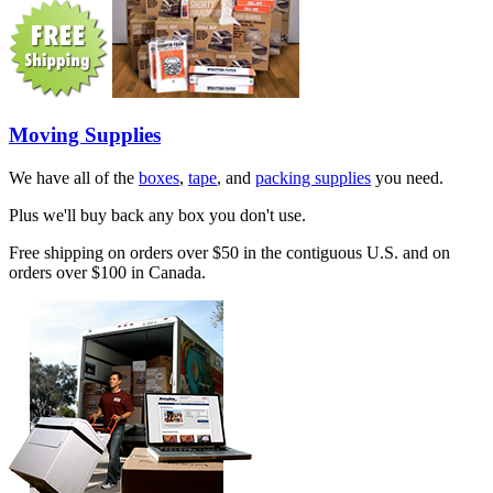
Moving Supplies
We have all of the
boxes
,
tape
, and
packing supplies
you need.
Plus we'll buy back any box you don't use.
Free shipping on orders over $50 in the contiguous U.S. and on
orders over $100 in Canada.