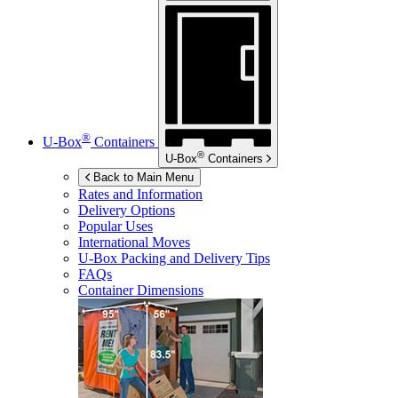
®
U-Box
Containers
®
U-Box
Containers
Back to Main Menu
Rates and Information
Delivery Options
Popular Uses
International Moves
U-Box
Packing and Delivery Tips
FAQs
Container Dimensions