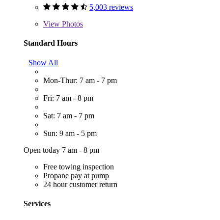
5,003 reviews
View
Photos
Standard Hours
Show All
Mon-Thur: 7 am - 7 pm
Fri: 7 am - 8 pm
Sat: 7 am - 7 pm
Sun: 9 am - 5 pm
Open today 7 am - 8 pm
Free towing inspection
Propane pay at pump
24 hour customer return
Services