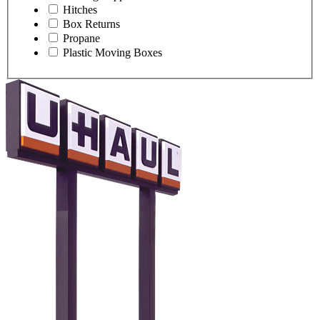
Hitches
Box Returns
Propane
Plastic Moving Boxes