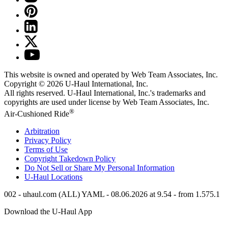
This website is owned and operated by Web Team Associates, Inc.
Copyright © 2026
U-Haul
International, Inc.
All rights reserved.
U-Haul
International, Inc.'s trademarks and
copyrights are used under license by Web Team Associates, Inc.
®
Air-Cushioned Ride
Arbitration
Privacy Policy
Terms of Use
Copyright Takedown Policy
Do Not Sell or Share My Personal Information
U-Haul
Locations
002 - uhaul.com (ALL) YAML - 08.06.2026 at 9.54 - from 1.575.1
Download the
U-Haul
App