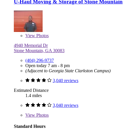
U-Haul Moving & Storage of Stone Mountain
View
Photos
4940 Memorial Dr
Stone Mountain, GA 30083
(404) 296-9737
Open today 7 am - 8 pm
(Adjacent to Georgia State Clarkston Campus)
3,040 reviews
Estimated Distance
1.4 miles
3,040 reviews
View
Photos
Standard Hours