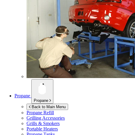
Propane
Propane
Back to Main Menu
Propane Refill
Grilling Accessories
Grills & Smokers
Portable Heaters
Propane Tanks