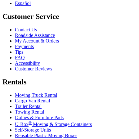
Español
Customer Service
Contact Us
Roadside Assistance
My Account & Orders
Payments
Tips
FAQ
Accessibility
Customer Reviews
Rentals
Moving Truck Rental
Cargo Van Rental
Trailer Rental
Towing Rental
Dollies & Furniture Pads
®
U-Box
Moving & Storage Containers
Self-Storage Units
Reusable Plastic Moving Boxes