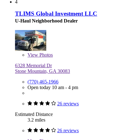
4
TLIMS Global Investment LLC
U-Haul Neighborhood Dealer
View
Photos
6328 Memorial Dr
Stone Mountain, GA 30083
(770) 465-1966
Open today 10 am - 4 pm
26 reviews
Estimated Distance
3.2 miles
26 reviews