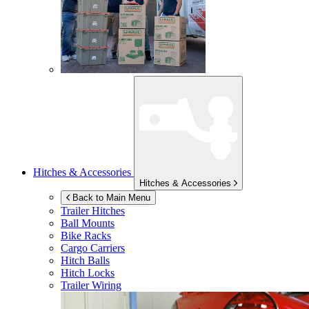
Hitches & Accessories
Hitches & Accessories
Back to Main Menu
Trailer Hitches
Ball Mounts
Bike Racks
Cargo Carriers
Hitch Balls
Hitch Locks
Trailer Wiring