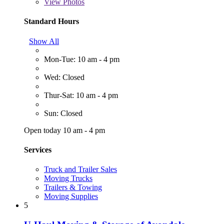
View
Photos
Standard Hours
Show All
Mon-Tue: 10 am - 4 pm
Wed: Closed
Thur-Sat: 10 am - 4 pm
Sun: Closed
Open today 10 am - 4 pm
Services
Truck and Trailer Sales
Moving Trucks
Trailers & Towing
Moving Supplies
5