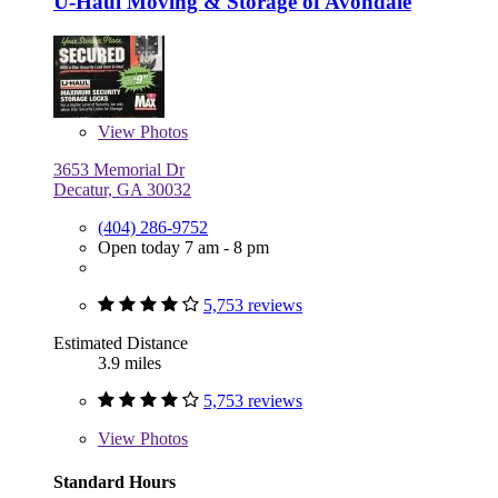
U-Haul Moving & Storage of Avondale
View
Photos
3653 Memorial Dr
Decatur, GA 30032
(404) 286-9752
Open today 7 am - 8 pm
5,753 reviews
Estimated Distance
3.9 miles
5,753 reviews
View
Photos
Standard Hours