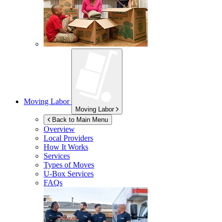
Moving Labor
Moving Labor
Back to Main Menu
Overview
Local Providers
How It Works
Services
Types of Moves
U-Box
Services
FAQs