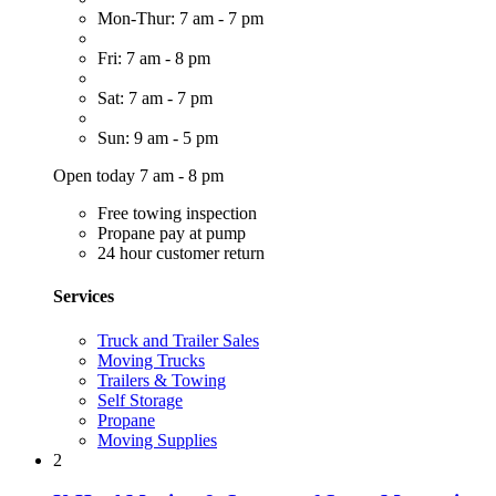
Mon-Thur: 7 am - 7 pm
Fri: 7 am - 8 pm
Sat: 7 am - 7 pm
Sun: 9 am - 5 pm
Open today 7 am - 8 pm
Free towing inspection
Propane pay at pump
24 hour customer return
Services
Truck and Trailer Sales
Moving Trucks
Trailers & Towing
Self Storage
Propane
Moving Supplies
2