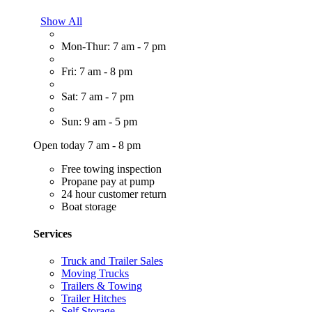
Show All
Mon-Thur: 7 am - 7 pm
Fri: 7 am - 8 pm
Sat: 7 am - 7 pm
Sun: 9 am - 5 pm
Open today 7 am - 8 pm
Free towing inspection
Propane pay at pump
24 hour customer return
Boat storage
Services
Truck and Trailer Sales
Moving Trucks
Trailers & Towing
Trailer Hitches
Self Storage