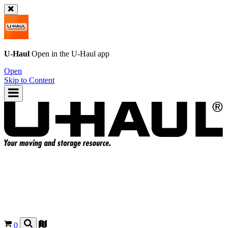
U-Haul
Open in the
U-Haul
app
Open
Skip to Content
0