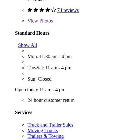
74 reviews
View
Photos
Standard Hours
Show All
Mon: 11:30 am - 4 pm
Tue-Sat: 11 am - 4 pm
Sun: Closed
Open today 11 am - 4 pm
24 hour customer return
Services
Truck and Trailer Sales
Moving Trucks
Trailers & Towing