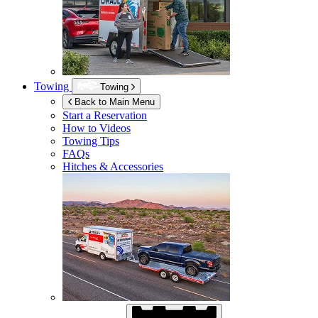
Towing
Towing
Back to Main Menu
Start a Reservation
How to Videos
Towing Tips
FAQs
Hitches & Accessories