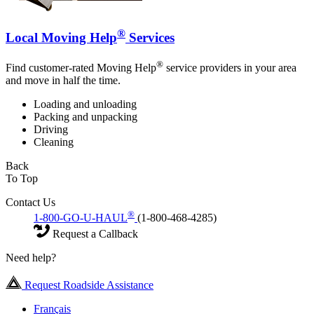
®
Local Moving Help
Services
®
Find customer-rated Moving Help
service providers in your area
and move in half the time.
Loading and unloading
Packing and unpacking
Driving
Cleaning
Back
To Top
Contact Us
®
1-800-GO-U-HAUL
(1-800-468-4285)
Request a Callback
Need help?
Request Roadside Assistance
Français