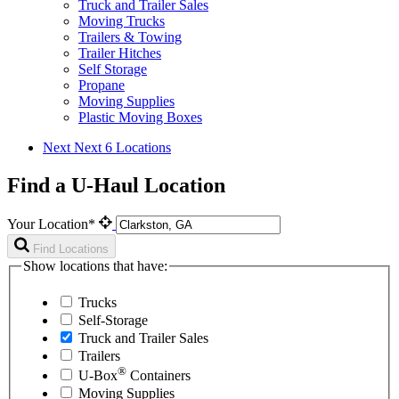
Truck and Trailer Sales
Moving Trucks
Trailers & Towing
Trailer Hitches
Self Storage
Propane
Moving Supplies
Plastic Moving Boxes
Next
Next 6 Locations
Find a U-Haul Location
Your Location*
Find Locations
Show locations that have:
Trucks
Self-Storage
Truck and Trailer Sales
Trailers
®
U-Box
Containers
Moving Supplies