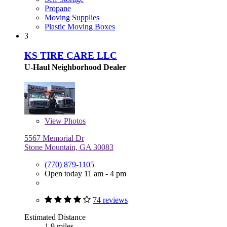
Propane
Moving Supplies
Plastic Moving Boxes
3
KS TIRE CARE LLC
U-Haul Neighborhood Dealer
View
Photos
5567 Memorial Dr
Stone Mountain, GA 30083
(770) 879-1105
Open today 11 am - 4 pm
74 reviews
Estimated Distance
1.9 miles