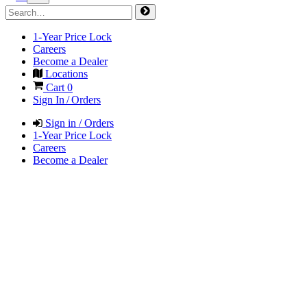
1-Year Price Lock
Careers
Become a Dealer
Locations
Cart
0
Sign In / Orders
Sign in / Orders
1-Year Price Lock
Careers
Become a Dealer