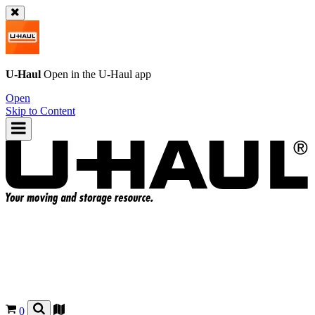
U-Haul
Open in the
U-Haul
app
Open
Skip to Content
0