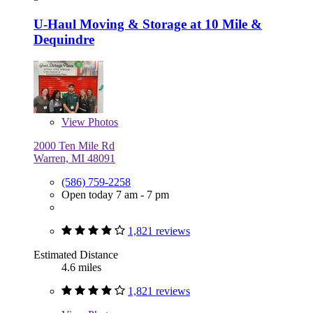
U-Haul Moving & Storage at 10 Mile &
Dequindre
View
Photos
2000 Ten Mile Rd
Warren, MI 48091
(586) 759-2258
Open today 7 am - 7 pm
1,821 reviews
Estimated Distance
4.6 miles
1,821 reviews