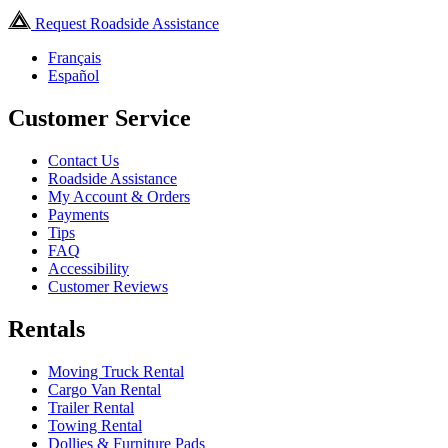
Request Roadside Assistance
Français
Español
Customer Service
Contact Us
Roadside Assistance
My Account & Orders
Payments
Tips
FAQ
Accessibility
Customer Reviews
Rentals
Moving Truck Rental
Cargo Van Rental
Trailer Rental
Towing Rental
Dollies & Furniture Pads