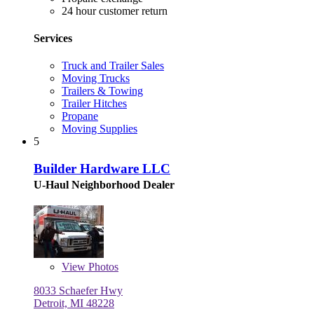
24 hour customer return
Services
Truck and Trailer Sales
Moving Trucks
Trailers & Towing
Trailer Hitches
Propane
Moving Supplies
5
Builder Hardware LLC
U-Haul Neighborhood Dealer
View
Photos
8033 Schaefer Hwy
Detroit, MI 48228