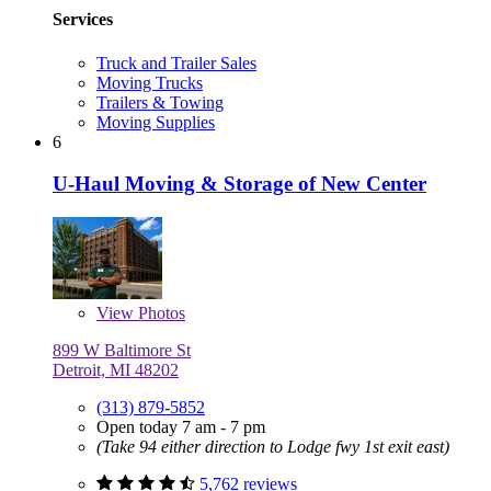
Services
Truck and Trailer Sales
Moving Trucks
Trailers & Towing
Moving Supplies
6
U-Haul Moving & Storage of New Center
View
Photos
899 W Baltimore St
Detroit, MI 48202
(313) 879-5852
Open today 7 am - 7 pm
(Take 94 either direction to Lodge fwy 1st exit east)
5,762 reviews