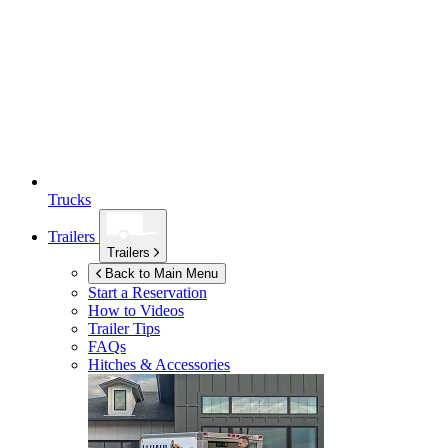
Trucks
Trailers
Trailers
Back to Main Menu
Start a Reservation
How to Videos
Trailer Tips
FAQs
Hitches & Accessories