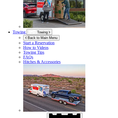
Towing
Towing
Back to Main Menu
Start a Reservation
How to Videos
Towing Tips
FAQs
Hitches & Accessories