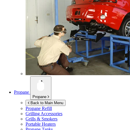
Propane
Propane
Back to Main Menu
Propane Refill
Grilling Accessories
Grills & Smokers
Portable Heaters
Propane Tanks