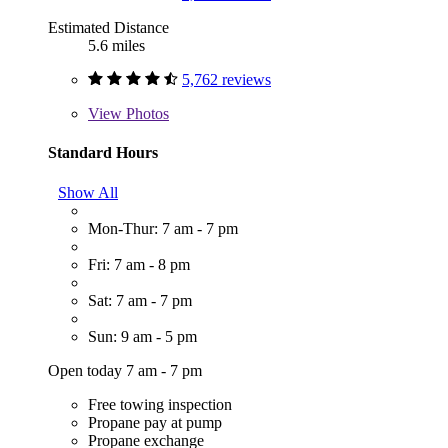
Estimated Distance
5.6 miles
5,762 reviews
View
Photos
Standard Hours
Show All
Mon-Thur: 7 am - 7 pm
Fri: 7 am - 8 pm
Sat: 7 am - 7 pm
Sun: 9 am - 5 pm
Open today 7 am - 7 pm
Free towing inspection
Propane pay at pump
Propane exchange