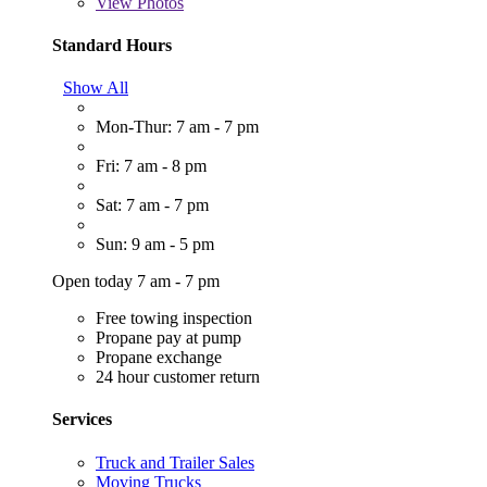
View
Photos
Standard Hours
Show All
Mon-Thur: 7 am - 7 pm
Fri: 7 am - 8 pm
Sat: 7 am - 7 pm
Sun: 9 am - 5 pm
Open today 7 am - 7 pm
Free towing inspection
Propane pay at pump
Propane exchange
24 hour customer return
Services
Truck and Trailer Sales
Moving Trucks