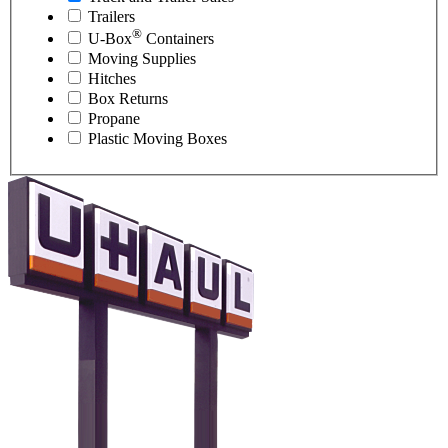
Trailers
®
U-Box
Containers
Moving Supplies
Hitches
Box Returns
Propane
Plastic Moving Boxes