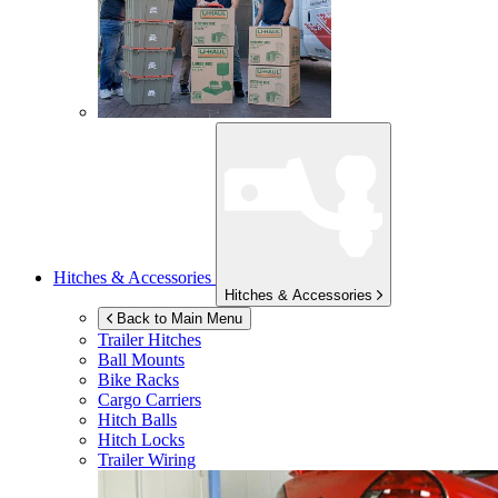
Hitches & Accessories
Hitches & Accessories
Back to Main Menu
Trailer Hitches
Ball Mounts
Bike Racks
Cargo Carriers
Hitch Balls
Hitch Locks
Trailer Wiring