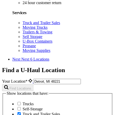
24 hour customer return
Services
Truck and Trailer Sales
Moving Trucks
Trailers & Towing
Self Storage
U-Box Containers
Propane
Moving Supplies
Next
Next 6 Locations
Find a U-Haul Location
Your Location*
Find Locations
Show locations that have:
Trucks
Self-Storage
Truck and Trailer Sales