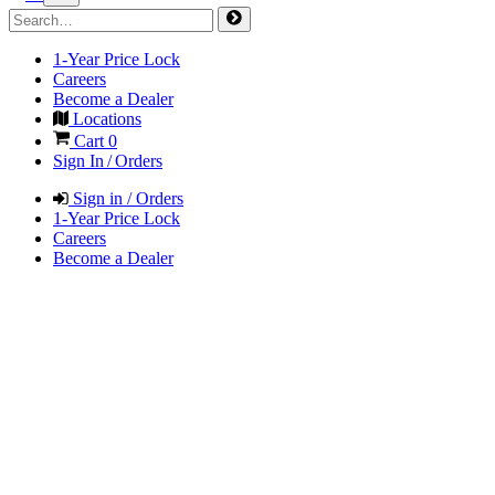
1-Year Price Lock
Careers
Become a Dealer
Locations
Cart
0
Sign In / Orders
Sign in / Orders
1-Year Price Lock
Careers
Become a Dealer