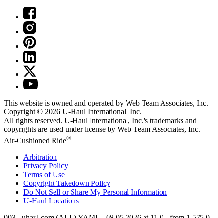
This website is owned and operated by Web Team Associates, Inc.
Copyright © 2026
U-Haul
International, Inc.
All rights reserved.
U-Haul
International, Inc.'s trademarks and
copyrights are used under license by Web Team Associates, Inc.
®
Air-Cushioned Ride
Arbitration
Privacy Policy
Terms of Use
Copyright Takedown Policy
Do Not Sell or Share My Personal Information
U-Haul
Locations
003 - uhaul.com (ALL) YAML - 08.05.2026 at 11.0 - from 1.575.0