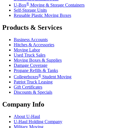
®
U-Box
Moving & Storage Containers
Self-Storage Units
Reusable Plastic Moving Boxes
Products & Services
Business Accounts
Hitches & Accessories
Moving Labor
Used Truck Sales
Moving Boxes & Supplies
Damage Coverage
Propane Refills & Tanks
®
Collegeboxes
Student Moving
Patriot Truck Leasing
Gift Certificates
Discounts & Specials
Company Info
About
U-Haul
U-Haul
Holding Company
Military Moving