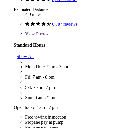
Estimated Distance
4.9 miles
6,887 reviews
View
Photos
Standard Hours
Show All
Mon-Thur: 7 am - 7 pm
Fri: 7 am - 8 pm
Sat: 7 am - 7 pm
Sun: 9 am - 5 pm
Open today 7 am - 7 pm
Free towing inspection
Propane pay at pump
Propane exchange