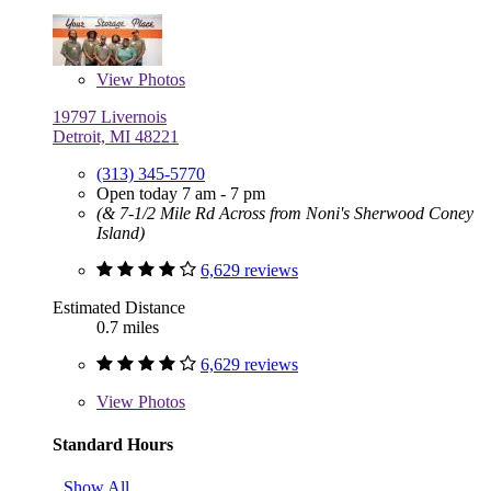
View
Photos
19797 Livernois
Detroit, MI 48221
(313) 345-5770
Open today 7 am - 7 pm
(& 7-1/2 Mile Rd Across from Noni's Sherwood Coney
Island)
6,629 reviews
Estimated Distance
0.7 miles
6,629 reviews
View
Photos
Standard Hours
Show All