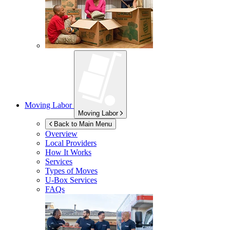
Moving Labor
Moving Labor
Back to Main Menu
Overview
Local Providers
How It Works
Services
Types of Moves
U-Box
Services
FAQs