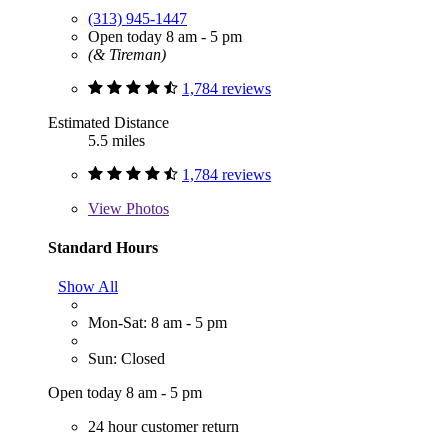
(313) 945-1447
Open today 8 am - 5 pm
(& Tireman)
1,784 reviews
Estimated Distance
5.5 miles
1,784 reviews
View
Photos
Standard Hours
Show All
Mon-Sat: 8 am - 5 pm
Sun: Closed
Open today 8 am - 5 pm
24 hour customer return