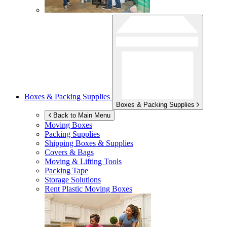
Boxes & Packing Supplies
Boxes & Packing Supplies
Back to Main Menu
Moving Boxes
Packing Supplies
Shipping Boxes & Supplies
Covers & Bags
Moving & Lifting Tools
Packing Tape
Storage Solutions
Rent Plastic Moving Boxes