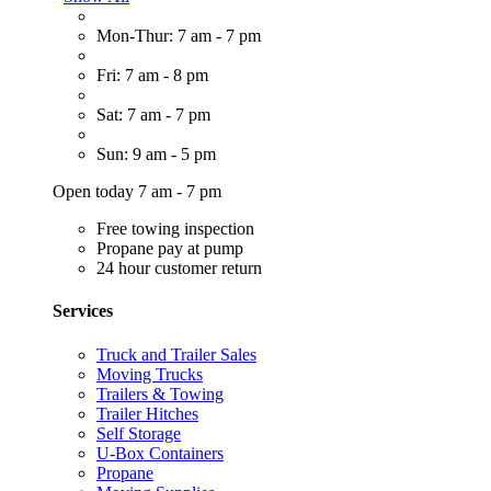
Mon-Thur: 7 am - 7 pm
Fri: 7 am - 8 pm
Sat: 7 am - 7 pm
Sun: 9 am - 5 pm
Open today 7 am - 7 pm
Free towing inspection
Propane pay at pump
24 hour customer return
Services
Truck and Trailer Sales
Moving Trucks
Trailers & Towing
Trailer Hitches
Self Storage
U-Box Containers
Propane