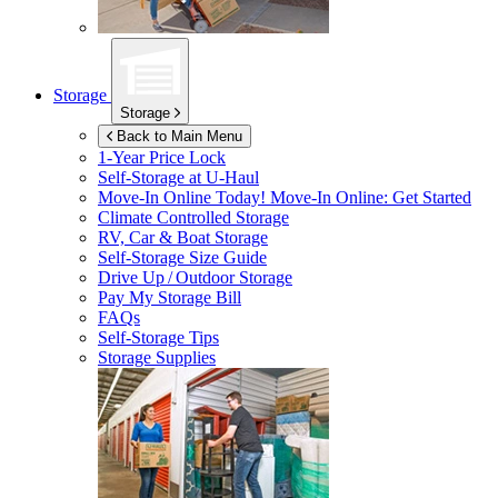
Storage
Storage
Back to Main Menu
1-Year Price Lock
Self-Storage at
U-Haul
Move-In Online Today!
Move-In Online: Get Started
Climate Controlled Storage
RV, Car & Boat Storage
Self-Storage Size Guide
Drive Up / Outdoor Storage
Pay My Storage Bill
FAQs
Self-Storage Tips
Storage Supplies