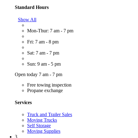
Standard Hours
Show All
Mon-Thur: 7 am - 7 pm
Fri: 7 am - 8 pm
Sat: 7 am - 7 pm
Sun: 9 am - 5 pm
Open today 7 am - 7 pm
Free towing inspection
Propane exchange
Services
Truck and Trailer Sales
Moving Trucks
Self Storage
Moving Supplies
3