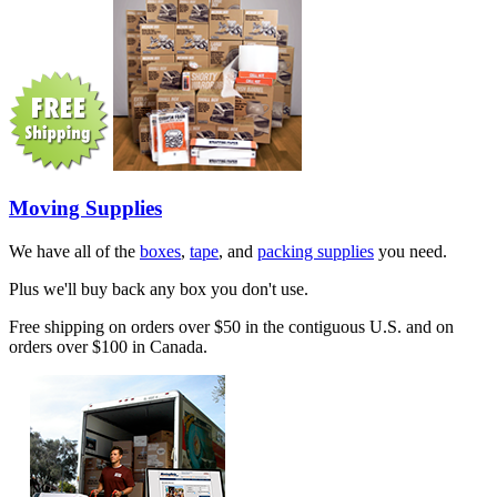
Moving Supplies
We have all of the
boxes
,
tape
, and
packing supplies
you need.
Plus we'll buy back any box you don't use.
Free shipping on orders over $50 in the contiguous U.S. and on
orders over $100 in Canada.