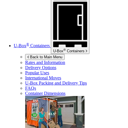
®
U-Box
Containers
®
U-Box
Containers
Back to Main Menu
Rates and Information
Delivery Options
Popular Uses
International Moves
U-Box
Packing and Delivery Tips
FAQs
Container Dimensions