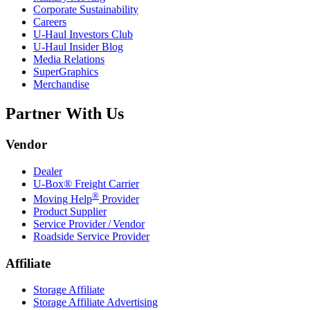
Corporate Sustainability
Careers
U-Haul
Investors Club
U-Haul
Insider Blog
Media Relations
SuperGraphics
Merchandise
Partner With Us
Vendor
Dealer
U-Box® Freight Carrier
®
Moving Help
Provider
Product Supplier
Service Provider / Vendor
Roadside Service Provider
Affiliate
Storage Affiliate
Storage Affiliate Advertising