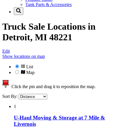
Tank Parts & Accessories
Truck Sale Locations in
Detroit, MI 48221
Edit
Show locations on map
List
Map
Click the pin and drag it to reposition the map.
Sort By:
1
U-Haul Moving & Storage at 7 Mile &
Livernois