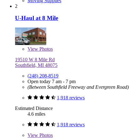
Moving Supplies
2
U-Haul at 8 Mile
View
Photos
19510 W 8 Mile Rd
Southfield, MI 48075
(248) 208-8519
Open today 7 am - 7 pm
(Between Southfield Freeway and Evergreen Road)
1,918 reviews
Estimated Distance
4.6 miles
1,918 reviews
View
Photos