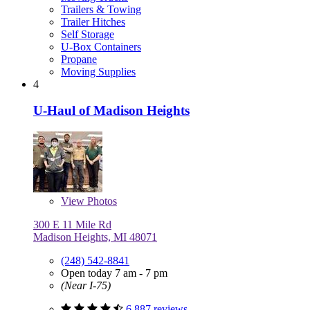
Trailers & Towing
Trailer Hitches
Self Storage
U-Box Containers
Propane
Moving Supplies
4
U-Haul of Madison Heights
View
Photos
300 E 11 Mile Rd
Madison Heights, MI 48071
(248) 542-8841
Open today 7 am - 7 pm
(Near I-75)
6,887 reviews