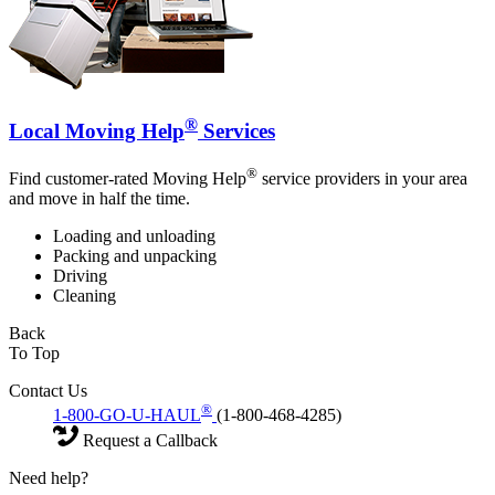
®
Local Moving Help
Services
®
Find customer-rated Moving Help
service providers in your area
and move in half the time.
Loading and unloading
Packing and unpacking
Driving
Cleaning
Back
To Top
Contact Us
®
1-800-GO-U-HAUL
(1-800-468-4285)
Request a Callback
Need help?