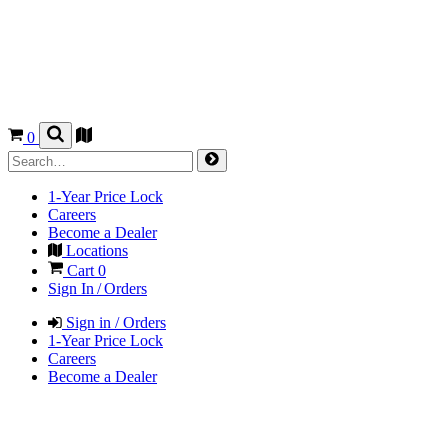
0
1-Year Price Lock
Careers
Become a Dealer
Locations
Cart
0
Sign In / Orders
Sign in / Orders
1-Year Price Lock
Careers
Become a Dealer