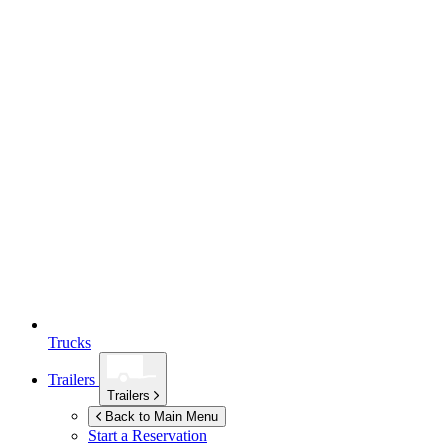
Trucks
Trailers
Trailers
Back to Main Menu
Start a Reservation