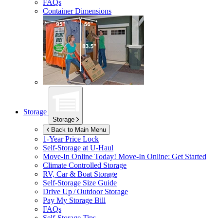
FAQs
Container Dimensions
Storage
Storage
Back to Main Menu
1-Year Price Lock
Self-Storage at
U-Haul
Move-In Online Today!
Move-In Online: Get Started
Climate Controlled Storage
RV, Car & Boat Storage
Self-Storage Size Guide
Drive Up / Outdoor Storage
Pay My Storage Bill
FAQs
Self-Storage Tips