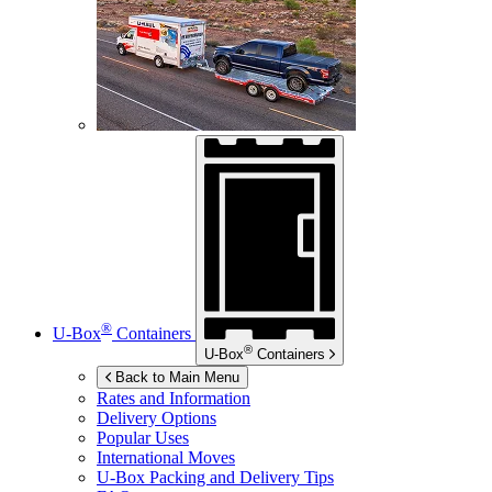
®
U-Box
Containers
®
U-Box
Containers
Back to Main Menu
Rates and Information
Delivery Options
Popular Uses
International Moves
U-Box
Packing and Delivery Tips