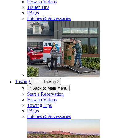
How to Videos
Trailer Tips
FAQs
Hitches & Accessories
Towing
Towing
Back to Main Menu
Start a Reservation
How to Videos
Towing Tips
FAQs
Hitches & Accessories