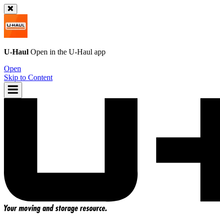
U-Haul
Open in the
U-Haul
app
Open
Skip to Content