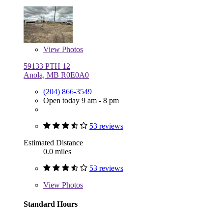
View
Photos
59133 PTH 12
Anola, MB R0E0A0
(204) 866-3549
Open today 9 am - 8 pm
53 reviews
Estimated Distance
0.0 miles
53 reviews
View
Photos
Standard Hours