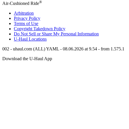
®
Air-Cushioned Ride
Arbitration
Privacy Policy
Terms of Use
Copyright Takedown Policy
Do Not Sell or Share My Personal Information
U-Haul
Locations
002 - uhaul.com (ALL) YAML - 08.06.2026 at 9.54 - from 1.575.1
Download the
U-Haul
App