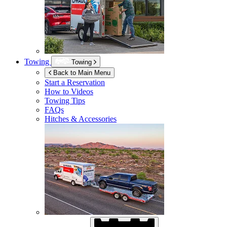
Towing
Towing
Back to Main Menu
Start a Reservation
How to Videos
Towing Tips
FAQs
Hitches & Accessories