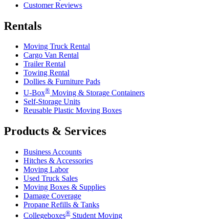
Customer Reviews
Rentals
Moving Truck Rental
Cargo Van Rental
Trailer Rental
Towing Rental
Dollies & Furniture Pads
®
U-Box
Moving & Storage Containers
Self-Storage Units
Reusable Plastic Moving Boxes
Products & Services
Business Accounts
Hitches & Accessories
Moving Labor
Used Truck Sales
Moving Boxes & Supplies
Damage Coverage
Propane Refills & Tanks
®
Collegeboxes
Student Moving