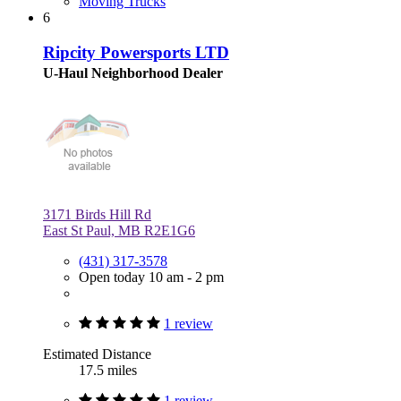
Moving Trucks
6
Ripcity Powersports LTD
U-Haul Neighborhood Dealer
3171 Birds Hill Rd
East St Paul, MB R2E1G6
(431) 317-3578
Open today 10 am - 2 pm
1 review
Estimated Distance
17.5 miles
1 review