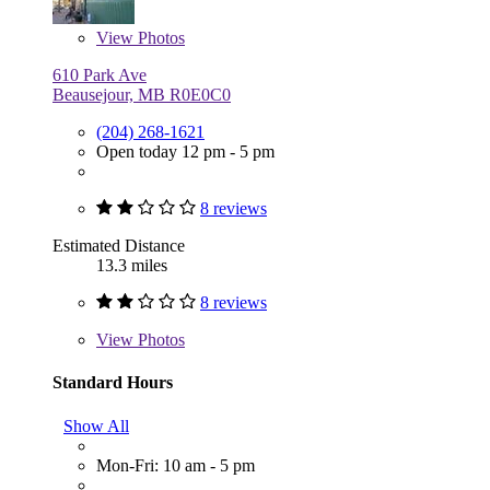
View
Photos
610 Park Ave
Beausejour, MB R0E0C0
(204) 268-1621
Open today 12 pm - 5 pm
8 reviews
Estimated Distance
13.3 miles
8 reviews
View
Photos
Standard Hours
Show All
Mon-Fri: 10 am - 5 pm