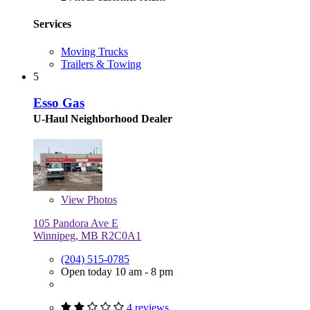
Services
Moving Trucks
Trailers & Towing
5
Esso Gas
U-Haul Neighborhood Dealer
View
Photos
105 Pandora Ave E
Winnipeg, MB R2C0A1
(204) 515-0785
Open today 10 am - 8 pm
4 reviews