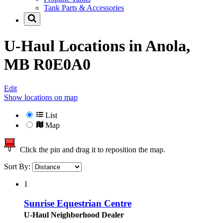
Tank Parts & Accessories
U-Haul Locations in
Anola,
MB R0E0A0
Edit
Show locations on map
List
Map
Click the pin and drag it to reposition the map.
Sort By:
1
Sunrise Equestrian Centre
U-Haul Neighborhood Dealer