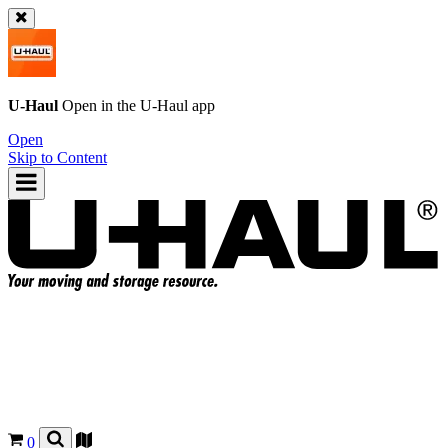
U-Haul
Open in the
U-Haul
app
Open
Skip to Content
0