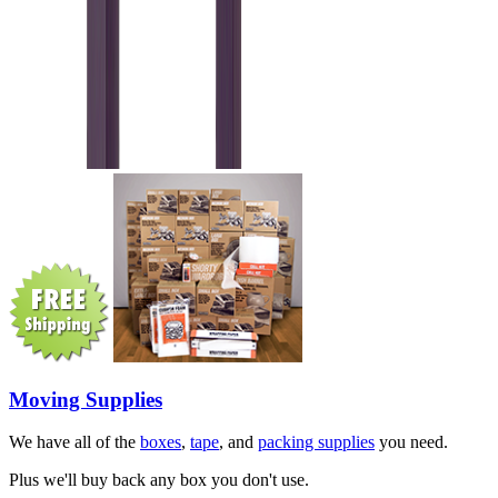
Moving Supplies
We have all of the
boxes
,
tape
, and
packing supplies
you need.
Plus we'll buy back any box you don't use.