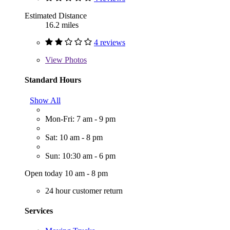
Estimated Distance
16.2 miles
4 reviews
View
Photos
Standard Hours
Show All
Mon-Fri: 7 am - 9 pm
Sat: 10 am - 8 pm
Sun: 10:30 am - 6 pm
Open today 10 am - 8 pm
24 hour customer return
Services