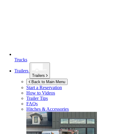
Trucks
Trailers
Trailers
Back to Main Menu
Start a Reservation
How to Videos
Trailer Tips
FAQs
Hitches & Accessories