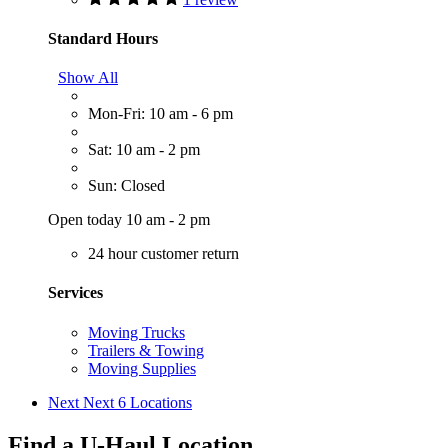
Standard Hours
Show All
Mon-Fri: 10 am - 6 pm
Sat: 10 am - 2 pm
Sun: Closed
Open today 10 am - 2 pm
24 hour customer return
Services
Moving Trucks
Trailers & Towing
Moving Supplies
Next
Next 6 Locations
Find a U-Haul Location