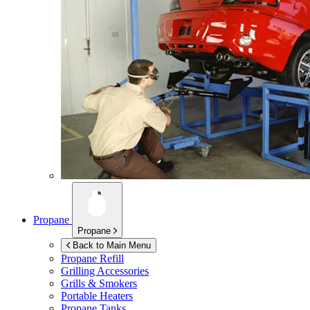
Propane
Propane
Back to Main Menu
Propane Refill
Grilling Accessories
Grills & Smokers
Portable Heaters
Propane Tanks