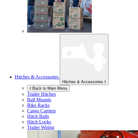
Hitches & Accessories
Hitches & Accessories
Back to Main Menu
Trailer Hitches
Ball Mounts
Bike Racks
Cargo Carriers
Hitch Balls
Hitch Locks
Trailer Wiring