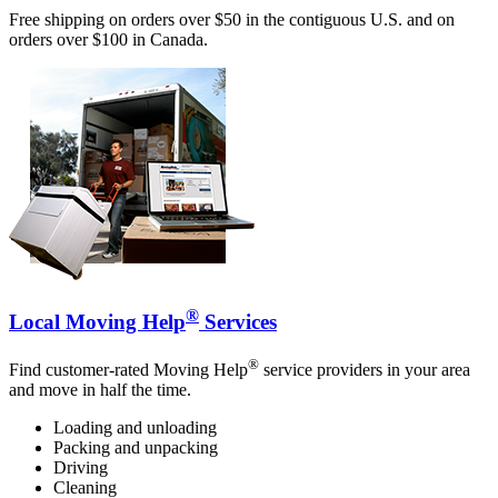
Free shipping on orders over $50 in the contiguous U.S. and on
orders over $100 in Canada.
®
Local Moving Help
Services
®
Find customer-rated Moving Help
service providers in your area
and move in half the time.
Loading and unloading
Packing and unpacking
Driving
Cleaning