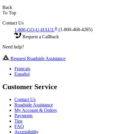
Back
To Top
Contact Us
®
1-800-GO-U-HAUL
(1-800-468-4285)
Request a Callback
Need help?
Request Roadside Assistance
Français
Español
Customer Service
Contact Us
Roadside Assistance
My Account & Orders
Payments
Tips
FAQ
Accessibility