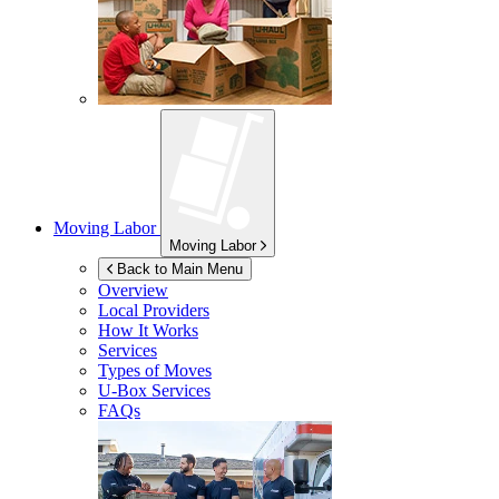
Moving Labor
Moving Labor
Back to Main Menu
Overview
Local Providers
How It Works
Services
Types of Moves
U-Box
Services
FAQs