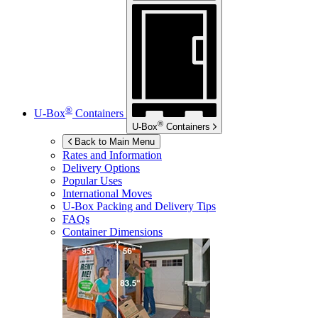
®
U-Box
Containers
®
U-Box
Containers
Back to Main Menu
Rates and Information
Delivery Options
Popular Uses
International Moves
U-Box
Packing and Delivery Tips
FAQs
Container Dimensions