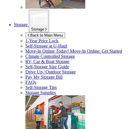
Storage
Storage
Back to Main Menu
1-Year Price Lock
Self-Storage at
U-Haul
Move-In Online Today!
Move-In Online: Get Started
Climate Controlled Storage
RV, Car & Boat Storage
Self-Storage Size Guide
Drive Up / Outdoor Storage
Pay My Storage Bill
FAQs
Self-Storage Tips
Storage Supplies