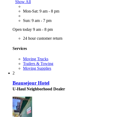
Show All
Mon-Sat: 9 am - 8 pm
Sun: 9 am - 7 pm
Open today 9 am - 8 pm
24 hour customer return
Services
Moving Trucks
Trailers & Towing
Moving Supplies
2
Beausejour Hotel
U-Haul Neighborhood Dealer