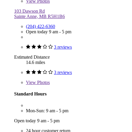
View
Photos
103 Dawson Rd
Sainte Anne, MB R5H1B6
(204) 422-6360
Open today 9 am - 5 pm
3 reviews
Estimated Distance
14.6 miles
3 reviews
View
Photos
Standard Hours
Mon-Sun: 9 am - 5 pm
Open today 9 am - 5 pm
24 hour customer return