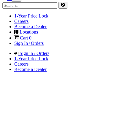
1-Year Price Lock
Careers
Become a Dealer
Locations
Cart
0
Sign In / Orders
Sign in / Orders
1-Year Price Lock
Careers
Become a Dealer