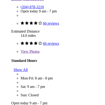
(204) 878-3210
Open today 9 am - 7 pm
66 reviews
Estimated Distance
14.6 miles
66 reviews
View
Photos
Standard Hours
Show All
Mon-Fri: 8 am - 8 pm
Sat: 9 am - 7 pm
Sun: Closed
Open today 9 am - 7 pm