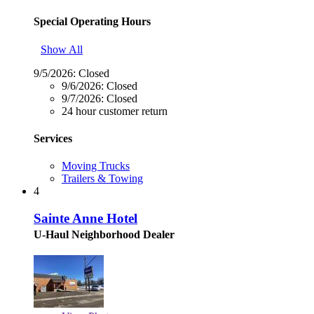
Special Operating Hours
Show All
9/5/2026:
Closed
9/6/2026:
Closed
9/7/2026:
Closed
24 hour customer return
Services
Moving Trucks
Trailers & Towing
4
Sainte Anne Hotel
U-Haul Neighborhood Dealer