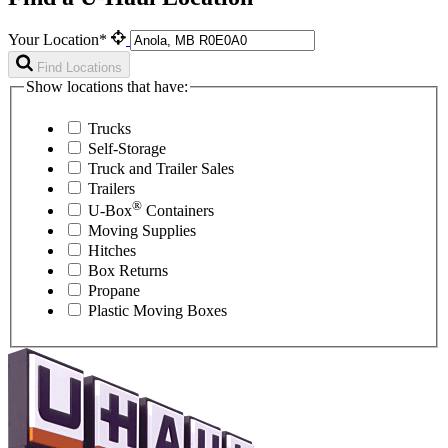
Your Location*
Find Locations
Show locations that have:
Trucks
Self-Storage
Truck and Trailer Sales
Trailers
®
U-Box
Containers
Moving Supplies
Hitches
Box Returns
Propane
Plastic Moving Boxes