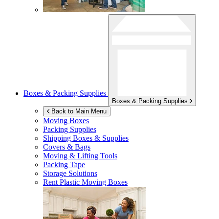
Boxes & Packing Supplies
Boxes & Packing Supplies
Back to Main Menu
Moving Boxes
Packing Supplies
Shipping Boxes & Supplies
Covers & Bags
Moving & Lifting Tools
Packing Tape
Storage Solutions
Rent Plastic Moving Boxes