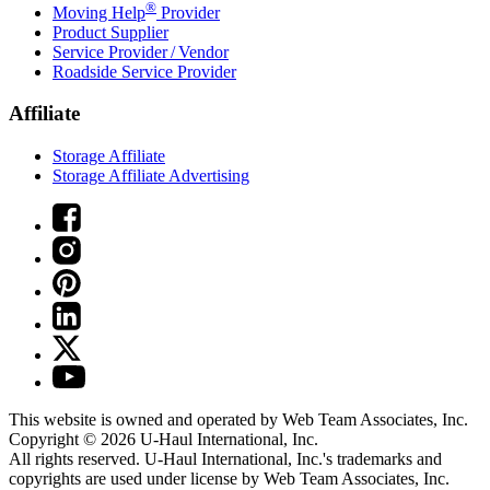
®
Moving Help
Provider
Product Supplier
Service Provider / Vendor
Roadside Service Provider
Affiliate
Storage Affiliate
Storage Affiliate Advertising
This website is owned and operated by Web Team Associates, Inc.
Copyright © 2026
U-Haul
International, Inc.
All rights reserved.
U-Haul
International, Inc.'s trademarks and
copyrights are used under license by Web Team Associates, Inc.