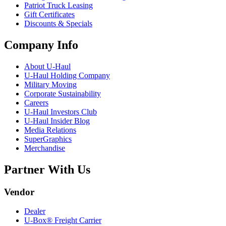
Patriot Truck Leasing
Gift Certificates
Discounts & Specials
Company Info
About
U-Haul
U-Haul
Holding Company
Military Moving
Corporate Sustainability
Careers
U-Haul
Investors Club
U-Haul
Insider Blog
Media Relations
SuperGraphics
Merchandise
Partner With Us
Vendor
Dealer
U-Box® Freight Carrier