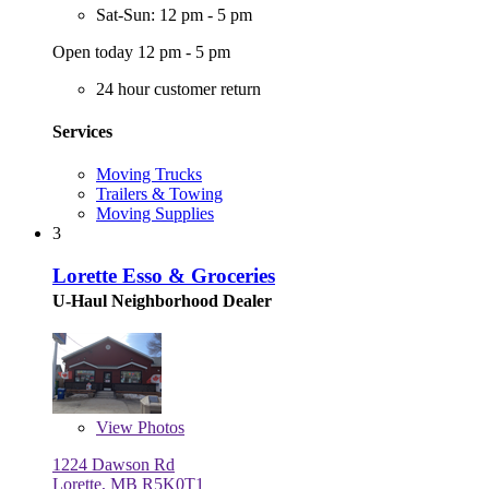
Sat-Sun: 12 pm - 5 pm
Open today 12 pm - 5 pm
24 hour customer return
Services
Moving Trucks
Trailers & Towing
Moving Supplies
3
Lorette Esso & Groceries
U-Haul Neighborhood Dealer
View
Photos
1224 Dawson Rd
Lorette, MB R5K0T1