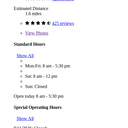
Estimated Distance
1.6 miles
425 reviews
View
Photos
Standard Hours
Show All
Mon-Fri: 8 am - 5:30 pm
Sat: 8 am - 12 pm
Sun: Closed
Open today 8 am - 5:30 pm
Special Operating Hours
Show All