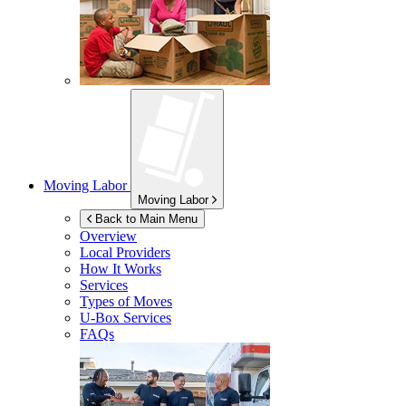
Moving Labor
Moving Labor
Back to Main Menu
Overview
Local Providers
How It Works
Services
Types of Moves
U-Box
Services
FAQs