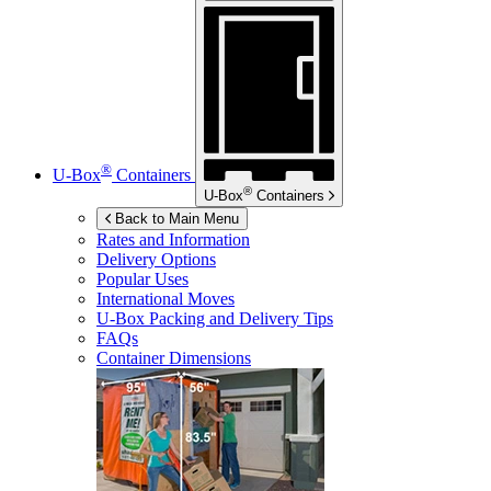
®
U-Box
Containers
®
U-Box
Containers
Back to Main Menu
Rates and Information
Delivery Options
Popular Uses
International Moves
U-Box
Packing and Delivery Tips
FAQs
Container Dimensions