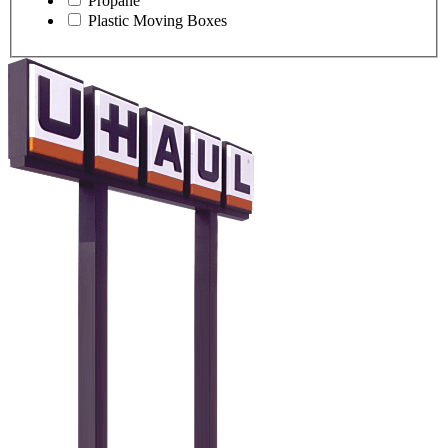
Propane
Plastic Moving Boxes