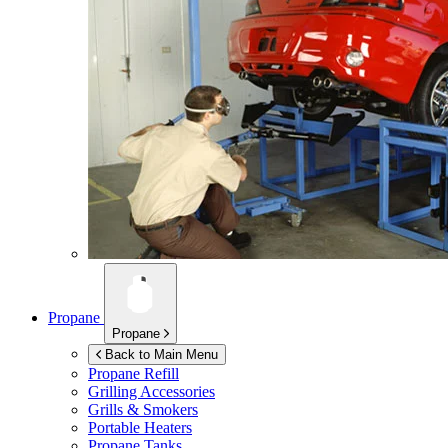
Propane
Propane
Back to Main Menu
Propane Refill
Grilling Accessories
Grills & Smokers
Portable Heaters
Propane Tanks