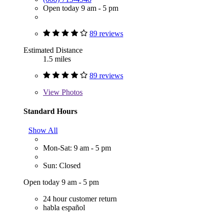
Open today 9 am - 5 pm
89 reviews
Estimated Distance
1.5 miles
89 reviews
View
Photos
Standard Hours
Show All
Mon-Sat: 9 am - 5 pm
Sun: Closed
Open today 9 am - 5 pm
24 hour customer return
habla español