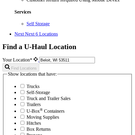
Services
Self Storage
Next
Next 6 Locations
Find a U-Haul Location
Your Location*
Find Locations
Show locations that have:
Trucks
Self-Storage
Truck and Trailer Sales
Trailers
®
U-Box
Containers
Moving Supplies
Hitches
Box Returns