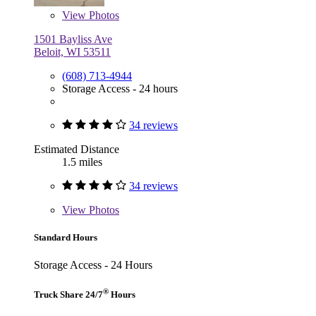
View
Photos
1501 Bayliss Ave
Beloit, WI 53511
(608) 713-4944
Storage Access - 24 hours
34 reviews
Estimated Distance
1.5 miles
34 reviews
View
Photos
Standard Hours
Storage Access - 24 Hours
®
Truck Share 24/7
Hours