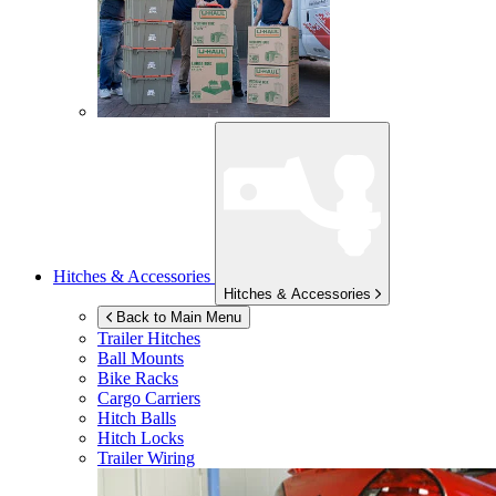
Hitches & Accessories
Hitches & Accessories
Back to Main Menu
Trailer Hitches
Ball Mounts
Bike Racks
Cargo Carriers
Hitch Balls
Hitch Locks
Trailer Wiring