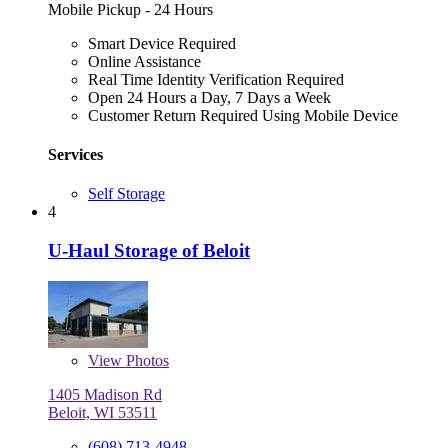
Mobile Pickup - 24 Hours
Smart Device Required
Online Assistance
Real Time Identity Verification Required
Open 24 Hours a Day, 7 Days a Week
Customer Return Required Using Mobile Device
Services
Self Storage
4
U-Haul Storage of Beloit
View
Photos
1405 Madison Rd
Beloit, WI 53511
(608) 713-4948