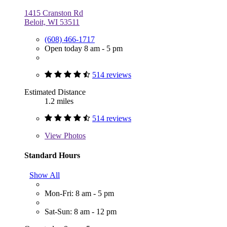
1415 Cranston Rd
Beloit, WI 53511
(608) 466-1717
Open today 8 am - 5 pm
514 reviews
Estimated Distance
1.2 miles
514 reviews
View
Photos
Standard Hours
Show All
Mon-Fri: 8 am - 5 pm
Sat-Sun: 8 am - 12 pm