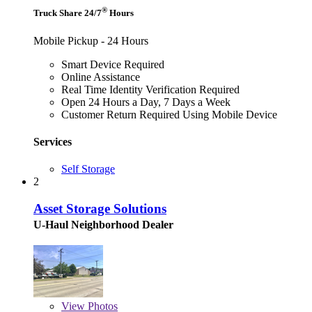
®
Truck Share 24/7
Hours
Mobile Pickup - 24 Hours
Smart Device Required
Online Assistance
Real Time Identity Verification Required
Open 24 Hours a Day, 7 Days a Week
Customer Return Required Using Mobile Device
Services
Self Storage
2
Asset Storage Solutions
U-Haul Neighborhood Dealer
View
Photos