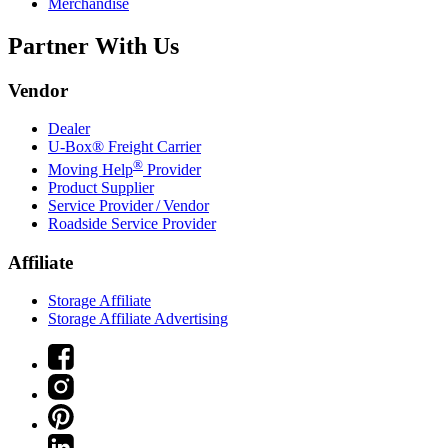
Merchandise
Partner With Us
Vendor
Dealer
U-Box® Freight Carrier
®
Moving Help
Provider
Product Supplier
Service Provider / Vendor
Roadside Service Provider
Affiliate
Storage Affiliate
Storage Affiliate Advertising