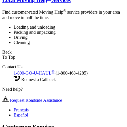
Local Moving Help
Services
®
Find customer-rated Moving Help
service providers in your area
and move in half the time.
Loading and unloading
Packing and unpacking
Driving
Cleaning
Back
To Top
Contact Us
®
1-800-GO-U-HAUL
(1-800-468-4285)
Request a Callback
Need help?
Request Roadside Assistance
Français
Español
Customer Service