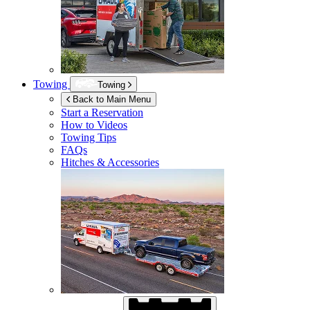
Towing
Towing
Back to Main Menu
Start a Reservation
How to Videos
Towing Tips
FAQs
Hitches & Accessories