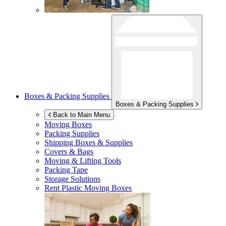
Boxes & Packing Supplies
Boxes & Packing Supplies
Back to Main Menu
Moving Boxes
Packing Supplies
Shipping Boxes & Supplies
Covers & Bags
Moving & Lifting Tools
Packing Tape
Storage Solutions
Rent Plastic Moving Boxes