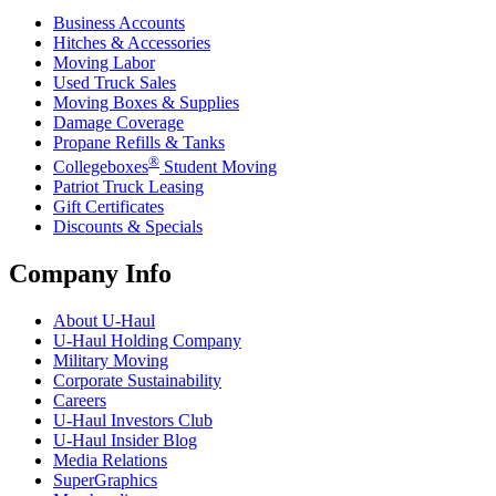
Business Accounts
Hitches & Accessories
Moving Labor
Used Truck Sales
Moving Boxes & Supplies
Damage Coverage
Propane Refills & Tanks
®
Collegeboxes
Student Moving
Patriot Truck Leasing
Gift Certificates
Discounts & Specials
Company Info
About
U-Haul
U-Haul
Holding Company
Military Moving
Corporate Sustainability
Careers
U-Haul
Investors Club
U-Haul
Insider Blog
Media Relations
SuperGraphics