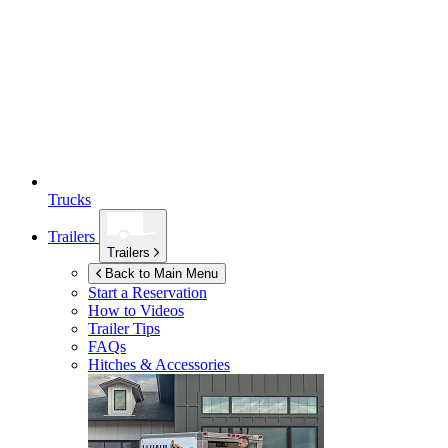
Trucks
Trailers
Trailers
Back to Main Menu
Start a Reservation
How to Videos
Trailer Tips
FAQs
Hitches & Accessories