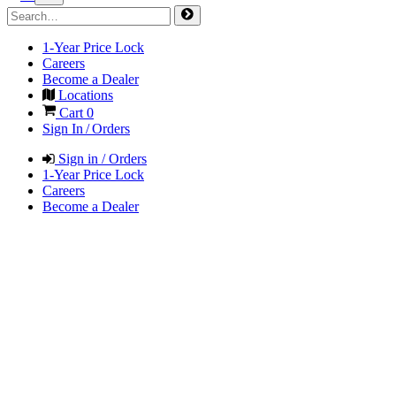
1-Year Price Lock
Careers
Become a Dealer
Locations
Cart
0
Sign In / Orders
Sign in / Orders
1-Year Price Lock
Careers
Become a Dealer