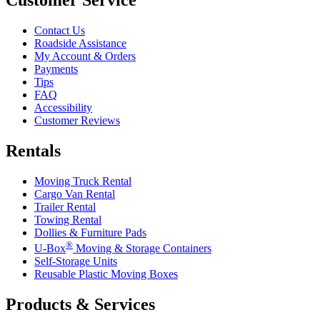
Contact Us
Roadside Assistance
My Account & Orders
Payments
Tips
FAQ
Accessibility
Customer Reviews
Rentals
Moving Truck Rental
Cargo Van Rental
Trailer Rental
Towing Rental
Dollies & Furniture Pads
®
U-Box
Moving & Storage Containers
Self-Storage Units
Reusable Plastic Moving Boxes
Products & Services