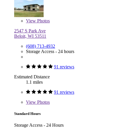
View
Photos
2547 S Park Ave
Beloit, WI 53511
(608) 713-4932
Storage Access - 24 hours
91 reviews
Estimated Distance
1.1 miles
91 reviews
View
Photos
Standard Hours
Storage Access - 24 Hours