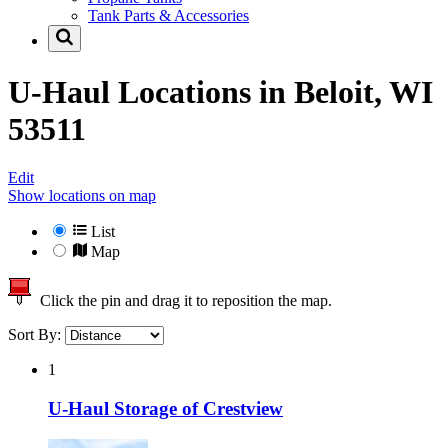
Tank Parts & Accessories
U-Haul Locations in
Beloit, WI
53511
Edit
Show locations on map
List
Map
Click the pin and drag it to reposition the map.
Sort By:
1
U-Haul Storage of Crestview