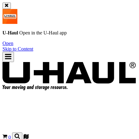
U-Haul
Open in the
U-Haul
app
Open
Skip to Content
0