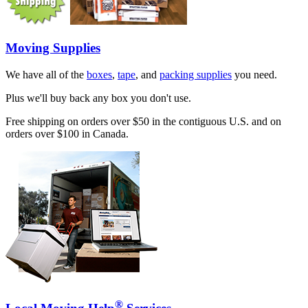
Moving Supplies
We have all of the
boxes
,
tape
, and
packing supplies
you need.
Plus we'll buy back any box you don't use.
Free shipping on orders over $50 in the contiguous U.S. and on
orders over $100 in Canada.
®