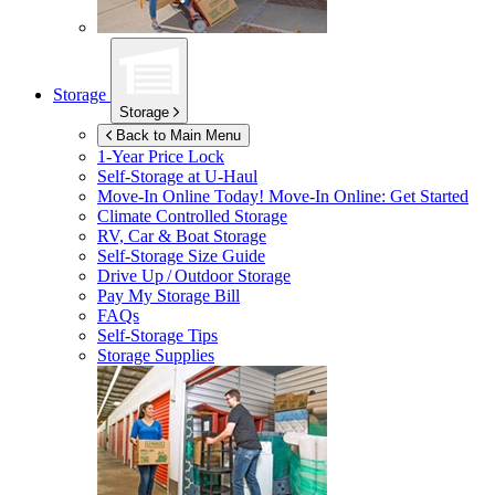
Storage
Storage
Back to Main Menu
1-Year Price Lock
Self-Storage at
U-Haul
Move-In Online Today!
Move-In Online: Get Started
Climate Controlled Storage
RV, Car & Boat Storage
Self-Storage Size Guide
Drive Up / Outdoor Storage
Pay My Storage Bill
FAQs
Self-Storage Tips
Storage Supplies