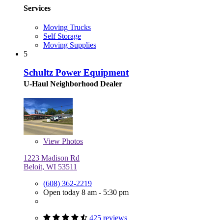
Services
Moving Trucks
Self Storage
Moving Supplies
5
Schultz Power Equipment
U-Haul Neighborhood Dealer
View
Photos
1223 Madison Rd
Beloit, WI 53511
(608) 362-2219
Open today 8 am - 5:30 pm
425 reviews