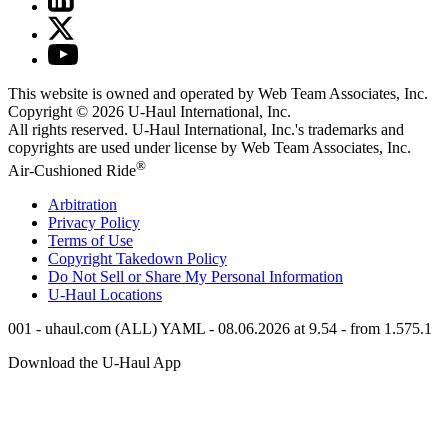
This website is owned and operated by Web Team Associates, Inc.
Copyright © 2026
U-Haul
International, Inc.
All rights reserved.
U-Haul
International, Inc.'s trademarks and
copyrights are used under license by Web Team Associates, Inc.
®
Air-Cushioned Ride
Arbitration
Privacy Policy
Terms of Use
Copyright Takedown Policy
Do Not Sell or Share My Personal Information
U-Haul
Locations
001 - uhaul.com (ALL) YAML - 08.06.2026 at 9.54 - from 1.575.1
Download the
U-Haul
App