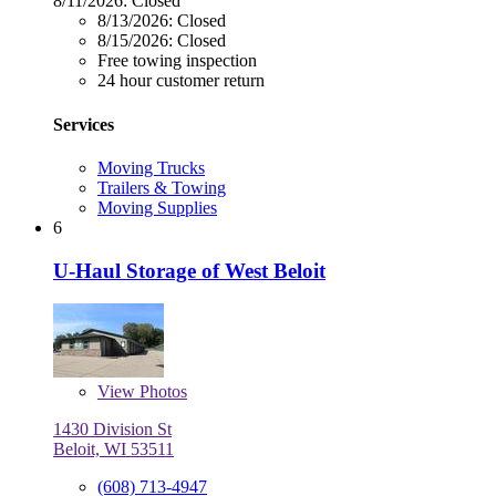
8/11/2026:
Closed
8/13/2026:
Closed
8/15/2026:
Closed
Free towing inspection
24 hour customer return
Services
Moving Trucks
Trailers & Towing
Moving Supplies
6
U-Haul Storage of West Beloit
View
Photos
1430 Division St
Beloit, WI 53511
(608) 713-4947