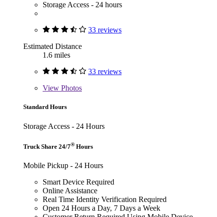
Storage Access - 24 hours
33 reviews
Estimated Distance
1.6 miles
33 reviews
View
Photos
Standard Hours
Storage Access - 24 Hours
®
Truck Share 24/7
Hours
Mobile Pickup - 24 Hours
Smart Device Required
Online Assistance
Real Time Identity Verification Required
Open 24 Hours a Day, 7 Days a Week
Customer Return Required Using Mobile Device