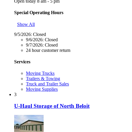
Open today 8 am - 5 pm
Special Operating Hours
Show All
9/5/2026:
Closed
9/6/2026:
Closed
9/7/2026:
Closed
24 hour customer return
Services
Moving Trucks
Trailers & Towing
Truck and Trailer Sales
Moving Supplies
3
U-Haul Storage of North Beloit