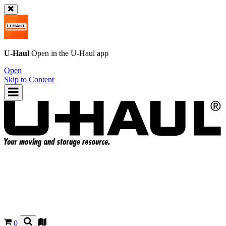
U-Haul
Open in the
U-Haul
app
Open
Skip to Content
0