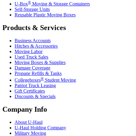
®
U-Box
Moving & Storage Containers
Self-Storage Units
Reusable Plastic Moving Boxes
Products & Services
Business Accounts
Hitches & Accessories
Moving Labor
Used Truck Sales
Moving Boxes & Supplies
Damage Coverage
Propane Refills & Tanks
®
Collegeboxes
Student Moving
Patriot Truck Leasing
Gift Certificates
Discounts & Specials
Company Info
About
U-Haul
U-Haul
Holding Company
Military Moving