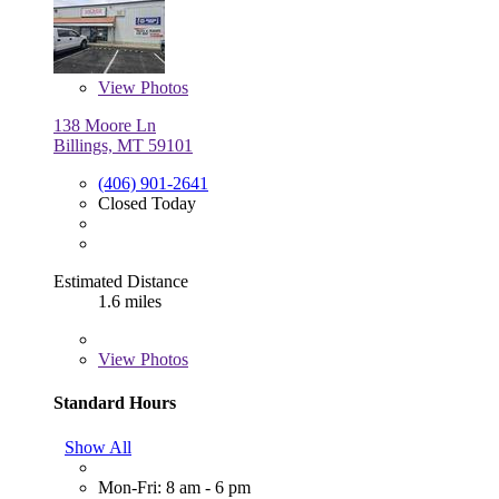
View
Photos
138 Moore Ln
Billings, MT 59101
(406) 901-2641
Closed Today
Estimated Distance
1.6 miles
View
Photos
Standard Hours
Show All
Mon-Fri: 8 am - 6 pm