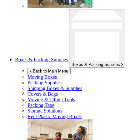
Boxes & Packing Supplies
Boxes & Packing Supplies
Back to Main Menu
Moving Boxes
Packing Supplies
Shipping Boxes & Supplies
Covers & Bags
Moving & Lifting Tools
Packing Tape
Storage Solutions
Rent Plastic Moving Boxes