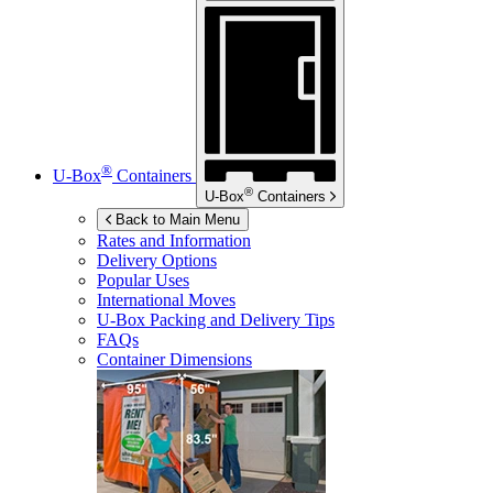
®
U-Box
Containers
®
U-Box
Containers
Back to Main Menu
Rates and Information
Delivery Options
Popular Uses
International Moves
U-Box
Packing and Delivery Tips
FAQs
Container Dimensions