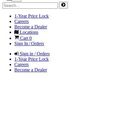
1-Year Price Lock
Careers
Become a Dealer
Locations
Cart
0
Sign In / Orders
Sign in / Orders
1-Year Price Lock
Careers
Become a Dealer