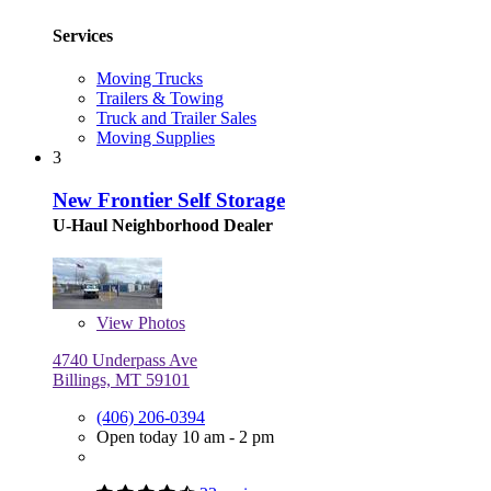
Services
Moving Trucks
Trailers & Towing
Truck and Trailer Sales
Moving Supplies
3
New Frontier Self Storage
U-Haul Neighborhood Dealer
View
Photos
4740 Underpass Ave
Billings, MT 59101
(406) 206-0394
Open today 10 am - 2 pm