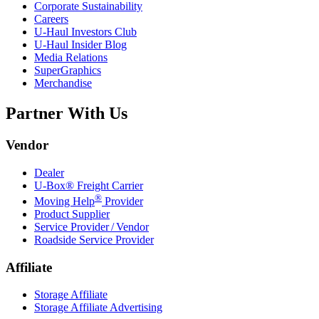
Corporate Sustainability
Careers
U-Haul
Investors Club
U-Haul
Insider Blog
Media Relations
SuperGraphics
Merchandise
Partner With Us
Vendor
Dealer
U-Box® Freight Carrier
®
Moving Help
Provider
Product Supplier
Service Provider / Vendor
Roadside Service Provider
Affiliate
Storage Affiliate
Storage Affiliate Advertising