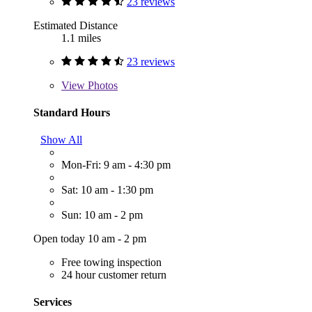
23 reviews
Estimated Distance
1.1 miles
23 reviews
View
Photos
Standard Hours
Show All
Mon-Fri: 9 am - 4:30 pm
Sat: 10 am - 1:30 pm
Sun: 10 am - 2 pm
Open today 10 am - 2 pm
Free towing inspection
24 hour customer return
Services