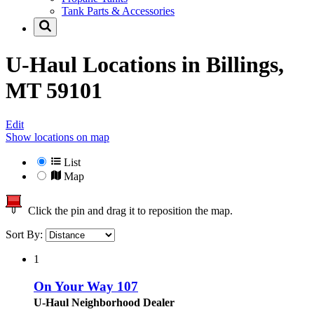
Tank Parts & Accessories
U-Haul Locations in
Billings,
MT 59101
Edit
Show locations on map
List
Map
Click the pin and drag it to reposition the map.
Sort By:
1
On Your Way 107
U-Haul Neighborhood Dealer