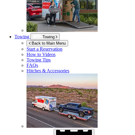
Towing
Towing
Back to Main Menu
Start a Reservation
How to Videos
Towing Tips
FAQs
Hitches & Accessories