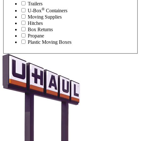
Trailers
®
U-Box
Containers
Moving Supplies
Hitches
Box Returns
Propane
Plastic Moving Boxes