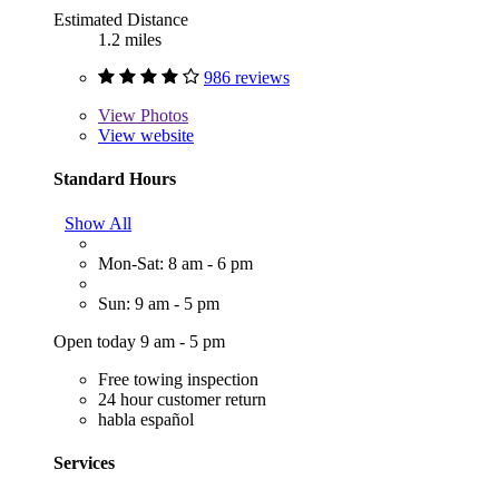
Estimated Distance
1.2 miles
986 reviews
View
Photos
View website
Standard Hours
Show All
Mon-Sat: 8 am - 6 pm
Sun: 9 am - 5 pm
Open today 9 am - 5 pm
Free towing inspection
24 hour customer return
habla español
Services