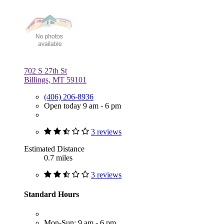
702 S 27th St
Billings, MT 59101
(406) 206-8936
Open today 9 am - 6 pm
3 reviews
Estimated Distance
0.7 miles
3 reviews
Standard Hours
Mon-Sun: 9 am - 6 pm