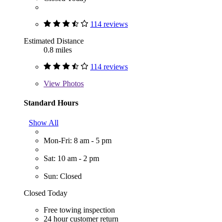
114 reviews
Estimated Distance
0.8 miles
114 reviews
View
Photos
Standard Hours
Show All
Mon-Fri: 8 am - 5 pm
Sat: 10 am - 2 pm
Sun: Closed
Closed Today
Free towing inspection
24 hour customer return