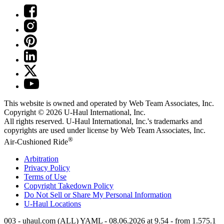
This website is owned and operated by Web Team Associates, Inc.
Copyright © 2026
U-Haul
International, Inc.
All rights reserved.
U-Haul
International, Inc.'s trademarks and
copyrights are used under license by Web Team Associates, Inc.
®
Air-Cushioned Ride
Arbitration
Privacy Policy
Terms of Use
Copyright Takedown Policy
Do Not Sell or Share My Personal Information
U-Haul
Locations
003 - uhaul.com (ALL) YAML - 08.06.2026 at 9.54 - from 1.575.1