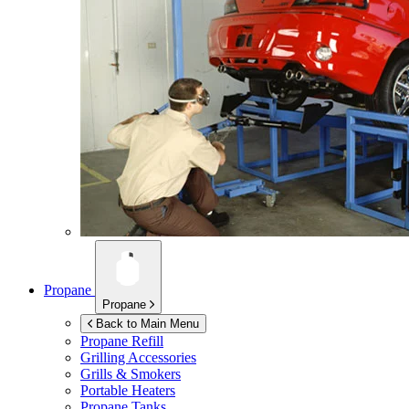
Propane
Propane
Back to Main Menu
Propane Refill
Grilling Accessories
Grills & Smokers
Portable Heaters
Propane Tanks