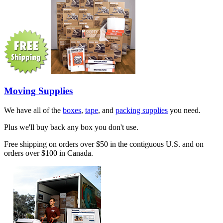
Moving Supplies
We have all of the
boxes
,
tape
, and
packing supplies
you need.
Plus we'll buy back any box you don't use.
Free shipping on orders over $50 in the contiguous U.S. and on
orders over $100 in Canada.