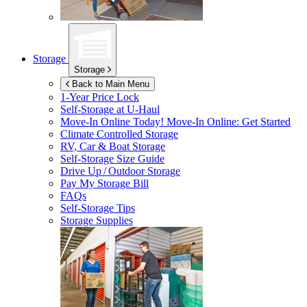
Storage
Storage
Back to Main Menu
1-Year Price Lock
Self-Storage at
U-Haul
Move-In Online Today!
Move-In Online: Get Started
Climate Controlled Storage
RV, Car & Boat Storage
Self-Storage Size Guide
Drive Up / Outdoor Storage
Pay My Storage Bill
FAQs
Self-Storage Tips
Storage Supplies