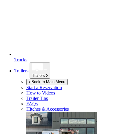
Trucks
Trailers
Trailers
Back to Main Menu
Start a Reservation
How to Videos
Trailer Tips
FAQs
Hitches & Accessories