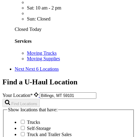
Sat: 10 am - 2 pm
Sun: Closed
Closed Today
Services
Moving Trucks
Moving Supplies
Next
Next 6 Locations
Find a U-Haul Location
Your Location*
Find Locations
Show locations that have:
Trucks
Self-Storage
Truck and Trailer Sales