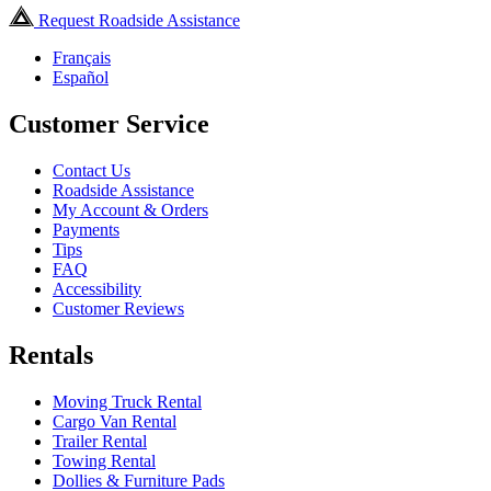
Request Roadside Assistance
Français
Español
Customer Service
Contact Us
Roadside Assistance
My Account & Orders
Payments
Tips
FAQ
Accessibility
Customer Reviews
Rentals
Moving Truck Rental
Cargo Van Rental
Trailer Rental
Towing Rental
Dollies & Furniture Pads