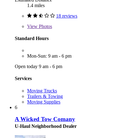
1.4 miles
18 reviews
View
Photos
Standard Hours
Mon-Sun: 9 am - 6 pm
Open today 9 am - 6 pm
Services
Moving Trucks
Trailers & Towing
Moving Supplies
6
A Wicked Tow Comany
U-Haul Neighborhood Dealer