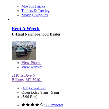
Moving Trucks
Trailers & Towing
Moving Supplies
4
Rent A Wreck
U-Haul Neighborhood Dealer
View
Photos
View website
2110 1st Ave N
Billings, MT 59101
(406) 252-1330
Open today 9 am - 5 pm
(I-90 Biw)
986 reviews