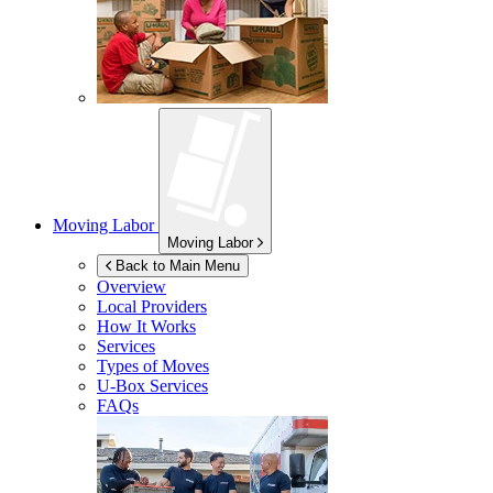
Moving Labor
Moving Labor
Back to Main Menu
Overview
Local Providers
How It Works
Services
Types of Moves
U-Box
Services
FAQs