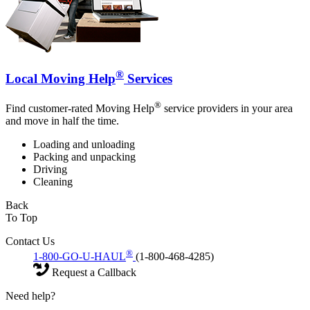
®
Local Moving Help
Services
®
Find customer-rated Moving Help
service providers in your area
and move in half the time.
Loading and unloading
Packing and unpacking
Driving
Cleaning
Back
To Top
Contact Us
®
1-800-GO-U-HAUL
(1-800-468-4285)
Request a Callback
Need help?