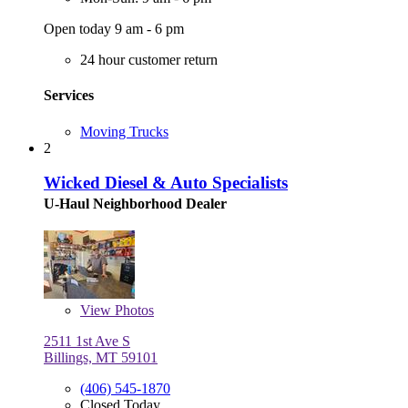
Open today 9 am - 6 pm
24 hour customer return
Services
Moving Trucks
2
Wicked Diesel & Auto Specialists
U-Haul Neighborhood Dealer
View
Photos
2511 1st Ave S
Billings, MT 59101
(406) 545-1870
Closed Today