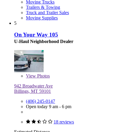
Moving Trucks
Trailers & Towing
Truck and Trailer Sales
Moving Supplies
5
On Your Way 105
U-Haul Neighborhood Dealer
View
Photos
942 Broadwater Ave
Billings, MT 59101
(406) 245-0147
Open today 9 am - 6 pm
18 reviews
Estimated Distance