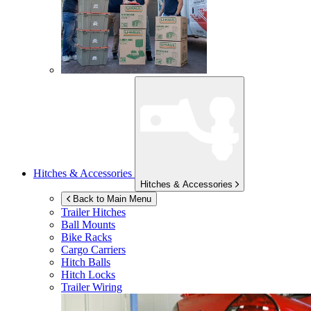
Hitches & Accessories
Hitches & Accessories
Back to Main Menu
Trailer Hitches
Ball Mounts
Bike Racks
Cargo Carriers
Hitch Balls
Hitch Locks
Trailer Wiring