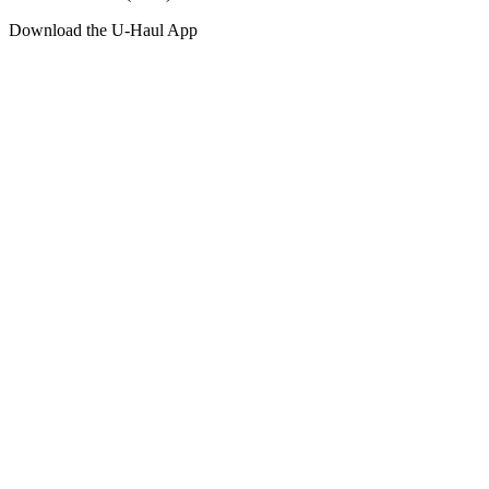
Download the
U-Haul
App