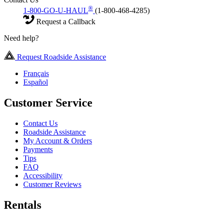
®
1-800-GO-U-HAUL
(1-800-468-4285)
Request a Callback
Need help?
Request Roadside Assistance
Français
Español
Customer Service
Contact Us
Roadside Assistance
My Account & Orders
Payments
Tips
FAQ
Accessibility
Customer Reviews
Rentals