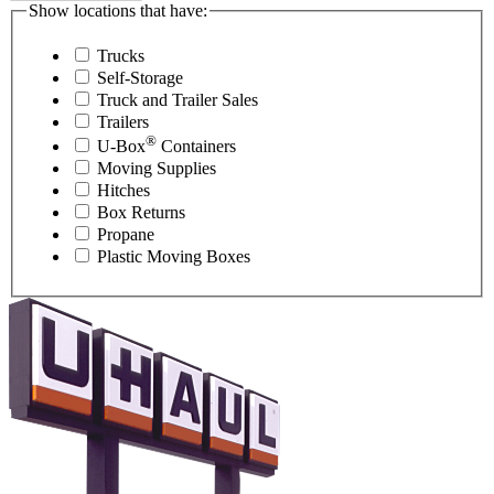
Show locations that have:
Trucks
Self-Storage
Truck and Trailer Sales
Trailers
®
U-Box
Containers
Moving Supplies
Hitches
Box Returns
Propane
Plastic Moving Boxes