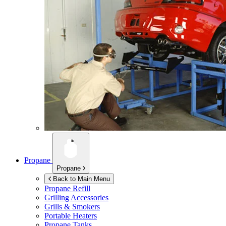
Propane
Propane
Back to Main Menu
Propane Refill
Grilling Accessories
Grills & Smokers
Portable Heaters
Propane Tanks