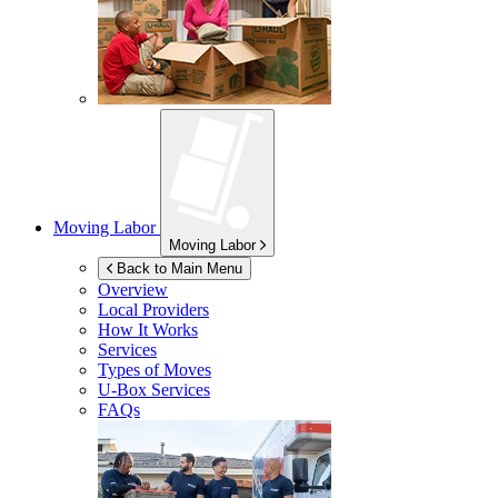
Moving Labor
Moving Labor
Back to Main Menu
Overview
Local Providers
How It Works
Services
Types of Moves
U-Box
Services
FAQs