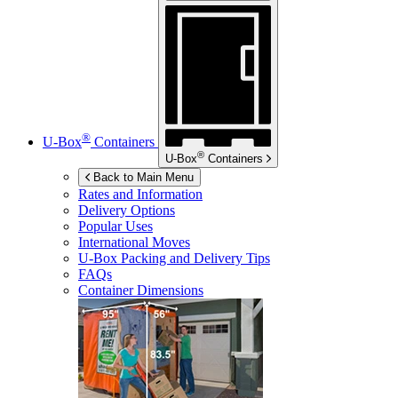
®
U-Box
Containers
®
U-Box
Containers
Back to Main Menu
Rates and Information
Delivery Options
Popular Uses
International Moves
U-Box
Packing and Delivery Tips
FAQs
Container Dimensions