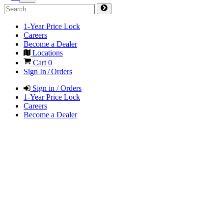
1-Year Price Lock
Careers
Become a Dealer
Locations
Cart
0
Sign In / Orders
Sign in / Orders
1-Year Price Lock
Careers
Become a Dealer