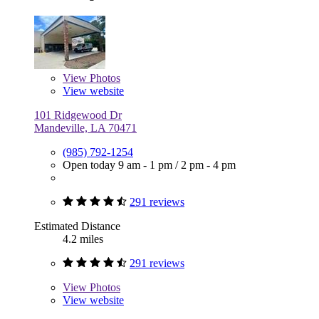
View
Photos
View website
101 Ridgewood Dr
Mandeville, LA 70471
(985) 792-1254
Open today
9 am - 1 pm
/
2 pm - 4 pm
291 reviews
Estimated Distance
4.2 miles
291 reviews
View
Photos
View website