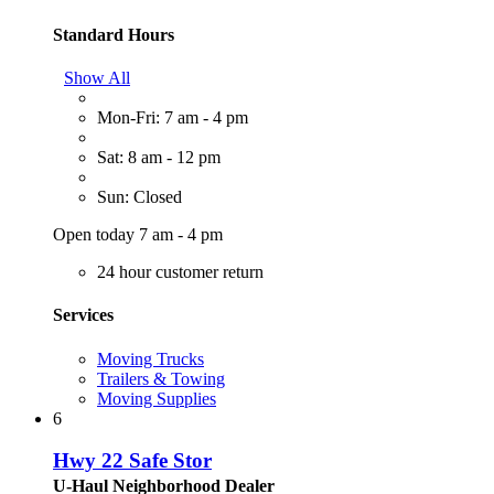
Standard Hours
Show All
Mon-Fri: 7 am - 4 pm
Sat: 8 am - 12 pm
Sun: Closed
Open today 7 am - 4 pm
24 hour customer return
Services
Moving Trucks
Trailers & Towing
Moving Supplies
6
Hwy 22 Safe Stor
U-Haul Neighborhood Dealer