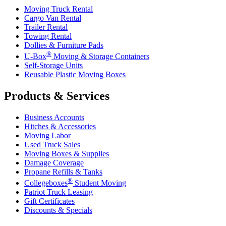
Moving Truck Rental
Cargo Van Rental
Trailer Rental
Towing Rental
Dollies & Furniture Pads
®
U-Box
Moving & Storage Containers
Self-Storage Units
Reusable Plastic Moving Boxes
Products & Services
Business Accounts
Hitches & Accessories
Moving Labor
Used Truck Sales
Moving Boxes & Supplies
Damage Coverage
Propane Refills & Tanks
®
Collegeboxes
Student Moving
Patriot Truck Leasing
Gift Certificates
Discounts & Specials