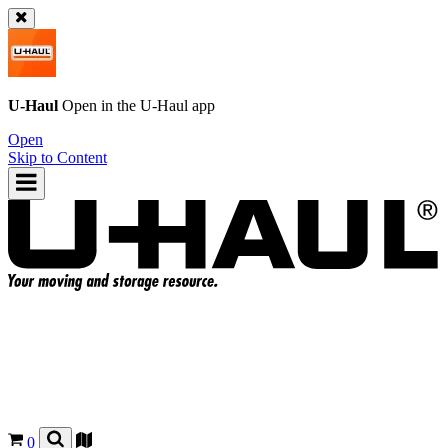
U-Haul
Open in the
U-Haul
app
Open
Skip to Content
0