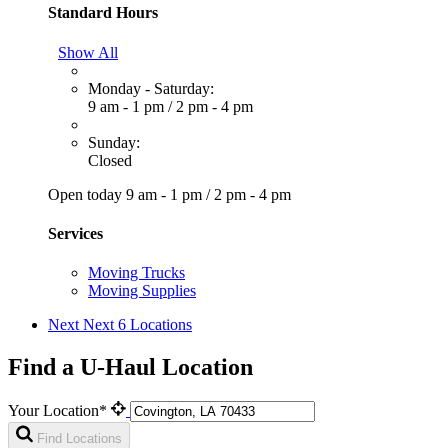
Standard Hours
Show All
Monday - Saturday:
9 am - 1 pm
/
2 pm - 4 pm
Sunday:
Closed
Open today
9 am - 1 pm
/
2 pm - 4 pm
Services
Moving Trucks
Moving Supplies
Next
Next 6 Locations
Find a U-Haul Location
Your Location*
Find Locations