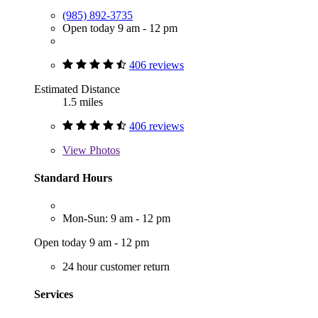
(985) 892-3735
Open today 9 am - 12 pm
406 reviews
Estimated Distance
1.5 miles
406 reviews
View
Photos
Standard Hours
Mon-Sun: 9 am - 12 pm
Open today 9 am - 12 pm
24 hour customer return
Services