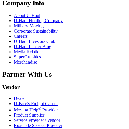
Company Info
About
U-Haul
U-Haul
Holding Company
Military Moving
Corporate Sustainability
Careers
U-Haul
Investors Club
U-Haul
Insider Blog
Media Relations
SuperGraphics
Merchandise
Partner With Us
Vendor
Dealer
U-Box® Freight Carrier
®
Moving Help
Provider
Product Supplier
Service Provider / Vendor
Roadside Service Provider