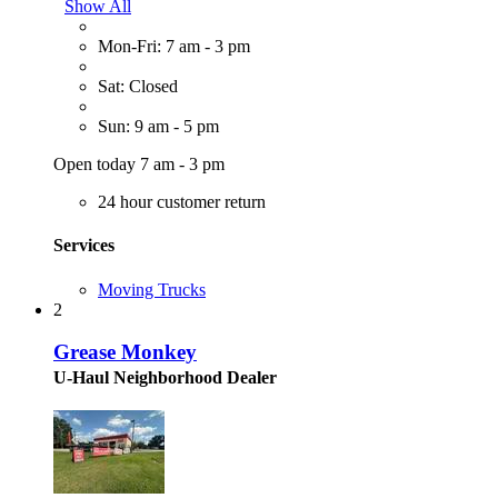
Show All
Mon-Fri: 7 am - 3 pm
Sat: Closed
Sun: 9 am - 5 pm
Open today 7 am - 3 pm
24 hour customer return
Services
Moving Trucks
2
Grease Monkey
U-Haul Neighborhood Dealer