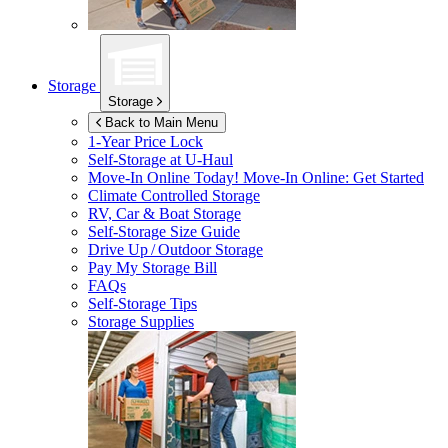
Storage
Storage
Back to Main Menu
1-Year Price Lock
Self-Storage at
U-Haul
Move-In Online Today!
Move-In Online: Get Started
Climate Controlled Storage
RV, Car & Boat Storage
Self-Storage Size Guide
Drive Up / Outdoor Storage
Pay My Storage Bill
FAQs
Self-Storage Tips
Storage Supplies