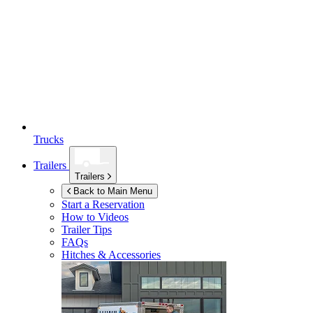
Trucks
Trailers
Trailers
Back to Main Menu
Start a Reservation
How to Videos
Trailer Tips
FAQs
Hitches & Accessories