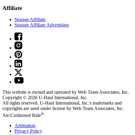
Affiliate
Storage Affiliate
Storage Affiliate Advertising
This website is owned and operated by Web Team Associates, Inc.
Copyright © 2026
U-Haul
International, Inc.
All rights reserved.
U-Haul
International, Inc.'s trademarks and
copyrights are used under license by Web Team Associates, Inc.
®
Air-Cushioned Ride
Arbitration
Privacy Policy