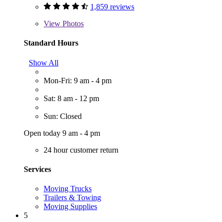
1,859 reviews
View
Photos
Standard Hours
Show All
Mon-Fri: 9 am - 4 pm
Sat: 8 am - 12 pm
Sun: Closed
Open today 9 am - 4 pm
24 hour customer return
Services
Moving Trucks
Trailers & Towing
Moving Supplies
5