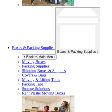
Boxes & Packing Supplies
Boxes & Packing Supplies
Back to Main Menu
Moving Boxes
Packing Supplies
Shipping Boxes & Supplies
Covers & Bags
Moving & Lifting Tools
Packing Tape
Storage Solutions
Rent Plastic Moving Boxes