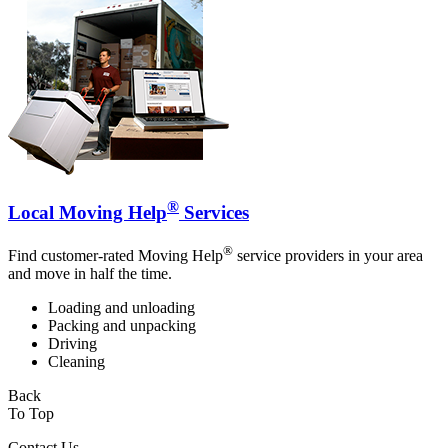
®
Local Moving Help
Services
®
Find customer-rated Moving Help
service providers in your area
and move in half the time.
Loading and unloading
Packing and unpacking
Driving
Cleaning
Back
To Top
Contact Us