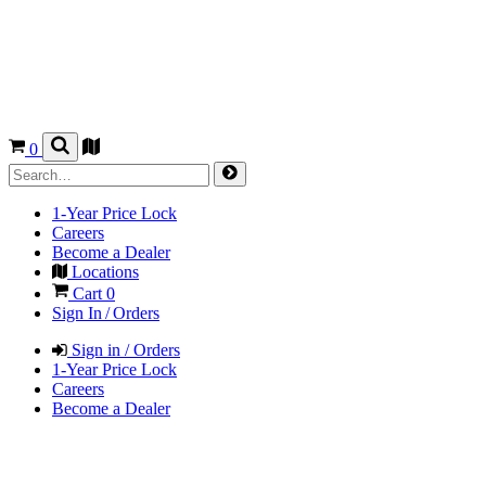
0
1-Year Price Lock
Careers
Become a Dealer
Locations
Cart
0
Sign In / Orders
Sign in / Orders
1-Year Price Lock
Careers
Become a Dealer