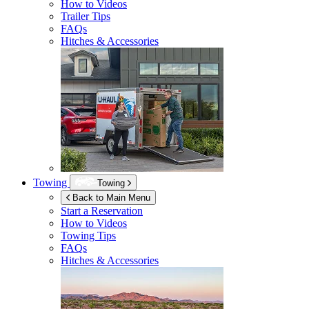
How to Videos
Trailer Tips
FAQs
Hitches & Accessories
Towing
Towing
Back to Main Menu
Start a Reservation
How to Videos
Towing Tips
FAQs
Hitches & Accessories