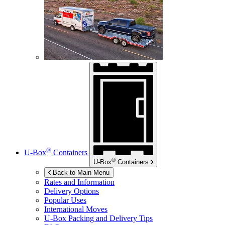
®
U-Box
Containers
®
U-Box
Containers
Back to Main Menu
Rates and Information
Delivery Options
Popular Uses
International Moves
U-Box
Packing and Delivery Tips