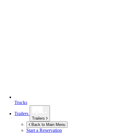
Trucks
Trailers
Trailers
Back to Main Menu
Start a Reservation