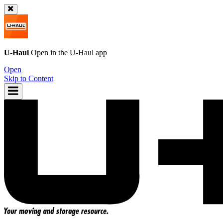
U-Haul
Open in the
U-Haul
app
Open
Skip to Content