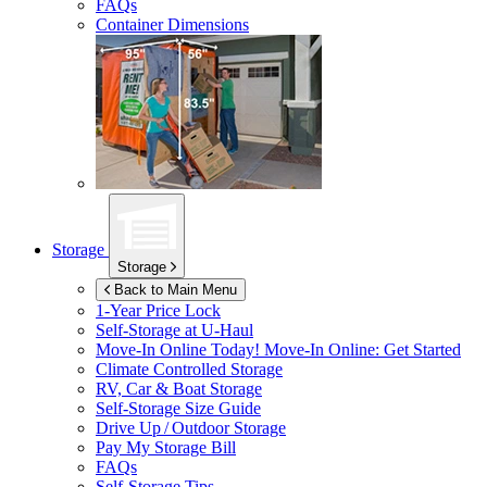
FAQs
Container Dimensions
Storage
Storage
Back to Main Menu
1-Year Price Lock
Self-Storage at
U-Haul
Move-In Online Today!
Move-In Online: Get Started
Climate Controlled Storage
RV, Car & Boat Storage
Self-Storage Size Guide
Drive Up / Outdoor Storage
Pay My Storage Bill
FAQs
Self-Storage Tips