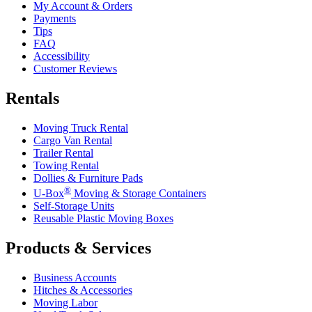
My Account & Orders
Payments
Tips
FAQ
Accessibility
Customer Reviews
Rentals
Moving Truck Rental
Cargo Van Rental
Trailer Rental
Towing Rental
Dollies & Furniture Pads
®
U-Box
Moving & Storage Containers
Self-Storage Units
Reusable Plastic Moving Boxes
Products & Services
Business Accounts
Hitches & Accessories
Moving Labor