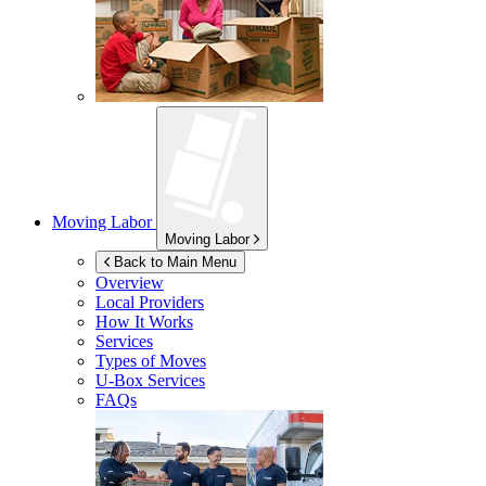
Moving Labor
Moving Labor
Back to Main Menu
Overview
Local Providers
How It Works
Services
Types of Moves
U-Box
Services
FAQs