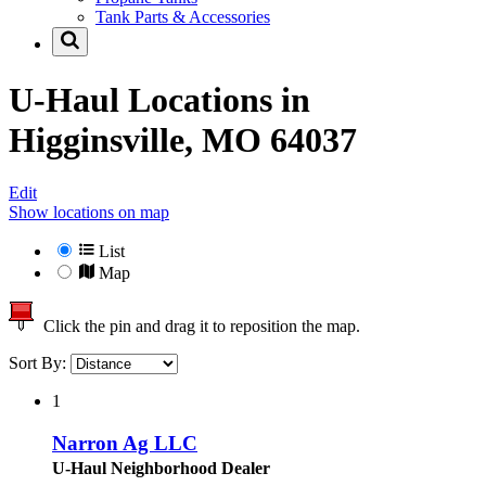
Tank Parts & Accessories
U-Haul Locations in
Higginsville, MO 64037
Edit
Show locations on map
List
Map
Click the pin and drag it to reposition the map.
Sort By:
1
Narron Ag LLC
U-Haul Neighborhood Dealer