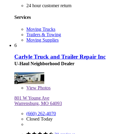
24 hour customer return
Services
Moving Trucks
Trailers & Towing
Moving Supplies
6
Carlyle Truck and Trailer Repair Inc
U-Haul Neighborhood Dealer
View
Photos
801 W Young Ave
Warrensburg, MO 64093
(660) 262-4070
Closed Today