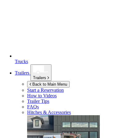
Trucks
Trailers
Trailers
Back to Main Menu
Start a Reservation
How to Videos
Trailer Tips
FAQs
Hitches & Accessories