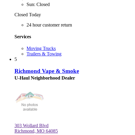
Sun: Closed
Closed Today
24 hour customer return
Services
Moving Trucks
Trailers & Towing
5
Richmond Vape & Smoke
U-Haul Neighborhood Dealer
303 Wollard Blvd
Richmond, MO 64085