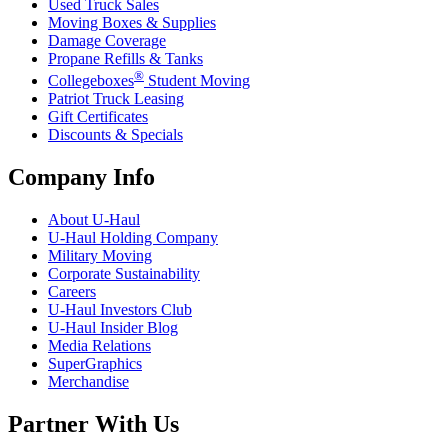
Used Truck Sales
Moving Boxes & Supplies
Damage Coverage
Propane Refills & Tanks
®
Collegeboxes
Student Moving
Patriot Truck Leasing
Gift Certificates
Discounts & Specials
Company Info
About
U-Haul
U-Haul
Holding Company
Military Moving
Corporate Sustainability
Careers
U-Haul
Investors Club
U-Haul
Insider Blog
Media Relations
SuperGraphics
Merchandise
Partner With Us