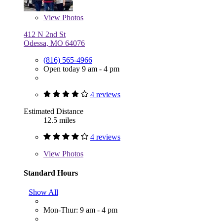
View
Photos
412 N 2nd St
Odessa, MO 64076
(816) 565-4966
Open today 9 am - 4 pm
4 reviews
Estimated Distance
12.5 miles
4 reviews
View
Photos
Standard Hours
Show All
Mon-Thur: 9 am - 4 pm