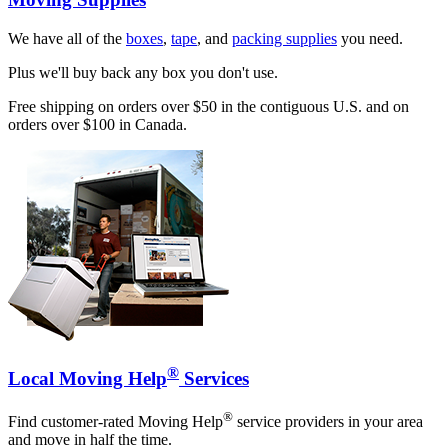
We have all of the
boxes
,
tape
, and
packing supplies
you need.
Plus we'll buy back any box you don't use.
Free shipping on orders over $50 in the contiguous U.S. and on
orders over $100 in Canada.
®
Local Moving Help
Services
®
Find customer-rated Moving Help
service providers in your area
and move in half the time.