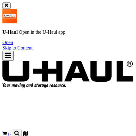
U-Haul
Open in the
U-Haul
app
Open
Skip to Content
0