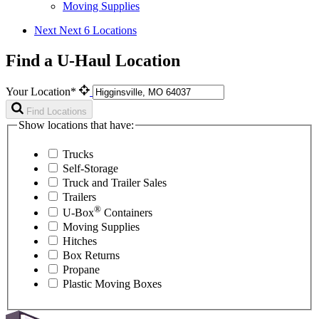
Moving Supplies
Next
Next 6 Locations
Find a U-Haul Location
Your Location*
Find Locations
Show locations that have:
Trucks
Self-Storage
Truck and Trailer Sales
Trailers
®
U-Box
Containers
Moving Supplies
Hitches
Box Returns
Propane
Plastic Moving Boxes