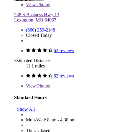
View
Photos
538 S Business Hwy 13
Lexington, MO 64067
(660) 259-2148
Closed Today
62 reviews
Estimated Distance
11.1 miles
62 reviews
View
Photos
Standard Hours
Show All
Mon-Wed: 8 am - 4:30 pm
Thur: Closed