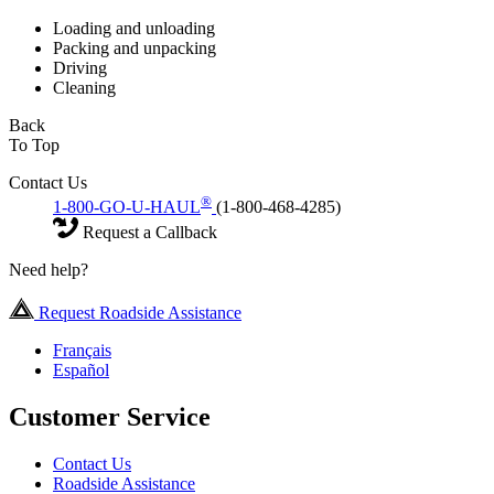
Loading and unloading
Packing and unpacking
Driving
Cleaning
Back
To Top
Contact Us
®
1-800-GO-U-HAUL
(1-800-468-4285)
Request a Callback
Need help?
Request Roadside Assistance
Français
Español
Customer Service
Contact Us
Roadside Assistance