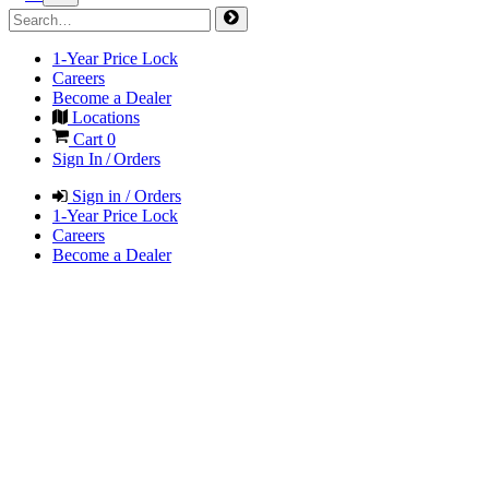
1-Year Price Lock
Careers
Become a Dealer
Locations
Cart
0
Sign In / Orders
Sign in / Orders
1-Year Price Lock
Careers
Become a Dealer