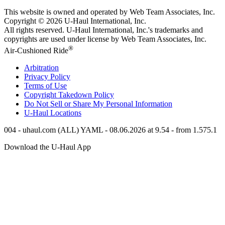
This website is owned and operated by Web Team Associates, Inc.
Copyright © 2026
U-Haul
International, Inc.
All rights reserved.
U-Haul
International, Inc.'s trademarks and
copyrights are used under license by Web Team Associates, Inc.
®
Air-Cushioned Ride
Arbitration
Privacy Policy
Terms of Use
Copyright Takedown Policy
Do Not Sell or Share My Personal Information
U-Haul
Locations
004 - uhaul.com (ALL) YAML - 08.06.2026 at 9.54 - from 1.575.1
Download the
U-Haul
App