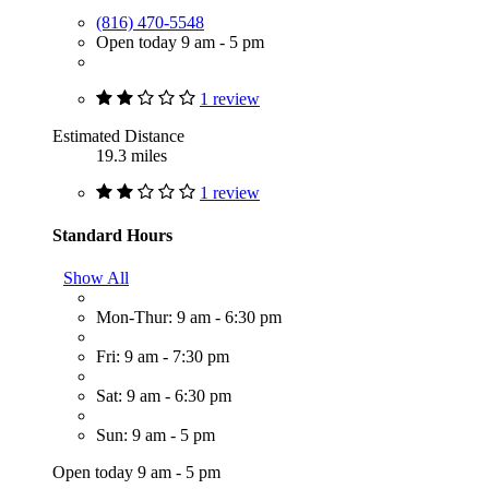
(816) 470-5548
Open today 9 am - 5 pm
1 review
Estimated Distance
19.3 miles
1 review
Standard Hours
Show All
Mon-Thur: 9 am - 6:30 pm
Fri: 9 am - 7:30 pm
Sat: 9 am - 6:30 pm
Sun: 9 am - 5 pm
Open today 9 am - 5 pm