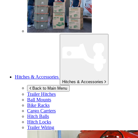
Hitches & Accessories
Hitches & Accessories
Back to Main Menu
Trailer Hitches
Ball Mounts
Bike Racks
Cargo Carriers
Hitch Balls
Hitch Locks
Trailer Wiring