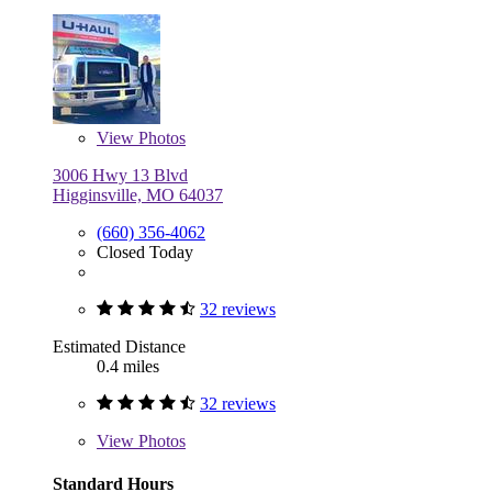
View
Photos
3006 Hwy 13 Blvd
Higginsville, MO 64037
(660) 356-4062
Closed Today
32 reviews
Estimated Distance
0.4 miles
32 reviews
View
Photos
Standard Hours