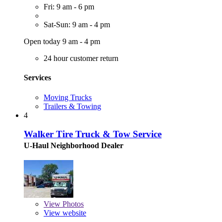
Fri: 9 am - 6 pm
Sat-Sun: 9 am - 4 pm
Open today 9 am - 4 pm
24 hour customer return
Services
Moving Trucks
Trailers & Towing
4
Walker Tire Truck & Tow Service
U-Haul Neighborhood Dealer
View
Photos
View website