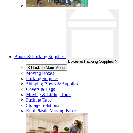
Boxes & Packing Supplies
Boxes & Packing Supplies
Back to Main Menu
Moving Boxes
Packing Supplies
Shipping Boxes & Supplies
Covers & Bags
Moving & Lifting Tools
Packing Tape
Storage Solutions
Rent Plastic Moving Boxes