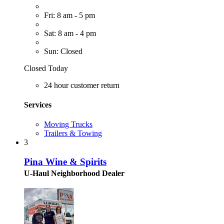
Fri: 8 am - 5 pm
Sat: 8 am - 4 pm
Sun: Closed
Closed Today
24 hour customer return
Services
Moving Trucks
Trailers & Towing
3
Pina Wine & Spirits
U-Haul Neighborhood Dealer