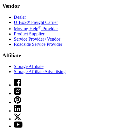
Vendor
Dealer
U-Box® Freight Carrier
®
Moving Help
Provider
Product Supplier
Service Provider / Vendor
Roadside Service Provider
Affiliate
Storage Affiliate
Storage Affiliate Advertising