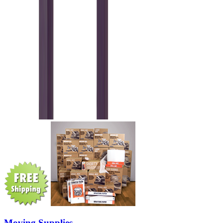
Moving Supplies