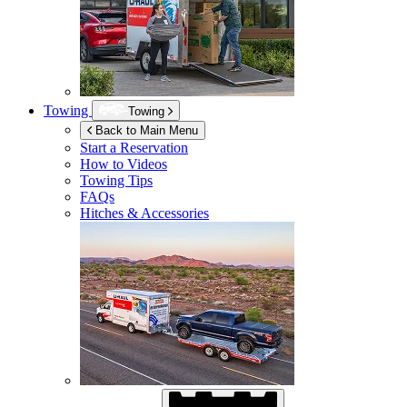
Towing
Towing
Back to Main Menu
Start a Reservation
How to Videos
Towing Tips
FAQs
Hitches & Accessories