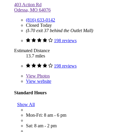
403 Action Rd
Odessa, MO 64076
(816) 633-0142
Closed Today
(I-70 exit 37 behind the Outlet Mall)
198 reviews
Estimated Distance
13.7 miles
198 reviews
View
Photos
View website
Standard Hours
Show All
Mon-Fri: 8 am - 6 pm
Sat: 8 am - 2 pm