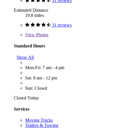
31 reviews
Estimated Distance
19.8 miles
31 reviews
View
Photos
Standard Hours
Show All
Mon-Fri: 7 am - 4 pm
Sat: 8 am - 12 pm
Sun: Closed
Closed Today
Services
Moving Trucks
Trailers & Towing