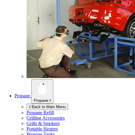
Propane
Propane
Back to Main Menu
Propane Refill
Grilling Accessories
Grills & Smokers
Portable Heaters
Propane Tanks