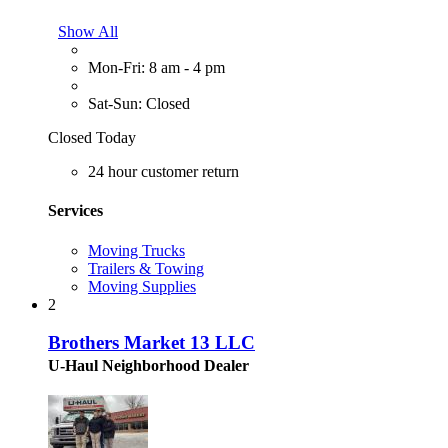
Show All
Mon-Fri: 8 am - 4 pm
Sat-Sun: Closed
Closed Today
24 hour customer return
Services
Moving Trucks
Trailers & Towing
Moving Supplies
2
Brothers Market 13 LLC
U-Haul Neighborhood Dealer