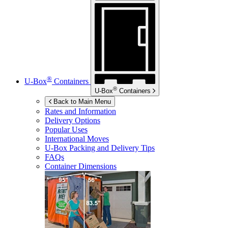
®
U-Box
Containers
®
U-Box
Containers
Back to Main Menu
Rates and Information
Delivery Options
Popular Uses
International Moves
U-Box
Packing and Delivery Tips
FAQs
Container Dimensions