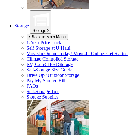
Storage
Storage
Back to Main Menu
1-Year Price Lock
Self-Storage at
U-Haul
Move-In Online Today!
Move-In Online: Get Started
Climate Controlled Storage
RV, Car & Boat Storage
Self-Storage Size Guide
Drive Up / Outdoor Storage
Pay My Storage Bill
FAQs
Self-Storage Tips
Storage Supplies