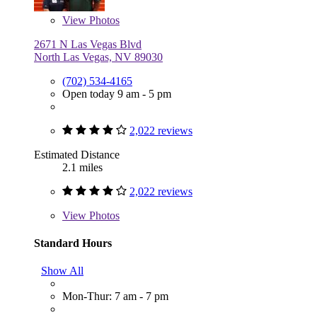
View
Photos
2671 N Las Vegas Blvd
North Las Vegas, NV 89030
(702) 534-4165
Open today 9 am - 5 pm
2,022 reviews
Estimated Distance
2.1 miles
2,022 reviews
View
Photos
Standard Hours
Show All
Mon-Thur: 7 am - 7 pm