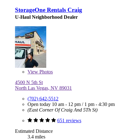
StorageOne Rentals Craig
U-Haul Neighborhood Dealer
View
Photos
4500 N 5th St
North Las Vegas, NV 89031
(702) 642-5512
Open today
10 am - 12 pm
/
1 pm - 4:30 pm
(East Corner Of Craig And 5Th St)
651 reviews
Estimated Distance
3.4 miles