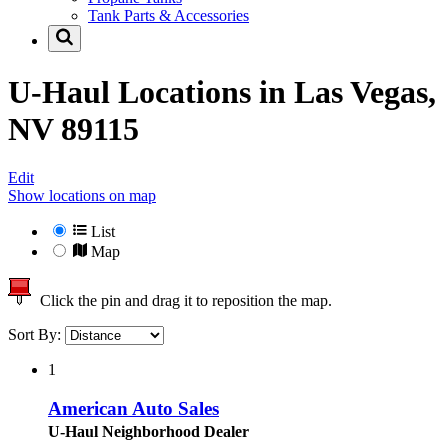
Tank Parts & Accessories
U-Haul Locations in
Las Vegas,
NV 89115
Edit
Show locations on map
List
Map
Click the pin and drag it to reposition the map.
Sort By:
1
American Auto Sales
U-Haul Neighborhood Dealer