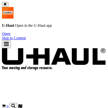
U-Haul
Open in the
U-Haul
app
Open
Skip to Content
0