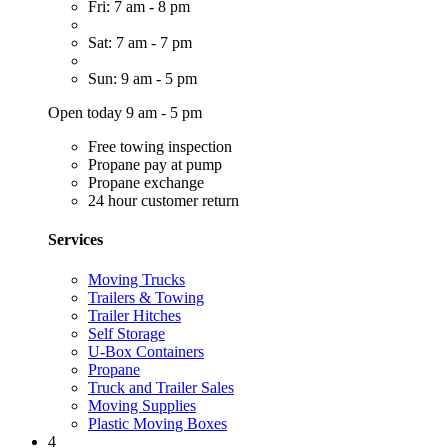
Fri: 7 am - 8 pm
Sat: 7 am - 7 pm
Sun: 9 am - 5 pm
Open today 9 am - 5 pm
Free towing inspection
Propane pay at pump
Propane exchange
24 hour customer return
Services
Moving Trucks
Trailers & Towing
Trailer Hitches
Self Storage
U-Box Containers
Propane
Truck and Trailer Sales
Moving Supplies
Plastic Moving Boxes
4