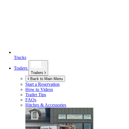
Trucks
Trailers
Trailers
Back to Main Menu
Start a Reservation
How to Videos
Trailer Tips
FAQs
Hitches & Accessories