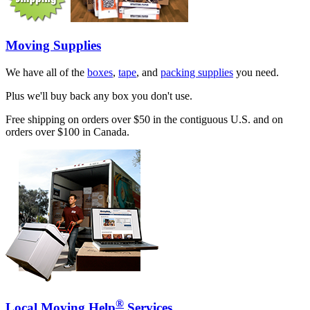
Moving Supplies
We have all of the
boxes
,
tape
, and
packing supplies
you need.
Plus we'll buy back any box you don't use.
Free shipping on orders over $50 in the contiguous U.S. and on
orders over $100 in Canada.
®
Local Moving Help
Services