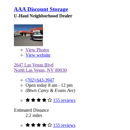
AAA Discount Storage
U-Haul Neighborhood Dealer
View
Photos
View website
2647 Las Vegas Blvd
North Las Vegas, NV 89030
(702) 643-3947
Open today 8 am - 12 pm
(Btwn Carey & Evans Ave)
155 reviews
Estimated Distance
2.2 miles
155 reviews