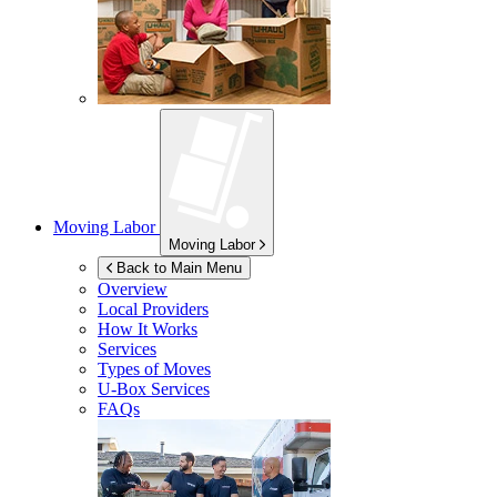
Moving Labor
Moving Labor
Back to Main Menu
Overview
Local Providers
How It Works
Services
Types of Moves
U-Box
Services
FAQs