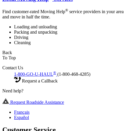
®
Find customer-rated Moving Help
service providers in your area
and move in half the time.
Loading and unloading
Packing and unpacking
Driving
Cleaning
Back
To Top
Contact Us
®
1-800-GO-U-HAUL
(1-800-468-4285)
Request a Callback
Need help?
Request Roadside Assistance
Français
Español
Customer Service