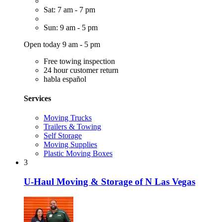
Sat: 7 am - 7 pm
Sun: 9 am - 5 pm
Open today 9 am - 5 pm
Free towing inspection
24 hour customer return
habla español
Services
Moving Trucks
Trailers & Towing
Self Storage
Moving Supplies
Plastic Moving Boxes
3
U-Haul Moving & Storage of N Las Vegas