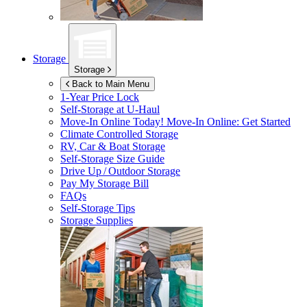
Storage
Storage
Back to Main Menu
1-Year Price Lock
Self-Storage at
U-Haul
Move-In Online Today!
Move-In Online: Get Started
Climate Controlled Storage
RV, Car & Boat Storage
Self-Storage Size Guide
Drive Up / Outdoor Storage
Pay My Storage Bill
FAQs
Self-Storage Tips
Storage Supplies