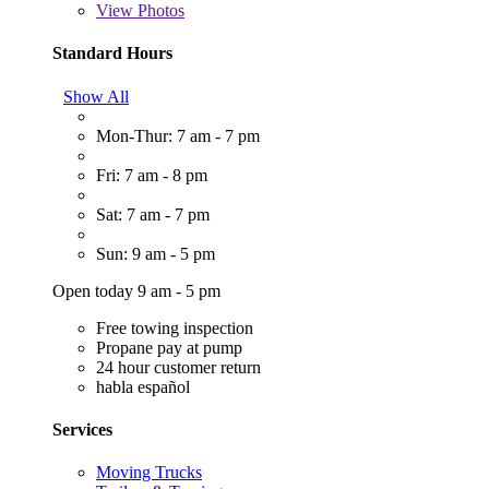
View
Photos
Standard Hours
Show All
Mon-Thur: 7 am - 7 pm
Fri: 7 am - 8 pm
Sat: 7 am - 7 pm
Sun: 9 am - 5 pm
Open today 9 am - 5 pm
Free towing inspection
Propane pay at pump
24 hour customer return
habla español
Services
Moving Trucks