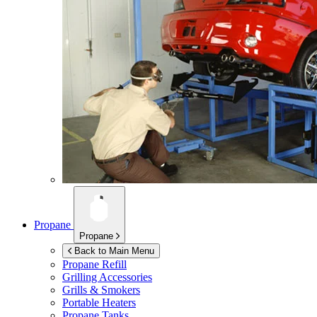
Propane
Propane
Back to Main Menu
Propane Refill
Grilling Accessories
Grills & Smokers
Portable Heaters
Propane Tanks