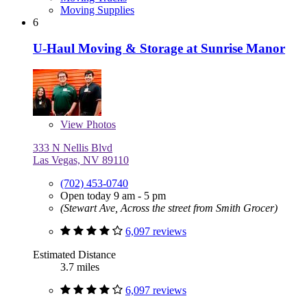
Moving Supplies
6
U-Haul Moving & Storage at Sunrise Manor
View
Photos
333 N Nellis Blvd
Las Vegas, NV 89110
(702) 453-0740
Open today 9 am - 5 pm
(Stewart Ave, Across the street from Smith Grocer)
6,097 reviews
Estimated Distance
3.7 miles
6,097 reviews