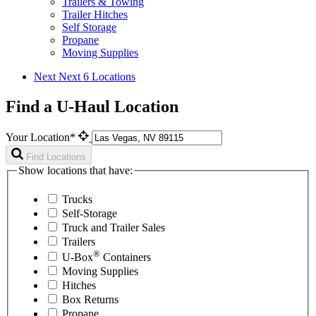
Trailers & Towing
Trailer Hitches
Self Storage
Propane
Moving Supplies
Next
Next 6 Locations
Find a U-Haul Location
Your Location*
Find Locations
Show locations that have:
Trucks
Self-Storage
Truck and Trailer Sales
Trailers
®
U-Box
Containers
Moving Supplies
Hitches
Box Returns
Propane