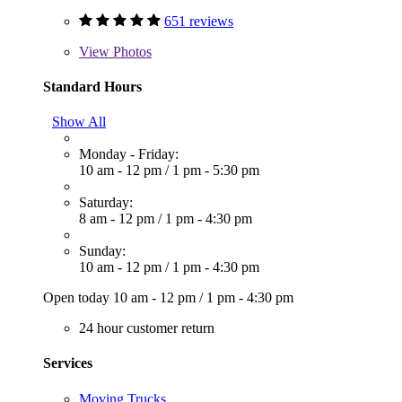
651 reviews
View
Photos
Standard Hours
Show All
Monday - Friday:
10 am - 12 pm
/
1 pm - 5:30 pm
Saturday:
8 am - 12 pm
/
1 pm - 4:30 pm
Sunday:
10 am - 12 pm
/
1 pm - 4:30 pm
Open today
10 am - 12 pm
/
1 pm - 4:30 pm
24 hour customer return
Services
Moving Trucks