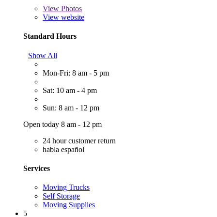
View
Photos
View website
Standard Hours
Show All
Mon-Fri: 8 am - 5 pm
Sat: 10 am - 4 pm
Sun: 8 am - 12 pm
Open today 8 am - 12 pm
24 hour customer return
habla español
Services
Moving Trucks
Self Storage
Moving Supplies
5