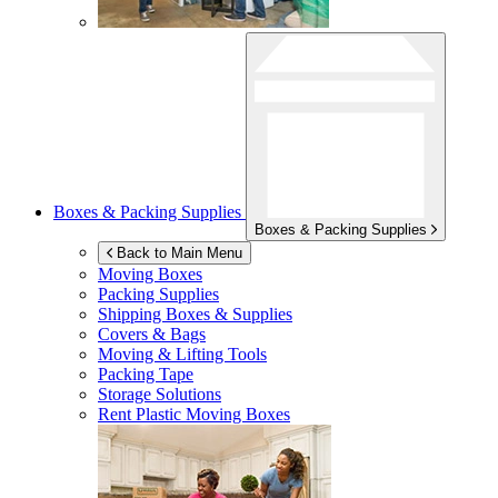
Boxes & Packing Supplies
Boxes & Packing Supplies
Back to Main Menu
Moving Boxes
Packing Supplies
Shipping Boxes & Supplies
Covers & Bags
Moving & Lifting Tools
Packing Tape
Storage Solutions
Rent Plastic Moving Boxes