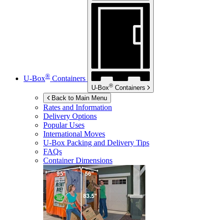
®
U-Box
Containers
®
U-Box
Containers
Back to Main Menu
Rates and Information
Delivery Options
Popular Uses
International Moves
U-Box
Packing and Delivery Tips
FAQs
Container Dimensions