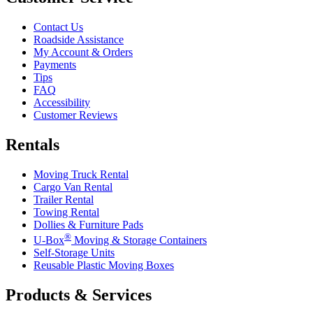
Contact Us
Roadside Assistance
My Account & Orders
Payments
Tips
FAQ
Accessibility
Customer Reviews
Rentals
Moving Truck Rental
Cargo Van Rental
Trailer Rental
Towing Rental
Dollies & Furniture Pads
®
U-Box
Moving & Storage Containers
Self-Storage Units
Reusable Plastic Moving Boxes
Products & Services