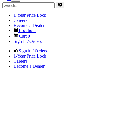
1-Year Price Lock
Careers
Become a Dealer
Locations
Cart
0
Sign In / Orders
Sign in / Orders
1-Year Price Lock
Careers
Become a Dealer