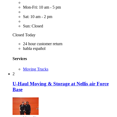
Mon-Fri: 10 am - 5 pm
Sat: 10 am - 2 pm
Sun: Closed
Closed Today
24 hour customer return
habla español
Services
Moving Trucks
2
U-Haul Moving & Storage at Nellis air Force
Base