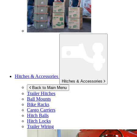
Hitches & Accessories
Hitches & Accessories
Back to Main Menu
Trailer Hitches
Ball Mounts
Bike Racks
Cargo Carriers
Hitch Balls
Hitch Locks
Trailer Wiring