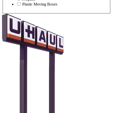
Plastic Moving Boxes