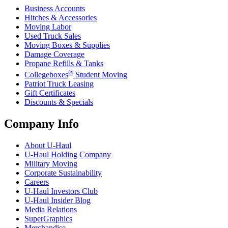
Business Accounts
Hitches & Accessories
Moving Labor
Used Truck Sales
Moving Boxes & Supplies
Damage Coverage
Propane Refills & Tanks
®
Collegeboxes
Student Moving
Patriot Truck Leasing
Gift Certificates
Discounts & Specials
Company Info
About
U-Haul
U-Haul
Holding Company
Military Moving
Corporate Sustainability
Careers
U-Haul
Investors Club
U-Haul
Insider Blog
Media Relations
SuperGraphics
Merchandise