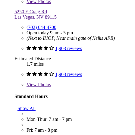
View
Photos
5250 E Craig Rd
Las Vegas, NV 89115
(702) 644-4700
Open today 9 am - 5 pm
(Next to IHOP, Near main gate of Nellis AFB)
1,903 reviews
Estimated Distance
1.7 miles
1,903 reviews
View
Photos
Standard Hours
Show All
Mon-Thur: 7 am - 7 pm
Fri: 7 am - 8 pm