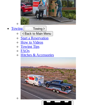
Towing
Towing
Back to Main Menu
Start a Reservation
How to Videos
Towing Tips
FAQs
Hitches & Accessories