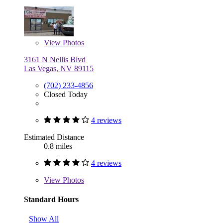
View
Photos
3161 N Nellis Blvd
Las Vegas, NV 89115
(702) 233-4856
Closed Today
4 reviews
Estimated Distance
0.8 miles
4 reviews
View
Photos
Standard Hours
Show All