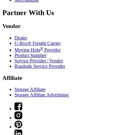
Partner With Us
Vendor
Dealer
U-Box® Freight Carrier
®
Moving Help
Provider
Product Supplier
Service Provider / Vendor
Roadside Service Provider
Affiliate
Storage Affiliate
Storage Affiliate Advertising