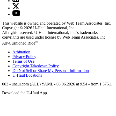
This website is owned and operated by Web Team Associates, Inc.
Copyright © 2026
U-Haul
International, Inc.
All rights reserved.
U-Haul
International, Inc.'s trademarks and
copyrights are used under license by Web Team Associates, Inc.
®
Air-Cushioned Ride
Arbitration
Privacy Policy
Terms of Use
Copyright Takedown Policy
Do Not Sell or Share My Personal Information
U-Haul
Locations
003 - uhaul.com (ALL) YAML - 08.06.2026 at 9.54 - from 1.575.1
Download the
U-Haul
App