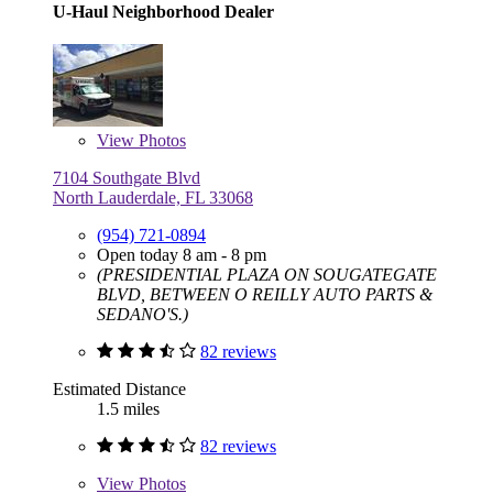
U-Haul Neighborhood Dealer
View
Photos
7104 Southgate Blvd
North Lauderdale, FL 33068
(954) 721-0894
Open today 8 am - 8 pm
(PRESIDENTIAL PLAZA ON SOUGATEGATE
BLVD, BETWEEN O REILLY AUTO PARTS &
SEDANO'S.)
82 reviews
Estimated Distance
1.5 miles
82 reviews
View
Photos