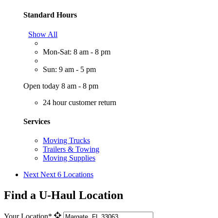
Standard Hours
Show All
Mon-Sat: 8 am - 8 pm
Sun: 9 am - 5 pm
Open today 8 am - 8 pm
24 hour customer return
Services
Moving Trucks
Trailers & Towing
Moving Supplies
Next
Next 6 Locations
Find a U-Haul Location
Your Location*