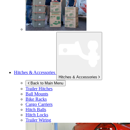
Hitches & Accessories
Hitches & Accessories
Back to Main Menu
Trailer Hitches
Ball Mounts
Bike Racks
Cargo Carriers
Hitch Balls
Hitch Locks
Trailer Wiring