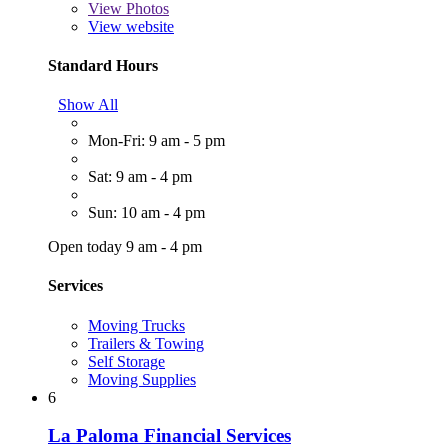
View
Photos
View website
Standard Hours
Show All
Mon-Fri: 9 am - 5 pm
Sat: 9 am - 4 pm
Sun: 10 am - 4 pm
Open today 9 am - 4 pm
Services
Moving Trucks
Trailers & Towing
Self Storage
Moving Supplies
6
La Paloma Financial Services