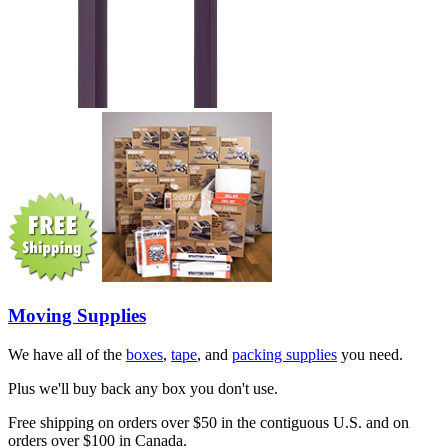
Moving Supplies
We have all of the
boxes
,
tape
, and
packing supplies
you need.
Plus we'll buy back any box you don't use.
Free shipping on orders over $50 in the contiguous U.S. and on
orders over $100 in Canada.