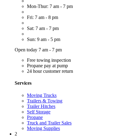
Mon-Thur: 7 am - 7 pm
Fri: 7 am - 8 pm
Sat: 7 am - 7 pm
Sun: 9 am - 5 pm
Open today 7 am - 7 pm
Free towing inspection
Propane pay at pump
24 hour customer return
Services
Moving Trucks
Trailers & Towing
Trailer Hitches
Self Storage
Propane
Truck and Trailer Sales
Moving Supplies
2