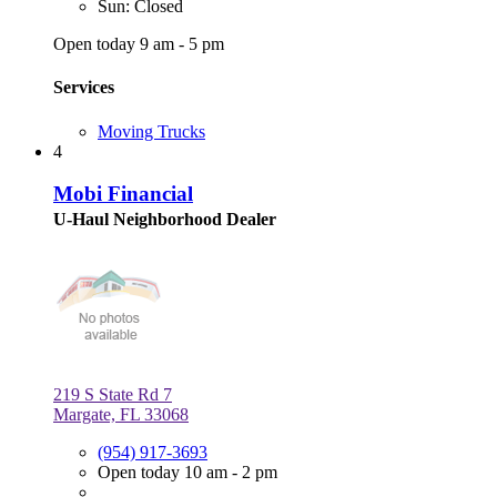
Sun: Closed
Open today 9 am - 5 pm
Services
Moving Trucks
4
Mobi Financial
U-Haul Neighborhood Dealer
219 S State Rd 7
Margate, FL 33068
(954) 917-3693
Open today 10 am - 2 pm