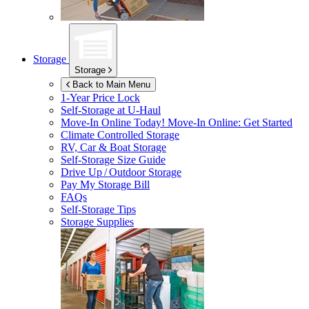
Storage
Storage
Back to Main Menu
1-Year Price Lock
Self-Storage at
U-Haul
Move-In Online Today!
Move-In Online: Get Started
Climate Controlled Storage
RV, Car & Boat Storage
Self-Storage Size Guide
Drive Up / Outdoor Storage
Pay My Storage Bill
FAQs
Self-Storage Tips
Storage Supplies