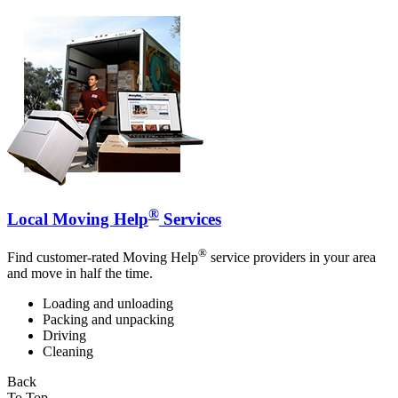
®
Local Moving Help
Services
®
Find customer-rated Moving Help
service providers in your area
and move in half the time.
Loading and unloading
Packing and unpacking
Driving
Cleaning
Back
To Top