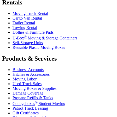
Rentals
Moving Truck Rental
Cargo Van Rental
Trailer Rental
Towing Rental
Dollies & Furniture Pads
®
U-Box
Moving & Storage Containers
Self-Storage Units
Reusable Plastic Moving Boxes
Products & Services
Business Accounts
Hitches & Accessories
Moving Labor
Used Truck Sales
Moving Boxes & Supplies
Damage Coverage
Propane Refills & Tanks
®
Collegeboxes
Student Moving
Patriot Truck Leasing
Gift Certificates