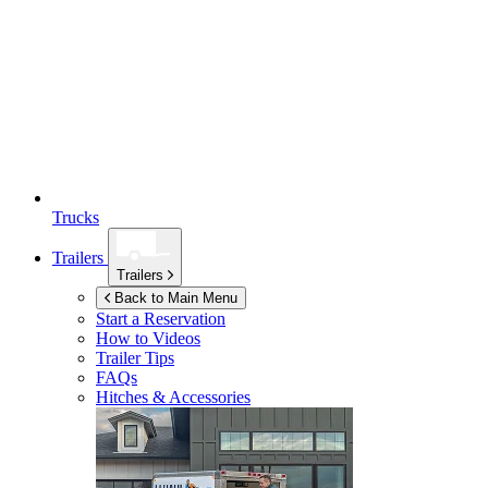
Trucks
Trailers
Trailers
Back to Main Menu
Start a Reservation
How to Videos
Trailer Tips
FAQs
Hitches & Accessories