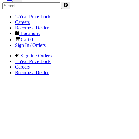
1-Year Price Lock
Careers
Become a Dealer
Locations
Cart
0
Sign In / Orders
Sign in / Orders
1-Year Price Lock
Careers
Become a Dealer