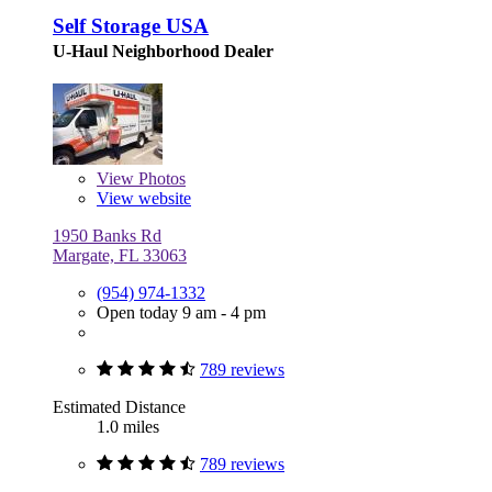
Self Storage USA
U-Haul Neighborhood Dealer
View
Photos
View website
1950 Banks Rd
Margate, FL 33063
(954) 974-1332
Open today 9 am - 4 pm
789 reviews
Estimated Distance
1.0 miles
789 reviews