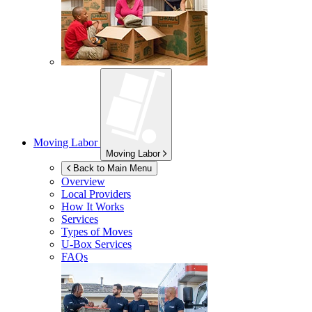
Moving Labor
Moving Labor
Back to Main Menu
Overview
Local Providers
How It Works
Services
Types of Moves
U-Box
Services
FAQs