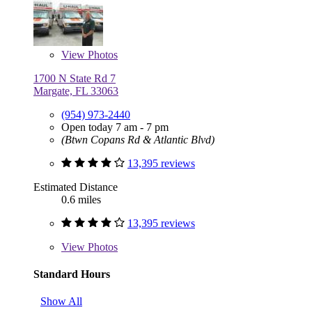
View
Photos
1700 N State Rd 7
Margate, FL 33063
(954) 973-2440
Open today 7 am - 7 pm
(Btwn Copans Rd & Atlantic Blvd)
13,395 reviews
Estimated Distance
0.6 miles
13,395 reviews
View
Photos
Standard Hours
Show All