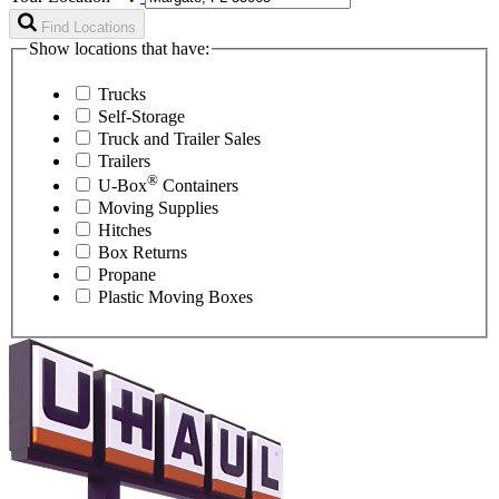
Find Locations
Show locations that have:
Trucks
Self-Storage
Truck and Trailer Sales
Trailers
®
U-Box
Containers
Moving Supplies
Hitches
Box Returns
Propane
Plastic Moving Boxes