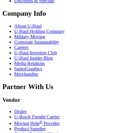
Discounts & Specials
Company Info
About
U-Haul
U-Haul
Holding Company
Military Moving
Corporate Sustainability
Careers
U-Haul
Investors Club
U-Haul
Insider Blog
Media Relations
SuperGraphics
Merchandise
Partner With Us
Vendor
Dealer
U-Box® Freight Carrier
®
Moving Help
Provider
Product Supplier