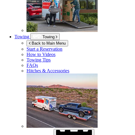
Towing
Towing
Back to Main Menu
Start a Reservation
How to Videos
Towing Tips
FAQs
Hitches & Accessories