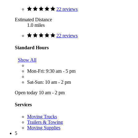
22 reviews
Estimated Distance
1.0 miles
22 reviews
Standard Hours
Show All
Mon-Fri: 9:30 am - 5 pm
Sat-Sun: 10 am - 2 pm
Open today 10 am - 2 pm
Services
Moving Trucks
Trailers & Towing
Moving Supplies
5