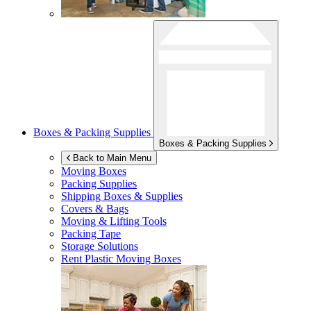
Boxes & Packing Supplies
Boxes & Packing Supplies
Back to Main Menu
Moving Boxes
Packing Supplies
Shipping Boxes & Supplies
Covers & Bags
Moving & Lifting Tools
Packing Tape
Storage Solutions
Rent Plastic Moving Boxes