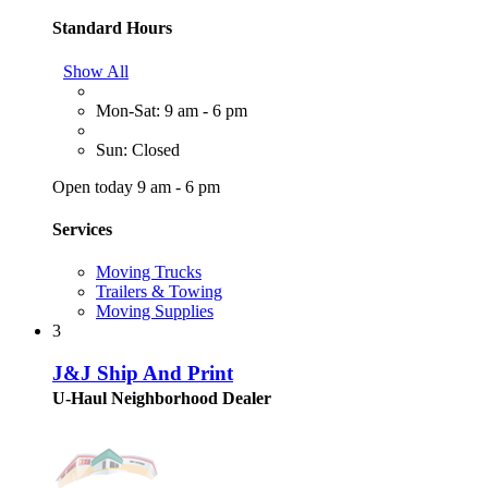
Standard Hours
Show All
Mon-Sat: 9 am - 6 pm
Sun: Closed
Open today 9 am - 6 pm
Services
Moving Trucks
Trailers & Towing
Moving Supplies
3
J&J Ship And Print
U-Haul Neighborhood Dealer