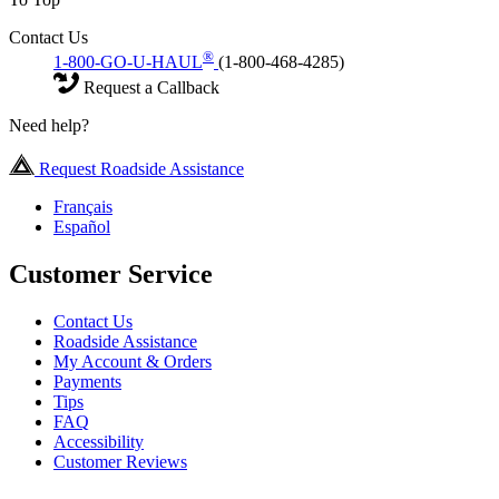
Contact Us
®
1-800-GO-U-HAUL
(1-800-468-4285)
Request a Callback
Need help?
Request Roadside Assistance
Français
Español
Customer Service
Contact Us
Roadside Assistance
My Account & Orders
Payments
Tips
FAQ
Accessibility
Customer Reviews