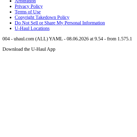
Arbitration
Privacy Policy
Terms of Use
Copyright Takedown Policy
Do Not Sell or Share My Personal Information
U-Haul
Locations
004 - uhaul.com (ALL) YAML - 08.06.2026 at 9.54 - from 1.575.1
Download the
U-Haul
App