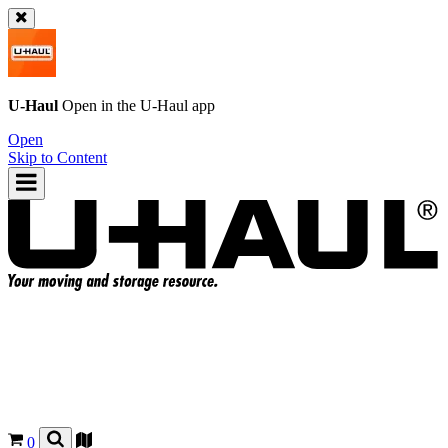
U-Haul
Open in the
U-Haul
app
Open
Skip to Content
0