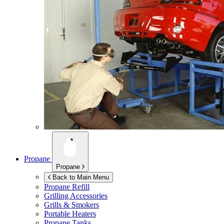
Propane
Propane
Back to Main Menu
Propane Refill
Grilling Accessories
Grills & Smokers
Portable Heaters
Propane Tanks