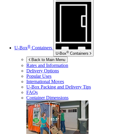
®
U-Box
Containers
®
U-Box
Containers
Back to Main Menu
Rates and Information
Delivery Options
Popular Uses
International Moves
U-Box
Packing and Delivery Tips
FAQs
Container Dimensions