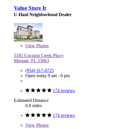
Value Store It
U-Haul Neighborhood Dealer
View
Photos
5185 Coconut Creek Pkwy
Margate, FL 33063
(954) 317-0725
Open today 9 am - 6 pm
174 reviews
Estimated Distance
0.8 miles
174 reviews
View
Photos