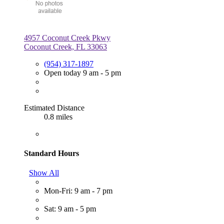
4957 Coconut Creek Pkwy
Coconut Creek, FL 33063
(954) 317-1897
Open today 9 am - 5 pm
Estimated Distance
0.8 miles
Standard Hours
Show All
Mon-Fri: 9 am - 7 pm
Sat: 9 am - 5 pm