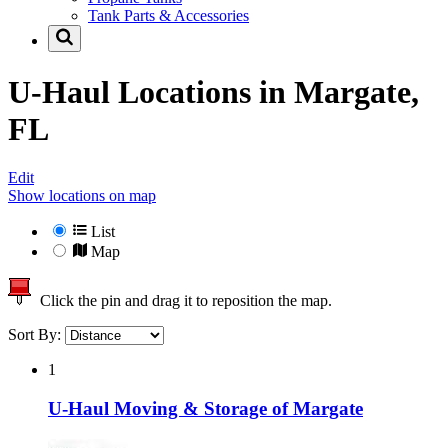
Tank Parts & Accessories
U-Haul Locations in
Margate,
FL
Edit
Show locations on map
List
Map
Click the pin and drag it to reposition the map.
Sort By:
1
U-Haul Moving & Storage of Margate