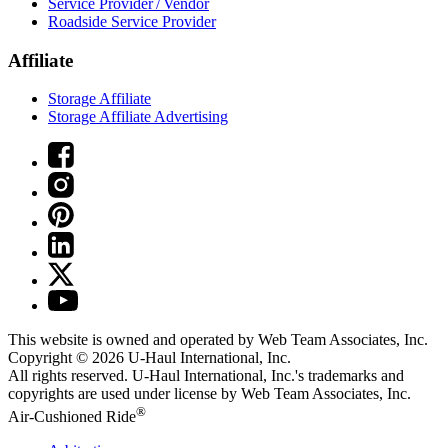
Service Provider / Vendor
Roadside Service Provider
Affiliate
Storage Affiliate
Storage Affiliate Advertising
This website is owned and operated by Web Team Associates, Inc.
Copyright © 2026
U-Haul
International, Inc.
All rights reserved.
U-Haul
International, Inc.'s trademarks and
copyrights are used under license by Web Team Associates, Inc.
®
Air-Cushioned Ride