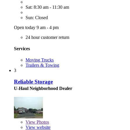
Sat: 8:30 am - 11:30 am
Sun: Closed
Open today 9 am - 4 pm
24 hour customer return
Services
Moving Trucks
Trailers & Towing
3
Reliable Storage
U-Haul Neighborhood Dealer
View
Photos
View website