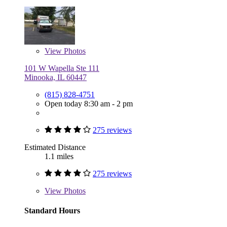
View
Photos
101 W Wapella Ste 111
Minooka, IL 60447
(815) 828-4751
Open today 8:30 am - 2 pm
275 reviews
Estimated Distance
1.1 miles
275 reviews
View
Photos
Standard Hours