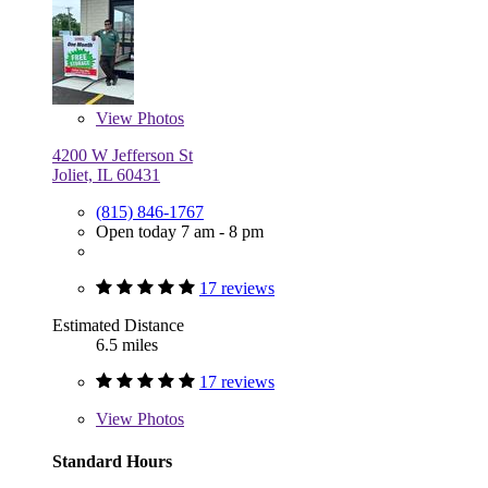
View
Photos
4200 W Jefferson St
Joliet, IL 60431
(815) 846-1767
Open today 7 am - 8 pm
17 reviews
Estimated Distance
6.5 miles
17 reviews
View
Photos
Standard Hours