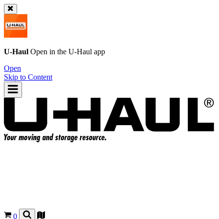
U-Haul
Open in the
U-Haul
app
Open
Skip to Content
0