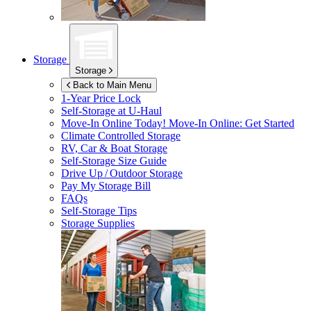
Storage
Storage
Back to Main Menu
1-Year Price Lock
Self-Storage at
U-Haul
Move-In Online Today!
Move-In Online: Get Started
Climate Controlled Storage
RV, Car & Boat Storage
Self-Storage Size Guide
Drive Up / Outdoor Storage
Pay My Storage Bill
FAQs
Self-Storage Tips
Storage Supplies