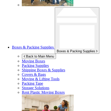
Boxes & Packing Supplies
Boxes & Packing Supplies
Back to Main Menu
Moving Boxes
Packing Supplies
Shipping Boxes & Supplies
Covers & Bags
Moving & Lifting Tools
Packing Tape
Storage Solutions
Rent Plastic Moving Boxes