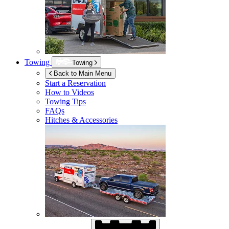
Towing
Towing
Back to Main Menu
Start a Reservation
How to Videos
Towing Tips
FAQs
Hitches & Accessories