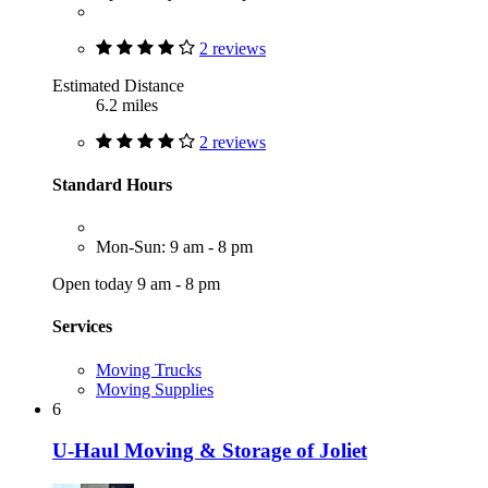
2 reviews
Estimated Distance
6.2 miles
2 reviews
Standard Hours
Mon-Sun: 9 am - 8 pm
Open today 9 am - 8 pm
Services
Moving Trucks
Moving Supplies
6
U-Haul Moving & Storage of Joliet