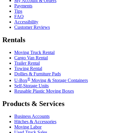
My Account & Orders
Payments
Tips
FAQ
Accessibility
Customer Reviews
Rentals
Moving Truck Rental
Cargo Van Rental
Trailer Rental
Towing Rental
Dollies & Furniture Pads
®
U-Box
Moving & Storage Containers
Self-Storage Units
Reusable Plastic Moving Boxes
Products & Services
Business Accounts
Hitches & Accessories
Moving Labor
Used Truck Sales