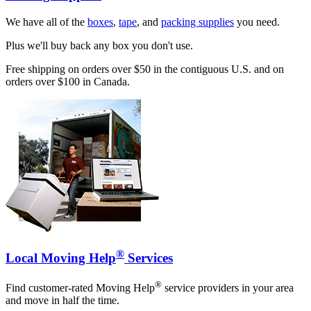
We have all of the
boxes
,
tape
, and
packing supplies
you need.
Plus we'll buy back any box you don't use.
Free shipping on orders over $50 in the contiguous U.S. and on
orders over $100 in Canada.
®
Local Moving Help
Services
®
Find customer-rated Moving Help
service providers in your area
and move in half the time.