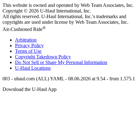
This website is owned and operated by Web Team Associates, Inc.
Copyright © 2026
U-Haul
International, Inc.
All rights reserved.
U-Haul
International, Inc.'s trademarks and
copyrights are used under license by Web Team Associates, Inc.
®
Air-Cushioned Ride
Arbitration
Privacy Policy
Terms of Use
Copyright Takedown Policy
Do Not Sell or Share My Personal Information
U-Haul
Locations
003 - uhaul.com (ALL) YAML - 08.06.2026 at 9.54 - from 1.575.1
Download the
U-Haul
App