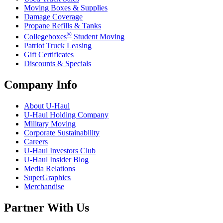
Moving Boxes & Supplies
Damage Coverage
Propane Refills & Tanks
®
Collegeboxes
Student Moving
Patriot Truck Leasing
Gift Certificates
Discounts & Specials
Company Info
About
U-Haul
U-Haul
Holding Company
Military Moving
Corporate Sustainability
Careers
U-Haul
Investors Club
U-Haul
Insider Blog
Media Relations
SuperGraphics
Merchandise
Partner With Us