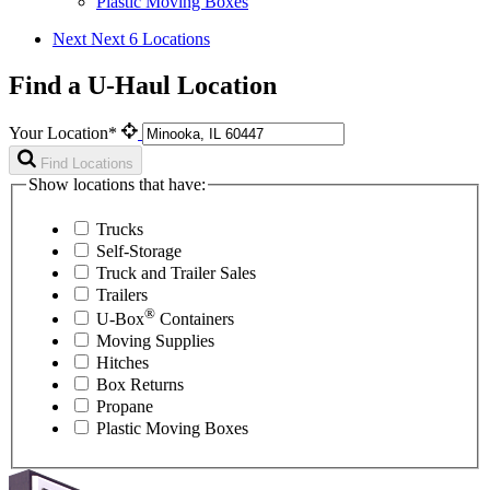
Plastic Moving Boxes
Next
Next 6 Locations
Find a U-Haul Location
Your Location*
Find Locations
Show locations that have:
Trucks
Self-Storage
Truck and Trailer Sales
Trailers
®
U-Box
Containers
Moving Supplies
Hitches
Box Returns
Propane
Plastic Moving Boxes