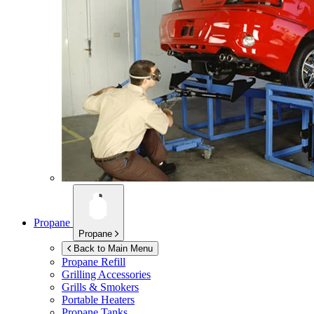
Propane
Propane
Back to Main Menu
Propane Refill
Grilling Accessories
Grills & Smokers
Portable Heaters
Propane Tanks