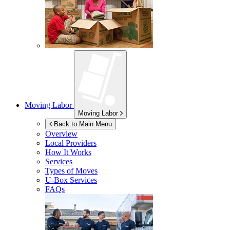
Moving Labor
Moving Labor
Back to Main Menu
Overview
Local Providers
How It Works
Services
Types of Moves
U-Box
Services
FAQs