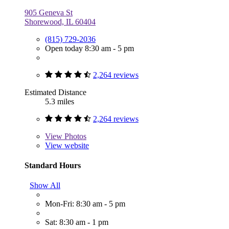
905 Geneva St
Shorewood, IL 60404
(815) 729-2036
Open today 8:30 am - 5 pm
2,264 reviews
Estimated Distance
5.3 miles
2,264 reviews
View
Photos
View website
Standard Hours
Show All
Mon-Fri: 8:30 am - 5 pm
Sat: 8:30 am - 1 pm