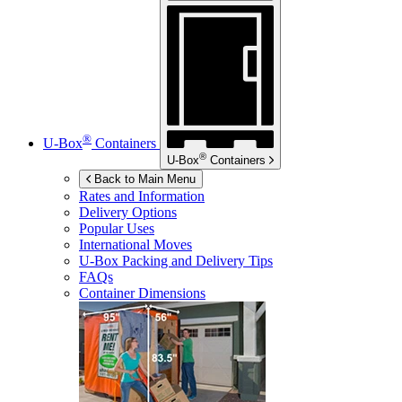
®
U-Box
Containers
®
U-Box
Containers
Back to Main Menu
Rates and Information
Delivery Options
Popular Uses
International Moves
U-Box
Packing and Delivery Tips
FAQs
Container Dimensions