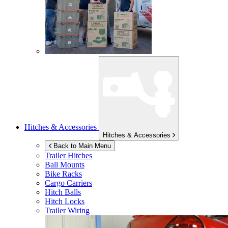
Hitches & Accessories
Hitches & Accessories
Back to Main Menu
Trailer Hitches
Ball Mounts
Bike Racks
Cargo Carriers
Hitch Balls
Hitch Locks
Trailer Wiring