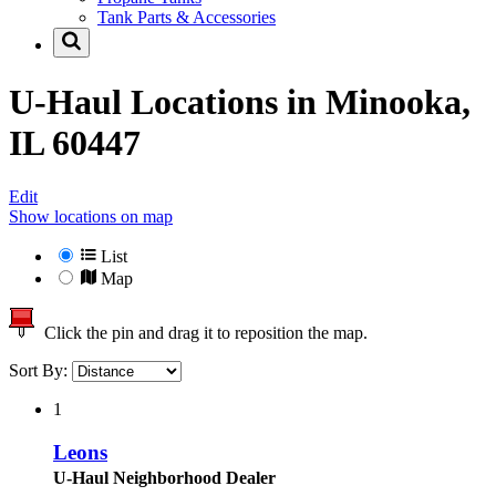
Tank Parts & Accessories
U-Haul Locations in
Minooka,
IL 60447
Edit
Show locations on map
List
Map
Click the pin and drag it to reposition the map.
Sort By:
1
Leons
U-Haul Neighborhood Dealer