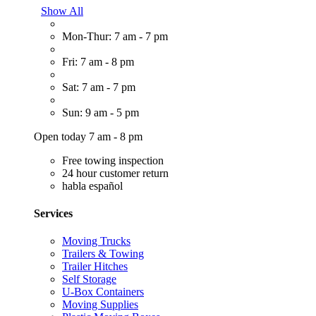
Show All
Mon-Thur: 7 am - 7 pm
Fri: 7 am - 8 pm
Sat: 7 am - 7 pm
Sun: 9 am - 5 pm
Open today 7 am - 8 pm
Free towing inspection
24 hour customer return
habla español
Services
Moving Trucks
Trailers & Towing
Trailer Hitches
Self Storage
U-Box Containers
Moving Supplies