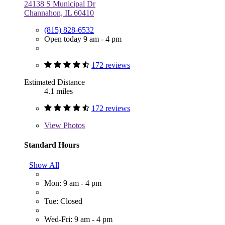
24138 S Municipal Dr
Channahon, IL 60410
(815) 828-6532
Open today 9 am - 4 pm
172 reviews
Estimated Distance
4.1 miles
172 reviews
View
Photos
Standard Hours
Show All
Mon: 9 am - 4 pm
Tue: Closed
Wed-Fri: 9 am - 4 pm