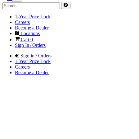
1-Year Price Lock
Careers
Become a Dealer
Locations
Cart
0
Sign In / Orders
Sign in / Orders
1-Year Price Lock
Careers
Become a Dealer