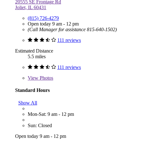
20555 SE Frontage Rd
Joliet, IL 60431
(815) 726-4279
Open today 9 am - 12 pm
(Call Manager for assistance 815-640-1502)
111 reviews
Estimated Distance
5.5 miles
111 reviews
View
Photos
Standard Hours
Show All
Mon-Sat: 9 am - 12 pm
Sun: Closed
Open today 9 am - 12 pm