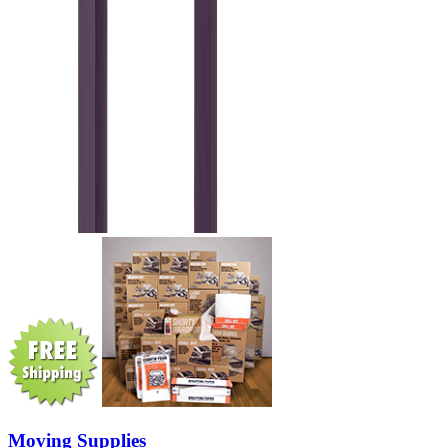
Moving Supplies