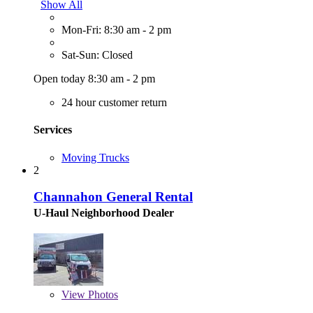
Show All
Mon-Fri: 8:30 am - 2 pm
Sat-Sun: Closed
Open today 8:30 am - 2 pm
24 hour customer return
Services
Moving Trucks
2
Channahon General Rental
U-Haul Neighborhood Dealer
View
Photos