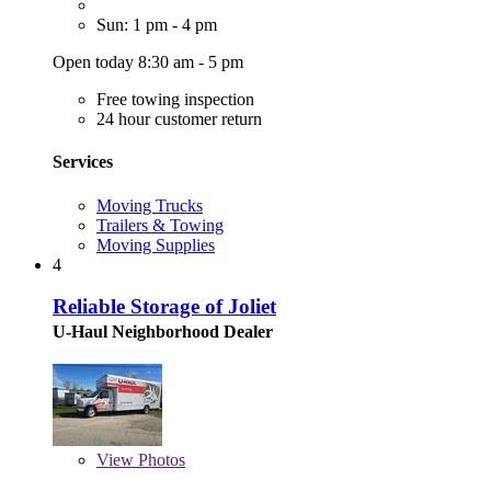
Sun: 1 pm - 4 pm
Open today 8:30 am - 5 pm
Free towing inspection
24 hour customer return
Services
Moving Trucks
Trailers & Towing
Moving Supplies
4
Reliable Storage of Joliet
U-Haul Neighborhood Dealer
View
Photos