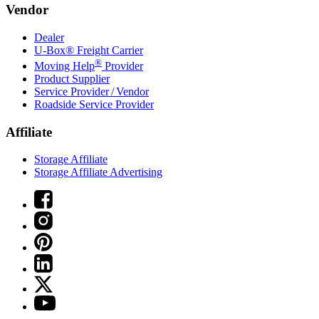
Vendor
Dealer
U-Box® Freight Carrier
®
Moving Help
Provider
Product Supplier
Service Provider / Vendor
Roadside Service Provider
Affiliate
Storage Affiliate
Storage Affiliate Advertising