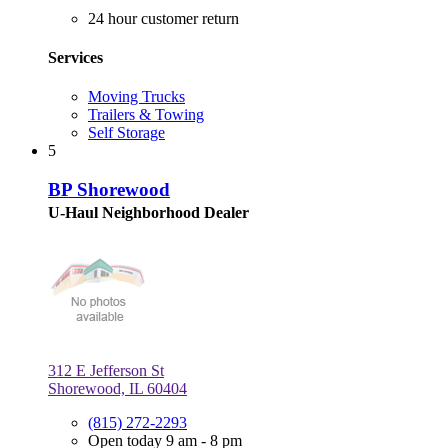
24 hour customer return
Services
Moving Trucks
Trailers & Towing
Self Storage
5
BP Shorewood
U-Haul Neighborhood Dealer
312 E Jefferson St
Shorewood, IL 60404
(815) 272-2293
Open today 9 am - 8 pm