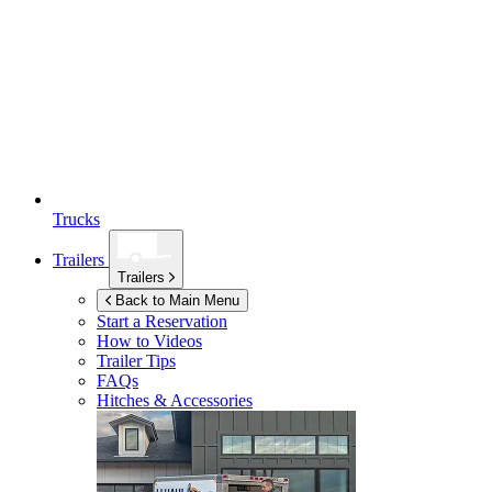
Trucks
Trailers
Trailers
Back to Main Menu
Start a Reservation
How to Videos
Trailer Tips
FAQs
Hitches & Accessories