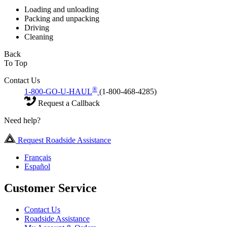
Loading and unloading
Packing and unpacking
Driving
Cleaning
Back
To Top
Contact Us
®
1-800-GO-U-HAUL
(1-800-468-4285)
Request a Callback
Need help?
Request Roadside Assistance
Français
Español
Customer Service
Contact Us
Roadside Assistance