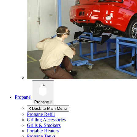
Propane
Propane
Back to Main Menu
Propane Refill
Grilling Accessories
Grills & Smokers
Portable Heaters
Propane Tanks