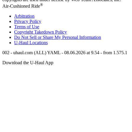
®
Air-Cushioned Ride
Arbitration
Privacy Policy
Terms of Use
Copyright Takedown Policy
Do Not Sell or Share My Personal Information
U-Haul
Locations
002 - uhaul.com (ALL) YAML - 08.06.2026 at 9.54 - from 1.575.1
Download the
U-Haul
App