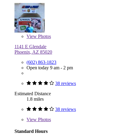
View
Photos
1141 E Glendale
Phoenix, AZ 85020
(602) 863-1823
Open today 9 am - 2 pm
38 reviews
Estimated Distance
1.8 miles
38 reviews
View
Photos
Standard Hours