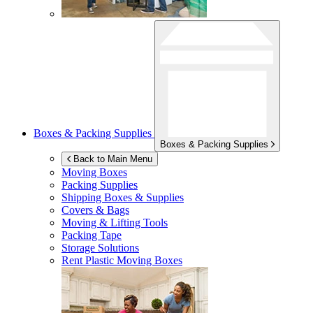
Boxes & Packing Supplies
Boxes & Packing Supplies
Back to Main Menu
Moving Boxes
Packing Supplies
Shipping Boxes & Supplies
Covers & Bags
Moving & Lifting Tools
Packing Tape
Storage Solutions
Rent Plastic Moving Boxes