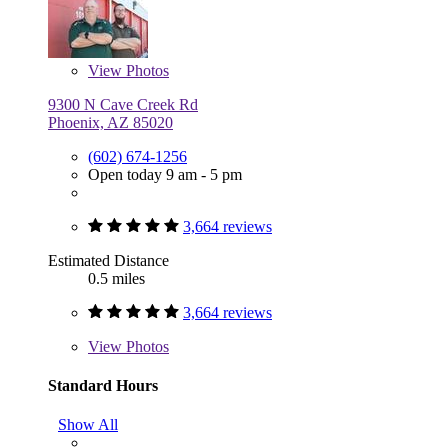
View
Photos
9300 N Cave Creek Rd
Phoenix, AZ 85020
(602) 674-1256
Open today 9 am - 5 pm
3,664 reviews
Estimated Distance
0.5 miles
3,664 reviews
View
Photos
Standard Hours
Show All