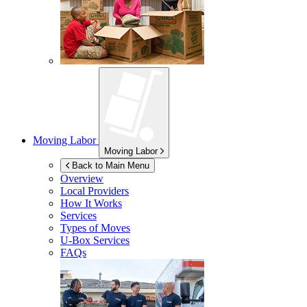
Moving Labor
Moving Labor
Back to Main Menu
Overview
Local Providers
How It Works
Services
Types of Moves
U-Box
Services
FAQs