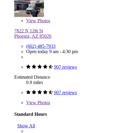
View
Photos
7822 N 12th St
Phoenix, AZ 85020
(602) 485-7933
Open today 9 am - 4:30 pm
907 reviews
Estimated Distance
0.9 miles
907 reviews
View
Photos
Standard Hours
Show All