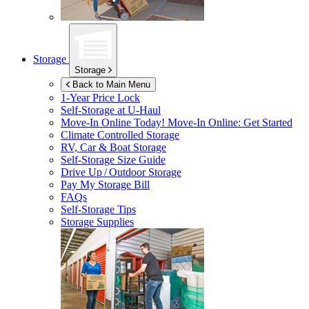
Storage
Storage
Back to Main Menu
1-Year Price Lock
Self-Storage at
U-Haul
Move-In Online Today!
Move-In Online: Get Started
Climate Controlled Storage
RV, Car & Boat Storage
Self-Storage Size Guide
Drive Up / Outdoor Storage
Pay My Storage Bill
FAQs
Self-Storage Tips
Storage Supplies