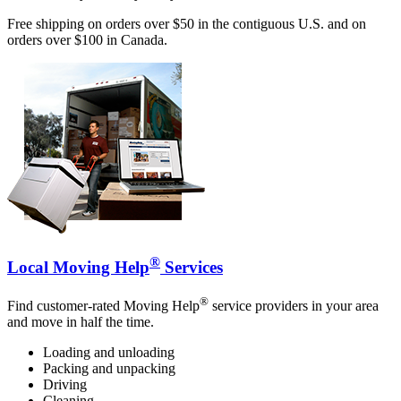
Free shipping on orders over $50 in the contiguous U.S. and on
orders over $100 in Canada.
®
Local Moving Help
Services
®
Find customer-rated Moving Help
service providers in your area
and move in half the time.
Loading and unloading
Packing and unpacking
Driving
Cleaning