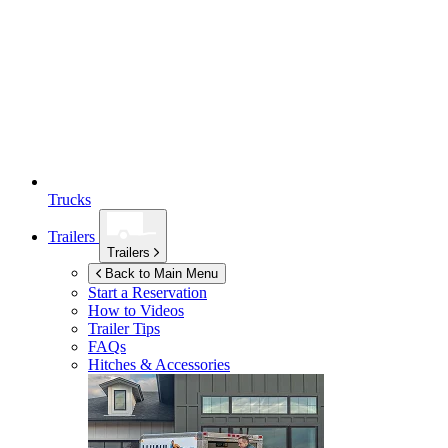
Trucks
Trailers
Trailers
Back to Main Menu
Start a Reservation
How to Videos
Trailer Tips
FAQs
Hitches & Accessories