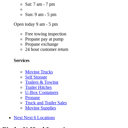
Sat: 7 am - 7 pm
Sun: 9 am - 5 pm
Open today 9 am - 5 pm
Free towing inspection
Propane pay at pump
Propane exchange
24 hour customer return
Services
Moving Trucks
Self Storage
Trailers & Towing
Trailer Hitches
U-Box Containers
Propane
Truck and Trailer Sales
Moving Supplies
Next
Next 6 Locations