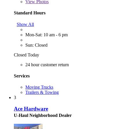
View
Photos
Standard Hours
Show All
Mon-Sat: 10 am - 6 pm
Sun: Closed
Closed Today
24 hour customer return
Services
Moving Trucks
Trailers & Towing
3
Ace Hardware
U-Haul Neighborhood Dealer