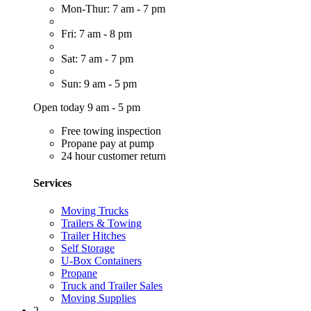
Mon-Thur: 7 am - 7 pm
Fri: 7 am - 8 pm
Sat: 7 am - 7 pm
Sun: 9 am - 5 pm
Open today 9 am - 5 pm
Free towing inspection
Propane pay at pump
24 hour customer return
Services
Moving Trucks
Trailers & Towing
Trailer Hitches
Self Storage
U-Box Containers
Propane
Truck and Trailer Sales
Moving Supplies
2