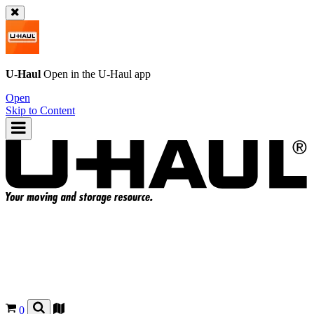
U-Haul
Open in the
U-Haul
app
Open
Skip to Content
0