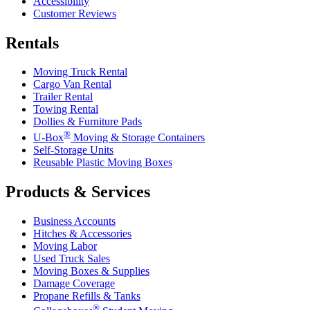
Accessibility
Customer Reviews
Rentals
Moving Truck Rental
Cargo Van Rental
Trailer Rental
Towing Rental
Dollies & Furniture Pads
®
U-Box
Moving & Storage Containers
Self-Storage Units
Reusable Plastic Moving Boxes
Products & Services
Business Accounts
Hitches & Accessories
Moving Labor
Used Truck Sales
Moving Boxes & Supplies
Damage Coverage
Propane Refills & Tanks
®