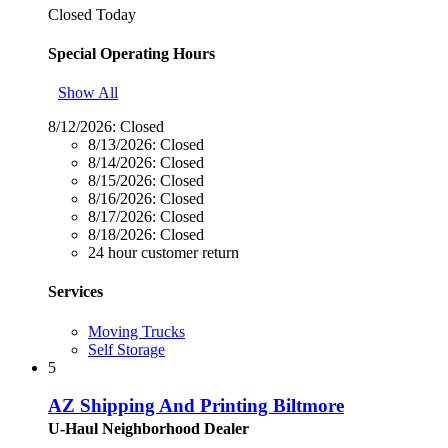
Closed Today
Special Operating Hours
Show All
8/12/2026:
Closed
8/13/2026:
Closed
8/14/2026:
Closed
8/15/2026:
Closed
8/16/2026:
Closed
8/17/2026:
Closed
8/18/2026:
Closed
24 hour customer return
Services
Moving Trucks
Self Storage
5
AZ Shipping And Printing Biltmore
U-Haul Neighborhood Dealer