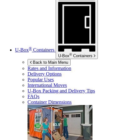
®
U-Box
Containers
®
U-Box
Containers
Back to Main Menu
Rates and Information
Delivery Options
Popular Uses
International Moves
U-Box
Packing and Delivery Tips
FAQs
Container Dimensions