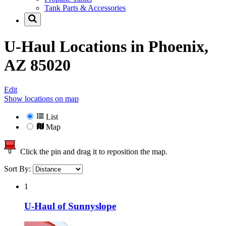
Tank Parts & Accessories
U-Haul Locations in
Phoenix,
AZ 85020
Edit
Show locations on map
List
Map
Click the pin and drag it to reposition the map.
Sort By:
1
U-Haul of Sunnyslope