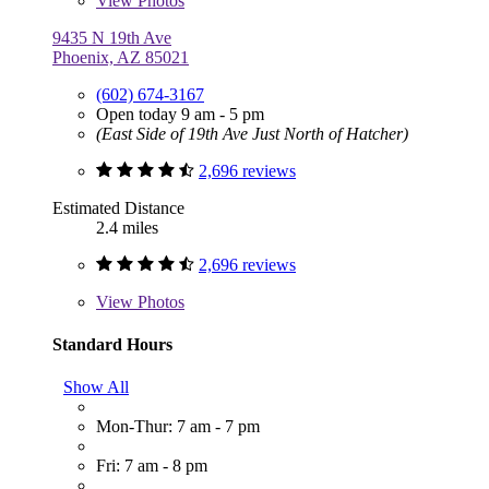
View
Photos
9435 N 19th Ave
Phoenix, AZ 85021
(602) 674-3167
Open today 9 am - 5 pm
(East Side of 19th Ave Just North of Hatcher)
2,696 reviews
Estimated Distance
2.4 miles
2,696 reviews
View
Photos
Standard Hours
Show All
Mon-Thur: 7 am - 7 pm
Fri: 7 am - 8 pm