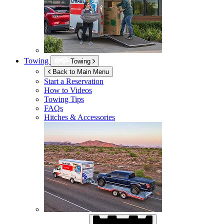
Towing
Towing
Back to Main Menu
Start a Reservation
How to Videos
Towing Tips
FAQs
Hitches & Accessories