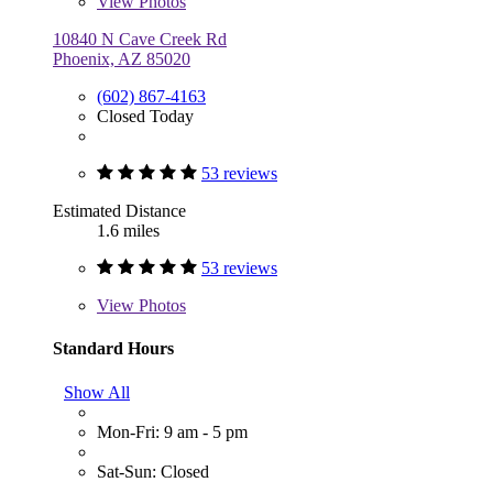
View
Photos
10840 N Cave Creek Rd
Phoenix, AZ 85020
(602) 867-4163
Closed Today
53 reviews
Estimated Distance
1.6 miles
53 reviews
View
Photos
Standard Hours
Show All
Mon-Fri: 9 am - 5 pm
Sat-Sun: Closed