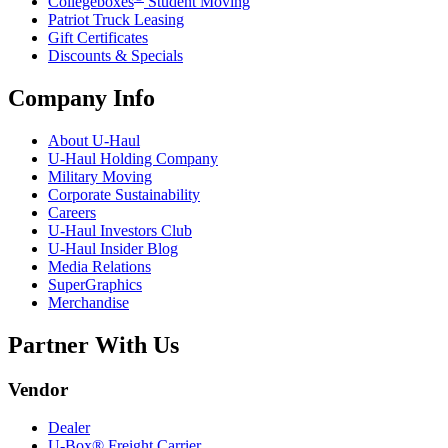
Collegeboxes
Student Moving
Patriot Truck Leasing
Gift Certificates
Discounts & Specials
Company Info
About
U-Haul
U-Haul
Holding Company
Military Moving
Corporate Sustainability
Careers
U-Haul
Investors Club
U-Haul
Insider Blog
Media Relations
SuperGraphics
Merchandise
Partner With Us
Vendor
Dealer
U-Box® Freight Carrier