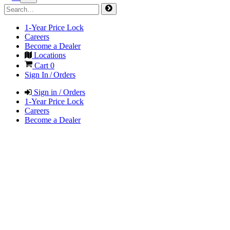
1-Year Price Lock
Careers
Become a Dealer
Locations
Cart
0
Sign In / Orders
Sign in / Orders
1-Year Price Lock
Careers
Become a Dealer