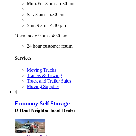
Mon-Fri: 8 am - 6:30 pm
Sat: 8 am - 5:30 pm
Sun: 9 am - 4:30 pm
Open today 9 am - 4:30 pm
24 hour customer return
Services
Moving Trucks
Trailers & Towing
Truck and Trailer Sales
Moving Supplies
4
Economy Self Storage
U-Haul Neighborhood Dealer