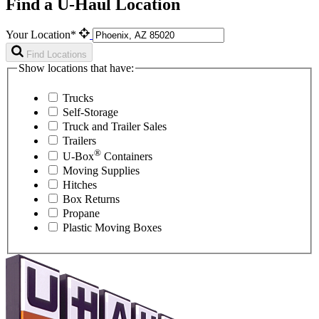
Find a U-Haul Location
Your Location*
Find Locations
Show locations that have:
Trucks
Self-Storage
Truck and Trailer Sales
Trailers
®
U-Box
Containers
Moving Supplies
Hitches
Box Returns
Propane
Plastic Moving Boxes