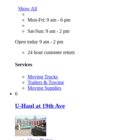
Show All
Mon-Fri: 9 am - 6 pm
Sat-Sun: 9 am - 2 pm
Open today 9 am - 2 pm
24 hour customer return
Services
Moving Trucks
Trailers & Towing
Moving Supplies
6
U-Haul at 19th Ave