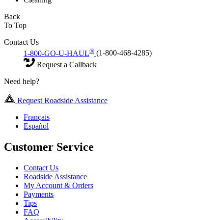
Back
To Top
Contact Us
®
1-800-GO-U-HAUL
(1-800-468-4285)
Request a Callback
Need help?
Request Roadside Assistance
Français
Español
Customer Service
Contact Us
Roadside Assistance
My Account & Orders
Payments
Tips
FAQ