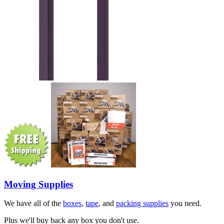
Moving Supplies
We have all of the
boxes
,
tape
, and
packing supplies
you need.
Plus we'll buy back any box you don't use.