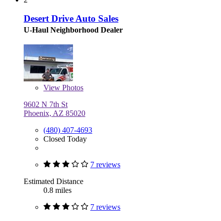
Desert Drive Auto Sales
U-Haul Neighborhood Dealer
View
Photos
9602 N 7th St
Phoenix, AZ 85020
(480) 407-4693
Closed Today
7 reviews
Estimated Distance
0.8 miles
7 reviews