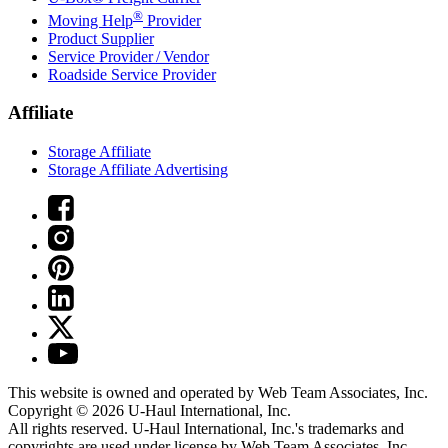
®
Moving Help
Provider
Product Supplier
Service Provider / Vendor
Roadside Service Provider
Affiliate
Storage Affiliate
Storage Affiliate Advertising
This website is owned and operated by Web Team Associates, Inc.
Copyright © 2026
U-Haul
International, Inc.
All rights reserved.
U-Haul
International, Inc.'s trademarks and
copyrights are used under license by Web Team Associates, Inc.