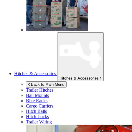
Hitches & Accessories
Hitches & Accessories
Back to Main Menu
Trailer Hitches
Ball Mounts
Bike Racks
Cargo Carriers
Hitch Balls
Hitch Locks
Trailer Wiring