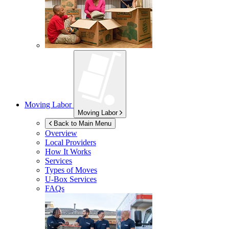
Moving Labor
Moving Labor
Back to Main Menu
Overview
Local Providers
How It Works
Services
Types of Moves
U-Box
Services
FAQs