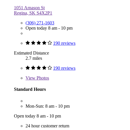
1051 Arnason St
Regina, SK S4X2P1
(306) 271-1603
Open today 8 am - 10 pm
190 reviews
Estimated Distance
2.7 miles
190 reviews
View
Photos
Standard Hours
Mon-Sun: 8 am - 10 pm
Open today 8 am - 10 pm
24 hour customer return