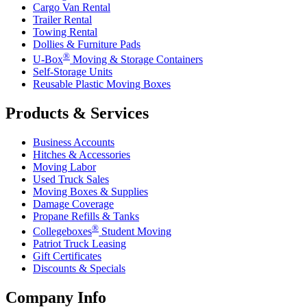
Cargo Van Rental
Trailer Rental
Towing Rental
Dollies & Furniture Pads
®
U-Box
Moving & Storage Containers
Self-Storage Units
Reusable Plastic Moving Boxes
Products & Services
Business Accounts
Hitches & Accessories
Moving Labor
Used Truck Sales
Moving Boxes & Supplies
Damage Coverage
Propane Refills & Tanks
®
Collegeboxes
Student Moving
Patriot Truck Leasing
Gift Certificates
Discounts & Specials
Company Info