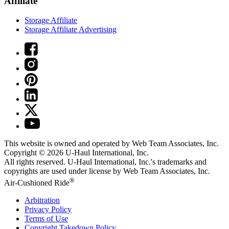
Affiliate
Storage Affiliate
Storage Affiliate Advertising
This website is owned and operated by Web Team Associates, Inc.
Copyright © 2026
U-Haul
International, Inc.
All rights reserved.
U-Haul
International, Inc.'s trademarks and
copyrights are used under license by Web Team Associates, Inc.
®
Air-Cushioned Ride
Arbitration
Privacy Policy
Terms of Use
Copyright Takedown Policy