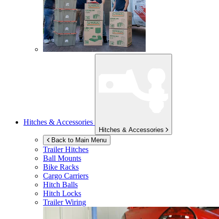
Hitches & Accessories
Hitches & Accessories
Back to Main Menu
Trailer Hitches
Ball Mounts
Bike Racks
Cargo Carriers
Hitch Balls
Hitch Locks
Trailer Wiring