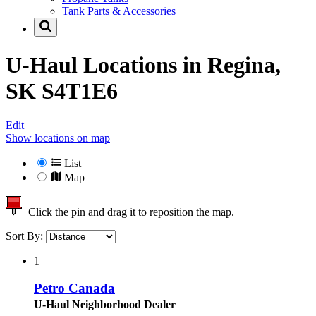
Tank Parts & Accessories
U-Haul Locations in
Regina,
SK S4T1E6
Edit
Show locations on map
List
Map
Click the pin and drag it to reposition the map.
Sort By:
1
Petro Canada
U-Haul Neighborhood Dealer