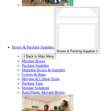
Boxes & Packing Supplies
Boxes & Packing Supplies
Back to Main Menu
Moving Boxes
Packing Supplies
Shipping Boxes & Supplies
Covers & Bags
Moving & Lifting Tools
Packing Tape
Storage Solutions
Rent Plastic Moving Boxes