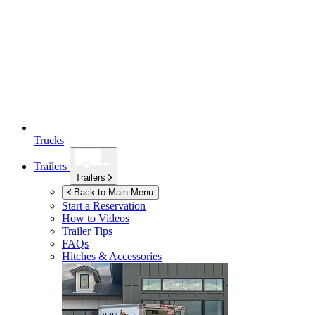
Trucks
Trailers
Trailers
Back to Main Menu
Start a Reservation
How to Videos
Trailer Tips
FAQs
Hitches & Accessories