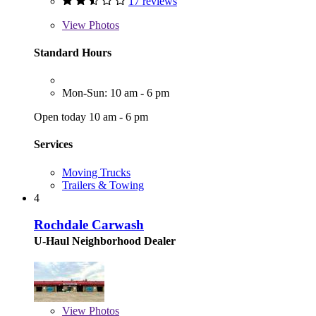
17 reviews
View
Photos
Standard Hours
Mon-Sun: 10 am - 6 pm
Open today 10 am - 6 pm
Services
Moving Trucks
Trailers & Towing
4
Rochdale Carwash
U-Haul Neighborhood Dealer
View
Photos