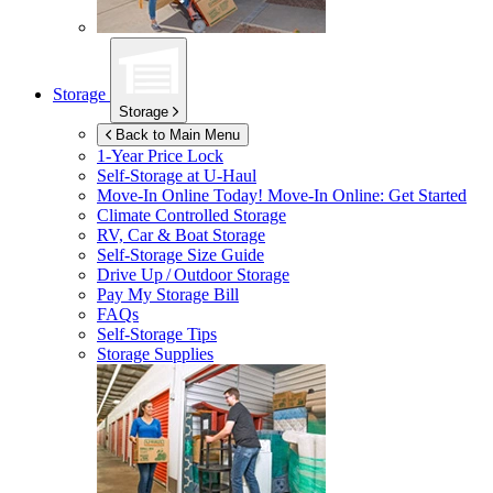
Storage
Storage
Back to Main Menu
1-Year Price Lock
Self-Storage at
U-Haul
Move-In Online Today!
Move-In Online: Get Started
Climate Controlled Storage
RV, Car & Boat Storage
Self-Storage Size Guide
Drive Up / Outdoor Storage
Pay My Storage Bill
FAQs
Self-Storage Tips
Storage Supplies