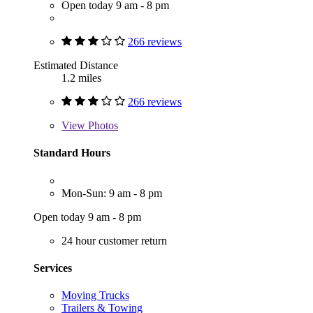
Open today 9 am - 8 pm
266 reviews
Estimated Distance
1.2 miles
266 reviews
View
Photos
Standard Hours
Mon-Sun: 9 am - 8 pm
Open today 9 am - 8 pm
24 hour customer return
Services
Moving Trucks
Trailers & Towing