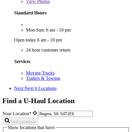
View
Photos
Standard Hours
Mon-Sun: 6 am - 10 pm
Open today 6 am - 10 pm
24 hour customer return
Services
Moving Trucks
Trailers & Towing
Next
Next 6 Locations
Find a U-Haul Location
Your Location*
Find Locations
Show locations that have: