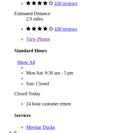
430 reviews
Estimated Distance
2.9 miles
430 reviews
View
Photos
Standard Hours
Show All
Mon-Sat: 9:30 am - 5 pm
Sun: Closed
Closed Today
24 hour customer return
Services
Moving Trucks
6