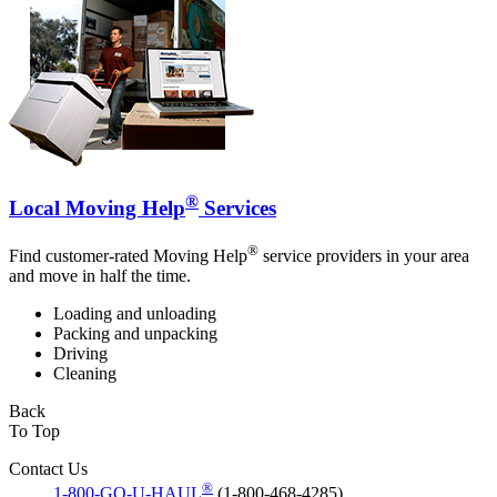
®
Local Moving Help
Services
®
Find customer-rated Moving Help
service providers in your area
and move in half the time.
Loading and unloading
Packing and unpacking
Driving
Cleaning
Back
To Top
Contact Us
®
1-800-GO-U-HAUL
(1-800-468-4285)