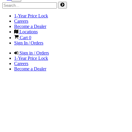
1-Year Price Lock
Careers
Become a Dealer
Locations
Cart
0
Sign In / Orders
Sign in / Orders
1-Year Price Lock
Careers
Become a Dealer