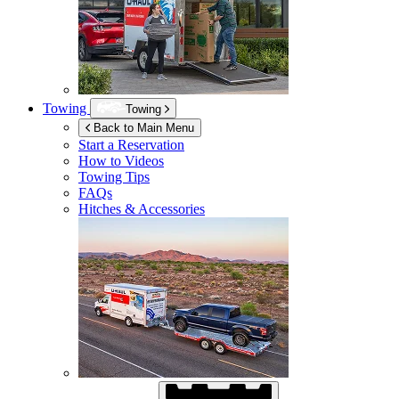
Towing
Towing
Back to Main Menu
Start a Reservation
How to Videos
Towing Tips
FAQs
Hitches & Accessories