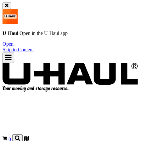
U-Haul
Open in the
U-Haul
app
Open
Skip to Content
0