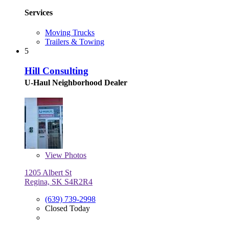
Services
Moving Trucks
Trailers & Towing
5
Hill Consulting
U-Haul Neighborhood Dealer
View
Photos
1205 Albert St
Regina, SK S4R2R4
(639) 739-2998
Closed Today