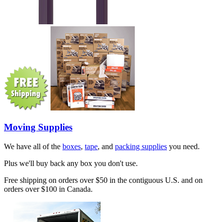
Moving Supplies
We have all of the
boxes
,
tape
, and
packing supplies
you need.
Plus we'll buy back any box you don't use.
Free shipping on orders over $50 in the contiguous U.S. and on
orders over $100 in Canada.