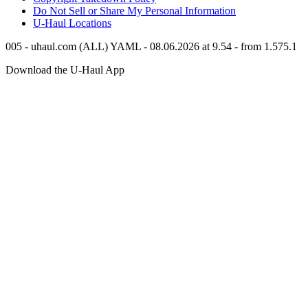
Do Not Sell or Share My Personal Information
U-Haul
Locations
005 - uhaul.com (ALL) YAML - 08.06.2026 at 9.54 - from 1.575.1
Download the
U-Haul
App