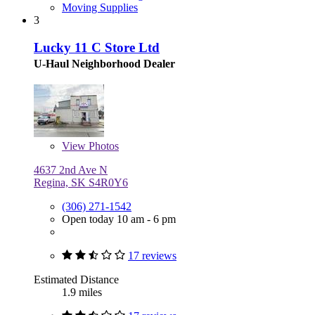
Moving Supplies
3
Lucky 11 C Store Ltd
U-Haul Neighborhood Dealer
View
Photos
4637 2nd Ave N
Regina, SK S4R0Y6
(306) 271-1542
Open today 10 am - 6 pm
17 reviews
Estimated Distance
1.9 miles