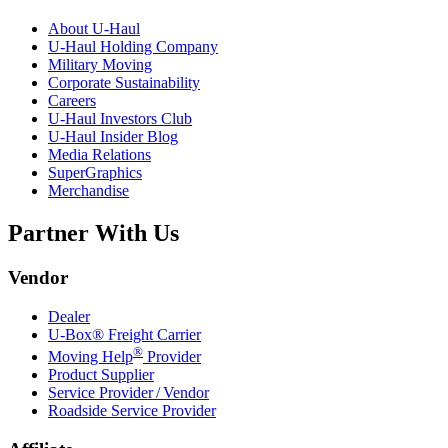
About
U-Haul
U-Haul
Holding Company
Military Moving
Corporate Sustainability
Careers
U-Haul
Investors Club
U-Haul
Insider Blog
Media Relations
SuperGraphics
Merchandise
Partner With Us
Vendor
Dealer
U-Box® Freight Carrier
®
Moving Help
Provider
Product Supplier
Service Provider / Vendor
Roadside Service Provider