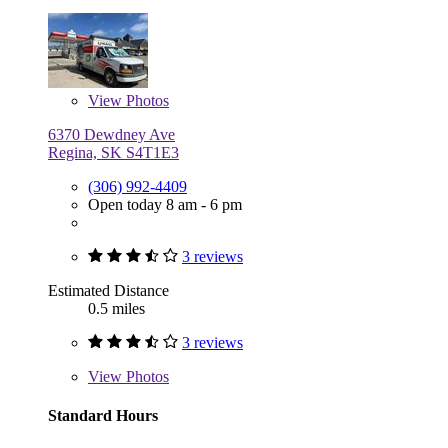
View
Photos
6370 Dewdney Ave
Regina, SK S4T1E3
(306) 992-4409
Open today 8 am - 6 pm
3 reviews
Estimated Distance
0.5 miles
3 reviews
View
Photos
Standard Hours