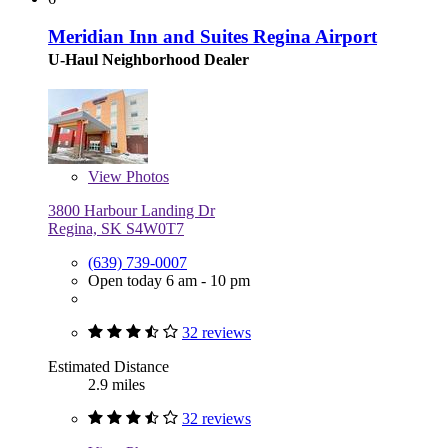
Meridian Inn and Suites Regina Airport
U-Haul Neighborhood Dealer
View
Photos
3800 Harbour Landing Dr
Regina, SK S4W0T7
(639) 739-0007
Open today 6 am - 10 pm
32 reviews
Estimated Distance
2.9 miles
32 reviews