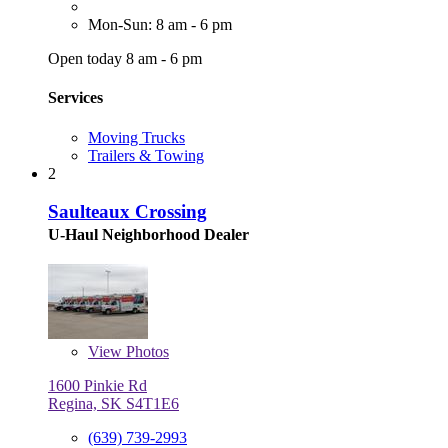
Mon-Sun: 8 am - 6 pm
Open today 8 am - 6 pm
Services
Moving Trucks
Trailers & Towing
2
Saulteaux Crossing
U-Haul Neighborhood Dealer
View
Photos
1600 Pinkie Rd
Regina, SK S4T1E6
(639) 739-2993