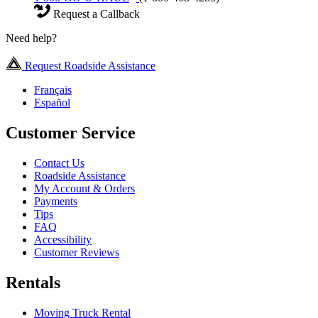
Request a Callback
Need help?
Request Roadside Assistance
Français
Español
Customer Service
Contact Us
Roadside Assistance
My Account & Orders
Payments
Tips
FAQ
Accessibility
Customer Reviews
Rentals
Moving Truck Rental