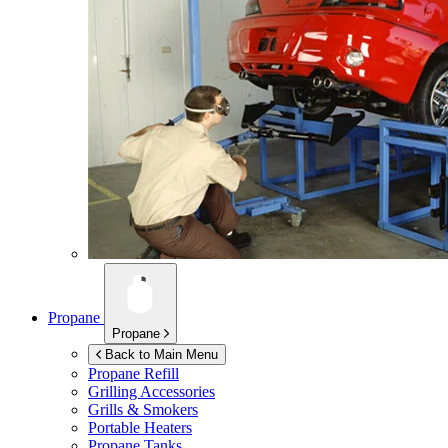
Propane
Propane
Back to Main Menu
Propane Refill
Grilling Accessories
Grills & Smokers
Portable Heaters
Propane Tanks