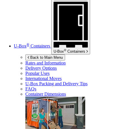
®
U-Box
Containers
®
U-Box
Containers
Back to Main Menu
Rates and Information
Delivery Options
Popular Uses
International Moves
U-Box
Packing and Delivery Tips
FAQs
Container Dimensions