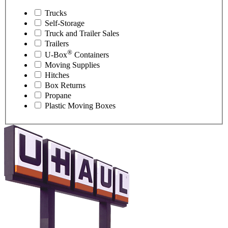
Trucks
Self-Storage
Truck and Trailer Sales
Trailers
®
U-Box
Containers
Moving Supplies
Hitches
Box Returns
Propane
Plastic Moving Boxes