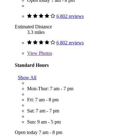
Open today 7 am - 8 pm
6,802 reviews
Estimated Distance
3.3 miles
6,802 reviews
View
Photos
Standard Hours
Show All
Mon-Thur: 7 am - 7 pm
Fri: 7 am - 8 pm
Sat: 7 am - 7 pm
Sun: 9 am - 5 pm
Open today 7 am - 8 pm