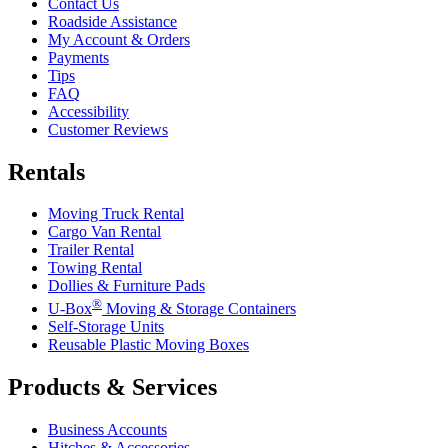
Contact Us
Roadside Assistance
My Account & Orders
Payments
Tips
FAQ
Accessibility
Customer Reviews
Rentals
Moving Truck Rental
Cargo Van Rental
Trailer Rental
Towing Rental
Dollies & Furniture Pads
®
U-Box
Moving & Storage Containers
Self-Storage Units
Reusable Plastic Moving Boxes
Products & Services
Business Accounts
Hitches & Accessories