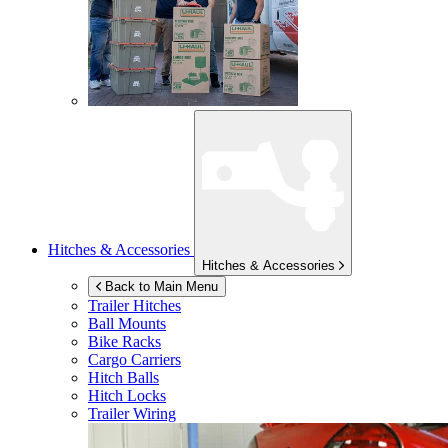
Hitches & Accessories
Hitches & Accessories
Back to Main Menu
Trailer Hitches
Ball Mounts
Bike Racks
Cargo Carriers
Hitch Balls
Hitch Locks
Trailer Wiring