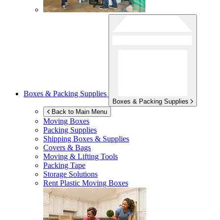
Boxes & Packing Supplies
Boxes & Packing Supplies
Back to Main Menu
Moving Boxes
Packing Supplies
Shipping Boxes & Supplies
Covers & Bags
Moving & Lifting Tools
Packing Tape
Storage Solutions
Rent Plastic Moving Boxes