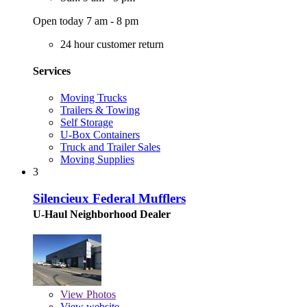
Open today 7 am - 8 pm
24 hour customer return
Services
Moving Trucks
Trailers & Towing
Self Storage
U-Box Containers
Truck and Trailer Sales
Moving Supplies
3
Silencieux Federal Mufflers
U-Haul Neighborhood Dealer
View
Photos
View website