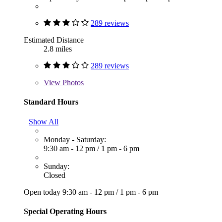
289 reviews
Estimated Distance
2.8 miles
289 reviews
View
Photos
Standard Hours
Show All
Monday - Saturday:
9:30 am - 12 pm
/
1 pm - 6 pm
Sunday:
Closed
Open today
9:30 am - 12 pm
/
1 pm - 6 pm
Special Operating Hours