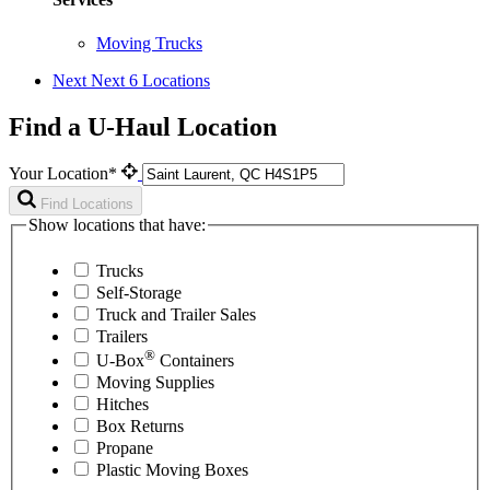
Moving Trucks
Next
Next 6 Locations
Find a U-Haul Location
Your Location*
Find Locations
Show locations that have:
Trucks
Self-Storage
Truck and Trailer Sales
Trailers
®
U-Box
Containers
Moving Supplies
Hitches
Box Returns
Propane
Plastic Moving Boxes