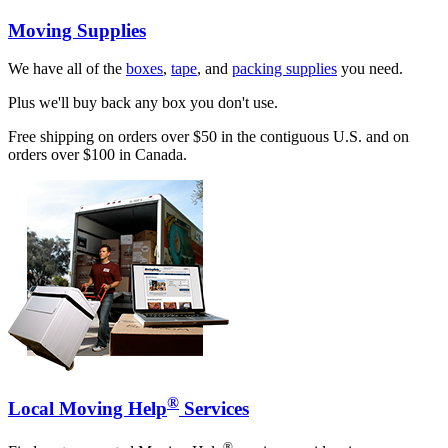
Moving Supplies
We have all of the
boxes
,
tape
, and
packing supplies
you need.
Plus we'll buy back any box you don't use.
Free shipping on orders over $50 in the contiguous U.S. and on
orders over $100 in Canada.
®
Local Moving Help
Services
®