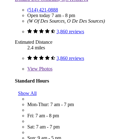
(514) 421-0888
Open today 7 am - 8 pm
(W Of Des Sources, O De Des Sources)
3,860 reviews
Estimated Distance
2.4 miles
3,860 reviews
View
Photos
Standard Hours
Show All
Mon-Thur: 7 am - 7 pm
Fri: 7 am - 8 pm
Sat: 7 am - 7 pm
Sun: 9 am - 5 pm