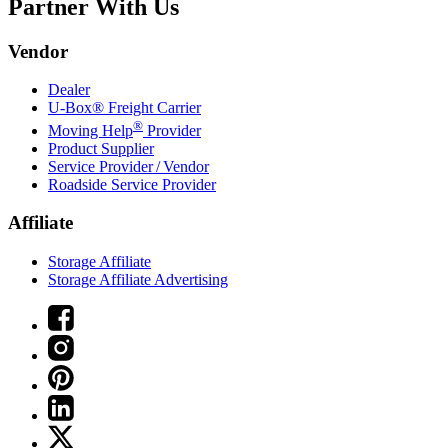
Partner With Us
Vendor
Dealer
U-Box® Freight Carrier
®
Moving Help
Provider
Product Supplier
Service Provider / Vendor
Roadside Service Provider
Affiliate
Storage Affiliate
Storage Affiliate Advertising