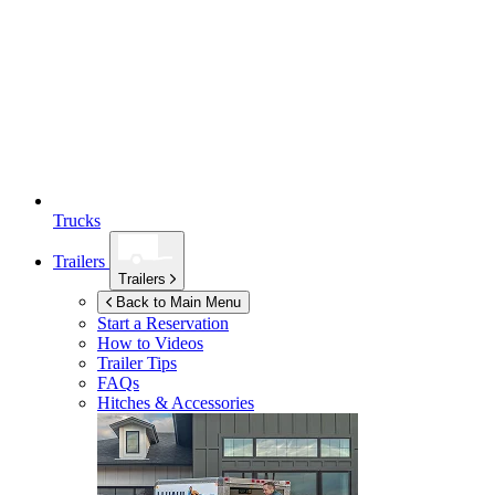
Trucks
Trailers
Trailers
Back to Main Menu
Start a Reservation
How to Videos
Trailer Tips
FAQs
Hitches & Accessories