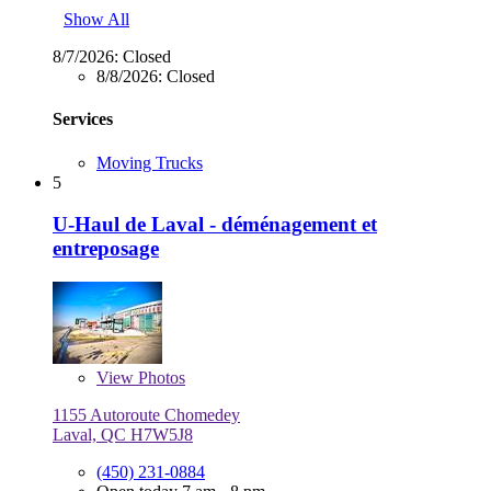
Show All
8/7/2026:
Closed
8/8/2026:
Closed
Services
Moving Trucks
5
U-Haul de Laval - déménagement et
entreposage
View
Photos
1155 Autoroute Chomedey
Laval, QC H7W5J8
(450) 231-0884