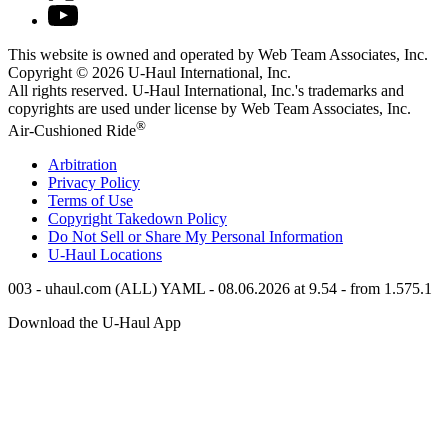
This website is owned and operated by Web Team Associates, Inc.
Copyright © 2026
U-Haul
International, Inc.
All rights reserved.
U-Haul
International, Inc.'s trademarks and
copyrights are used under license by Web Team Associates, Inc.
®
Air-Cushioned Ride
Arbitration
Privacy Policy
Terms of Use
Copyright Takedown Policy
Do Not Sell or Share My Personal Information
U-Haul
Locations
003 - uhaul.com (ALL) YAML - 08.06.2026 at 9.54 - from 1.575.1
Download the
U-Haul
App