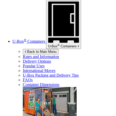
®
U-Box
Containers
®
U-Box
Containers
Back to Main Menu
Rates and Information
Delivery Options
Popular Uses
International Moves
U-Box
Packing and Delivery Tips
FAQs
Container Dimensions