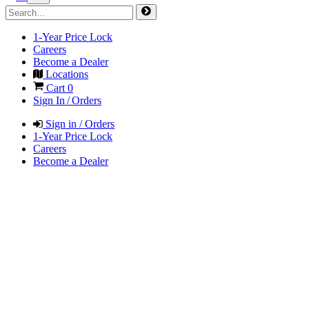
1-Year Price Lock
Careers
Become a Dealer
Locations
Cart
0
Sign In / Orders
Sign in / Orders
1-Year Price Lock
Careers
Become a Dealer