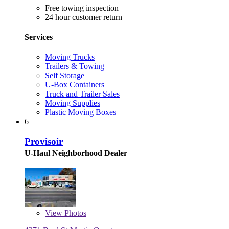
Free towing inspection
24 hour customer return
Services
Moving Trucks
Trailers & Towing
Self Storage
U-Box Containers
Truck and Trailer Sales
Moving Supplies
Plastic Moving Boxes
6
Provisoir
U-Haul Neighborhood Dealer
View
Photos