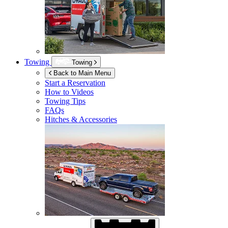
Towing
Towing
Back to Main Menu
Start a Reservation
How to Videos
Towing Tips
FAQs
Hitches & Accessories