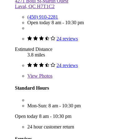
4271 Boul St-Martin Ouest
Laval, QC H7T1C2
(450) 910-2281
Open today 8 am - 10:30 pm
24 reviews
Estimated Distance
3.8 miles
24 reviews
View
Photos
Standard Hours
Mon-Sun: 8 am - 10:30 pm
Open today 8 am - 10:30 pm
24 hour customer return
Services