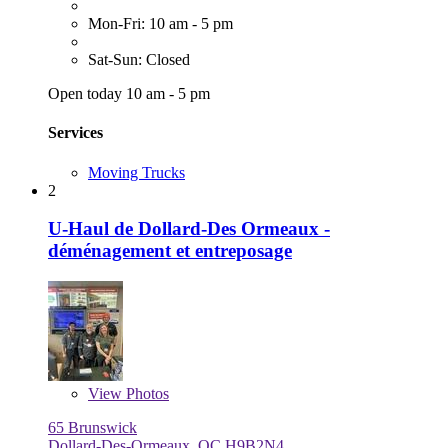
Mon-Fri: 10 am - 5 pm
Sat-Sun: Closed
Open today 10 am - 5 pm
Services
Moving Trucks
2
U-Haul de Dollard-Des Ormeaux -
déménagement et entreposage
View
Photos
65 Brunswick
Dollard-Des-Ormeaux, QC H9B2N4