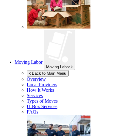
Moving Labor
Moving Labor
Back to Main Menu
Overview
Local Providers
How It Works
Services
Types of Moves
U-Box
Services
FAQs