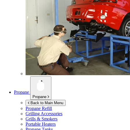
Propane
Propane
Back to Main Menu
Propane Refill
Grilling Accessories
Grills & Smokers
Portable Heaters
Propane Tanks