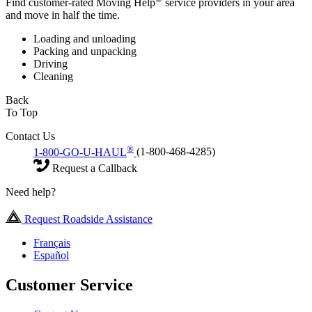
Find customer-rated Moving Help
service providers in your area
and move in half the time.
Loading and unloading
Packing and unpacking
Driving
Cleaning
Back
To Top
Contact Us
®
1-800-GO-U-HAUL
(1-800-468-4285)
Request a Callback
Need help?
Request Roadside Assistance
Français
Español
Customer Service