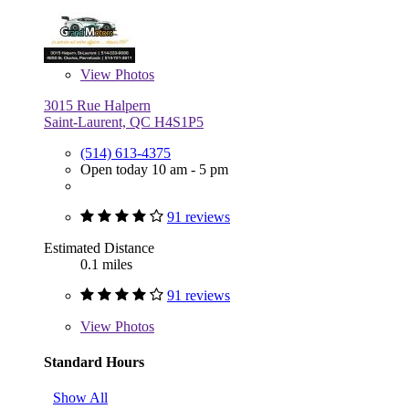
View
Photos
3015 Rue Halpern
Saint-Laurent, QC H4S1P5
(514) 613-4375
Open today 10 am - 5 pm
91 reviews
Estimated Distance
0.1 miles
91 reviews
View
Photos
Standard Hours
Show All