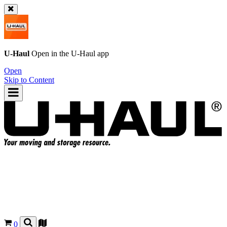
U-Haul
Open in the
U-Haul
app
Open
Skip to Content
0