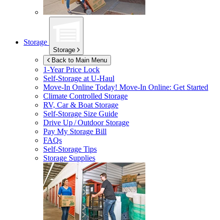
Storage
Storage
Back to Main Menu
1-Year Price Lock
Self-Storage at
U-Haul
Move-In Online Today!
Move-In Online: Get Started
Climate Controlled Storage
RV, Car & Boat Storage
Self-Storage Size Guide
Drive Up / Outdoor Storage
Pay My Storage Bill
FAQs
Self-Storage Tips
Storage Supplies