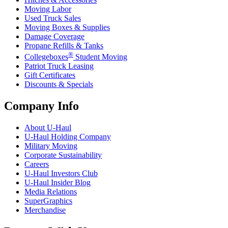
Moving Labor
Used Truck Sales
Moving Boxes & Supplies
Damage Coverage
Propane Refills & Tanks
®
Collegeboxes
Student Moving
Patriot Truck Leasing
Gift Certificates
Discounts & Specials
Company Info
About
U-Haul
U-Haul
Holding Company
Military Moving
Corporate Sustainability
Careers
U-Haul
Investors Club
U-Haul
Insider Blog
Media Relations
SuperGraphics
Merchandise