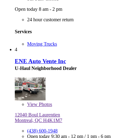
Open today 8 am - 2 pm
24 hour customer return
Services
Moving Trucks
4
ENE Auto Vente Inc
U-Haul Neighborhood Dealer
View
Photos
12040 Boul Laurentien
Montreal, QC H4K1M7
(438) 600-1948
Open today
9:30 am - 12 pm
/
1 pm - 6 pm