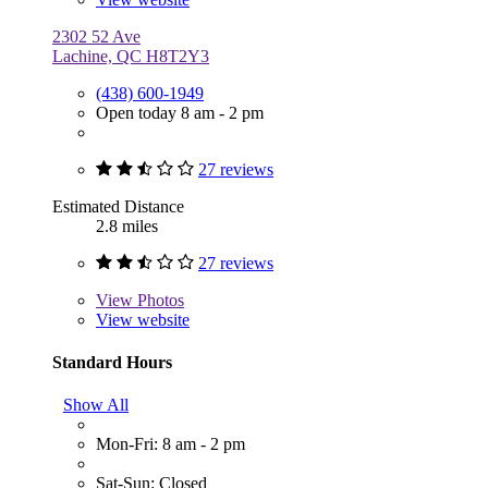
2302 52 Ave
Lachine, QC H8T2Y3
(438) 600-1949
Open today 8 am - 2 pm
27 reviews
Estimated Distance
2.8 miles
27 reviews
View
Photos
View website
Standard Hours
Show All
Mon-Fri: 8 am - 2 pm
Sat-Sun: Closed