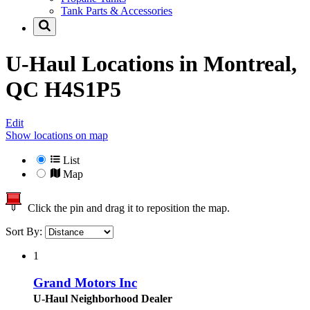
Tank Parts & Accessories
U-Haul Locations in
Montreal,
QC H4S1P5
Edit
Show locations on map
List
Map
Click the pin and drag it to reposition the map.
Sort By:
1
Grand Motors Inc
U-Haul Neighborhood Dealer