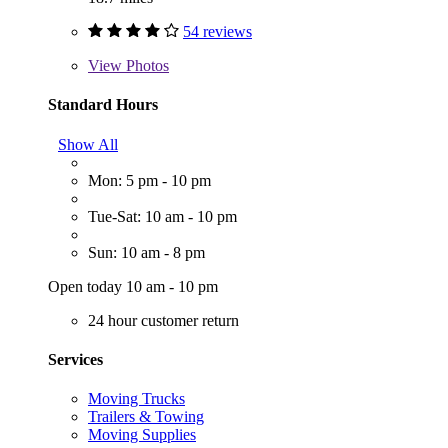
54 reviews
View
Photos
Standard Hours
Show All
Mon: 5 pm - 10 pm
Tue-Sat: 10 am - 10 pm
Sun: 10 am - 8 pm
Open today 10 am - 10 pm
24 hour customer return
Services
Moving Trucks
Trailers & Towing
Moving Supplies