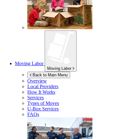
Moving Labor
Moving Labor
Back to Main Menu
Overview
Local Providers
How It Works
Services
Types of Moves
U-Box
Services
FAQs