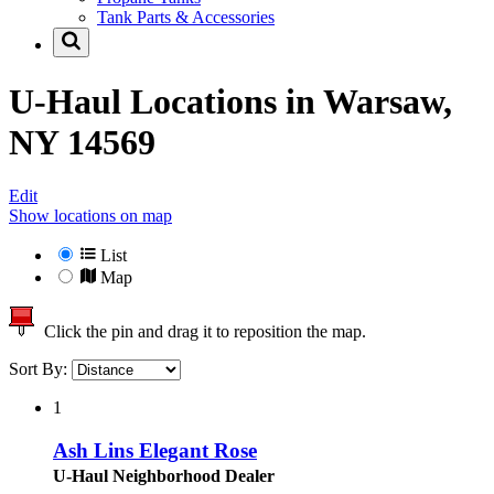
Tank Parts & Accessories
U-Haul Locations in
Warsaw,
NY 14569
Edit
Show locations on map
List
Map
Click the pin and drag it to reposition the map.
Sort By:
1
Ash Lins Elegant Rose
U-Haul Neighborhood Dealer