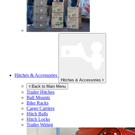
Hitches & Accessories
Hitches & Accessories
Back to Main Menu
Trailer Hitches
Ball Mounts
Bike Racks
Cargo Carriers
Hitch Balls
Hitch Locks
Trailer Wiring