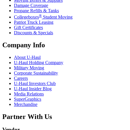
Moving Boxes & Supplies
Damage Coverage
Propane Refills & Tanks
®
Collegeboxes
Student Moving
Patriot Truck Leasing
Gift Certificates
Discounts & Specials
Company Info
About
U-Haul
U-Haul
Holding Company
Military Moving
Corporate Sustainability
Careers
U-Haul
Investors Club
U-Haul
Insider Blog
Media Relations
SuperGraphics
Merchandise
Partner With Us
Vendor