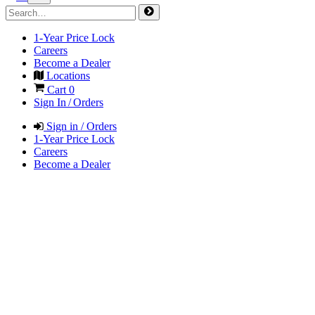
1-Year Price Lock
Careers
Become a Dealer
Locations
Cart
0
Sign In / Orders
Sign in / Orders
1-Year Price Lock
Careers
Become a Dealer