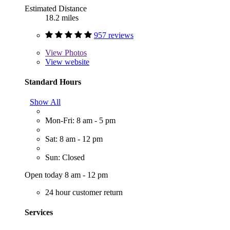
Estimated Distance
18.2 miles
957 reviews
View
Photos
View website
Standard Hours
Show All
Mon-Fri: 8 am - 5 pm
Sat: 8 am - 12 pm
Sun: Closed
Open today 8 am - 12 pm
24 hour customer return
Services