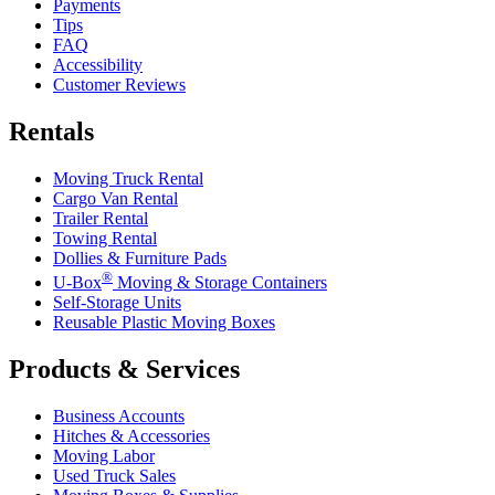
Payments
Tips
FAQ
Accessibility
Customer Reviews
Rentals
Moving Truck Rental
Cargo Van Rental
Trailer Rental
Towing Rental
Dollies & Furniture Pads
®
U-Box
Moving & Storage Containers
Self-Storage Units
Reusable Plastic Moving Boxes
Products & Services
Business Accounts
Hitches & Accessories
Moving Labor
Used Truck Sales