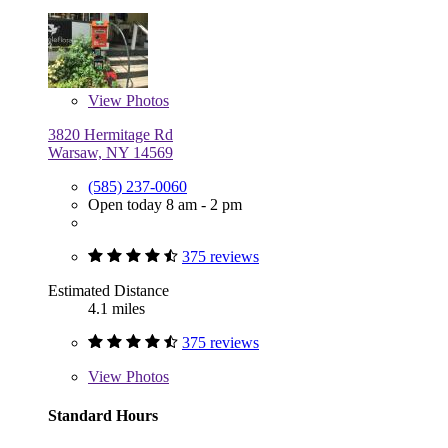
View
Photos
3820 Hermitage Rd
Warsaw, NY 14569
(585) 237-0060
Open today 8 am - 2 pm
375 reviews
Estimated Distance
4.1 miles
375 reviews
View
Photos
Standard Hours