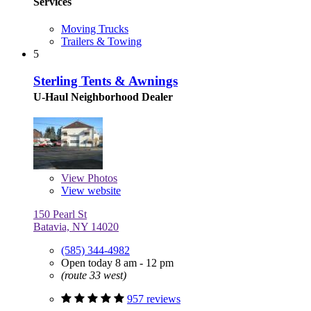
Services
Moving Trucks
Trailers & Towing
5
Sterling Tents & Awnings
U-Haul Neighborhood Dealer
View
Photos
View website
150 Pearl St
Batavia, NY 14020
(585) 344-4982
Open today 8 am - 12 pm
(route 33 west)
957 reviews