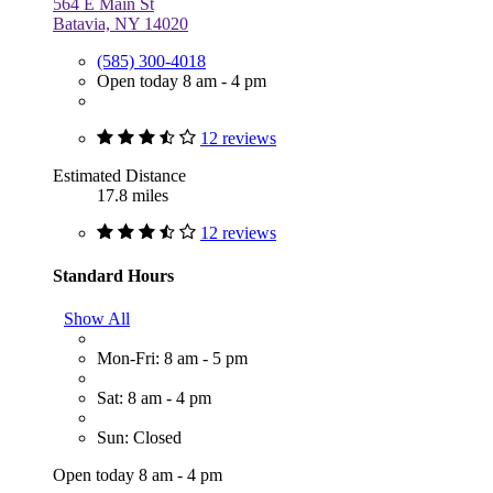
564 E Main St
Batavia, NY 14020
(585) 300-4018
Open today 8 am - 4 pm
12 reviews
Estimated Distance
17.8 miles
12 reviews
Standard Hours
Show All
Mon-Fri: 8 am - 5 pm
Sat: 8 am - 4 pm
Sun: Closed
Open today 8 am - 4 pm