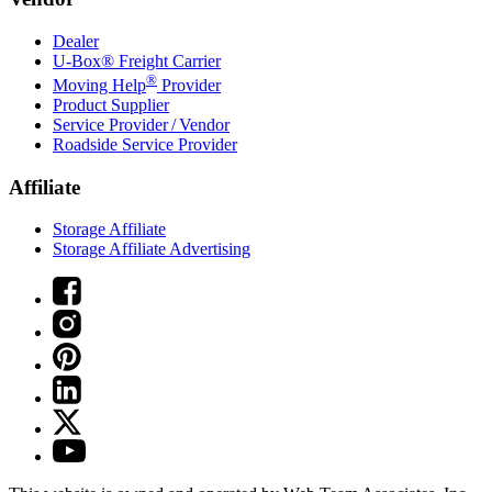
Dealer
U-Box® Freight Carrier
®
Moving Help
Provider
Product Supplier
Service Provider / Vendor
Roadside Service Provider
Affiliate
Storage Affiliate
Storage Affiliate Advertising