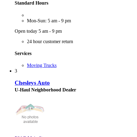
Standard Hours
Mon-Sun: 5 am - 9 pm
Open today 5 am - 9 pm
24 hour customer return
Services
Moving Trucks
3
Chesleys Auto
U-Haul Neighborhood Dealer