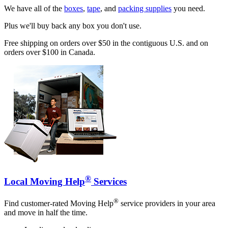
We have all of the
boxes
,
tape
, and
packing supplies
you need.
Plus we'll buy back any box you don't use.
Free shipping on orders over $50 in the contiguous U.S. and on
orders over $100 in Canada.
®
Local Moving Help
Services
®
Find customer-rated Moving Help
service providers in your area
and move in half the time.