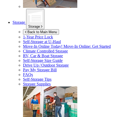
Storage
Storage
Back to Main Menu
1-Year Price Lock
Self-Storage at
U-Haul
Move-In Online Today!
Move-In Online: Get Started
Climate Controlled Storage
RV, Car & Boat Storage
Self-Storage Size Guide
Drive Up / Outdoor Storage
Pay My Storage Bill
FAQs
Self-Storage Tips
Storage Supplies