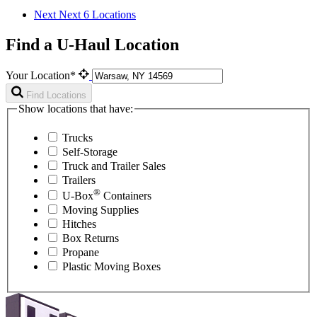
Next
Next 6 Locations
Find a U-Haul Location
Your Location*
Find Locations
Show locations that have:
Trucks
Self-Storage
Truck and Trailer Sales
Trailers
®
U-Box
Containers
Moving Supplies
Hitches
Box Returns
Propane
Plastic Moving Boxes