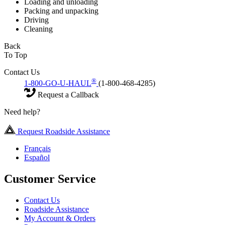
Loading and unloading
Packing and unpacking
Driving
Cleaning
Back
To Top
Contact Us
®
1-800-GO-U-HAUL
(1-800-468-4285)
Request a Callback
Need help?
Request Roadside Assistance
Français
Español
Customer Service
Contact Us
Roadside Assistance
My Account & Orders