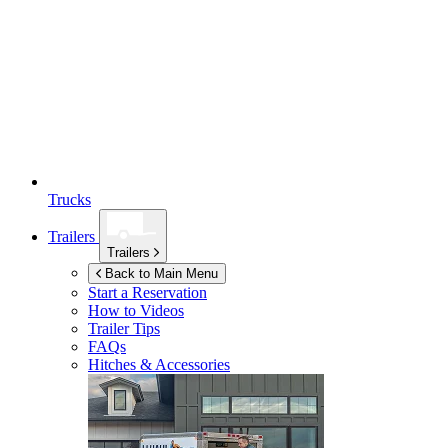
Trucks
Trailers
Trailers
Back to Main Menu
Start a Reservation
How to Videos
Trailer Tips
FAQs
Hitches & Accessories