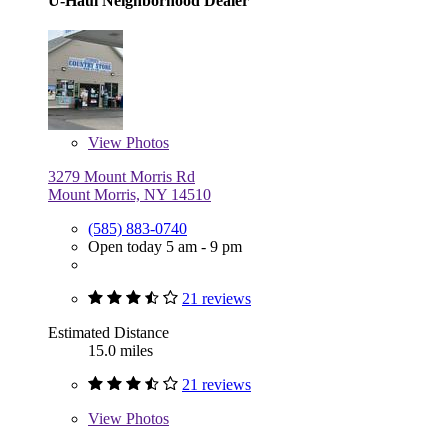
U-Haul Neighborhood Dealer
View
Photos
3279 Mount Morris Rd
Mount Morris, NY 14510
(585) 883-0740
Open today 5 am - 9 pm
21 reviews
Estimated Distance
15.0 miles
21 reviews
View
Photos