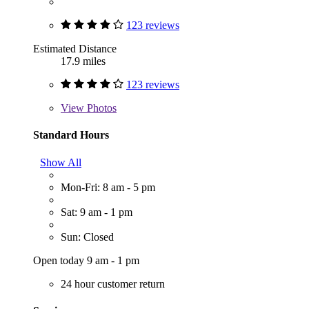
123 reviews
Estimated Distance
17.9 miles
123 reviews
View
Photos
Standard Hours
Show All
Mon-Fri: 8 am - 5 pm
Sat: 9 am - 1 pm
Sun: Closed
Open today 9 am - 1 pm
24 hour customer return