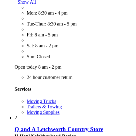
Show All
Mon: 8:30 am - 4 pm
Tue-Thur: 8:30 am - 5 pm
Fri: 8 am - 5 pm
Sat: 8 am - 2 pm
Sun: Closed
Open today 8 am - 2 pm
24 hour customer return
Services
Moving Trucks
Trailers & Towing
Moving Supplies
2
Q and A Letchworth Country Store