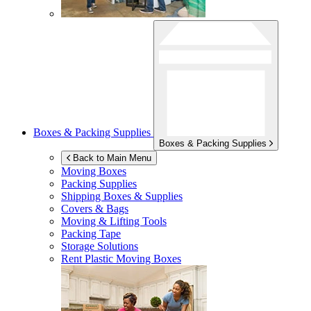
Boxes & Packing Supplies
Boxes & Packing Supplies
Back to Main Menu
Moving Boxes
Packing Supplies
Shipping Boxes & Supplies
Covers & Bags
Moving & Lifting Tools
Packing Tape
Storage Solutions
Rent Plastic Moving Boxes