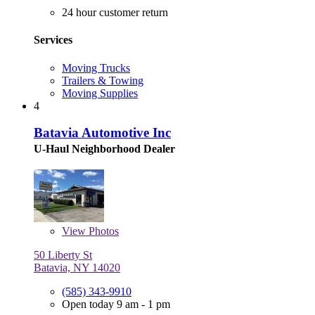
24 hour customer return
Services
Moving Trucks
Trailers & Towing
Moving Supplies
4
Batavia Automotive Inc
U-Haul Neighborhood Dealer
View
Photos
50 Liberty St
Batavia, NY 14020
(585) 343-9910
Open today 9 am - 1 pm