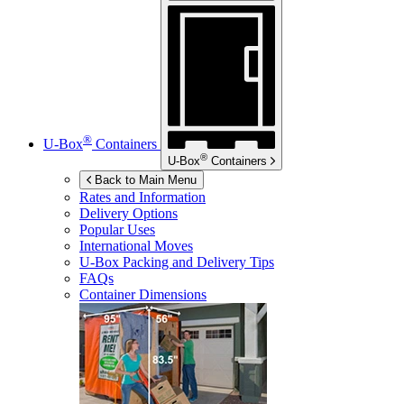
®
U-Box
Containers
®
U-Box
Containers
Back to Main Menu
Rates and Information
Delivery Options
Popular Uses
International Moves
U-Box
Packing and Delivery Tips
FAQs
Container Dimensions