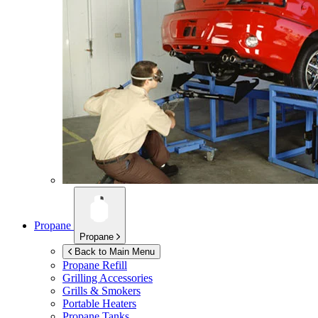
Propane
Propane
Back to Main Menu
Propane Refill
Grilling Accessories
Grills & Smokers
Portable Heaters
Propane Tanks