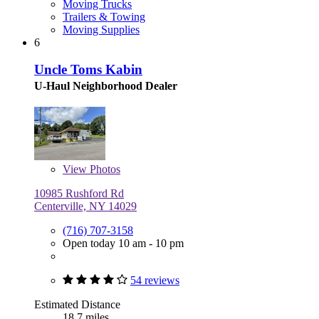
Moving Trucks
Trailers & Towing
Moving Supplies
6
Uncle Toms Kabin
U-Haul Neighborhood Dealer
View
Photos
10985 Rushford Rd
Centerville, NY 14029
(716) 707-3158
Open today 10 am - 10 pm
54 reviews
Estimated Distance
18.7 miles