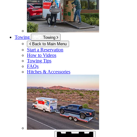
Towing
Towing
Back to Main Menu
Start a Reservation
How to Videos
Towing Tips
FAQs
Hitches & Accessories