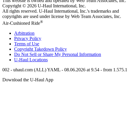
This website is owned and operated by Web Team Associates, Inc.
Copyright © 2026
U-Haul
International, Inc.
All rights reserved.
U-Haul
International, Inc.'s trademarks and
copyrights are used under license by Web Team Associates, Inc.
®
Air-Cushioned Ride
Arbitration
Privacy Policy
Terms of Use
Copyright Takedown Policy
Do Not Sell or Share My Personal Information
U-Haul
Locations
002 - uhaul.com (ALL) YAML - 08.06.2026 at 9.54 - from 1.575.1
Download the
U-Haul
App