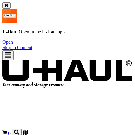
U-Haul
Open in the
U-Haul
app
Open
Skip to Content
0