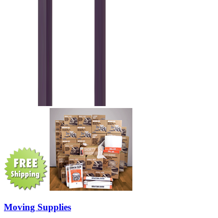
Moving Supplies