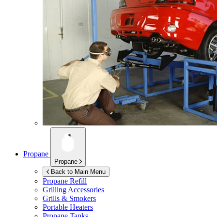
Propane
Propane
Back to Main Menu
Propane Refill
Grilling Accessories
Grills & Smokers
Portable Heaters
Propane Tanks