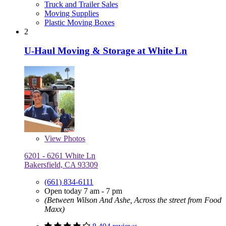
Truck and Trailer Sales
Moving Supplies
Plastic Moving Boxes
2
U-Haul Moving & Storage at White Ln
View
Photos
6201 - 6261 White Ln
Bakersfield, CA 93309
(661) 834-6111
Open today 7 am - 7 pm
(Between Wilson And Ashe, Across the street from Food
Maxx)