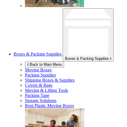
Boxes & Packing Supplies
Boxes & Packing Supplies
Back to Main Menu
Moving Boxes
Packing Supplies
Shipping Boxes & Supplies
Covers & Bags
Moving & Lifting Tools
Packing Tape
Storage Solutions
Rent Plastic Moving Boxes