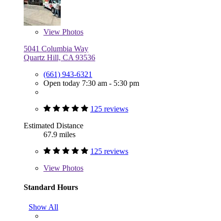
View
Photos
5041 Columbia Way
Quartz Hill, CA 93536
(661) 943-6321
Open today 7:30 am - 5:30 pm
125 reviews
Estimated Distance
67.9 miles
125 reviews
View
Photos
Standard Hours
Show All