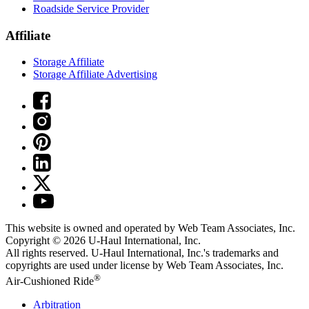
Roadside Service Provider
Affiliate
Storage Affiliate
Storage Affiliate Advertising
This website is owned and operated by Web Team Associates, Inc.
Copyright © 2026
U-Haul
International, Inc.
All rights reserved.
U-Haul
International, Inc.'s trademarks and
copyrights are used under license by Web Team Associates, Inc.
®
Air-Cushioned Ride
Arbitration