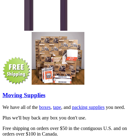
Moving Supplies
We have all of the
boxes
,
tape
, and
packing supplies
you need.
Plus we'll buy back any box you don't use.
Free shipping on orders over $50 in the contiguous U.S. and on
orders over $100 in Canada.