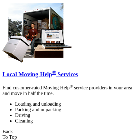
®
Local Moving Help
Services
®
Find customer-rated Moving Help
service providers in your area
and move in half the time.
Loading and unloading
Packing and unpacking
Driving
Cleaning
Back
To Top