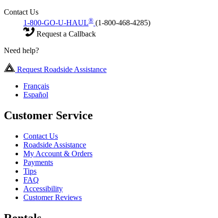
Contact Us
®
1-800-GO-U-HAUL
(1-800-468-4285)
Request a Callback
Need help?
Request Roadside Assistance
Français
Español
Customer Service
Contact Us
Roadside Assistance
My Account & Orders
Payments
Tips
FAQ
Accessibility
Customer Reviews
Rentals