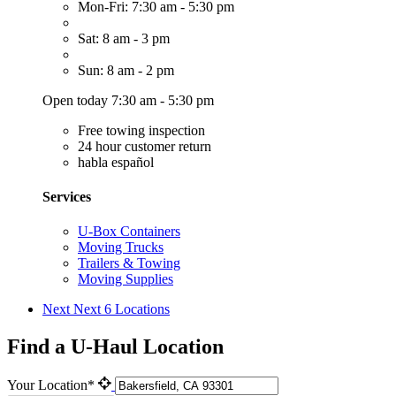
Mon-Fri: 7:30 am - 5:30 pm
Sat: 8 am - 3 pm
Sun: 8 am - 2 pm
Open today 7:30 am - 5:30 pm
Free towing inspection
24 hour customer return
habla español
Services
U-Box Containers
Moving Trucks
Trailers & Towing
Moving Supplies
Next
Next 6 Locations
Find a U-Haul Location
Your Location*