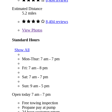
8,404 reviews
Estimated Distance
5.2 miles
8,404 reviews
View
Photos
Standard Hours
Show All
Mon-Thur: 7 am - 7 pm
Fri: 7 am - 8 pm
Sat: 7 am - 7 pm
Sun: 9 am - 5 pm
Open today 7 am - 7 pm
Free towing inspection
Propane pay at pump
24 hour customer return