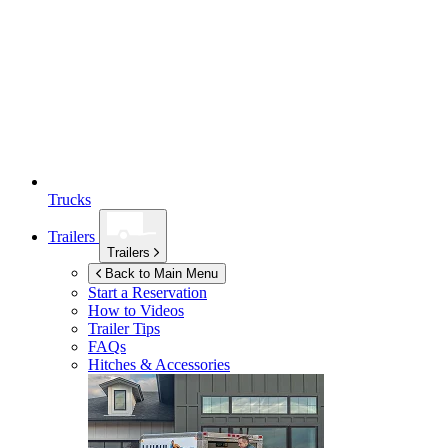
Trucks
Trailers
Trailers
Back to Main Menu
Start a Reservation
How to Videos
Trailer Tips
FAQs
Hitches & Accessories