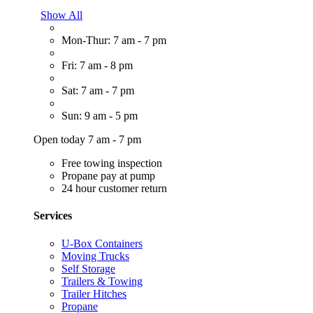
Show All
Mon-Thur: 7 am - 7 pm
Fri: 7 am - 8 pm
Sat: 7 am - 7 pm
Sun: 9 am - 5 pm
Open today 7 am - 7 pm
Free towing inspection
Propane pay at pump
24 hour customer return
Services
U-Box Containers
Moving Trucks
Self Storage
Trailers & Towing
Trailer Hitches
Propane