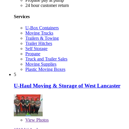
Propane pay at pump
24 hour customer return
Services
U-Box Containers
Moving Trucks
Trailers & Towing
Trailer Hitches
Self Storage
Propane
Truck and Trailer Sales
Moving Supplies
Plastic Moving Boxes
5
U-Haul Moving & Storage of West Lancaster
View
Photos