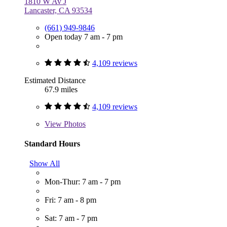
1810 W Av J
Lancaster, CA 93534
(661) 949-9846
Open today 7 am - 7 pm
4,109 reviews
Estimated Distance
67.9 miles
4,109 reviews
View
Photos
Standard Hours
Show All
Mon-Thur: 7 am - 7 pm
Fri: 7 am - 8 pm
Sat: 7 am - 7 pm