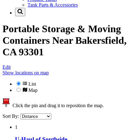
Tank Parts & Accessories
Portable Storage & Moving
Containers Near
Bakersfield,
CA 93301
Edit
Show locations on map
List
Map
Click the pin and drag it to reposition the map.
Sort By:
1
U-Haul of Southside