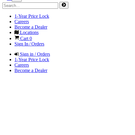
1-Year Price Lock
Careers
Become a Dealer
Locations
Cart
0
Sign In / Orders
Sign in / Orders
1-Year Price Lock
Careers
Become a Dealer