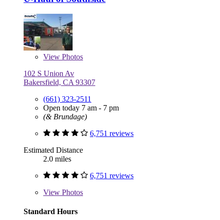
View
Photos
102 S Union Av
Bakersfield, CA 93307
(661) 323-2511
Open today 7 am - 7 pm
(& Brundage)
6,751 reviews
Estimated Distance
2.0 miles
6,751 reviews
View
Photos
Standard Hours