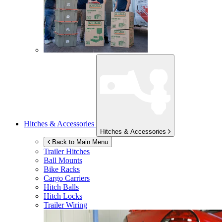
Hitches & Accessories
Hitches & Accessories
Back to Main Menu
Trailer Hitches
Ball Mounts
Bike Racks
Cargo Carriers
Hitch Balls
Hitch Locks
Trailer Wiring