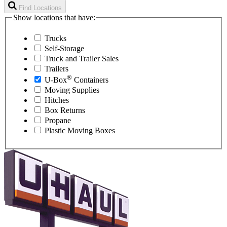
Find Locations
Show locations that have:
Trucks
Self-Storage
Truck and Trailer Sales
Trailers
®
U-Box
Containers
Moving Supplies
Hitches
Box Returns
Propane
Plastic Moving Boxes