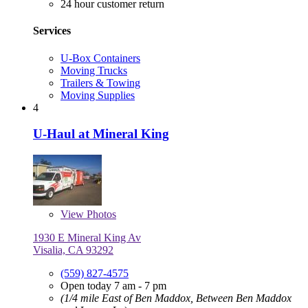
24 hour customer return
Services
U-Box Containers
Moving Trucks
Trailers & Towing
Moving Supplies
4
U-Haul at Mineral King
View
Photos
1930 E Mineral King Av
Visalia, CA 93292
(559) 827-4575
Open today 7 am - 7 pm
(1/4 mile East of Ben Maddox, Between Ben Maddox