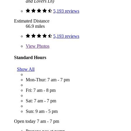
and Lovers Ln)
5,193 reviews
Estimated Distance
66.9 miles
5,193 reviews
View
Photos
Standard Hours
Show All
Mon-Thur: 7 am - 7 pm
Fri: 7 am - 8 pm
Sat: 7 am - 7 pm
Sun: 9 am - 5 pm
Open today 7 am - 7 pm