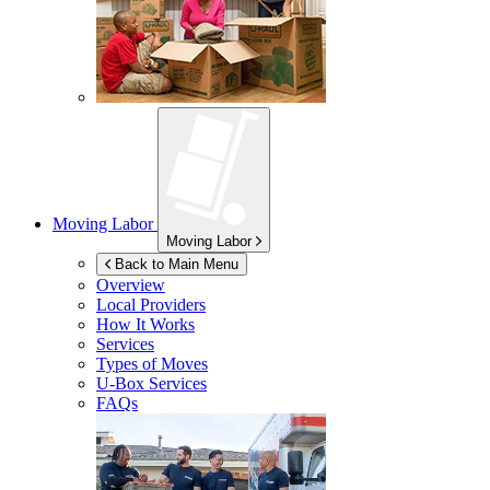
Moving Labor
Moving Labor
Back to Main Menu
Overview
Local Providers
How It Works
Services
Types of Moves
U-Box
Services
FAQs