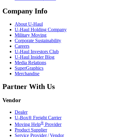
Company Info
About
U-Haul
U-Haul
Holding Company
Military Moving
Corporate Sustainability
Careers
U-Haul
Investors Club
U-Haul
Insider Blog
Media Relations
SuperGraphics
Merchandise
Partner With Us
Vendor
Dealer
U-Box® Freight Carrier
®
Moving Help
Provider
Product Supplier
Service Provider / Vendor