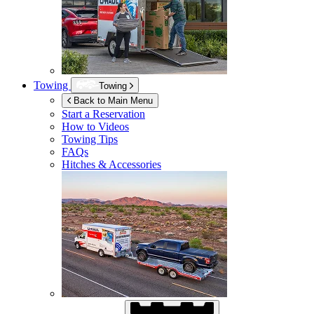
Towing
Towing
Back to Main Menu
Start a Reservation
How to Videos
Towing Tips
FAQs
Hitches & Accessories