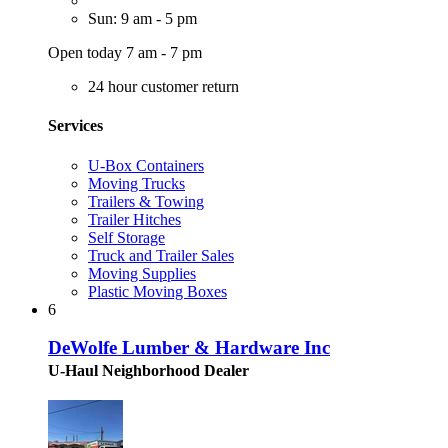
Sun: 9 am - 5 pm
Open today 7 am - 7 pm
24 hour customer return
Services
U-Box Containers
Moving Trucks
Trailers & Towing
Trailer Hitches
Self Storage
Truck and Trailer Sales
Moving Supplies
Plastic Moving Boxes
6
DeWolfe Lumber & Hardware Inc
U-Haul Neighborhood Dealer