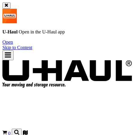
U-Haul
Open in the
U-Haul
app
Open
Skip to Content
0