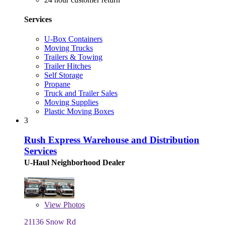
Services
U-Box Containers
Moving Trucks
Trailers & Towing
Trailer Hitches
Self Storage
Propane
Truck and Trailer Sales
Moving Supplies
Plastic Moving Boxes
3
Rush Express Warehouse and Distribution
Services
U-Haul Neighborhood Dealer
View
Photos
21136 Snow Rd