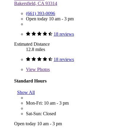
Bakersfield, CA 93314
(661) 393-0096
Open today 10 am - 3 pm
18 reviews
Estimated Distance
12.8 miles
18 reviews
View
Photos
Standard Hours
Show All
Mon-Fri: 10 am - 3 pm
Sat-Sun: Closed
Open today 10 am - 3 pm