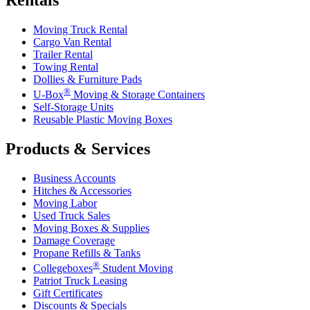
Moving Truck Rental
Cargo Van Rental
Trailer Rental
Towing Rental
Dollies & Furniture Pads
®
U-Box
Moving & Storage Containers
Self-Storage Units
Reusable Plastic Moving Boxes
Products & Services
Business Accounts
Hitches & Accessories
Moving Labor
Used Truck Sales
Moving Boxes & Supplies
Damage Coverage
Propane Refills & Tanks
®
Collegeboxes
Student Moving
Patriot Truck Leasing
Gift Certificates
Discounts & Specials