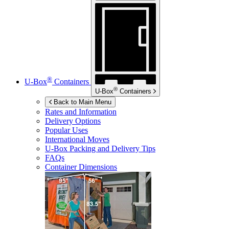
®
U-Box
Containers
®
U-Box
Containers
Back to Main Menu
Rates and Information
Delivery Options
Popular Uses
International Moves
U-Box
Packing and Delivery Tips
FAQs
Container Dimensions