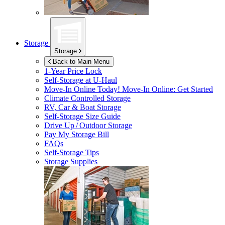
Storage
Storage
Back to Main Menu
1-Year Price Lock
Self-Storage at
U-Haul
Move-In Online Today!
Move-In Online: Get Started
Climate Controlled Storage
RV, Car & Boat Storage
Self-Storage Size Guide
Drive Up / Outdoor Storage
Pay My Storage Bill
FAQs
Self-Storage Tips
Storage Supplies