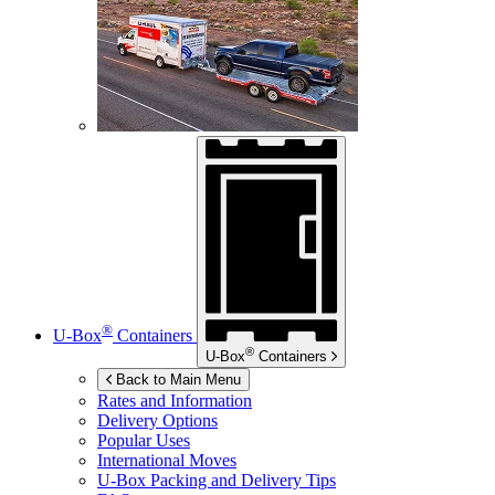
®
U-Box
Containers
®
U-Box
Containers
Back to Main Menu
Rates and Information
Delivery Options
Popular Uses
International Moves
U-Box
Packing and Delivery Tips