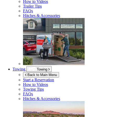
How to Videos
Trailer Tips
FAQs
Hitches & Accessories
Towing
Towing
Back to Main Menu
Start a Reservation
How to Videos
Towing Tips
FAQs
Hitches & Accessories