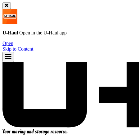
U-Haul
Open in the
U-Haul
app
Open
Skip to Content