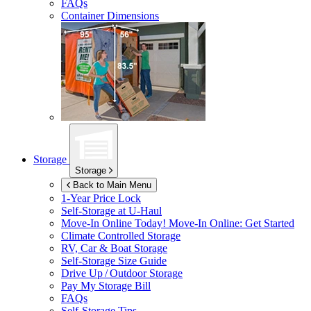
FAQs
Container Dimensions
Storage
Storage
Back to Main Menu
1-Year Price Lock
Self-Storage at
U-Haul
Move-In Online Today!
Move-In Online: Get Started
Climate Controlled Storage
RV, Car & Boat Storage
Self-Storage Size Guide
Drive Up / Outdoor Storage
Pay My Storage Bill
FAQs
Self-Storage Tips