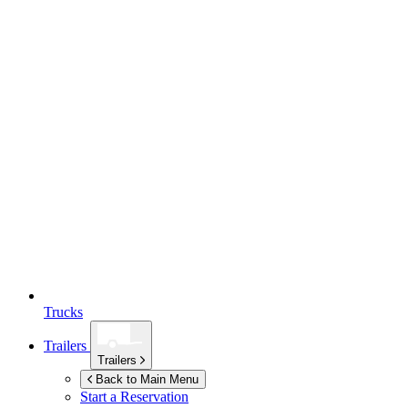
Trucks
Trailers
Trailers
Back to Main Menu
Start a Reservation