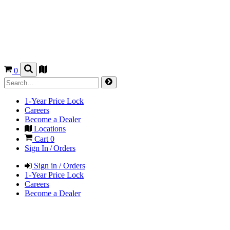
0
1-Year Price Lock
Careers
Become a Dealer
Locations
Cart
0
Sign In / Orders
Sign in / Orders
1-Year Price Lock
Careers
Become a Dealer