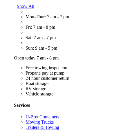
Show All
Mon-Thur: 7 am - 7 pm
Fri: 7 am - 8 pm
Sat: 7 am - 7 pm
Sun: 9 am - 5 pm
Open today 7 am - 8 pm
Free towing inspection
Propane pay at pump
24 hour customer return
Boat storage
RV storage
Vehicle storage
Services
U-Box Containers
Moving Trucks
Trailers & Towing