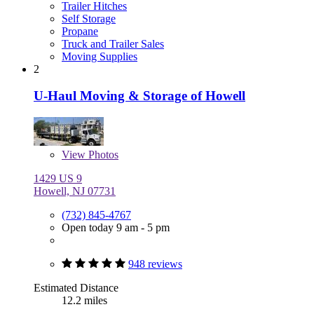
Trailer Hitches
Self Storage
Propane
Truck and Trailer Sales
Moving Supplies
2
U-Haul Moving & Storage of Howell
View
Photos
1429 US 9
Howell, NJ 07731
(732) 845-4767
Open today 9 am - 5 pm
948 reviews
Estimated Distance
12.2 miles