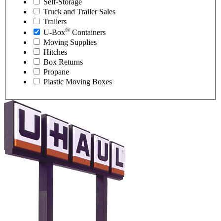
Self-Storage
Truck and Trailer Sales
Trailers
®
U-Box
Containers
Moving Supplies
Hitches
Box Returns
Propane
Plastic Moving Boxes