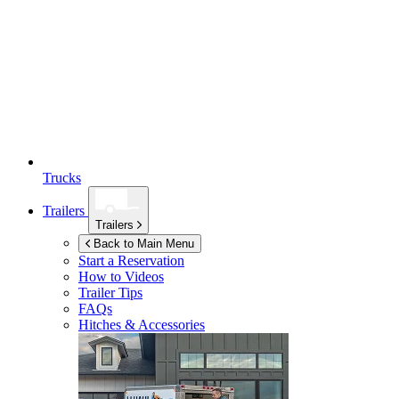
Trucks
Trailers
Trailers
Back to Main Menu
Start a Reservation
How to Videos
Trailer Tips
FAQs
Hitches & Accessories