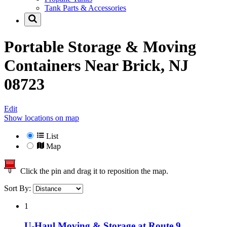
Tank Parts & Accessories
Portable Storage & Moving
Containers Near
Brick, NJ
08723
Edit
Show locations on map
List
Map
Click the pin and drag it to reposition the map.
Sort By:
1
U-Haul Moving & Storage at Route 9