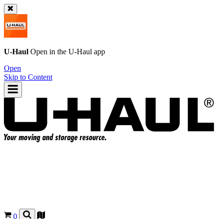
U-Haul
Open in the
U-Haul
app
Open
Skip to Content
0