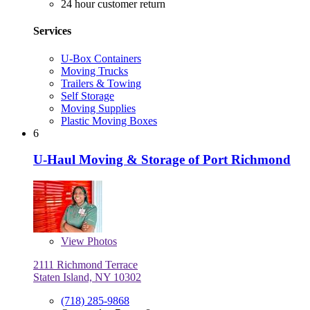
24 hour customer return
Services
U-Box Containers
Moving Trucks
Trailers & Towing
Self Storage
Moving Supplies
Plastic Moving Boxes
6
U-Haul Moving & Storage of Port Richmond
View
Photos
2111 Richmond Terrace
Staten Island, NY 10302
(718) 285-9868