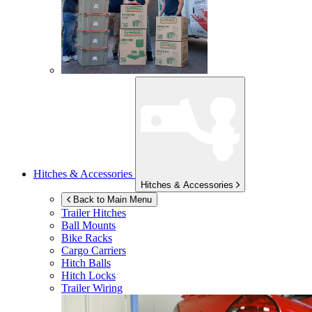
Hitches & Accessories
Hitches & Accessories
Back to Main Menu
Trailer Hitches
Ball Mounts
Bike Racks
Cargo Carriers
Hitch Balls
Hitch Locks
Trailer Wiring