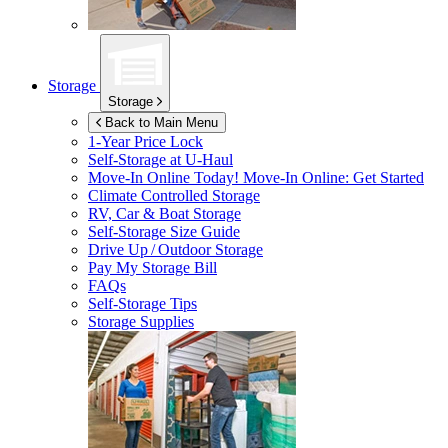
Storage
Storage
Back to Main Menu
1-Year Price Lock
Self-Storage at
U-Haul
Move-In Online Today!
Move-In Online: Get Started
Climate Controlled Storage
RV, Car & Boat Storage
Self-Storage Size Guide
Drive Up / Outdoor Storage
Pay My Storage Bill
FAQs
Self-Storage Tips
Storage Supplies