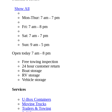
Show All
Mon-Thur: 7 am - 7 pm
Fri: 7 am - 8 pm
Sat: 7 am - 7 pm
Sun: 9 am - 5 pm
Open today 7 am - 8 pm
Free towing inspection
24 hour customer return
Boat storage
RV storage
Vehicle storage
Services
U-Box Containers
Moving Trucks
Trailers & Towing