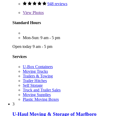
948 reviews
View
Photos
Standard Hours
Mon-Sun: 9 am - 5 pm
Open today 9 am - 5 pm
Services
U-Box Containers
Moving Trucks
Trailers & Towing
Trailer Hitches
Self Storage
Truck and Trailer Sales
Moving Supplies
Plastic Moving Boxes
3
U-Haul Moving & Storage of Marlboro