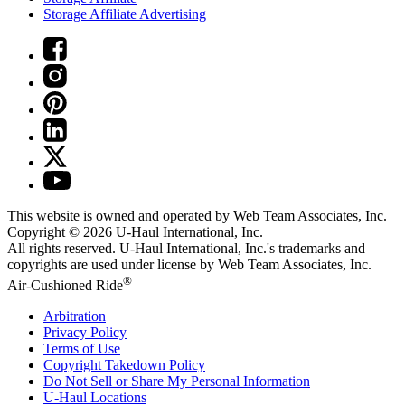
Storage Affiliate Advertising
This website is owned and operated by Web Team Associates, Inc.
Copyright © 2026
U-Haul
International, Inc.
All rights reserved.
U-Haul
International, Inc.'s trademarks and
copyrights are used under license by Web Team Associates, Inc.
®
Air-Cushioned Ride
Arbitration
Privacy Policy
Terms of Use
Copyright Takedown Policy
Do Not Sell or Share My Personal Information
U-Haul
Locations