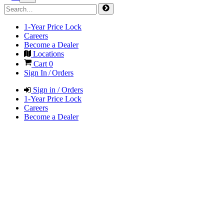
1-Year Price Lock
Careers
Become a Dealer
Locations
Cart
0
Sign In / Orders
Sign in / Orders
1-Year Price Lock
Careers
Become a Dealer