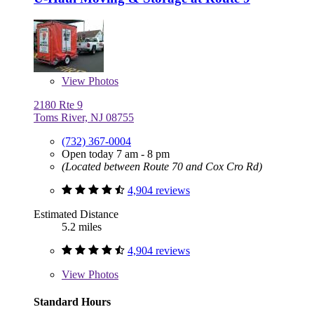
View
Photos
2180 Rte 9
Toms River, NJ 08755
(732) 367-0004
Open today 7 am - 8 pm
(Located between Route 70 and Cox Cro Rd)
4,904 reviews
Estimated Distance
5.2 miles
4,904 reviews
View
Photos
Standard Hours