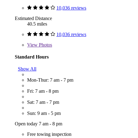
10,036 reviews
Estimated Distance
40.5 miles
10,036 reviews
View
Photos
Standard Hours
Show All
Mon-Thur: 7 am - 7 pm
Fri: 7 am - 8 pm
Sat: 7 am - 7 pm
Sun: 9 am - 5 pm
Open today 7 am - 8 pm
Free towing inspection