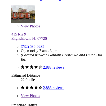
View
Photos
415 Rte 9
Englishtown, NJ 07726
(732) 536-0235
Open today 7 am - 8 pm
(Located between Gordons Corner Rd and Union Hill
Rd)
2,883 reviews
Estimated Distance
22.0 miles
2,883 reviews
View
Photos
Standard Hours