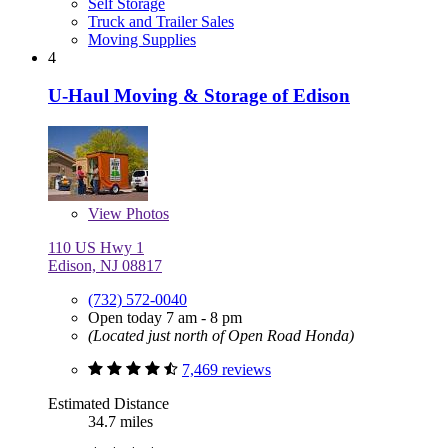
Self Storage
Truck and Trailer Sales
Moving Supplies
4
U-Haul Moving & Storage of Edison
View
Photos
110 US Hwy 1
Edison, NJ 08817
(732) 572-0040
Open today 7 am - 8 pm
(Located just north of Open Road Honda)
7,469 reviews
Estimated Distance
34.7 miles