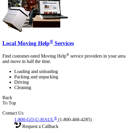
®
Local Moving Help
Services
®
Find customer-rated Moving Help
service providers in your area
and move in half the time.
Loading and unloading
Packing and unpacking
Driving
Cleaning
Back
To Top
Contact Us
®
1-800-GO-U-HAUL
(1-800-468-4285)
Request a Callback