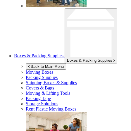
Boxes & Packing Supplies
Boxes & Packing Supplies
Back to Main Menu
Moving Boxes
Packing Supplies
Shipping Boxes & Supplies
Covers & Bags
Moving & Lifting Tools
Packing Tape
Storage Solutions
Rent Plastic Moving Boxes