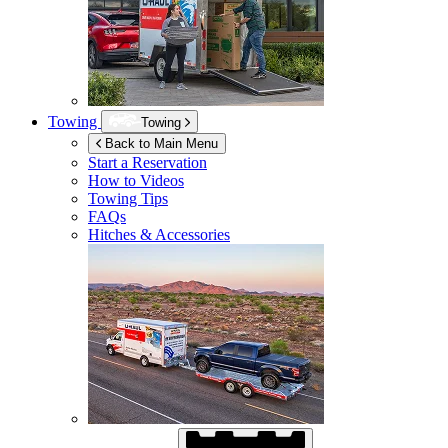
Towing
Towing
Back to Main Menu
Start a Reservation
How to Videos
Towing Tips
FAQs
Hitches & Accessories