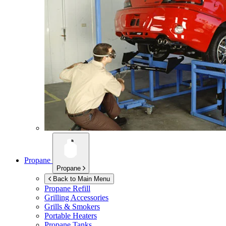
Propane
Propane
Back to Main Menu
Propane Refill
Grilling Accessories
Grills & Smokers
Portable Heaters
Propane Tanks