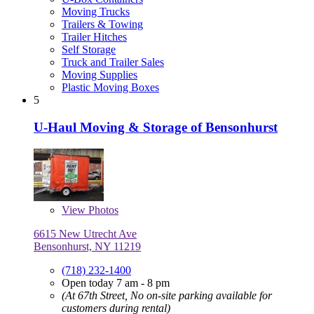
Moving Trucks
Trailers & Towing
Trailer Hitches
Self Storage
Truck and Trailer Sales
Moving Supplies
Plastic Moving Boxes
5
U-Haul Moving & Storage of Bensonhurst
View
Photos
6615 New Utrecht Ave
Bensonhurst, NY 11219
(718) 232-1400
Open today 7 am - 8 pm
(At 67th Street, No on-site parking available for
customers during rental)