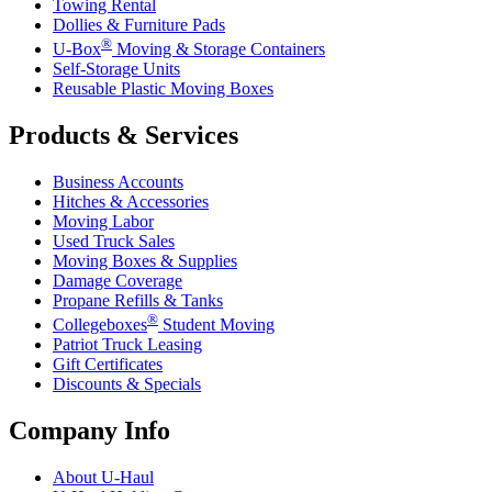
Towing Rental
Dollies & Furniture Pads
®
U-Box
Moving & Storage Containers
Self-Storage Units
Reusable Plastic Moving Boxes
Products & Services
Business Accounts
Hitches & Accessories
Moving Labor
Used Truck Sales
Moving Boxes & Supplies
Damage Coverage
Propane Refills & Tanks
®
Collegeboxes
Student Moving
Patriot Truck Leasing
Gift Certificates
Discounts & Specials
Company Info
About
U-Haul