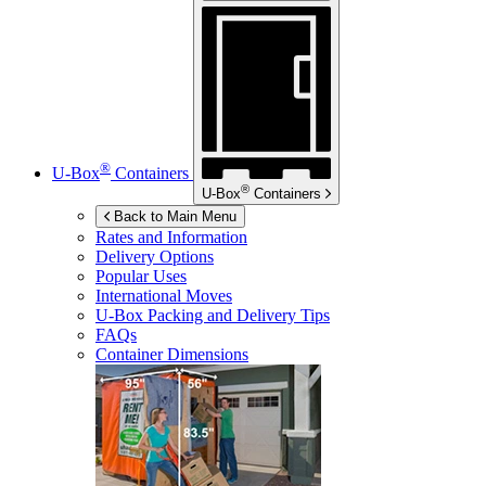
®
U-Box
Containers
®
U-Box
Containers
Back to Main Menu
Rates and Information
Delivery Options
Popular Uses
International Moves
U-Box
Packing and Delivery Tips
FAQs
Container Dimensions