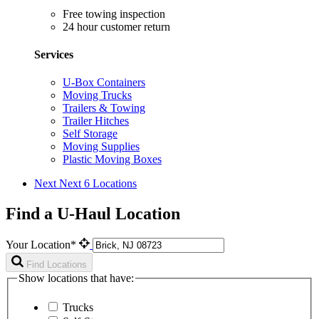
Free towing inspection
24 hour customer return
Services
U-Box Containers
Moving Trucks
Trailers & Towing
Trailer Hitches
Self Storage
Moving Supplies
Plastic Moving Boxes
Next
Next 6 Locations
Find a U-Haul Location
Your Location*
Find Locations
Show locations that have:
Trucks