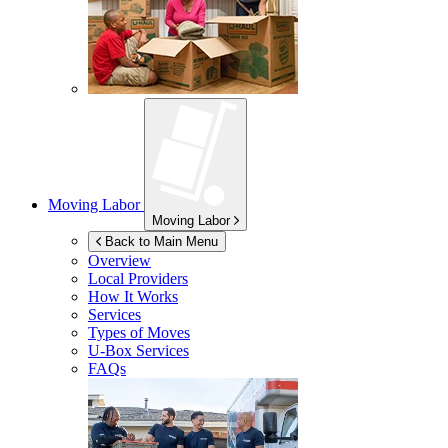
Moving Labor
Moving Labor
Back to Main Menu
Overview
Local Providers
How It Works
Services
Types of Moves
U-Box
Services
FAQs