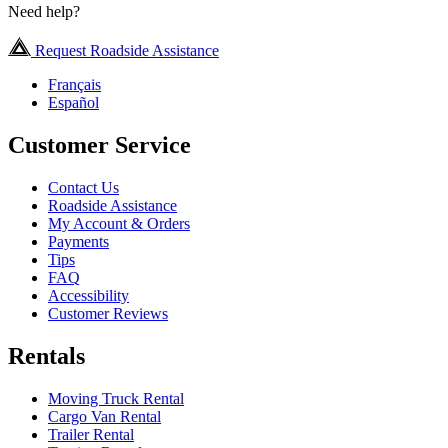
Need help?
Request Roadside Assistance
Français
Español
Customer Service
Contact Us
Roadside Assistance
My Account & Orders
Payments
Tips
FAQ
Accessibility
Customer Reviews
Rentals
Moving Truck Rental
Cargo Van Rental
Trailer Rental