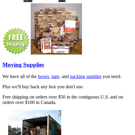
Moving Supplies
We have all of the
boxes
,
tape
, and
packing supplies
you need.
Plus we'll buy back any box you don't use.
Free shipping on orders over $50 in the contiguous U.S. and on
orders over $100 in Canada.