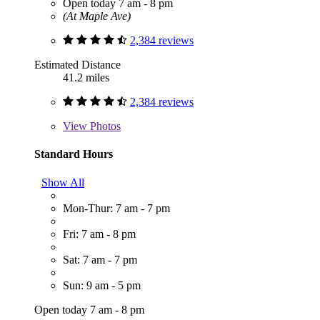
Open today 7 am - 8 pm
(At Maple Ave)
2,384 reviews
Estimated Distance
41.2 miles
2,384 reviews
View
Photos
Standard Hours
Show All
Mon-Thur: 7 am - 7 pm
Fri: 7 am - 8 pm
Sat: 7 am - 7 pm
Sun: 9 am - 5 pm
Open today 7 am - 8 pm