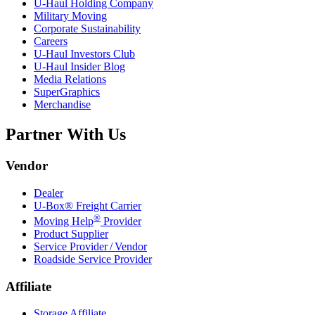
U-Haul
Holding Company
Military Moving
Corporate Sustainability
Careers
U-Haul
Investors Club
U-Haul
Insider Blog
Media Relations
SuperGraphics
Merchandise
Partner With Us
Vendor
Dealer
U-Box® Freight Carrier
®
Moving Help
Provider
Product Supplier
Service Provider / Vendor
Roadside Service Provider
Affiliate
Storage Affiliate