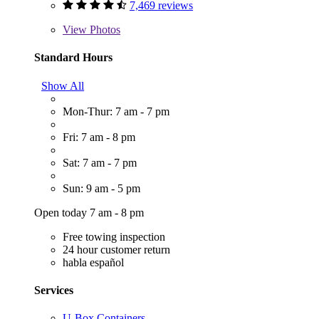
7,469 reviews
View
Photos
Standard Hours
Show All
Mon-Thur: 7 am - 7 pm
Fri: 7 am - 8 pm
Sat: 7 am - 7 pm
Sun: 9 am - 5 pm
Open today 7 am - 8 pm
Free towing inspection
24 hour customer return
habla español
Services
U-Box Containers