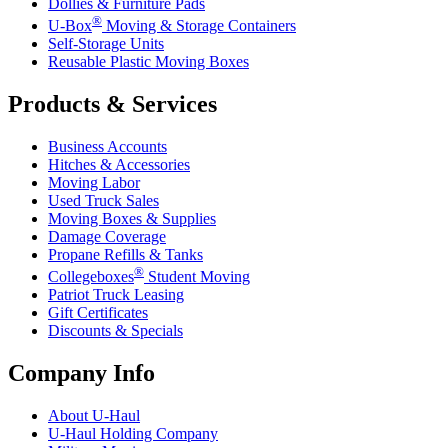
Dollies & Furniture Pads
®
U-Box
Moving & Storage Containers
Self-Storage Units
Reusable Plastic Moving Boxes
Products & Services
Business Accounts
Hitches & Accessories
Moving Labor
Used Truck Sales
Moving Boxes & Supplies
Damage Coverage
Propane Refills & Tanks
®
Collegeboxes
Student Moving
Patriot Truck Leasing
Gift Certificates
Discounts & Specials
Company Info
About
U-Haul
U-Haul
Holding Company