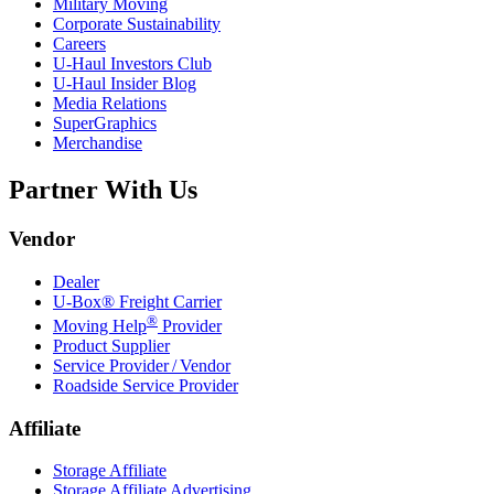
Military Moving
Corporate Sustainability
Careers
U-Haul
Investors Club
U-Haul
Insider Blog
Media Relations
SuperGraphics
Merchandise
Partner With Us
Vendor
Dealer
U-Box® Freight Carrier
®
Moving Help
Provider
Product Supplier
Service Provider / Vendor
Roadside Service Provider
Affiliate
Storage Affiliate
Storage Affiliate Advertising