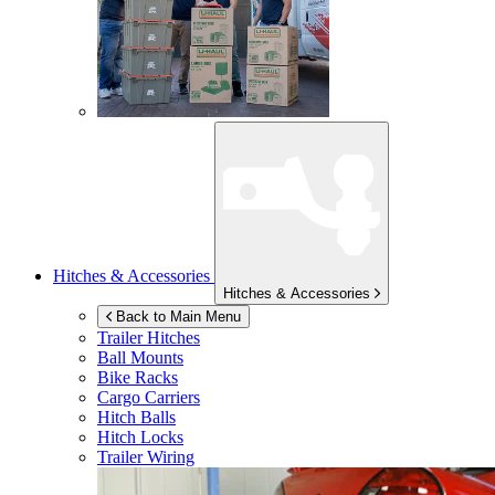
Hitches & Accessories
Hitches & Accessories
Back to Main Menu
Trailer Hitches
Ball Mounts
Bike Racks
Cargo Carriers
Hitch Balls
Hitch Locks
Trailer Wiring