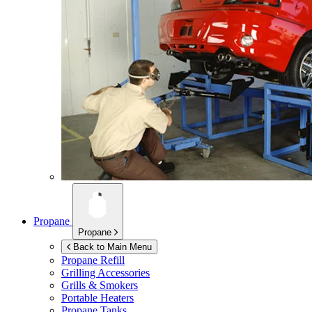
Propane
Propane
Back to Main Menu
Propane Refill
Grilling Accessories
Grills & Smokers
Portable Heaters
Propane Tanks