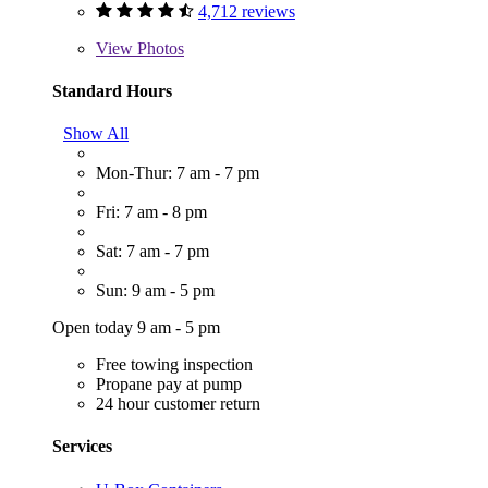
4,712 reviews
View
Photos
Standard Hours
Show All
Mon-Thur: 7 am - 7 pm
Fri: 7 am - 8 pm
Sat: 7 am - 7 pm
Sun: 9 am - 5 pm
Open today 9 am - 5 pm
Free towing inspection
Propane pay at pump
24 hour customer return
Services