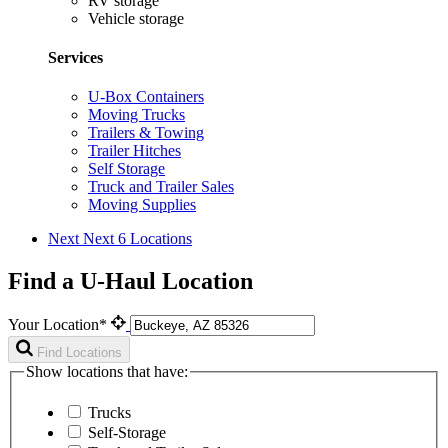
RV storage
Vehicle storage
Services
U-Box Containers
Moving Trucks
Trailers & Towing
Trailer Hitches
Self Storage
Truck and Trailer Sales
Moving Supplies
Next
Next 6 Locations
Find a U-Haul Location
Your Location*
Find Locations
Show locations that have:
Trucks
Self-Storage