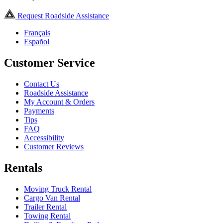
Request Roadside Assistance
Français
Español
Customer Service
Contact Us
Roadside Assistance
My Account & Orders
Payments
Tips
FAQ
Accessibility
Customer Reviews
Rentals
Moving Truck Rental
Cargo Van Rental
Trailer Rental
Towing Rental