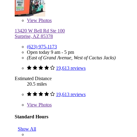
View
Photos
13420 W Bell Rd Ste 100
Surprise, AZ 85378
(623) 975-1173
Open today 9 am - 5 pm
(East of Grand Avenue, West of Cactus Jacks)
19,613 reviews
Estimated Distance
20.5 miles
19,613 reviews
View
Photos
Standard Hours
Show All