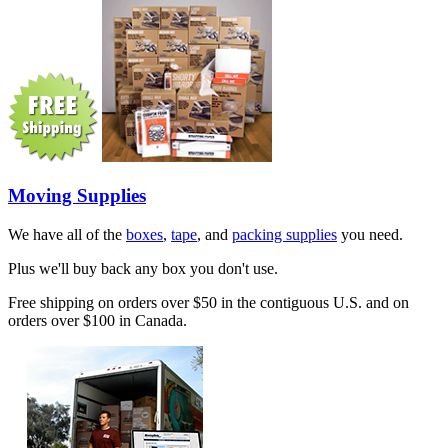
Moving Supplies
We have all of the
boxes
,
tape
, and
packing supplies
you need.
Plus we'll buy back any box you don't use.
Free shipping on orders over $50 in the contiguous U.S. and on
orders over $100 in Canada.