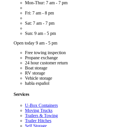
Mon-Thur: 7 am - 7 pm
Fri: 7 am - 8 pm
Sat: 7 am - 7 pm
Sun: 9 am - 5 pm
Open today 9 am - 5 pm
Free towing inspection
Propane exchange
24 hour customer return
Boat storage
RV storage
Vehicle storage
habla español
Services
U-Box Containers
Moving Trucks
Trailers & Towing
Trailer Hitches
Self Storage