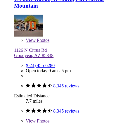
Mountain
View
Photos
1126 N Citrus Rd
Goodyear, AZ 85338
(623) 455-6280
Open today 9 am - 5 pm
8,345 reviews
Estimated Distance
7.7 miles
8,345 reviews
View
Photos