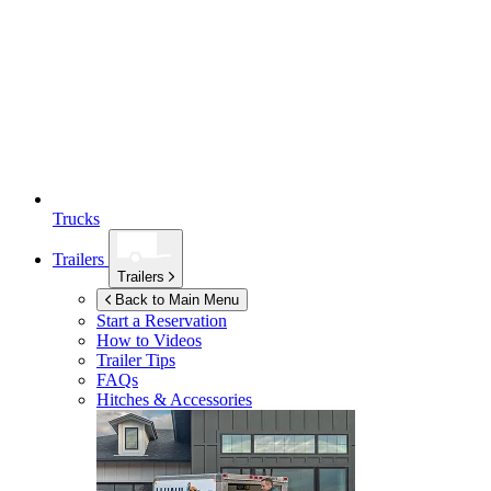
Trucks
Trailers
Trailers
Back to Main Menu
Start a Reservation
How to Videos
Trailer Tips
FAQs
Hitches & Accessories