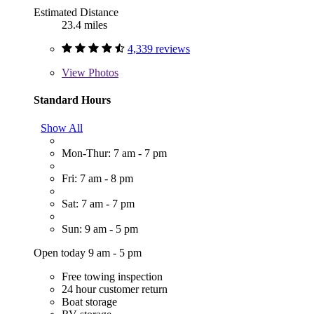
Estimated Distance
23.4 miles
4,339 reviews
View
Photos
Standard Hours
Show All
Mon-Thur: 7 am - 7 pm
Fri: 7 am - 8 pm
Sat: 7 am - 7 pm
Sun: 9 am - 5 pm
Open today 9 am - 5 pm
Free towing inspection
24 hour customer return
Boat storage