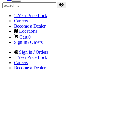
1-Year Price Lock
Careers
Become a Dealer
Locations
Cart
0
Sign In / Orders
Sign in / Orders
1-Year Price Lock
Careers
Become a Dealer