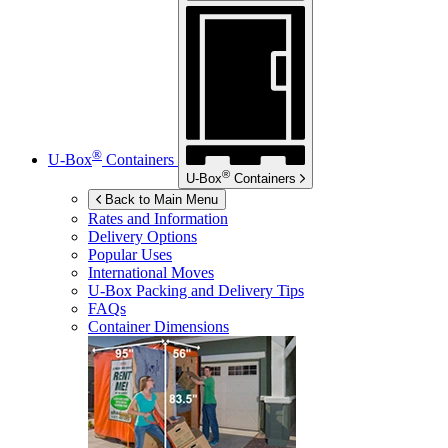
®
U-Box
Containers
®
U-Box
Containers
Back to Main Menu
Rates and Information
Delivery Options
Popular Uses
International Moves
U-Box
Packing and Delivery Tips
FAQs
Container Dimensions