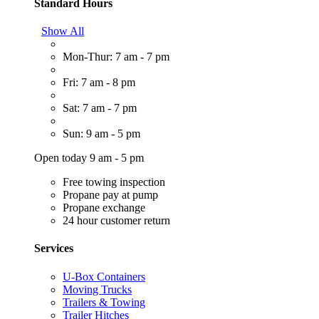
Standard Hours
Show All
Mon-Thur: 7 am - 7 pm
Fri: 7 am - 8 pm
Sat: 7 am - 7 pm
Sun: 9 am - 5 pm
Open today 9 am - 5 pm
Free towing inspection
Propane pay at pump
Propane exchange
24 hour customer return
Services
U-Box Containers
Moving Trucks
Trailers & Towing
Trailer Hitches