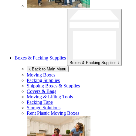
Boxes & Packing Supplies
Boxes & Packing Supplies
Back to Main Menu
Moving Boxes
Packing Supplies
Shipping Boxes & Supplies
Covers & Bags
Moving & Lifting Tools
Packing Tape
Storage Solutions
Rent Plastic Moving Boxes