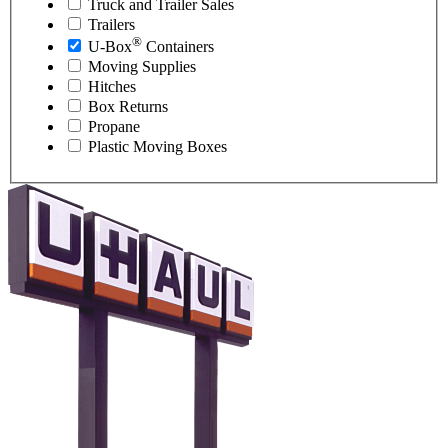
Truck and Trailer Sales
Trailers
®
U-Box
Containers
Moving Supplies
Hitches
Box Returns
Propane
Plastic Moving Boxes