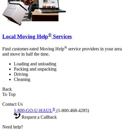
®
Local Moving Help
Services
®
Find customer-rated Moving Help
service providers in your area
and move in half the time.
Loading and unloading
Packing and unpacking
Driving
Cleaning
Back
To Top
Contact Us
®
1-800-GO-U-HAUL
(1-800-468-4285)
Request a Callback
Need help?