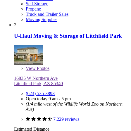
Self Storage
Propane
Truck and Trailer Sales
Moving Supplies
2
U-Haul Moving & Storage of Litchfield Park
View
Photos
16835 W Northern Ave
Litchfield Park, AZ 85340
(623) 535-3898
Open today 9 am - 5 pm
(1/4 mile west of the Wildlife World Zoo on Northern
Ave)
7,229 reviews
Estimated Distance