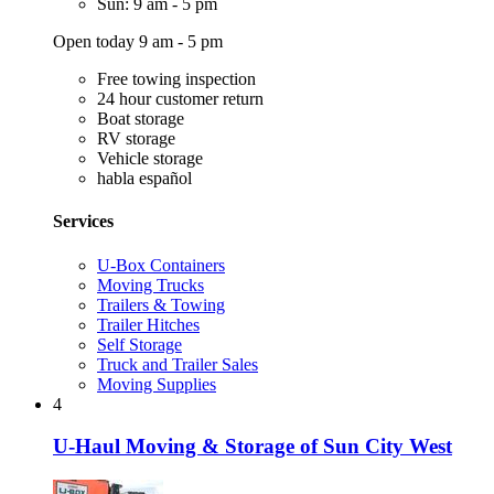
Sun: 9 am - 5 pm
Open today 9 am - 5 pm
Free towing inspection
24 hour customer return
Boat storage
RV storage
Vehicle storage
habla español
Services
U-Box Containers
Moving Trucks
Trailers & Towing
Trailer Hitches
Self Storage
Truck and Trailer Sales
Moving Supplies
4
U-Haul Moving & Storage of Sun City West