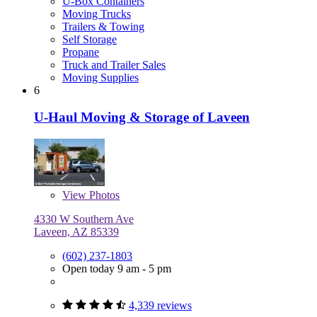
U-Box Containers
Moving Trucks
Trailers & Towing
Self Storage
Propane
Truck and Trailer Sales
Moving Supplies
6
U-Haul Moving & Storage of Laveen
View
Photos
4330 W Southern Ave
Laveen, AZ 85339
(602) 237-1803
Open today 9 am - 5 pm
4,339 reviews