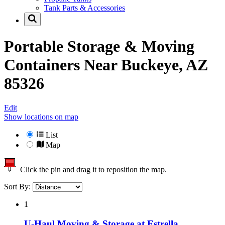
Tank Parts & Accessories
Portable Storage & Moving
Containers Near
Buckeye, AZ
85326
Edit
Show locations on map
List
Map
Click the pin and drag it to reposition the map.
Sort By:
1
U-Haul Moving & Storage at Estrella