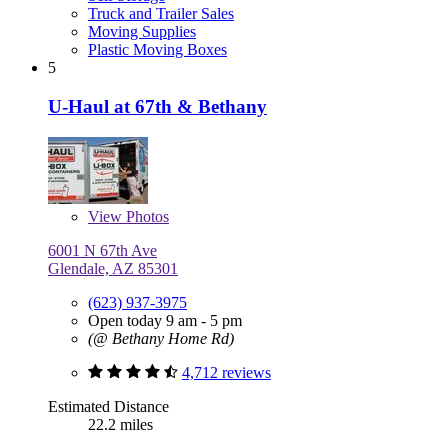
Truck and Trailer Sales
Moving Supplies
Plastic Moving Boxes
5
U-Haul at 67th & Bethany
View
Photos
6001 N 67th Ave
Glendale, AZ 85301
(623) 937-3975
Open today 9 am - 5 pm
(@ Bethany Home Rd)
4,712 reviews
Estimated Distance
22.2 miles