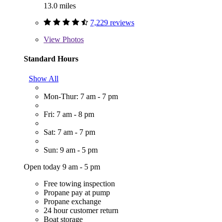
13.0 miles
7,229 reviews
View
Photos
Standard Hours
Show All
Mon-Thur: 7 am - 7 pm
Fri: 7 am - 8 pm
Sat: 7 am - 7 pm
Sun: 9 am - 5 pm
Open today 9 am - 5 pm
Free towing inspection
Propane pay at pump
Propane exchange
24 hour customer return
Boat storage