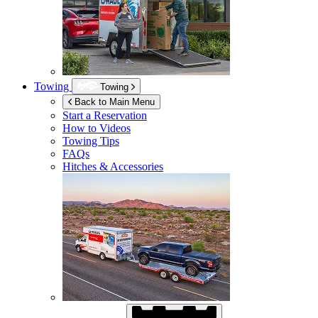
Towing
Towing
Back to Main Menu
Start a Reservation
How to Videos
Towing Tips
FAQs
Hitches & Accessories