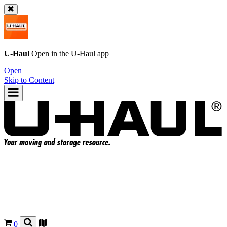
U-Haul
Open in the
U-Haul
app
Open
Skip to Content
0