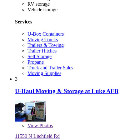
RV storage
Vehicle storage
Services
U-Box Containers
Moving Trucks
Trailers & Towing
Trailer Hitches
Self Storage
Propane
Truck and Trailer Sales
Moving Supplies
3
U-Haul Moving & Storage at Luke AFB
View
Photos
11550 N Litchfield Rd