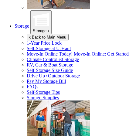
Storage
Storage
Back to Main Menu
1-Year Price Lock
Self-Storage at
U-Haul
Move-In Online Today!
Move-In Online: Get Started
Climate Controlled Storage
RV, Car & Boat Storage
Self-Storage Size Guide
Drive Up / Outdoor Storage
Pay My Storage Bill
FAQs
Self-Storage Tips
Storage Supplies