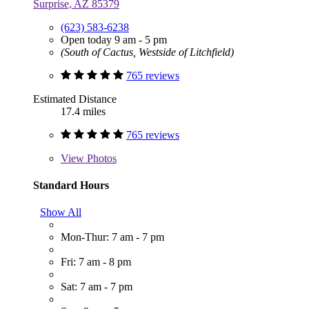
Surprise, AZ 85379
(623) 583-6238
Open today 9 am - 5 pm
(South of Cactus, Westside of Litchfield)
765 reviews
Estimated Distance
17.4 miles
765 reviews
View
Photos
Standard Hours
Show All
Mon-Thur: 7 am - 7 pm
Fri: 7 am - 8 pm
Sat: 7 am - 7 pm