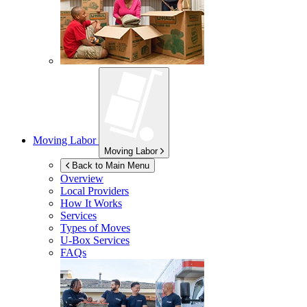
Moving Labor
Moving Labor
Back to Main Menu
Overview
Local Providers
How It Works
Services
Types of Moves
U-Box
Services
FAQs