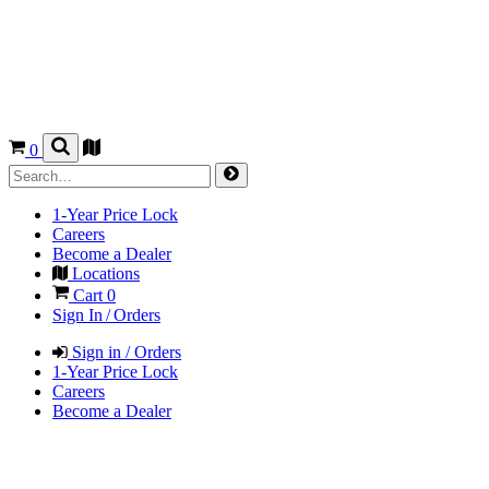
0
1-Year Price Lock
Careers
Become a Dealer
Locations
Cart
0
Sign In / Orders
Sign in / Orders
1-Year Price Lock
Careers
Become a Dealer