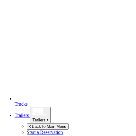
Trucks
Trailers
Trailers
Back to Main Menu
Start a Reservation