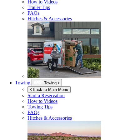
How to Videos
Trailer Tips
FAQs
Hitches & Accessories
Towing
Towing
Back to Main Menu
Start a Reservation
How to Videos
Towing Tips
FAQs
Hitches & Accessories