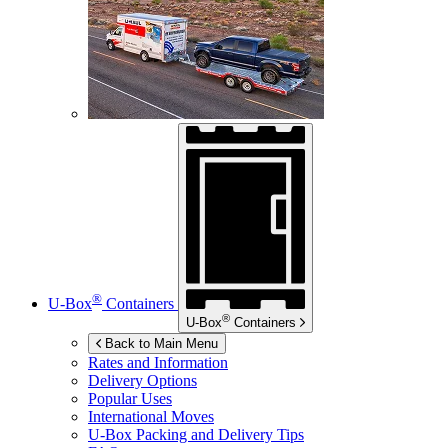
®
U-Box
Containers
®
U-Box
Containers
Back to Main Menu
Rates and Information
Delivery Options
Popular Uses
International Moves
U-Box
Packing and Delivery Tips