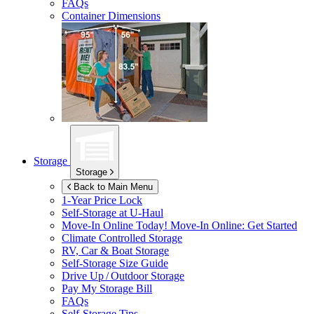
FAQs
Container Dimensions
Storage
Storage
Back to Main Menu
1-Year Price Lock
Self-Storage at
U-Haul
Move-In Online Today!
Move-In Online: Get Started
Climate Controlled Storage
RV, Car & Boat Storage
Self-Storage Size Guide
Drive Up / Outdoor Storage
Pay My Storage Bill
FAQs
Self-Storage Tips