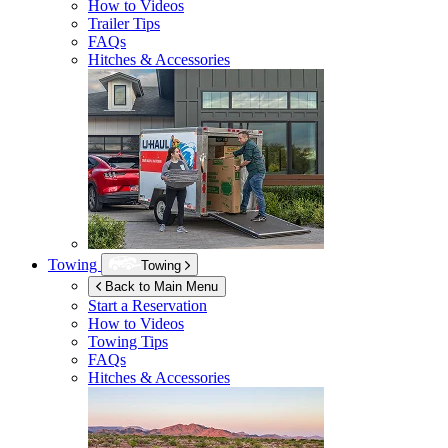
How to Videos
Trailer Tips
FAQs
Hitches & Accessories
Towing
Towing
Back to Main Menu
Start a Reservation
How to Videos
Towing Tips
FAQs
Hitches & Accessories