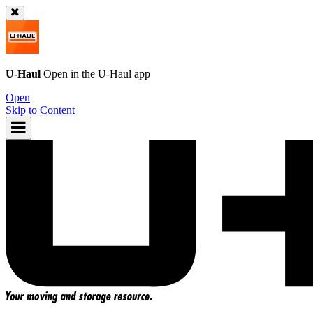
U-Haul
Open in the
U-Haul
app
Open
Skip to Content