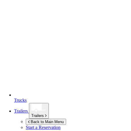
Trucks
Trailers
Trailers
Back to Main Menu
Start a Reservation