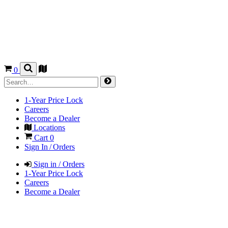
0
1-Year Price Lock
Careers
Become a Dealer
Locations
Cart
0
Sign In / Orders
Sign in / Orders
1-Year Price Lock
Careers
Become a Dealer