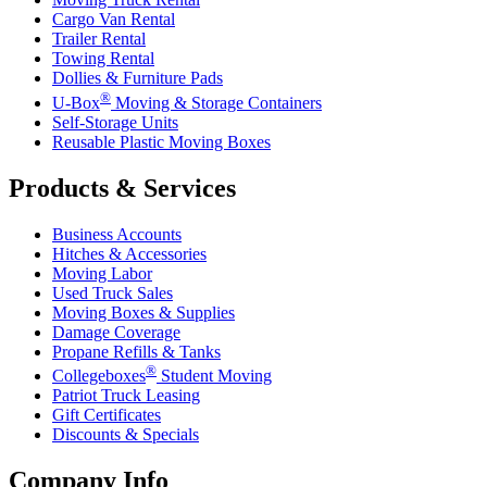
Cargo Van Rental
Trailer Rental
Towing Rental
Dollies & Furniture Pads
®
U-Box
Moving & Storage Containers
Self-Storage Units
Reusable Plastic Moving Boxes
Products & Services
Business Accounts
Hitches & Accessories
Moving Labor
Used Truck Sales
Moving Boxes & Supplies
Damage Coverage
Propane Refills & Tanks
®
Collegeboxes
Student Moving
Patriot Truck Leasing
Gift Certificates
Discounts & Specials
Company Info