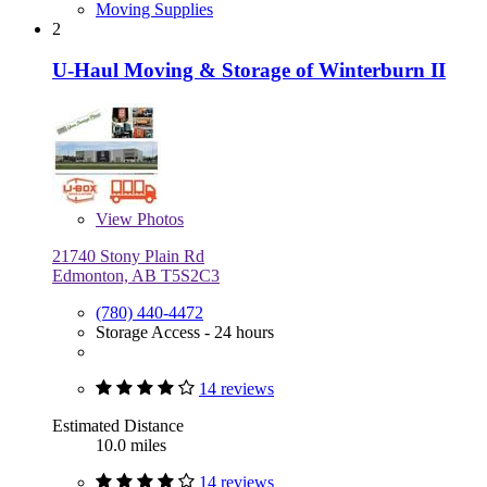
Moving Supplies
2
U-Haul Moving & Storage of Winterburn II
View
Photos
21740 Stony Plain Rd
Edmonton, AB T5S2C3
(780) 440-4472
Storage Access - 24 hours
14 reviews
Estimated Distance
10.0 miles
14 reviews