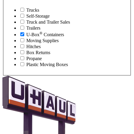
Trucks
Self-Storage
Truck and Trailer Sales
Trailers
®
U-Box
Containers
Moving Supplies
Hitches
Box Returns
Propane
Plastic Moving Boxes