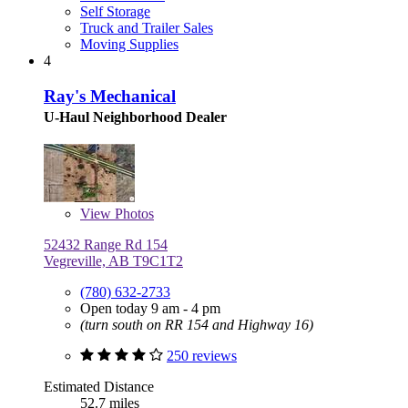
Self Storage
Truck and Trailer Sales
Moving Supplies
4
Ray's Mechanical
U-Haul Neighborhood Dealer
View
Photos
52432 Range Rd 154
Vegreville, AB T9C1T2
(780) 632-2733
Open today 9 am - 4 pm
(turn south on RR 154 and Highway 16)
250 reviews
Estimated Distance
52.7 miles