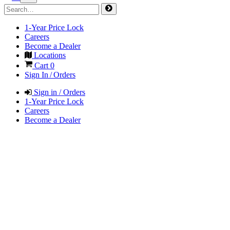
1-Year Price Lock
Careers
Become a Dealer
Locations
Cart
0
Sign In / Orders
Sign in / Orders
1-Year Price Lock
Careers
Become a Dealer