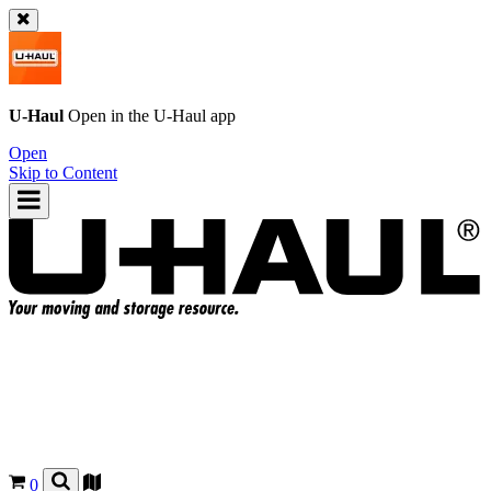
U-Haul
Open in the
U-Haul
app
Open
Skip to Content
0