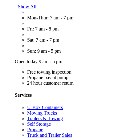
Show All
Mon-Thur: 7 am - 7 pm
Fri: 7 am - 8 pm
Sat: 7 am - 7 pm
Sun: 9 am - 5 pm
Open today 9 am - 5 pm
Free towing inspection
Propane pay at pump
24 hour customer return
Services
U-Box Containers
Moving Trucks
Trailers & Towing
Self Storage
Propane
Truck and Trailer Sales