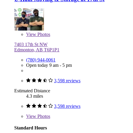
View
Photos
7403 17th St NW
Edmonton, AB T6P1P1
(780) 944-0061
Open today 9 am - 5 pm
3,598 reviews
Estimated Distance
4.3 miles
3,598 reviews
View
Photos
Standard Hours