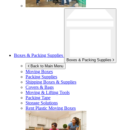
Boxes & Packing Supplies
Boxes & Packing Supplies
Back to Main Menu
Moving Boxes
Packing Supplies
Shipping Boxes & Supplies
Covers & Bags
Moving & Lifting Tools
Packing Tape
Storage Solutions
Rent Plastic Moving Boxes