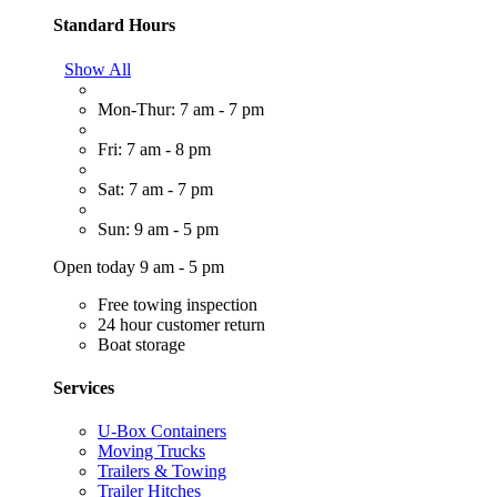
Standard Hours
Show All
Mon-Thur: 7 am - 7 pm
Fri: 7 am - 8 pm
Sat: 7 am - 7 pm
Sun: 9 am - 5 pm
Open today 9 am - 5 pm
Free towing inspection
24 hour customer return
Boat storage
Services
U-Box Containers
Moving Trucks
Trailers & Towing
Trailer Hitches