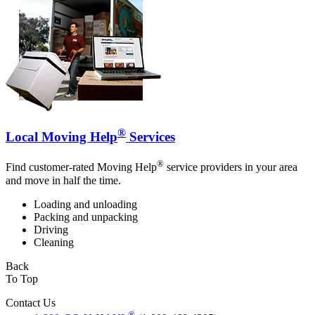
®
Local Moving Help
Services
®
Find customer-rated Moving Help
service providers in your area
and move in half the time.
Loading and unloading
Packing and unpacking
Driving
Cleaning
Back
To Top
Contact Us
®