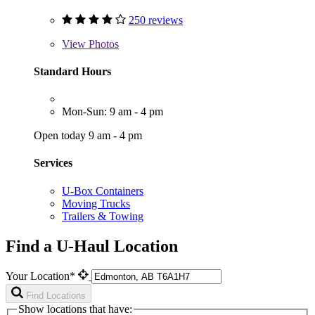
250 reviews
View
Photos
Standard Hours
Mon-Sun: 9 am - 4 pm
Open today 9 am - 4 pm
Services
U-Box Containers
Moving Trucks
Trailers & Towing
Find a U-Haul Location
Your Location*
Find Locations
Show locations that have: