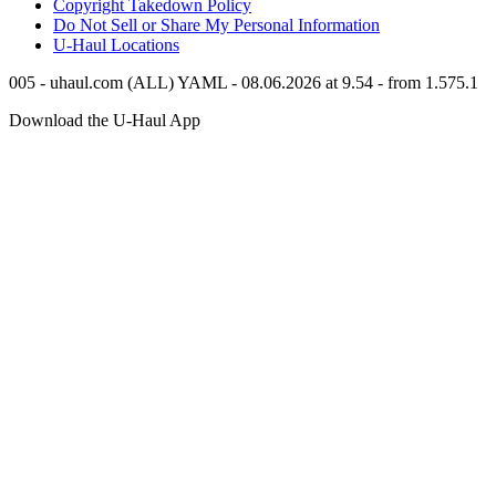
Copyright Takedown Policy
Do Not Sell or Share My Personal Information
U-Haul
Locations
005 - uhaul.com (ALL) YAML - 08.06.2026 at 9.54 - from 1.575.1
Download the
U-Haul
App