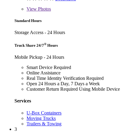
View
Photos
Standard Hours
Storage Access - 24 Hours
®
Truck Share 24/7
Hours
Mobile Pickup - 24 Hours
Smart Device Required
Online Assistance
Real Time Identity Verification Required
Open 24 Hours a Day, 7 Days a Week
Customer Return Required Using Mobile Device
Services
U-Box Containers
Moving Trucks
Trailers & Towing
3