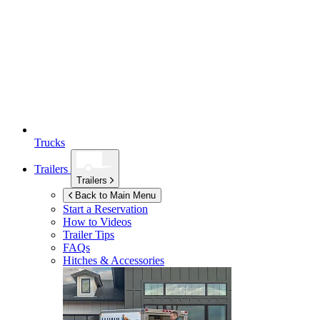
Trucks
Trailers
Trailers
Back to Main Menu
Start a Reservation
How to Videos
Trailer Tips
FAQs
Hitches & Accessories