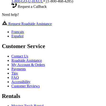
1-800-GO-U-HAUL
(1-800-468-4285)
Request a Callback
Need help?
Request Roadside Assistance
Français
Español
Customer Service
Contact Us
Roadside Assistance
My Account & Orders
Payments
Tips
FAQ
Accessibility
Customer Reviews
Rentals
Moving Truck Rental