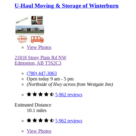
U-Haul Moving & Storage of Winterburn
View
Photos
21818 Stony Plain Rd NW
Edmonton, AB T5S2C3
(780) 447-3063
Open today 9 am - 5 pm
(Northside of Hwy across from Westgate Inn)
5,962 reviews
Estimated Distance
10.1 miles
5,962 reviews
View
Photos