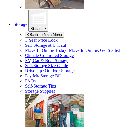
Storage
Storage
Back to Main Menu
1-Year Price Lock
Self-Storage at
U-Haul
Move-In Online Today!
Move-In Online: Get Started
Climate Controlled Storage
RV, Car & Boat Storage
Self-Storage Size Guide
Drive Up / Outdoor Storage
Pay My Storage Bill
FAQs
Self-Storage Tips
Storage Supplies