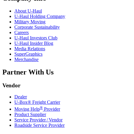
About
U-Haul
U-Haul
Holding Company
Military Moving
Corporate Sustainability
Careers
U-Haul
Investors Club
U-Haul
Insider Blog
Media Relations
SuperGraphics
Merchandise
Partner With Us
Vendor
Dealer
U-Box® Freight Carrier
®
Moving Help
Provider
Product Supplier
Service Provider / Vendor
Roadside Service Provider