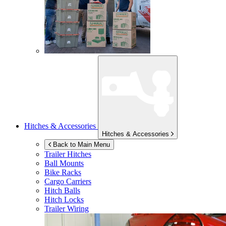
Hitches & Accessories
Hitches & Accessories
Back to Main Menu
Trailer Hitches
Ball Mounts
Bike Racks
Cargo Carriers
Hitch Balls
Hitch Locks
Trailer Wiring