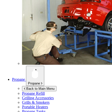
Propane
Propane
Back to Main Menu
Propane Refill
Grilling Accessories
Grills & Smokers
Portable Heaters
Propane Tanks