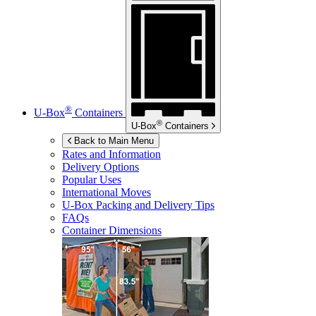
®
U-Box
Containers
®
U-Box
Containers
Back to Main Menu
Rates and Information
Delivery Options
Popular Uses
International Moves
U-Box
Packing and Delivery Tips
FAQs
Container Dimensions