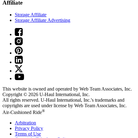
Affiliate
Storage Affiliate
Storage Affiliate Advertising
This website is owned and operated by Web Team Associates, Inc.
Copyright © 2026
U-Haul
International, Inc.
All rights reserved.
U-Haul
International, Inc.'s trademarks and
copyrights are used under license by Web Team Associates, Inc.
®
Air-Cushioned Ride
Arbitration
Privacy Policy
Terms of Use