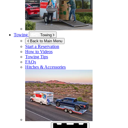
Towing
Towing
Back to Main Menu
Start a Reservation
How to Videos
Towing Tips
FAQs
Hitches & Accessories