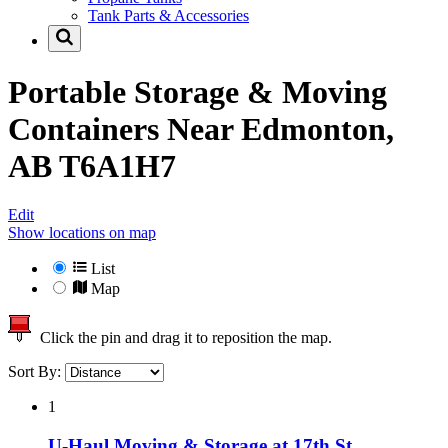
Tank Parts & Accessories
Portable Storage & Moving
Containers Near
Edmonton,
AB T6A1H7
Edit
Show locations on map
List
Map
Click the pin and drag it to reposition the map.
Sort By:
1
U-Haul Moving & Storage at 17th St