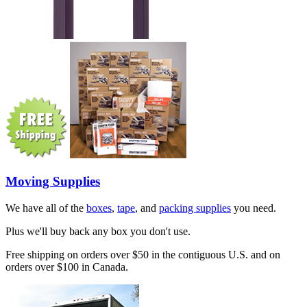
Moving Supplies
We have all of the
boxes
,
tape
, and
packing supplies
you need.
Plus we'll buy back any box you don't use.
Free shipping on orders over $50 in the contiguous U.S. and on
orders over $100 in Canada.