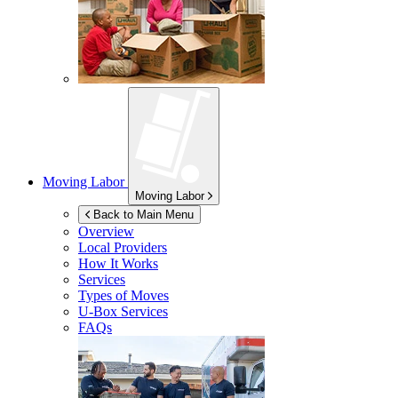
Moving Labor
Moving Labor
Back to Main Menu
Overview
Local Providers
How It Works
Services
Types of Moves
U-Box
Services
FAQs