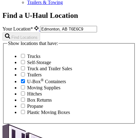
Trailers & Towing
Find a U-Haul Location
Your Location*
Find Locations
Show locations that have:
Trucks
Self-Storage
Truck and Trailer Sales
Trailers
®
U-Box
Containers
Moving Supplies
Hitches
Box Returns
Propane
Plastic Moving Boxes