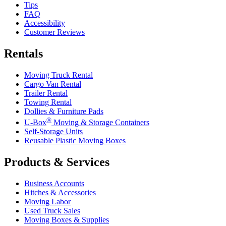
Tips
FAQ
Accessibility
Customer Reviews
Rentals
Moving Truck Rental
Cargo Van Rental
Trailer Rental
Towing Rental
Dollies & Furniture Pads
®
U-Box
Moving & Storage Containers
Self-Storage Units
Reusable Plastic Moving Boxes
Products & Services
Business Accounts
Hitches & Accessories
Moving Labor
Used Truck Sales
Moving Boxes & Supplies