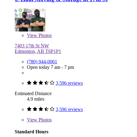
View
Photos
7403 17th St NW
Edmonton, AB T6P1P1
(780) 944-0061
Open today 7 am - 7 pm
3,596 reviews
Estimated Distance
4.9 miles
3,596 reviews
View
Photos
Standard Hours