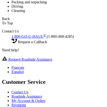
Packing and unpacking
Driving
Cleaning
Back
To Top
Contact Us
®
1-800-GO-U-HAUL
(1-800-468-4285)
Request a Callback
Need help?
Request Roadside Assistance
Français
Español
Customer Service
Contact Us
Roadside Assistance
My Account & Orders
Payments