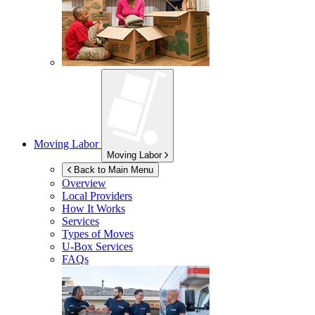
Moving Labor
Moving Labor
Back to Main Menu
Overview
Local Providers
How It Works
Services
Types of Moves
U-Box
Services
FAQs