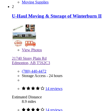
Moving Supplies
2
U-Haul Moving & Storage of Winterburn II
View
Photos
21740 Stony Plain Rd
Edmonton, AB T5S2C3
(780) 440-4472
Storage Access - 24 hours
14 reviews
Estimated Distance
8.9 miles
14 reviews