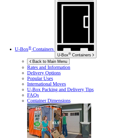
®
U-Box
Containers
®
U-Box
Containers
Back to Main Menu
Rates and Information
Delivery Options
Popular Uses
International Moves
U-Box
Packing and Delivery Tips
FAQs
Container Dimensions