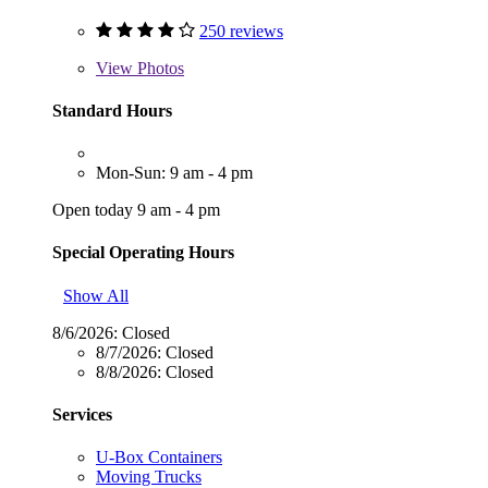
250 reviews
View
Photos
Standard Hours
Mon-Sun: 9 am - 4 pm
Open today 9 am - 4 pm
Special Operating Hours
Show All
8/6/2026:
Closed
8/7/2026:
Closed
8/8/2026:
Closed
Services
U-Box Containers
Moving Trucks