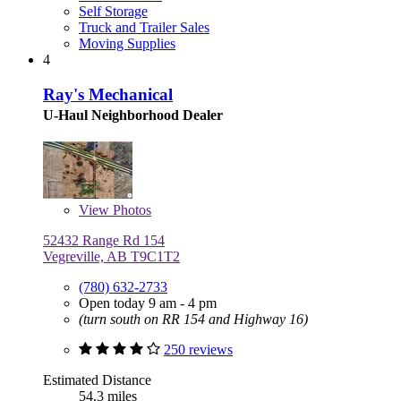
Self Storage
Truck and Trailer Sales
Moving Supplies
4
Ray's Mechanical
U-Haul Neighborhood Dealer
View
Photos
52432 Range Rd 154
Vegreville, AB T9C1T2
(780) 632-2733
Open today 9 am - 4 pm
(turn south on RR 154 and Highway 16)
250 reviews
Estimated Distance
54.3 miles