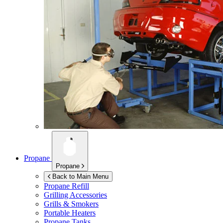
Propane
Propane
Back to Main Menu
Propane Refill
Grilling Accessories
Grills & Smokers
Portable Heaters
Propane Tanks