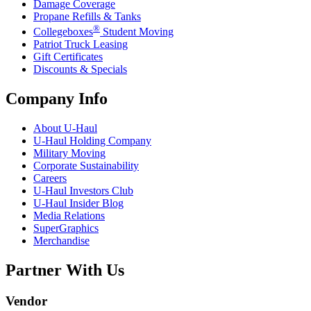
Damage Coverage
Propane Refills & Tanks
®
Collegeboxes
Student Moving
Patriot Truck Leasing
Gift Certificates
Discounts & Specials
Company Info
About
U-Haul
U-Haul
Holding Company
Military Moving
Corporate Sustainability
Careers
U-Haul
Investors Club
U-Haul
Insider Blog
Media Relations
SuperGraphics
Merchandise
Partner With Us
Vendor