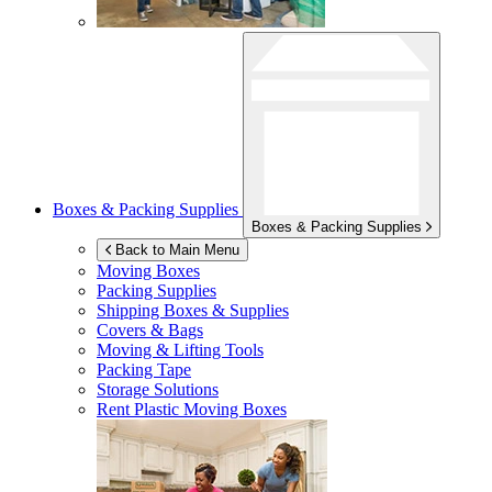
Boxes & Packing Supplies
Boxes & Packing Supplies
Back to Main Menu
Moving Boxes
Packing Supplies
Shipping Boxes & Supplies
Covers & Bags
Moving & Lifting Tools
Packing Tape
Storage Solutions
Rent Plastic Moving Boxes