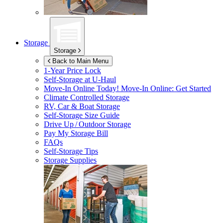
Storage
Storage
Back to Main Menu
1-Year Price Lock
Self-Storage at
U-Haul
Move-In Online Today!
Move-In Online: Get Started
Climate Controlled Storage
RV, Car & Boat Storage
Self-Storage Size Guide
Drive Up / Outdoor Storage
Pay My Storage Bill
FAQs
Self-Storage Tips
Storage Supplies