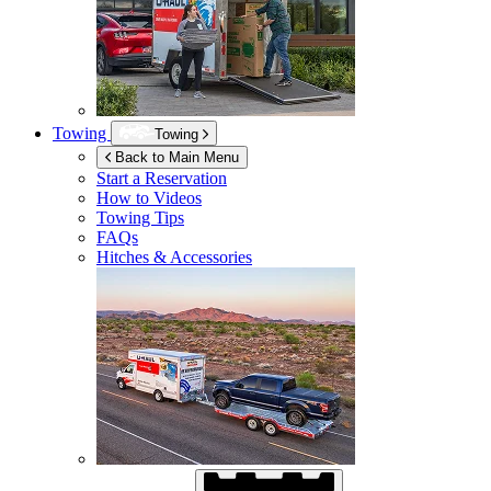
Towing
Towing
Back to Main Menu
Start a Reservation
How to Videos
Towing Tips
FAQs
Hitches & Accessories