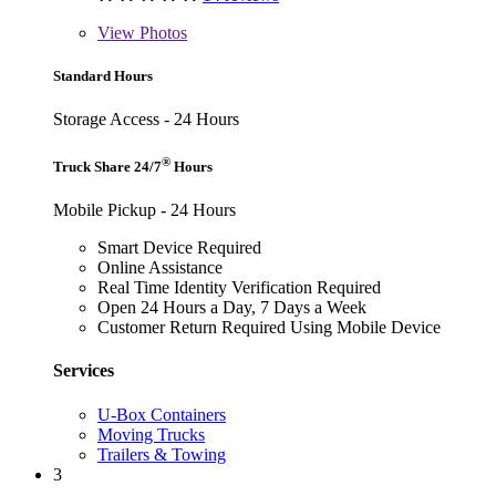
View
Photos
Standard Hours
Storage Access - 24 Hours
®
Truck Share 24/7
Hours
Mobile Pickup - 24 Hours
Smart Device Required
Online Assistance
Real Time Identity Verification Required
Open 24 Hours a Day, 7 Days a Week
Customer Return Required Using Mobile Device
Services
U-Box Containers
Moving Trucks
Trailers & Towing
3