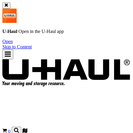
U-Haul
Open in the
U-Haul
app
Open
Skip to Content
0