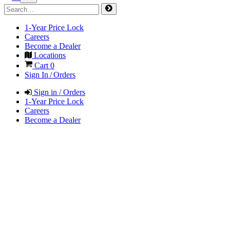
1-Year Price Lock
Careers
Become a Dealer
Locations
Cart
0
Sign In / Orders
Sign in / Orders
1-Year Price Lock
Careers
Become a Dealer