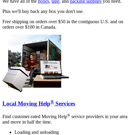
We have all of the
boxes
,
tape
, and
packing supplies
you need.
Plus we'll buy back any box you don't use.
Free shipping on orders over $50 in the contiguous U.S. and on
orders over $100 in Canada.
®
Local Moving Help
Services
®
Find customer-rated Moving Help
service providers in your area
and move in half the time.
Loading and unloading