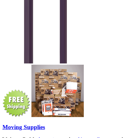
Moving Supplies