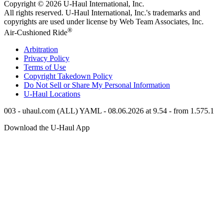
Copyright © 2026
U-Haul
International, Inc.
All rights reserved.
U-Haul
International, Inc.'s trademarks and
copyrights are used under license by Web Team Associates, Inc.
®
Air-Cushioned Ride
Arbitration
Privacy Policy
Terms of Use
Copyright Takedown Policy
Do Not Sell or Share My Personal Information
U-Haul
Locations
003 - uhaul.com (ALL) YAML - 08.06.2026 at 9.54 - from 1.575.1
Download the
U-Haul
App