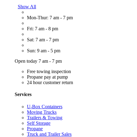
Show All
Mon-Thur: 7 am - 7 pm
Fri: 7 am - 8 pm
Sat: 7 am - 7 pm
Sun: 9 am - 5 pm
Open today 7 am - 7 pm
Free towing inspection
Propane pay at pump
24 hour customer return
Services
U-Box Containers
Moving Trucks
Trailers & Towing
Self Storage
Propane
Truck and Trailer Sales