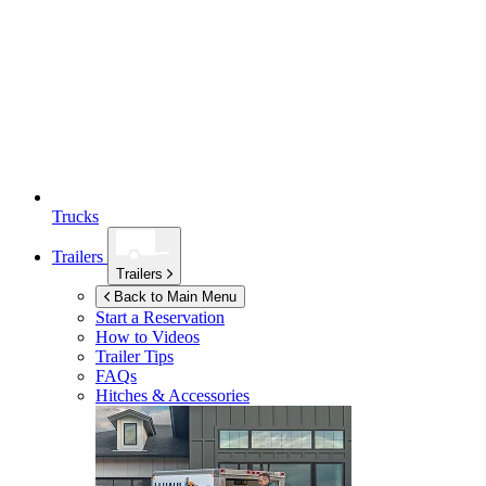
Trucks
Trailers
Trailers
Back to Main Menu
Start a Reservation
How to Videos
Trailer Tips
FAQs
Hitches & Accessories