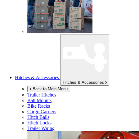
Hitches & Accessories
Hitches & Accessories
Back to Main Menu
Trailer Hitches
Ball Mounts
Bike Racks
Cargo Carriers
Hitch Balls
Hitch Locks
Trailer Wiring