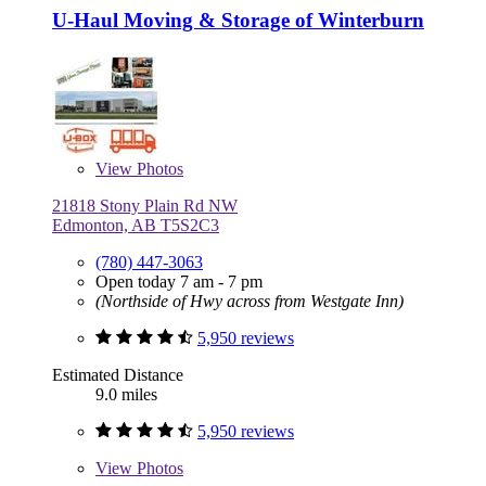
U-Haul Moving & Storage of Winterburn
View
Photos
21818 Stony Plain Rd NW
Edmonton, AB T5S2C3
(780) 447-3063
Open today 7 am - 7 pm
(Northside of Hwy across from Westgate Inn)
5,950 reviews
Estimated Distance
9.0 miles
5,950 reviews
View
Photos