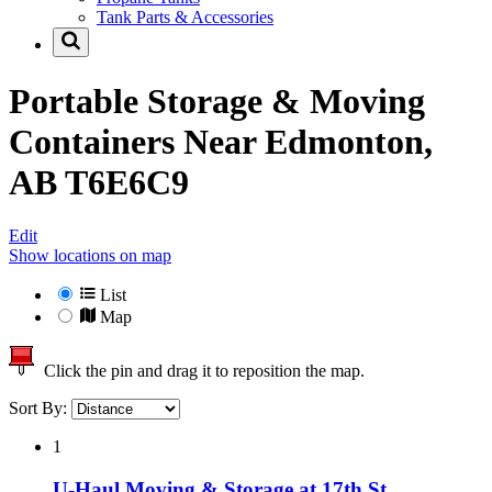
Tank Parts & Accessories
Portable Storage & Moving
Containers Near
Edmonton,
AB T6E6C9
Edit
Show locations on map
List
Map
Click the pin and drag it to reposition the map.
Sort By:
1
U-Haul Moving & Storage at 17th St