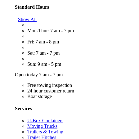
Standard Hours
Show All
Mon-Thur: 7 am - 7 pm
Fri: 7 am - 8 pm
Sat: 7 am - 7 pm
Sun: 9 am - 5 pm
Open today 7 am - 7 pm
Free towing inspection
24 hour customer return
Boat storage
Services
U-Box Containers
Moving Trucks
Trailers & Towing
Trailer Hitches