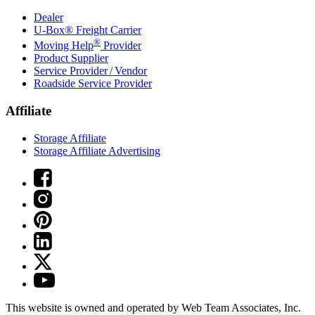
Dealer
U-Box® Freight Carrier
®
Moving Help
Provider
Product Supplier
Service Provider / Vendor
Roadside Service Provider
Affiliate
Storage Affiliate
Storage Affiliate Advertising
This website is owned and operated by Web Team Associates, Inc.