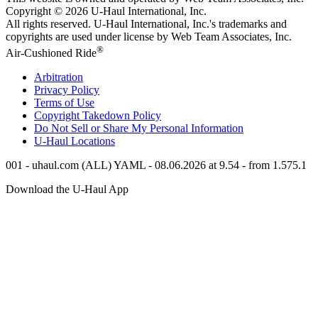
Copyright © 2026
U-Haul
International, Inc.
All rights reserved.
U-Haul
International, Inc.'s trademarks and
copyrights are used under license by Web Team Associates, Inc.
®
Air-Cushioned Ride
Arbitration
Privacy Policy
Terms of Use
Copyright Takedown Policy
Do Not Sell or Share My Personal Information
U-Haul
Locations
001 - uhaul.com (ALL) YAML - 08.06.2026 at 9.54 - from 1.575.1
Download the
U-Haul
App