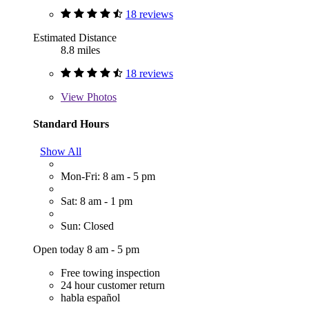
18 reviews
Estimated Distance
8.8 miles
18 reviews
View
Photos
Standard Hours
Show All
Mon-Fri: 8 am - 5 pm
Sat: 8 am - 1 pm
Sun: Closed
Open today 8 am - 5 pm
Free towing inspection
24 hour customer return
habla español