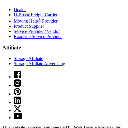
Dealer
U-Box® Freight Carrier
®
Moving Help
Provider
Product Supplier
Service Provider / Vendor
Roadside Service Provider
Affiliate
Storage Affiliate
Storage Affiliate Advertising
This website is owned and operated by Web Team Associates, Inc.