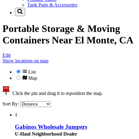
Tank Parts & Accessories
Portable Storage & Moving
Containers Near
El Monte, CA
Edit
Show locations on map
List
Map
Click the pin and drag it to reposition the map.
Sort By:
1
Gabinos Wholesale Jumpers
U-Haul Neighborhood Dealer