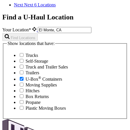
Next
Next 6 Locations
Find a U-Haul Location
Your Location*
Find Locations
Show locations that have:
Trucks
Self-Storage
Truck and Trailer Sales
Trailers
®
U-Box
Containers
Moving Supplies
Hitches
Box Returns
Propane
Plastic Moving Boxes