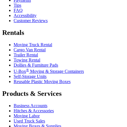
Payments
Tips
FAQ
Accessibility
Customer Reviews
Rentals
Moving Truck Rental
Cargo Van Rental
Trailer Rental
Towing Rental
Dollies & Furniture Pads
®
U-Box
Moving & Storage Containers
Self-Storage Units
Reusable Plastic Moving Boxes
Products & Services
Business Accounts
Hitches & Accessories
Moving Labor
Used Truck Sales
Moving Boxes & Supplies