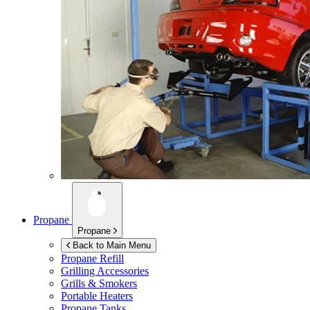
Propane
Propane
Back to Main Menu
Propane Refill
Grilling Accessories
Grills & Smokers
Portable Heaters
Propane Tanks