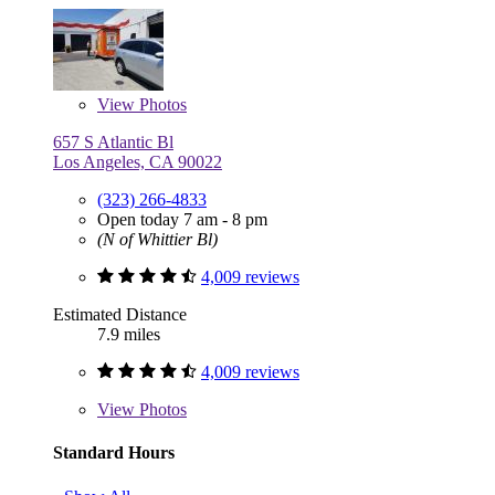
View
Photos
657 S Atlantic Bl
Los Angeles, CA 90022
(323) 266-4833
Open today 7 am - 8 pm
(N of Whittier Bl)
4,009 reviews
Estimated Distance
7.9 miles
4,009 reviews
View
Photos
Standard Hours