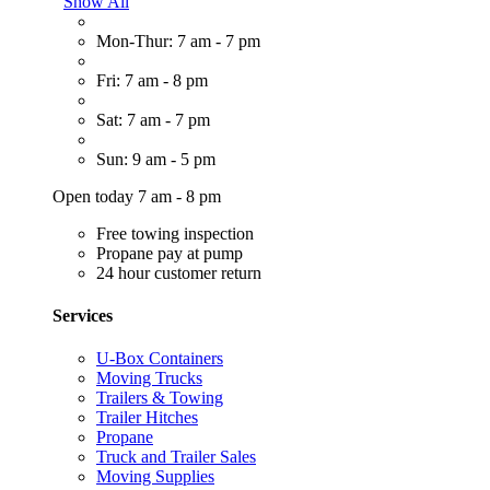
Show All
Mon-Thur: 7 am - 7 pm
Fri: 7 am - 8 pm
Sat: 7 am - 7 pm
Sun: 9 am - 5 pm
Open today 7 am - 8 pm
Free towing inspection
Propane pay at pump
24 hour customer return
Services
U-Box Containers
Moving Trucks
Trailers & Towing
Trailer Hitches
Propane
Truck and Trailer Sales
Moving Supplies