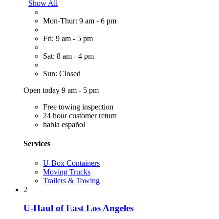
Show All
Mon-Thur: 9 am - 6 pm
Fri: 9 am - 5 pm
Sat: 8 am - 4 pm
Sun: Closed
Open today 9 am - 5 pm
Free towing inspection
24 hour customer return
habla español
Services
U-Box Containers
Moving Trucks
Trailers & Towing
2
U-Haul of East Los Angeles