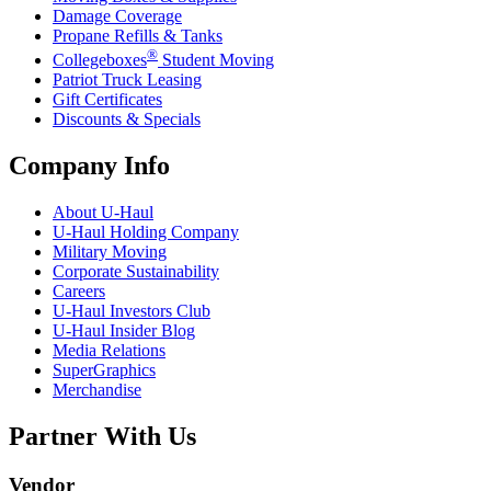
Damage Coverage
Propane Refills & Tanks
®
Collegeboxes
Student Moving
Patriot Truck Leasing
Gift Certificates
Discounts & Specials
Company Info
About
U-Haul
U-Haul
Holding Company
Military Moving
Corporate Sustainability
Careers
U-Haul
Investors Club
U-Haul
Insider Blog
Media Relations
SuperGraphics
Merchandise
Partner With Us
Vendor