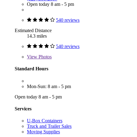
Open today 8 am - 5 pm
540 reviews
Estimated Distance
14.3 miles
540 reviews
View
Photos
Standard Hours
Mon-Sun: 8 am - 5 pm
Open today 8 am - 5 pm
Services
U-Box Containers
Truck and Trailer Sales
Moving Supplies