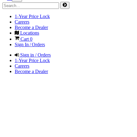
1-Year Price Lock
Careers
Become a Dealer
Locations
Cart
0
Sign In / Orders
Sign in / Orders
1-Year Price Lock
Careers
Become a Dealer