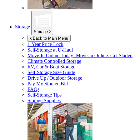
Storage
Storage
Back to Main Menu
1-Year Price Lock
Self-Storage at
U-Haul
Move-In Online Today!
Move-In Online: Get Started
Climate Controlled Storage
RV, Car & Boat Storage
Self-Storage Size Guide
Drive Up / Outdoor Storage
Pay My Storage Bill
FAQs
Self-Storage Tips
Storage Supplies