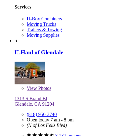
Services
U-Box Containers
Moving Trucks
Trailers & Towing
Moving Supplies
5
U-Haul of Glendale
View
Photos
1313 S Brand Bl
Glendale, CA 91204
(818) 956-3740
Open today 7 am - 8 pm
(N of Los Feliz Blvd)
8,137 reviews