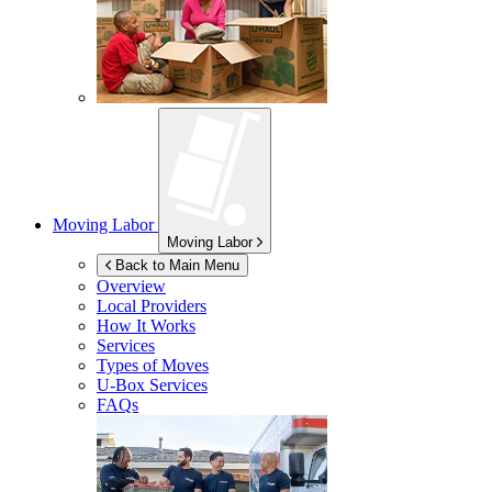
Moving Labor
Moving Labor
Back to Main Menu
Overview
Local Providers
How It Works
Services
Types of Moves
U-Box
Services
FAQs