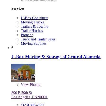
Services
U-Box Containers
Moving Trucks
Trailers & Towing
Trailer Hitches
Propane
Truck and Trailer Sales
Moving Supplies
6
U-Box Moving & Storage of Central Alameda
View
Photos
890 E 59th St
Los Angeles, CA 90001
(323) 306-2667