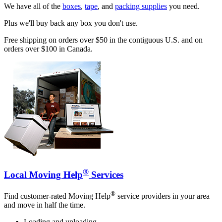
We have all of the
boxes
,
tape
, and
packing supplies
you need.
Plus we'll buy back any box you don't use.
Free shipping on orders over $50 in the contiguous U.S. and on
orders over $100 in Canada.
®
Local Moving Help
Services
®
Find customer-rated Moving Help
service providers in your area
and move in half the time.
Loading and unloading