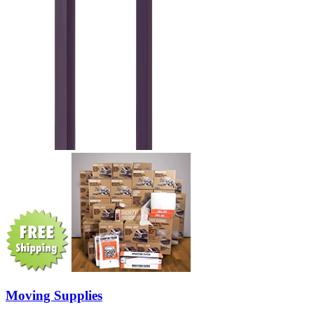
Moving Supplies