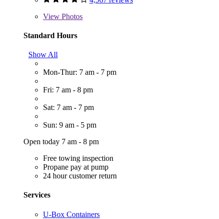
View
Photos
Standard Hours
Show All
Mon-Thur: 7 am - 7 pm
Fri: 7 am - 8 pm
Sat: 7 am - 7 pm
Sun: 9 am - 5 pm
Open today 7 am - 8 pm
Free towing inspection
Propane pay at pump
24 hour customer return
Services
U-Box Containers