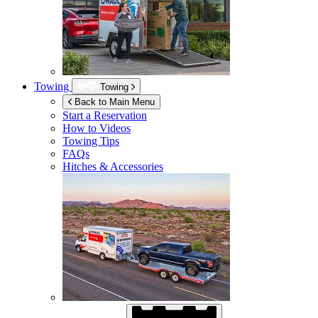
Towing
Towing
Back to Main Menu
Start a Reservation
How to Videos
Towing Tips
FAQs
Hitches & Accessories