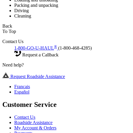
Packing and unpacking
Driving
Cleaning
Back
To Top
Contact Us
®
1-800-GO-U-HAUL
(1-800-468-4285)
Request a Callback
Need help?
Request Roadside Assistance
Français
Español
Customer Service
Contact Us
Roadside Assistance
My Account & Orders