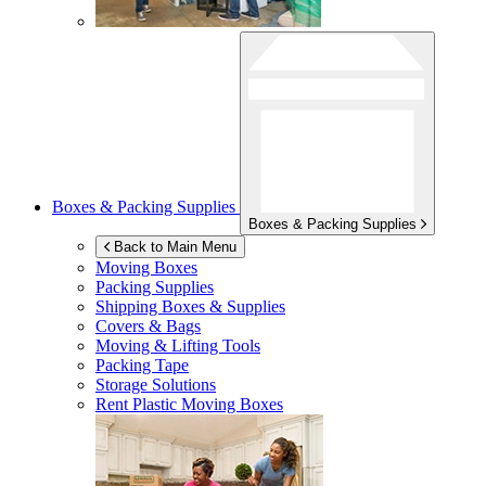
Boxes & Packing Supplies
Boxes & Packing Supplies
Back to Main Menu
Moving Boxes
Packing Supplies
Shipping Boxes & Supplies
Covers & Bags
Moving & Lifting Tools
Packing Tape
Storage Solutions
Rent Plastic Moving Boxes