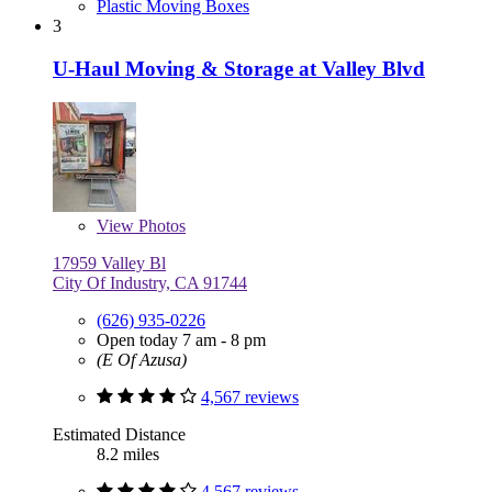
Plastic Moving Boxes
3
U-Haul Moving & Storage at Valley Blvd
View
Photos
17959 Valley Bl
City Of Industry, CA 91744
(626) 935-0226
Open today 7 am - 8 pm
(E Of Azusa)
4,567 reviews
Estimated Distance
8.2 miles
4,567 reviews