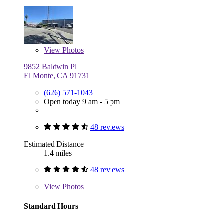
View
Photos
9852 Baldwin Pl
El Monte, CA 91731
(626) 571-1043
Open today 9 am - 5 pm
48 reviews
Estimated Distance
1.4 miles
48 reviews
View
Photos
Standard Hours