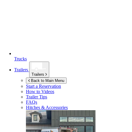
Trucks
Trailers
Trailers
Back to Main Menu
Start a Reservation
How to Videos
Trailer Tips
FAQs
Hitches & Accessories