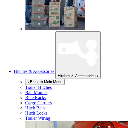
Hitches & Accessories
Hitches & Accessories
Back to Main Menu
Trailer Hitches
Ball Mounts
Bike Racks
Cargo Carriers
Hitch Balls
Hitch Locks
Trailer Wiring