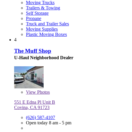
Moving Trucks
Trailers & Towing
Self Storage
Propane
Truck and Trailer Sales
Moving Supplies
Plastic Moving Boxes
4
The Muff Shop
U-Haul Neighborhood Dealer
View
Photos
551 E Edna Pl Unit B
Covina, CA 91723
(626) 587-4107
Open today 8 am - 5 pm