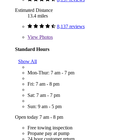
Estimated Distance
13.4 miles
8,137 reviews
View
Photos
Standard Hours
Show All
Mon-Thur: 7 am - 7 pm
Fri: 7 am - 8 pm
Sat: 7 am - 7 pm
Sun: 9 am - 5 pm
Open today 7 am - 8 pm
Free towing inspection
Propane pay at pump
24 hour customer return