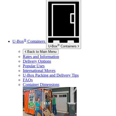
®
U-Box
Containers
®
U-Box
Containers
Back to Main Menu
Rates and Information
Delivery Options
Popular Uses
International Moves
U-Box
Packing and Delivery Tips
FAQs
Container Dimensions