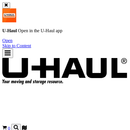
U-Haul
Open in the
U-Haul
app
Open
Skip to Content
0