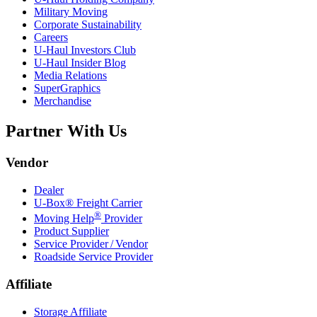
Military Moving
Corporate Sustainability
Careers
U-Haul
Investors Club
U-Haul
Insider Blog
Media Relations
SuperGraphics
Merchandise
Partner With Us
Vendor
Dealer
U-Box® Freight Carrier
®
Moving Help
Provider
Product Supplier
Service Provider / Vendor
Roadside Service Provider
Affiliate
Storage Affiliate