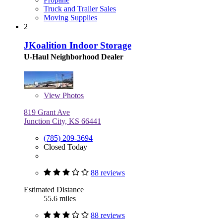
Truck and Trailer Sales
Moving Supplies
2
JKoalition Indoor Storage
U-Haul Neighborhood Dealer
View
Photos
819 Grant Ave
Junction City, KS 66441
(785) 209-3694
Closed Today
88 reviews
Estimated Distance
55.6 miles
88 reviews