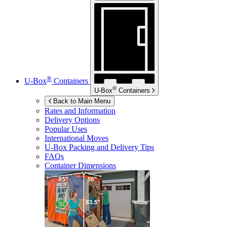
®
U-Box
Containers
®
U-Box
Containers
Back to Main Menu
Rates and Information
Delivery Options
Popular Uses
International Moves
U-Box
Packing and Delivery Tips
FAQs
Container Dimensions