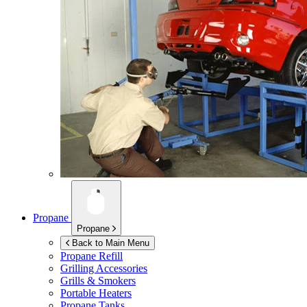
Propane
Propane
Back to Main Menu
Propane Refill
Grilling Accessories
Grills & Smokers
Portable Heaters
Propane Tanks