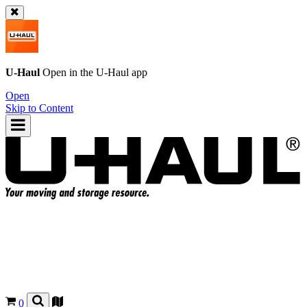
U-Haul
Open in the
U-Haul
app
Open
Skip to Content
0