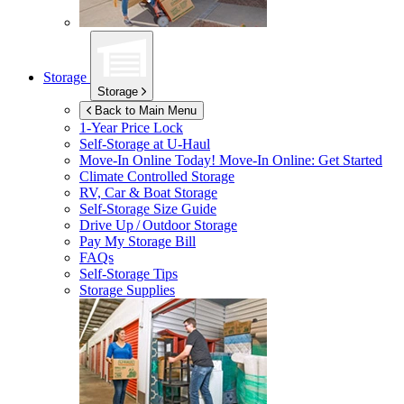
Storage
Storage
Back to Main Menu
1-Year Price Lock
Self-Storage at
U-Haul
Move-In Online Today!
Move-In Online: Get Started
Climate Controlled Storage
RV, Car & Boat Storage
Self-Storage Size Guide
Drive Up / Outdoor Storage
Pay My Storage Bill
FAQs
Self-Storage Tips
Storage Supplies