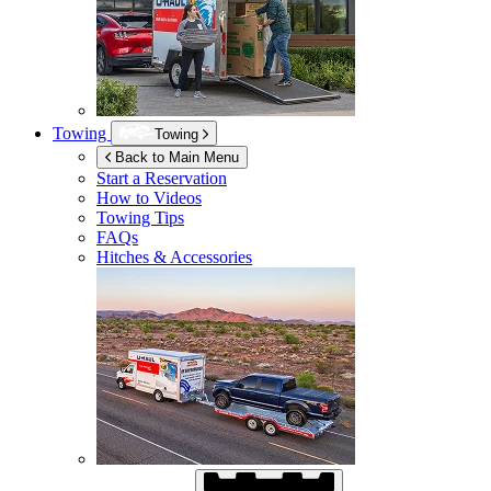
Towing
Towing
Back to Main Menu
Start a Reservation
How to Videos
Towing Tips
FAQs
Hitches & Accessories