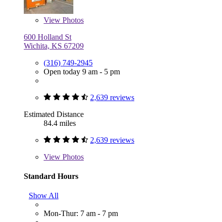
View
Photos
600 Holland St
Wichita, KS 67209
(316) 749-2945
Open today 9 am - 5 pm
2,639 reviews
Estimated Distance
84.4 miles
2,639 reviews
View
Photos
Standard Hours
Show All
Mon-Thur: 7 am - 7 pm