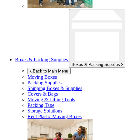
Boxes & Packing Supplies
Boxes & Packing Supplies
Back to Main Menu
Moving Boxes
Packing Supplies
Shipping Boxes & Supplies
Covers & Bags
Moving & Lifting Tools
Packing Tape
Storage Solutions
Rent Plastic Moving Boxes