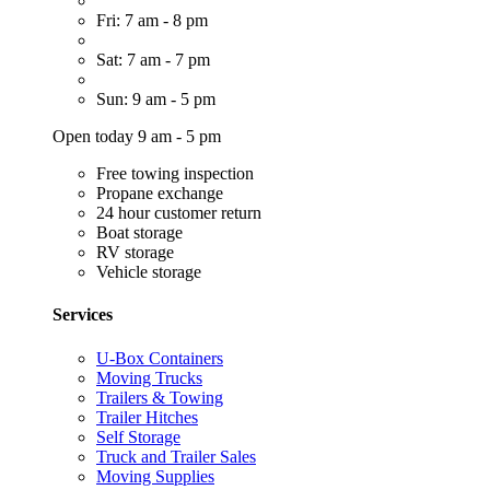
Fri: 7 am - 8 pm
Sat: 7 am - 7 pm
Sun: 9 am - 5 pm
Open today 9 am - 5 pm
Free towing inspection
Propane exchange
24 hour customer return
Boat storage
RV storage
Vehicle storage
Services
U-Box Containers
Moving Trucks
Trailers & Towing
Trailer Hitches
Self Storage
Truck and Trailer Sales
Moving Supplies