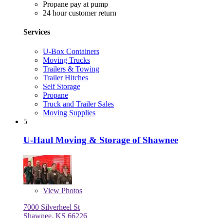
Propane pay at pump
24 hour customer return
Services
U-Box Containers
Moving Trucks
Trailers & Towing
Trailer Hitches
Self Storage
Propane
Truck and Trailer Sales
Moving Supplies
5
U-Haul Moving & Storage of Shawnee
View
Photos
7000 Silverheel St
Shawnee, KS 66226