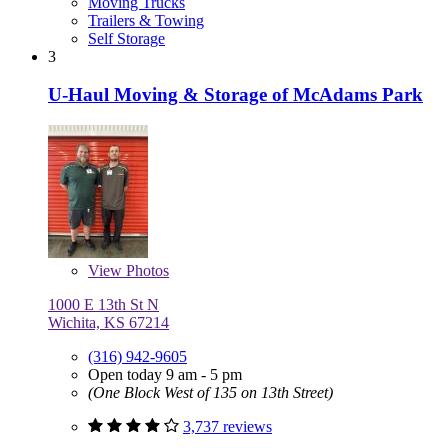
Moving Trucks
Trailers & Towing
Self Storage
3
U-Haul Moving & Storage of McAdams Park
View
Photos
1000 E 13th St N
Wichita, KS 67214
(316) 942-9605
Open today 9 am - 5 pm
(One Block West of 135 on 13th Street)
3,737 reviews