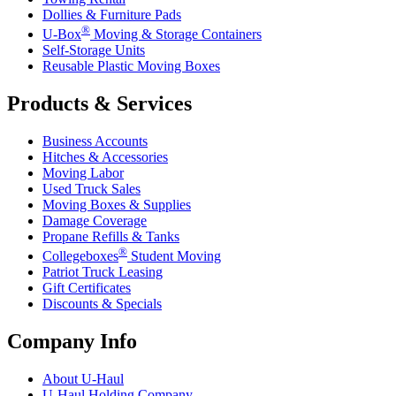
Dollies & Furniture Pads
®
U-Box
Moving & Storage Containers
Self-Storage Units
Reusable Plastic Moving Boxes
Products & Services
Business Accounts
Hitches & Accessories
Moving Labor
Used Truck Sales
Moving Boxes & Supplies
Damage Coverage
Propane Refills & Tanks
®
Collegeboxes
Student Moving
Patriot Truck Leasing
Gift Certificates
Discounts & Specials
Company Info
About
U-Haul
U-Haul
Holding Company