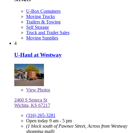
U-Box Containers
Moving Trucks
Trailers & Towing
Self Storage
Truck and Trailer Sales
Moving Supplies
4
U-Haul at Westway
View
Photos
2460 S Seneca St
Wichita, KS 67217
(316) 265-3281
Open today 9 am - 5 pm
(1 block south of Pawnee Street, Across from Westway
shopping mall)