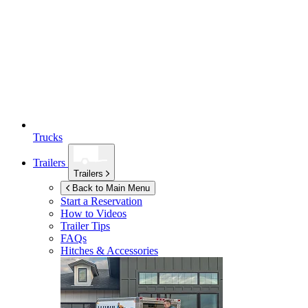
Trucks
Trailers
Trailers
Back to Main Menu
Start a Reservation
How to Videos
Trailer Tips
FAQs
Hitches & Accessories