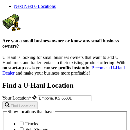
Next
Next 6 Locations
Are you a small business owner or know any small business
owners?
U-Haul is looking for small business owners that want to add
U-
Haul
truck and trailer rentals to their existing product offering. With
no start-up costs
you can
see profits instantly
.
Become a
U-Haul
Dealer
and make your business more profitable!
Find a U-Haul Location
Your Location*
Find Locations
Show locations that have:
Trucks
Self-Storage