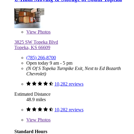
View
Photos
3825 SW Topeka Blvd
Topeka, KS 66609
(785) 266-8700
Open today 9 am - 5 pm
(N Of S Topeka Turnpike Exit, Next to Ed Bozarth
Chevrolet)
10,282 reviews
Estimated Distance
48.9 miles
10,282 reviews
View
Photos
Standard Hours