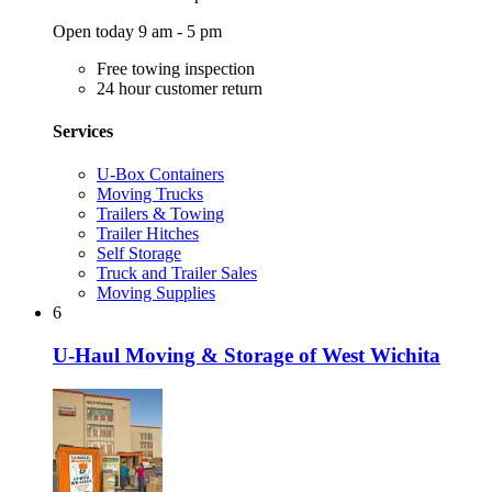
Open today 9 am - 5 pm
Free towing inspection
24 hour customer return
Services
U-Box Containers
Moving Trucks
Trailers & Towing
Trailer Hitches
Self Storage
Truck and Trailer Sales
Moving Supplies
6
U-Haul Moving & Storage of West Wichita