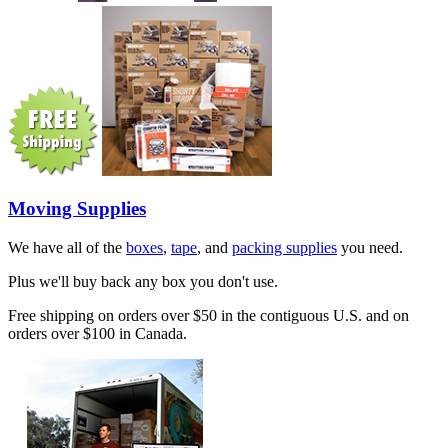
Moving Supplies
We have all of the
boxes
,
tape
, and
packing supplies
you need.
Plus we'll buy back any box you don't use.
Free shipping on orders over $50 in the contiguous U.S. and on
orders over $100 in Canada.