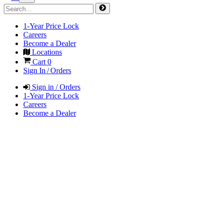
1-Year Price Lock
Careers
Become a Dealer
Locations
Cart
0
Sign In / Orders
Sign in / Orders
1-Year Price Lock
Careers
Become a Dealer