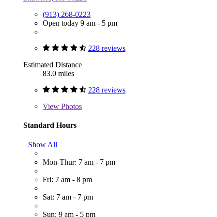
(913) 268-0223
Open today 9 am - 5 pm
228 reviews
Estimated Distance
83.0 miles
228 reviews
View
Photos
Standard Hours
Show All
Mon-Thur: 7 am - 7 pm
Fri: 7 am - 8 pm
Sat: 7 am - 7 pm
Sun: 9 am - 5 pm