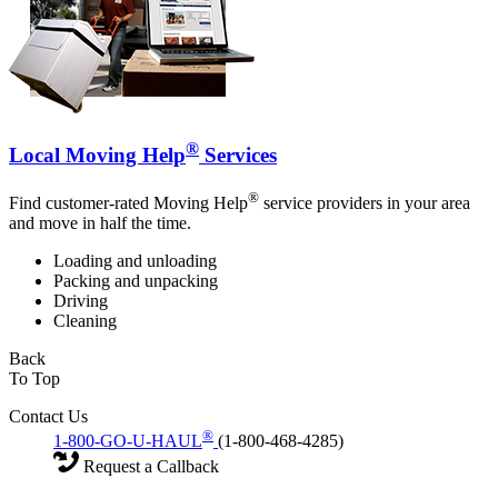
®
Local Moving Help
Services
®
Find customer-rated Moving Help
service providers in your area
and move in half the time.
Loading and unloading
Packing and unpacking
Driving
Cleaning
Back
To Top
Contact Us
®
1-800-GO-U-HAUL
(1-800-468-4285)
Request a Callback