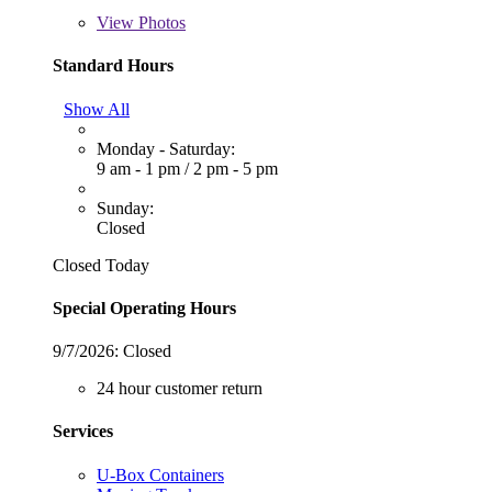
View
Photos
Standard Hours
Show All
Monday - Saturday:
9 am - 1 pm
/
2 pm - 5 pm
Sunday:
Closed
Closed Today
Special Operating Hours
9/7/2026:
Closed
24 hour customer return
Services
U-Box Containers