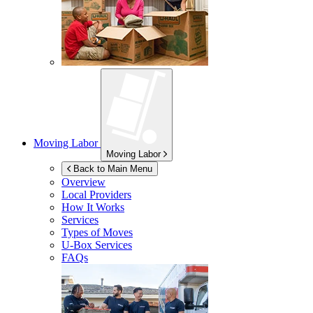
Moving Labor
Moving Labor
Back to Main Menu
Overview
Local Providers
How It Works
Services
Types of Moves
U-Box
Services
FAQs