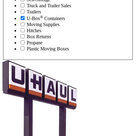
Truck and Trailer Sales
Trailers
®
U-Box
Containers
Moving Supplies
Hitches
Box Returns
Propane
Plastic Moving Boxes