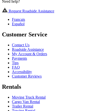
Need help?
Request Roadside Assistance
Français
Español
Customer Service
Contact Us
Roadside Assistance
My Account & Orders
Payments
Tips
FAQ
Accessibility
Customer Reviews
Rentals
Moving Truck Rental
Cargo Van Rental
Trailer Rental
Towing Rental