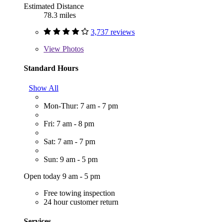
Estimated Distance
78.3 miles
3,737 reviews
View
Photos
Standard Hours
Show All
Mon-Thur: 7 am - 7 pm
Fri: 7 am - 8 pm
Sat: 7 am - 7 pm
Sun: 9 am - 5 pm
Open today 9 am - 5 pm
Free towing inspection
24 hour customer return
Services