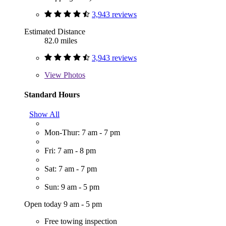
3,943 reviews
Estimated Distance
82.0 miles
3,943 reviews
View
Photos
Standard Hours
Show All
Mon-Thur: 7 am - 7 pm
Fri: 7 am - 8 pm
Sat: 7 am - 7 pm
Sun: 9 am - 5 pm
Open today 9 am - 5 pm
Free towing inspection