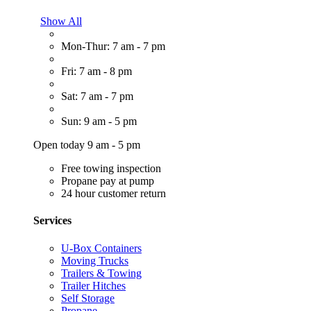
Show All
Mon-Thur: 7 am - 7 pm
Fri: 7 am - 8 pm
Sat: 7 am - 7 pm
Sun: 9 am - 5 pm
Open today 9 am - 5 pm
Free towing inspection
Propane pay at pump
24 hour customer return
Services
U-Box Containers
Moving Trucks
Trailers & Towing
Trailer Hitches
Self Storage
Propane