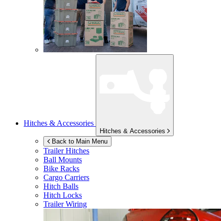
Hitches & Accessories
Hitches & Accessories
Back to Main Menu
Trailer Hitches
Ball Mounts
Bike Racks
Cargo Carriers
Hitch Balls
Hitch Locks
Trailer Wiring