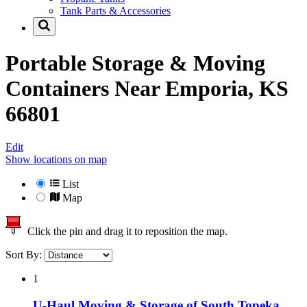
Tank Parts & Accessories
Portable Storage & Moving
Containers Near
Emporia, KS
66801
Edit
Show locations on map
List
Map
Click the pin and drag it to reposition the map.
Sort By:
1
U-Haul Moving & Storage of South Topeka