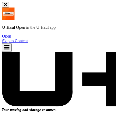
U-Haul
Open in the
U-Haul
app
Open
Skip to Content