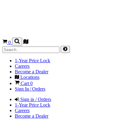
0
1-Year Price Lock
Careers
Become a Dealer
Locations
Cart
0
Sign In / Orders
Sign in / Orders
1-Year Price Lock
Careers
Become a Dealer