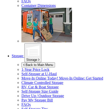
FAQs
Container Dimensions
Storage
Storage
Back to Main Menu
1-Year Price Lock
Self-Storage at
U-Haul
Move-In Online Today!
Move-In Online: Get Started
Climate Controlled Storage
RV, Car & Boat Storage
Self-Storage Size Guide
Drive Up / Outdoor Storage
Pay My Storage Bill
FAQs
Self-Storage Tips