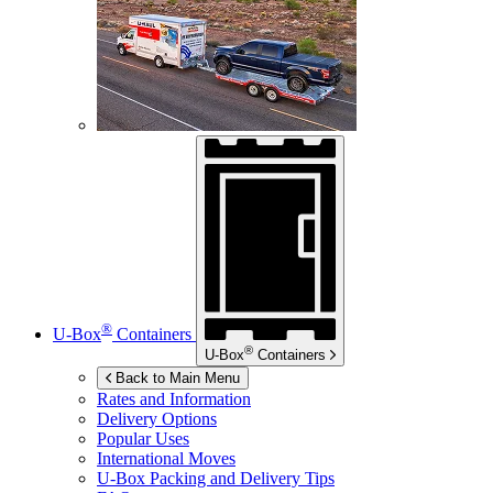
®
U-Box
Containers
®
U-Box
Containers
Back to Main Menu
Rates and Information
Delivery Options
Popular Uses
International Moves
U-Box
Packing and Delivery Tips