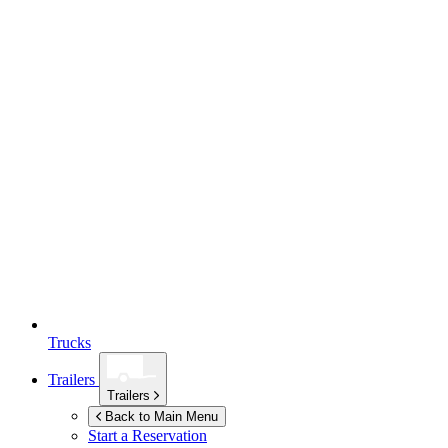
Trucks
Trailers
Trailers
Back to Main Menu
Start a Reservation