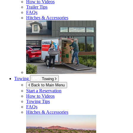
How to Videos
Trailer Tips
FAQs
Hitches & Accessories
Towing
Towing
Back to Main Menu
Start a Reservation
How to Videos
Towing Tips
FAQs
Hitches & Accessories