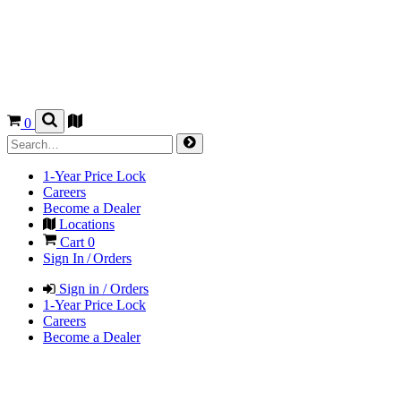
0
1-Year Price Lock
Careers
Become a Dealer
Locations
Cart
0
Sign In / Orders
Sign in / Orders
1-Year Price Lock
Careers
Become a Dealer