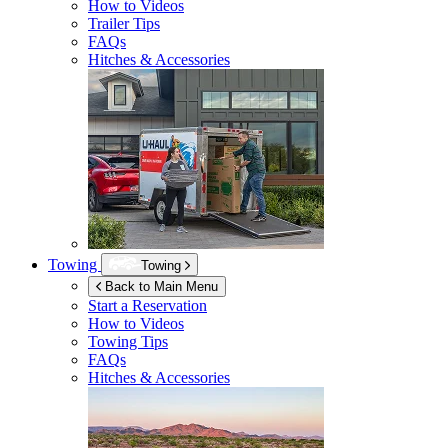
How to Videos
Trailer Tips
FAQs
Hitches & Accessories
Towing
Towing
Back to Main Menu
Start a Reservation
How to Videos
Towing Tips
FAQs
Hitches & Accessories