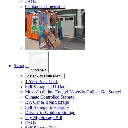
FAQs
Container Dimensions
Storage
Storage
Back to Main Menu
1-Year Price Lock
Self-Storage at
U-Haul
Move-In Online Today!
Move-In Online: Get Started
Climate Controlled Storage
RV, Car & Boat Storage
Self-Storage Size Guide
Drive Up / Outdoor Storage
Pay My Storage Bill
FAQs
Self-Storage Tips