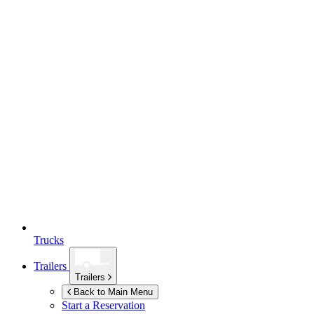
Trucks
Trailers
Trailers
Back to Main Menu
Start a Reservation