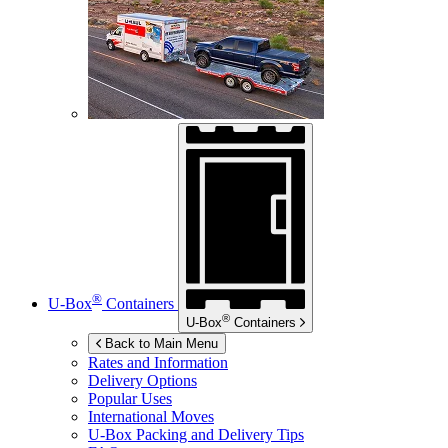
®
U-Box
Containers
®
U-Box
Containers
Back to Main Menu
Rates and Information
Delivery Options
Popular Uses
International Moves
U-Box
Packing and Delivery Tips