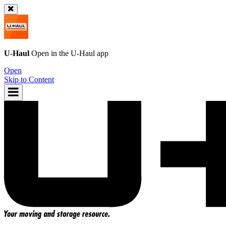
U-Haul
Open in the
U-Haul
app
Open
Skip to Content