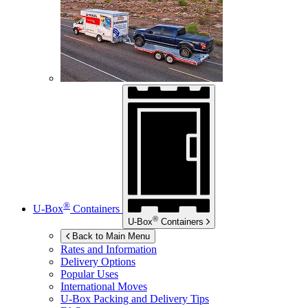
®
U-Box
Containers
®
U-Box
Containers
Back to Main Menu
Rates and Information
Delivery Options
Popular Uses
International Moves
U-Box
Packing and Delivery Tips