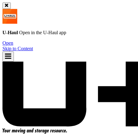
U-Haul
Open in the
U-Haul
app
Open
Skip to Content