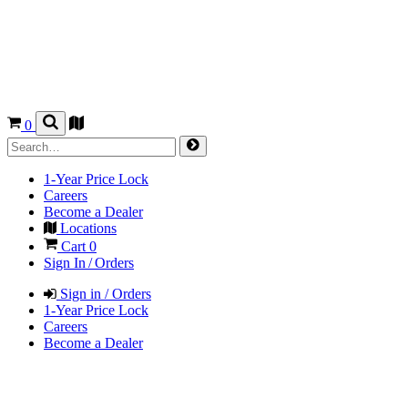
0
1-Year Price Lock
Careers
Become a Dealer
Locations
Cart
0
Sign In / Orders
Sign in / Orders
1-Year Price Lock
Careers
Become a Dealer