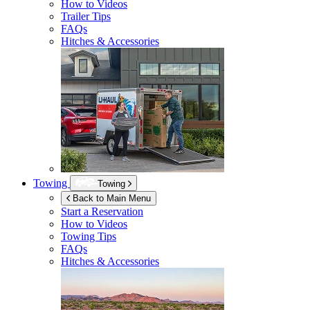
How to Videos
Trailer Tips
FAQs
Hitches & Accessories
Towing
Towing
Back to Main Menu
Start a Reservation
How to Videos
Towing Tips
FAQs
Hitches & Accessories