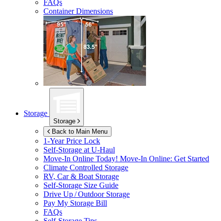
FAQs
Container Dimensions
Storage
Storage
Back to Main Menu
1-Year Price Lock
Self-Storage at
U-Haul
Move-In Online Today!
Move-In Online: Get Started
Climate Controlled Storage
RV, Car & Boat Storage
Self-Storage Size Guide
Drive Up / Outdoor Storage
Pay My Storage Bill
FAQs
Self-Storage Tips