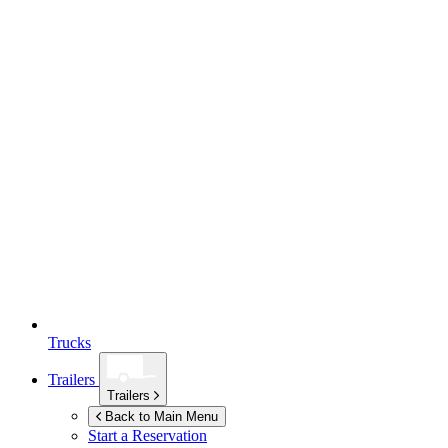
Trucks
Trailers
Trailers
Back to Main Menu
Start a Reservation