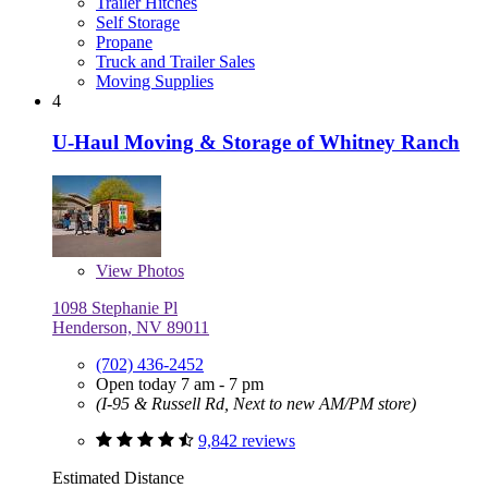
Trailer Hitches
Self Storage
Propane
Truck and Trailer Sales
Moving Supplies
4
U-Haul Moving & Storage of Whitney Ranch
View
Photos
1098 Stephanie Pl
Henderson, NV 89011
(702) 436-2452
Open today 7 am - 7 pm
(I-95 & Russell Rd, Next to new AM/PM store)
9,842 reviews
Estimated Distance