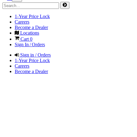
1-Year Price Lock
Careers
Become a Dealer
Locations
Cart
0
Sign In / Orders
Sign in / Orders
1-Year Price Lock
Careers
Become a Dealer