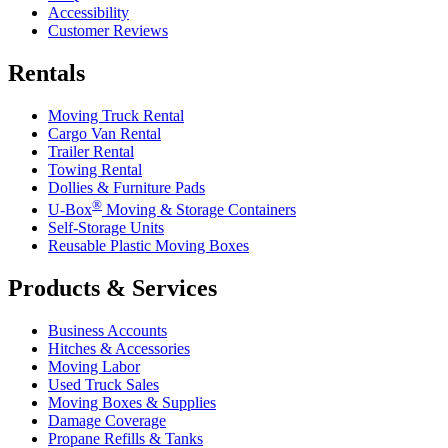
Accessibility
Customer Reviews
Rentals
Moving Truck Rental
Cargo Van Rental
Trailer Rental
Towing Rental
Dollies & Furniture Pads
®
U-Box
Moving & Storage Containers
Self-Storage Units
Reusable Plastic Moving Boxes
Products & Services
Business Accounts
Hitches & Accessories
Moving Labor
Used Truck Sales
Moving Boxes & Supplies
Damage Coverage
Propane Refills & Tanks