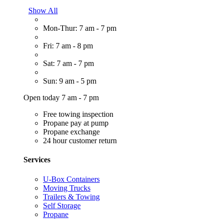
Show All
Mon-Thur: 7 am - 7 pm
Fri: 7 am - 8 pm
Sat: 7 am - 7 pm
Sun: 9 am - 5 pm
Open today 7 am - 7 pm
Free towing inspection
Propane pay at pump
Propane exchange
24 hour customer return
Services
U-Box Containers
Moving Trucks
Trailers & Towing
Self Storage
Propane