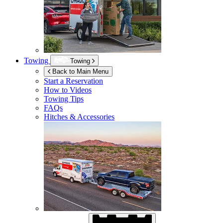
Towing
Towing
Back to Main Menu
Start a Reservation
How to Videos
Towing Tips
FAQs
Hitches & Accessories