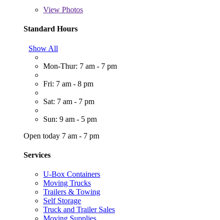
View
Photos
Standard Hours
Show All
Mon-Thur: 7 am - 7 pm
Fri: 7 am - 8 pm
Sat: 7 am - 7 pm
Sun: 9 am - 5 pm
Open today 7 am - 7 pm
Services
U-Box Containers
Moving Trucks
Trailers & Towing
Self Storage
Truck and Trailer Sales
Moving Supplies