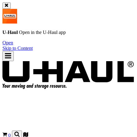
U-Haul
Open in the
U-Haul
app
Open
Skip to Content
0