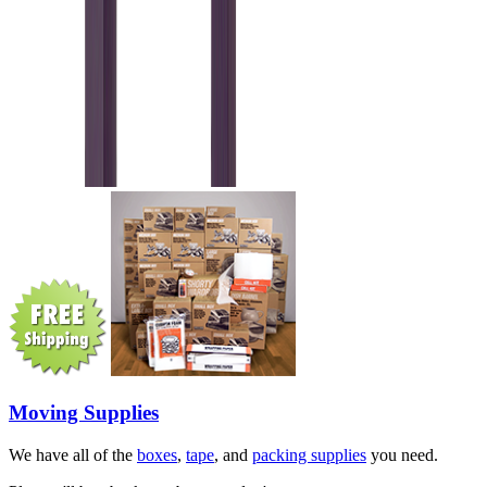
Moving Supplies
We have all of the
boxes
,
tape
, and
packing supplies
you need.