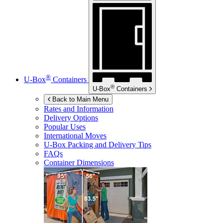
®
U-Box
Containers
®
U-Box
Containers
Back to Main Menu
Rates and Information
Delivery Options
Popular Uses
International Moves
U-Box
Packing and Delivery Tips
FAQs
Container Dimensions