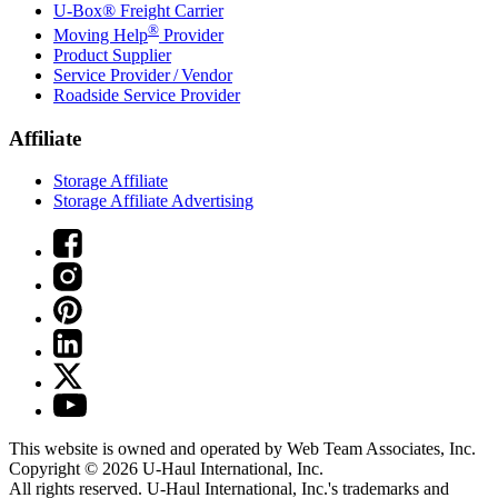
U-Box® Freight Carrier
®
Moving Help
Provider
Product Supplier
Service Provider / Vendor
Roadside Service Provider
Affiliate
Storage Affiliate
Storage Affiliate Advertising
This website is owned and operated by Web Team Associates, Inc.
Copyright © 2026
U-Haul
International, Inc.
All rights reserved.
U-Haul
International, Inc.'s trademarks and