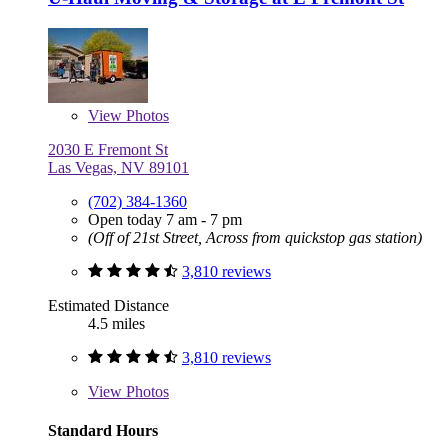
View
Photos
2030 E Fremont St
Las Vegas, NV 89101
(702) 384-1360
Open today 7 am - 7 pm
(Off of 21st Street, Across from quickstop gas station)
3,810 reviews
Estimated Distance
4.5 miles
3,810 reviews
View
Photos
Standard Hours