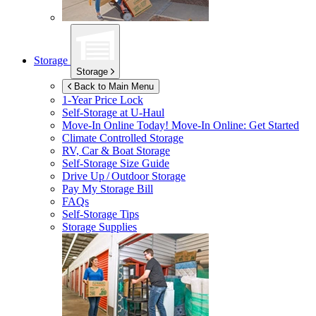
Storage
Storage
Back to Main Menu
1-Year Price Lock
Self-Storage at
U-Haul
Move-In Online Today!
Move-In Online: Get Started
Climate Controlled Storage
RV, Car & Boat Storage
Self-Storage Size Guide
Drive Up / Outdoor Storage
Pay My Storage Bill
FAQs
Self-Storage Tips
Storage Supplies