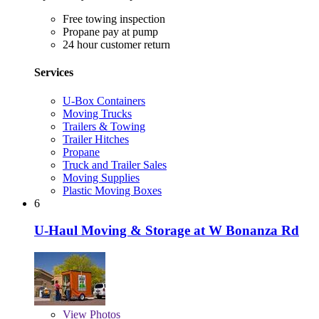
Free towing inspection
Propane pay at pump
24 hour customer return
Services
U-Box Containers
Moving Trucks
Trailers & Towing
Trailer Hitches
Propane
Truck and Trailer Sales
Moving Supplies
Plastic Moving Boxes
6
U-Haul Moving & Storage at W Bonanza Rd
View
Photos