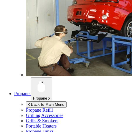
Propane
Propane
Back to Main Menu
Propane Refill
Grilling Accessories
Grills & Smokers
Portable Heaters
Propane Tanks