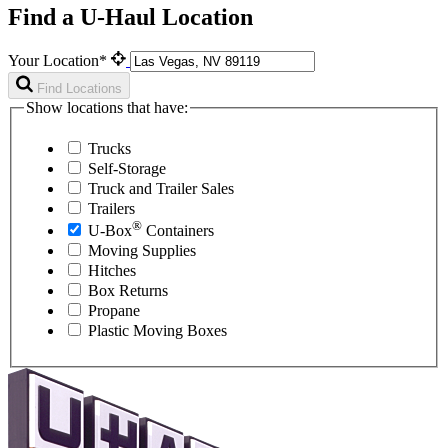
Find a U-Haul Location
Your Location*
Find Locations
Show locations that have:
Trucks
Self-Storage
Truck and Trailer Sales
Trailers
®
U-Box
Containers
Moving Supplies
Hitches
Box Returns
Propane
Plastic Moving Boxes