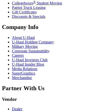
®
Collegeboxes
Student Moving
Patriot Truck Leasing
Gift Certificates
Discounts & Specials
Company Info
About
U-Haul
U-Haul
Holding Company
Military Moving
Corporate Sustainability
Careers
U-Haul
Investors Club
U-Haul
Insider Blog
Media Relations
SuperGraphics
Merchandise
Partner With Us
Vendor
Dealer