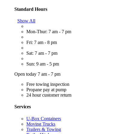
Standard Hours
Show All
Mon-Thur: 7 am - 7 pm
Fri: 7 am - 8 pm
Sat: 7 am - 7 pm
Sun: 9 am - 5 pm
Open today 7 am - 7 pm
Free towing inspection
Propane pay at pump
24 hour customer return
Services
U-Box Containers
Moving Trucks
Trailers & Towing