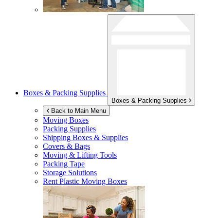
Boxes & Packing Supplies
Boxes & Packing Supplies
Back to Main Menu
Moving Boxes
Packing Supplies
Shipping Boxes & Supplies
Covers & Bags
Moving & Lifting Tools
Packing Tape
Storage Solutions
Rent Plastic Moving Boxes