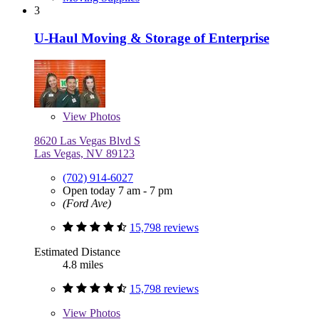
3
U-Haul Moving & Storage of Enterprise
View
Photos
8620 Las Vegas Blvd S
Las Vegas, NV 89123
(702) 914-6027
Open today 7 am - 7 pm
(Ford Ave)
15,798 reviews
Estimated Distance
4.8 miles
15,798 reviews
View
Photos