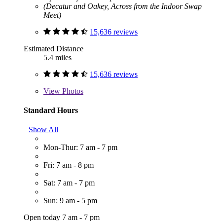
(Decatur and Oakey, Across from the Indoor Swap
Meet)
15,636 reviews
Estimated Distance
5.4 miles
15,636 reviews
View
Photos
Standard Hours
Show All
Mon-Thur: 7 am - 7 pm
Fri: 7 am - 8 pm
Sat: 7 am - 7 pm
Sun: 9 am - 5 pm
Open today 7 am - 7 pm