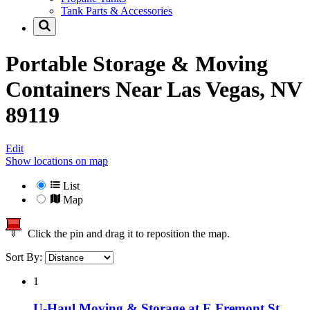
Tank Parts & Accessories
Portable Storage & Moving
Containers Near
Las Vegas, NV
89119
Edit
Show locations on map
List
Map
Click the pin and drag it to reposition the map.
Sort By:
1
U-Haul Moving & Storage at E Fremont St