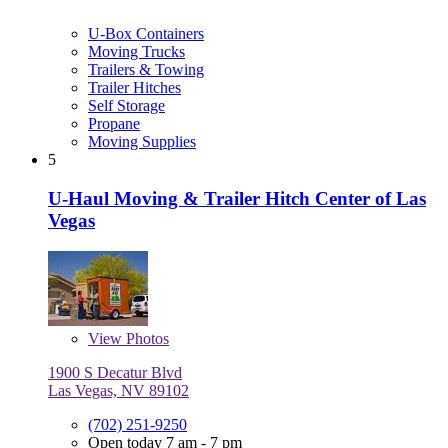
U-Box Containers
Moving Trucks
Trailers & Towing
Trailer Hitches
Self Storage
Propane
Moving Supplies
5
U-Haul Moving & Trailer Hitch Center of Las
Vegas
View
Photos
1900 S Decatur Blvd
Las Vegas, NV 89102
(702) 251-9250
Open today 7 am - 7 pm