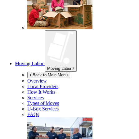
Moving Labor
Moving Labor
Back to Main Menu
Overview
Local Providers
How It Works
Services
Types of Moves
U-Box
Services
FAQs