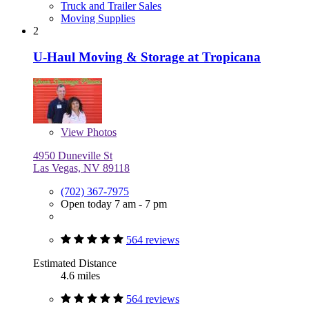
Truck and Trailer Sales
Moving Supplies
2
U-Haul Moving & Storage at Tropicana
View
Photos
4950 Duneville St
Las Vegas, NV 89118
(702) 367-7975
Open today 7 am - 7 pm
564 reviews
Estimated Distance
4.6 miles
564 reviews