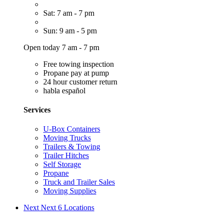
Sat: 7 am - 7 pm
Sun: 9 am - 5 pm
Open today 7 am - 7 pm
Free towing inspection
Propane pay at pump
24 hour customer return
habla español
Services
U-Box Containers
Moving Trucks
Trailers & Towing
Trailer Hitches
Self Storage
Propane
Truck and Trailer Sales
Moving Supplies
Next
Next 6 Locations