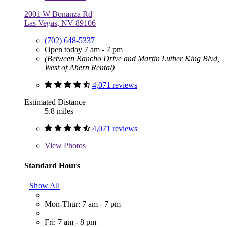
2001 W Bonanza Rd
Las Vegas, NV 89106
(702) 648-5337
Open today 7 am - 7 pm
(Between Rancho Drive and Martin Luther King Blvd,
West of Ahern Rental)
4,071 reviews
Estimated Distance
5.8 miles
4,071 reviews
View
Photos
Standard Hours
Show All
Mon-Thur: 7 am - 7 pm
Fri: 7 am - 8 pm