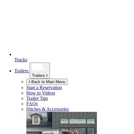
Trucks
Trailers
Trailers
Back to Main Menu
Start a Reservation
How to Videos
Trailer Tips
FAQs
Hitches & Accessories