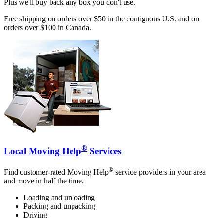
Plus we'll buy back any box you don't use.
Free shipping on orders over $50 in the contiguous U.S. and on
orders over $100 in Canada.
®
Local Moving Help
Services
®
Find customer-rated Moving Help
service providers in your area
and move in half the time.
Loading and unloading
Packing and unpacking
Driving