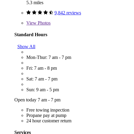
5.3 miles
9,842 reviews
View
Photos
Standard Hours
Show All
Mon-Thur: 7 am - 7 pm
Fri: 7 am - 8 pm
Sat: 7 am - 7 pm
Sun: 9 am - 5 pm
Open today 7 am - 7 pm
Free towing inspection
Propane pay at pump
24 hour customer return
Services