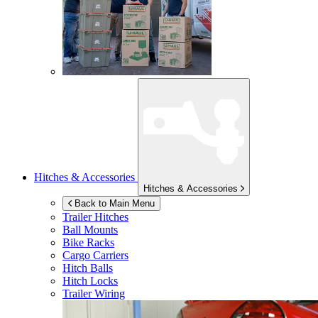
Hitches & Accessories
Hitches & Accessories
Back to Main Menu
Trailer Hitches
Ball Mounts
Bike Racks
Cargo Carriers
Hitch Balls
Hitch Locks
Trailer Wiring