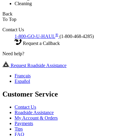
Cleaning
Back
To Top
Contact Us
®
1-800-GO-U-HAUL
(1-800-468-4285)
Request a Callback
Need help?
Request Roadside Assistance
Français
Español
Customer Service
Contact Us
Roadside Assistance
My Account & Orders
Payments
Tips
FAQ