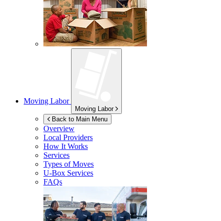
Moving Labor
Moving Labor
Back to Main Menu
Overview
Local Providers
How It Works
Services
Types of Moves
U-Box
Services
FAQs