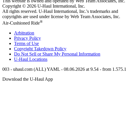
This website is owned and operated by Web Team Associates, Inc.
Copyright © 2026
U-Haul
International, Inc.
All rights reserved.
U-Haul
International, Inc.'s trademarks and
copyrights are used under license by Web Team Associates, Inc.
®
Air-Cushioned Ride
Arbitration
Privacy Policy
Terms of Use
Copyright Takedown Policy
Do Not Sell or Share My Personal Information
U-Haul
Locations
003 - uhaul.com (ALL) YAML - 08.06.2026 at 9.54 - from 1.575.1
Download the
U-Haul
App