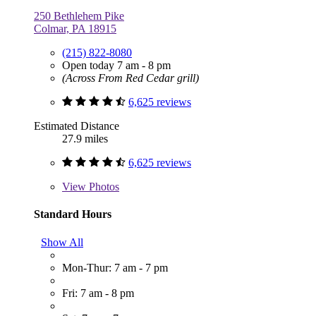
250 Bethlehem Pike
Colmar, PA 18915
(215) 822-8080
Open today 7 am - 8 pm
(Across From Red Cedar grill)
6,625 reviews
Estimated Distance
27.9 miles
6,625 reviews
View
Photos
Standard Hours
Show All
Mon-Thur: 7 am - 7 pm
Fri: 7 am - 8 pm