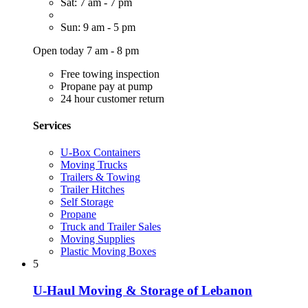
Sat: 7 am - 7 pm
Sun: 9 am - 5 pm
Open today 7 am - 8 pm
Free towing inspection
Propane pay at pump
24 hour customer return
Services
U-Box Containers
Moving Trucks
Trailers & Towing
Trailer Hitches
Self Storage
Propane
Truck and Trailer Sales
Moving Supplies
Plastic Moving Boxes
5
U-Haul Moving & Storage of Lebanon