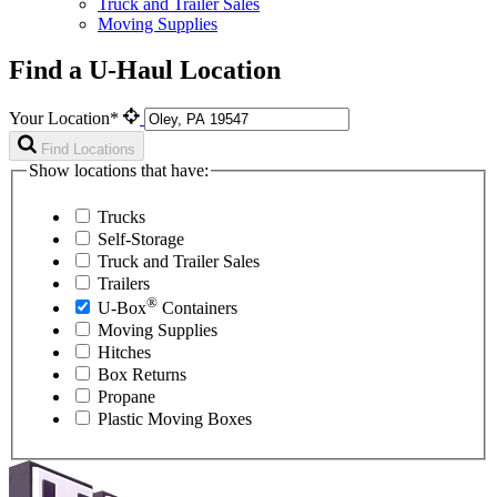
Truck and Trailer Sales
Moving Supplies
Find a U-Haul Location
Your Location*
Find Locations
Show locations that have:
Trucks
Self-Storage
Truck and Trailer Sales
Trailers
®
U-Box
Containers
Moving Supplies
Hitches
Box Returns
Propane
Plastic Moving Boxes