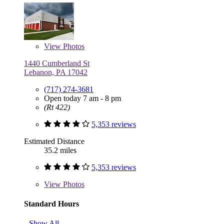
View
Photos
1440 Cumberland St
Lebanon, PA 17042
(717) 274-3681
Open today 7 am - 8 pm
(Rt 422)
5,353 reviews
Estimated Distance
35.2 miles
5,353 reviews
View
Photos
Standard Hours
Show All