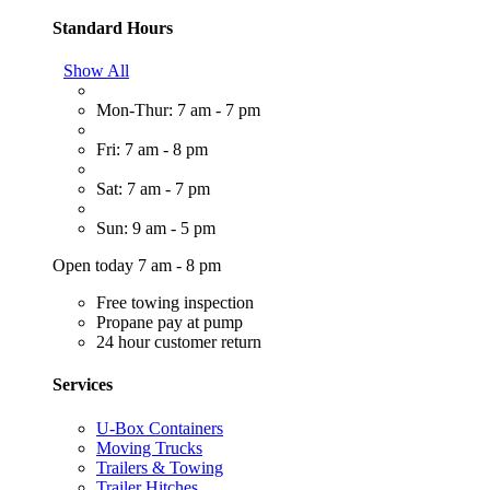
Standard Hours
Show All
Mon-Thur: 7 am - 7 pm
Fri: 7 am - 8 pm
Sat: 7 am - 7 pm
Sun: 9 am - 5 pm
Open today 7 am - 8 pm
Free towing inspection
Propane pay at pump
24 hour customer return
Services
U-Box Containers
Moving Trucks
Trailers & Towing
Trailer Hitches