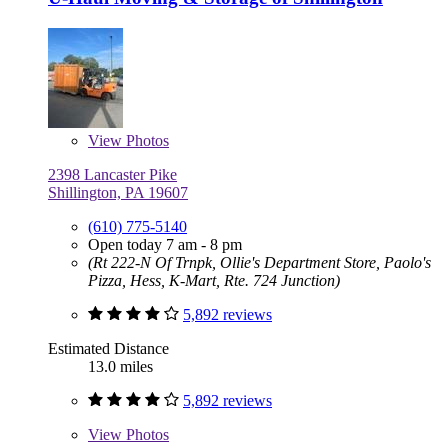
View
Photos
2398 Lancaster Pike
Shillington, PA 19607
(610) 775-5140
Open today 7 am - 8 pm
(Rt 222-N Of Trnpk, Ollie's Department Store, Paolo's
Pizza, Hess, K-Mart, Rte. 724 Junction)
5,892 reviews
Estimated Distance
13.0 miles
5,892 reviews
View
Photos