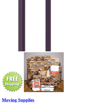
Moving Supplies