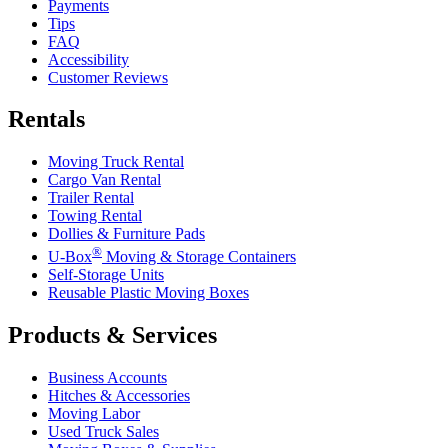
Payments
Tips
FAQ
Accessibility
Customer Reviews
Rentals
Moving Truck Rental
Cargo Van Rental
Trailer Rental
Towing Rental
Dollies & Furniture Pads
®
U-Box
Moving & Storage Containers
Self-Storage Units
Reusable Plastic Moving Boxes
Products & Services
Business Accounts
Hitches & Accessories
Moving Labor
Used Truck Sales