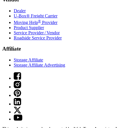
Dealer
U-Box® Freight Carrier
®
Moving Help
Provider
Product Supplier
Service Provider / Vendor
Roadside Service Provider
Affiliate
Storage Affiliate
Storage Affiliate Advertising