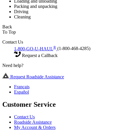
Loading and unloading
Packing and unpacking
Driving
Cleaning
Back
To Top
Contact Us
®
1-800-GO-U-HAUL
(1-800-468-4285)
Request a Callback
Need help?
Request Roadside Assistance
Français
Español
Customer Service
Contact Us
Roadside Assistance
My Account & Orders