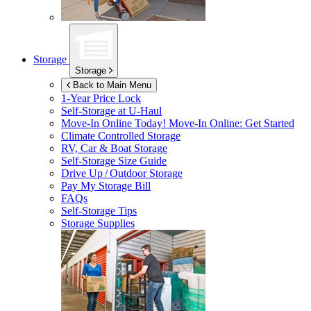
Storage
Storage
Back to Main Menu
1-Year Price Lock
Self-Storage at
U-Haul
Move-In Online Today!
Move-In Online: Get Started
Climate Controlled Storage
RV, Car & Boat Storage
Self-Storage Size Guide
Drive Up / Outdoor Storage
Pay My Storage Bill
FAQs
Self-Storage Tips
Storage Supplies