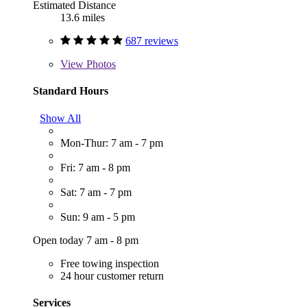
Estimated Distance
13.6 miles
687 reviews
View
Photos
Standard Hours
Show All
Mon-Thur: 7 am - 7 pm
Fri: 7 am - 8 pm
Sat: 7 am - 7 pm
Sun: 9 am - 5 pm
Open today 7 am - 8 pm
Free towing inspection
24 hour customer return
Services