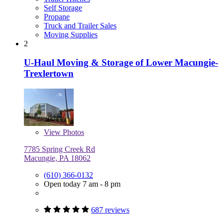
Self Storage
Propane
Truck and Trailer Sales
Moving Supplies
2
U-Haul Moving & Storage of Lower Macungie-
Trexlertown
View
Photos
7785 Spring Creek Rd
Macungie, PA 18062
(610) 366-0132
Open today 7 am - 8 pm
687 reviews