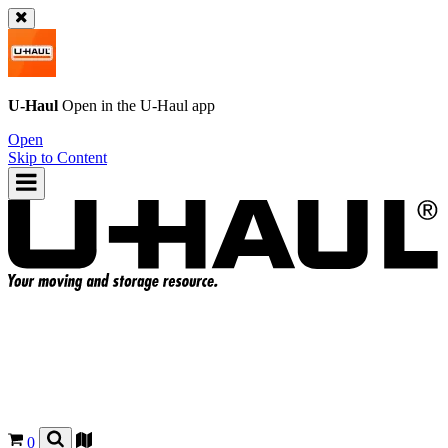
U-Haul
Open in the
U-Haul
app
Open
Skip to Content
0