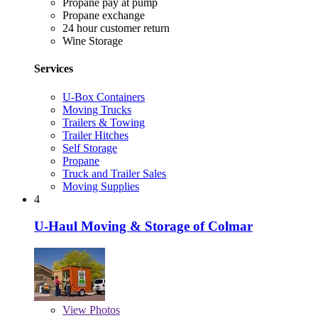
Propane pay at pump
Propane exchange
24 hour customer return
Wine Storage
Services
U-Box Containers
Moving Trucks
Trailers & Towing
Trailer Hitches
Self Storage
Propane
Truck and Trailer Sales
Moving Supplies
4
U-Haul Moving & Storage of Colmar
View
Photos