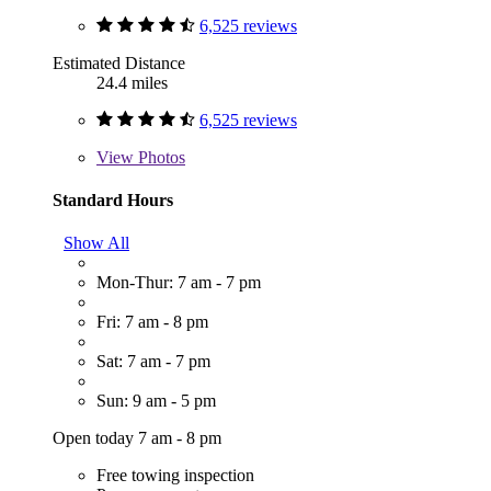
6,525 reviews
Estimated Distance
24.4 miles
6,525 reviews
View
Photos
Standard Hours
Show All
Mon-Thur: 7 am - 7 pm
Fri: 7 am - 8 pm
Sat: 7 am - 7 pm
Sun: 9 am - 5 pm
Open today 7 am - 8 pm
Free towing inspection