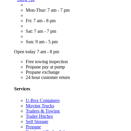
Mon-Thur: 7 am - 7 pm
Fri: 7 am - 8 pm
Sat: 7 am - 7 pm
Sun: 9 am - 5 pm
Open today 7 am - 8 pm
Free towing inspection
Propane pay at pump
Propane exchange
24 hour customer return
Services
U-Box Containers
Moving Trucks
Trailers & Towing
Trailer Hitches
Self Storage
Propane