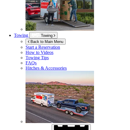
Towing
Towing
Back to Main Menu
Start a Reservation
How to Videos
Towing Tips
FAQs
Hitches & Accessories