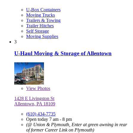
U-Box Containers
Moving Trucks
Trailers & Towing
Trailer Hitches
Self Storage
Moving Supplies
3
U-Haul Moving & Storage of Allentown
View
Photos
1428 E Livingston St
Allentown, PA 18109
(610) 434-7735
Open today 7 am - 8 pm
(@ Union & Plymouth, Enter at green awning in rear
of former Career Link on Plymouth)