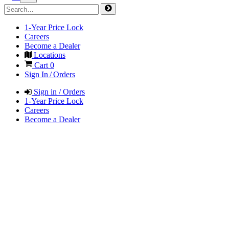
1-Year Price Lock
Careers
Become a Dealer
Locations
Cart
0
Sign In / Orders
Sign in / Orders
1-Year Price Lock
Careers
Become a Dealer