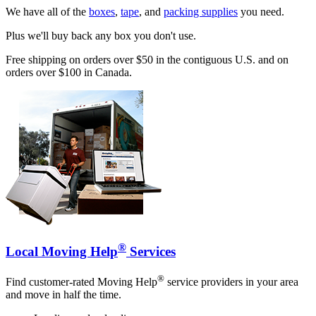
We have all of the
boxes
,
tape
, and
packing supplies
you need.
Plus we'll buy back any box you don't use.
Free shipping on orders over $50 in the contiguous U.S. and on
orders over $100 in Canada.
®
Local Moving Help
Services
®
Find customer-rated Moving Help
service providers in your area
and move in half the time.