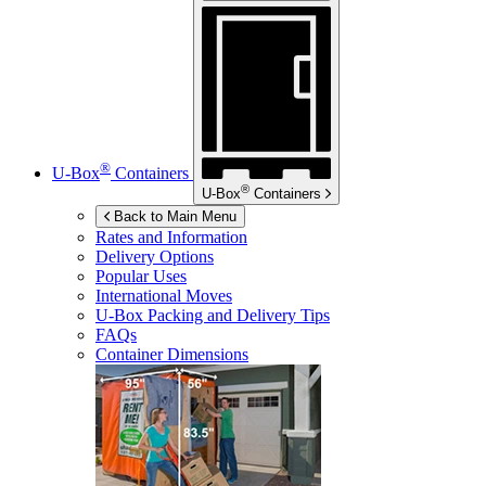
®
U-Box
Containers
®
U-Box
Containers
Back to Main Menu
Rates and Information
Delivery Options
Popular Uses
International Moves
U-Box
Packing and Delivery Tips
FAQs
Container Dimensions