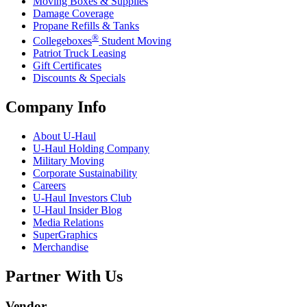
Moving Boxes & Supplies
Damage Coverage
Propane Refills & Tanks
®
Collegeboxes
Student Moving
Patriot Truck Leasing
Gift Certificates
Discounts & Specials
Company Info
About
U-Haul
U-Haul
Holding Company
Military Moving
Corporate Sustainability
Careers
U-Haul
Investors Club
U-Haul
Insider Blog
Media Relations
SuperGraphics
Merchandise
Partner With Us
Vendor