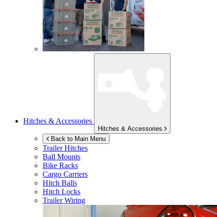
Hitches & Accessories
Hitches & Accessories
Back to Main Menu
Trailer Hitches
Ball Mounts
Bike Racks
Cargo Carriers
Hitch Balls
Hitch Locks
Trailer Wiring