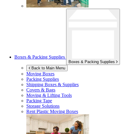
Boxes & Packing Supplies
Boxes & Packing Supplies
Back to Main Menu
Moving Boxes
Packing Supplies
Shipping Boxes & Supplies
Covers & Bags
Moving & Lifting Tools
Packing Tape
Storage Solutions
Rent Plastic Moving Boxes