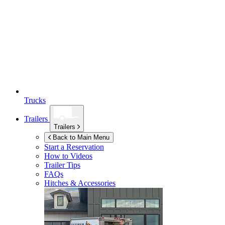
Trucks
Trailers
Trailers
Back to Main Menu
Start a Reservation
How to Videos
Trailer Tips
FAQs
Hitches & Accessories