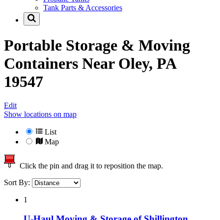
Tank Parts & Accessories
Portable Storage & Moving
Containers Near
Oley, PA
19547
Edit
Show locations on map
List
Map
Click the pin and drag it to reposition the map.
Sort By:
1
U-Haul Moving & Storage of Shillington