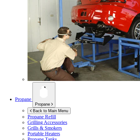
Propane
Propane
Back to Main Menu
Propane Refill
Grilling Accessories
Grills & Smokers
Portable Heaters
Propane Tanks