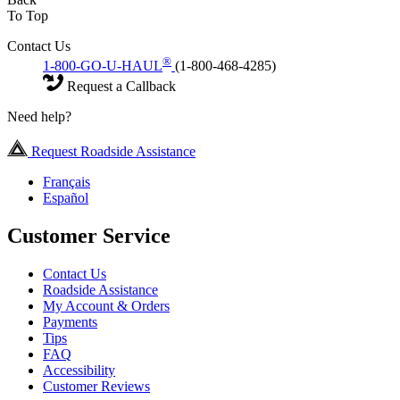
To Top
Contact Us
®
1-800-GO-U-HAUL
(1-800-468-4285)
Request a Callback
Need help?
Request Roadside Assistance
Français
Español
Customer Service
Contact Us
Roadside Assistance
My Account & Orders
Payments
Tips
FAQ
Accessibility
Customer Reviews