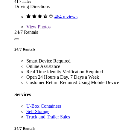
41.7 miles
Driving Directions
464 reviews
View
Photos
24/7 Rentals
24/7 Rentals
Smart Device Required
Online Assistance
Real Time Identity Verification Required
Open 24 Hours a Day, 7 Days a Week
Customer Return Required Using Mobile Device
Services
U-Box Containers
Self Storage
Truck and Trailer Sales
24/7 Rentals