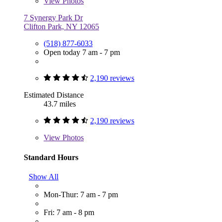
View
Photos
7 Synergy Park Dr
Clifton Park, NY 12065
(518) 877-6033
Open today 7 am - 7 pm
2,190 reviews
Estimated Distance
43.7 miles
2,190 reviews
View
Photos
Standard Hours
Show All
Mon-Thur: 7 am - 7 pm
Fri: 7 am - 8 pm