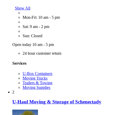
Show All
Mon-Fri: 10 am - 5 pm
Sat: 9 am - 2 pm
Sun: Closed
Open today 10 am - 5 pm
24 hour customer return
Services
U-Box Containers
Moving Trucks
Trailers & Towing
Moving Supplies
2
U-Haul Moving & Storage of Schenectady