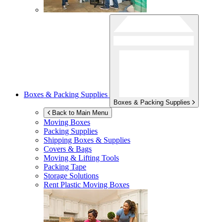
Boxes & Packing Supplies
Boxes & Packing Supplies
Back to Main Menu
Moving Boxes
Packing Supplies
Shipping Boxes & Supplies
Covers & Bags
Moving & Lifting Tools
Packing Tape
Storage Solutions
Rent Plastic Moving Boxes