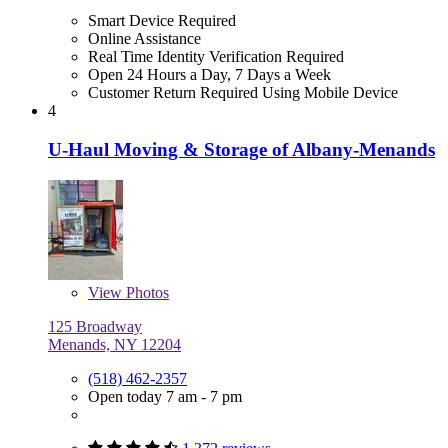
Smart Device Required
Online Assistance
Real Time Identity Verification Required
Open 24 Hours a Day, 7 Days a Week
Customer Return Required Using Mobile Device
4
U-Haul Moving & Storage of Albany-Menands
View
Photos
125 Broadway
Menands, NY 12204
(518) 462-2357
Open today 7 am - 7 pm