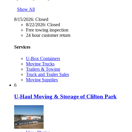
Show All
8/15/2026:
Closed
8/22/2026:
Closed
Free towing inspection
24 hour customer return
Services
U-Box Containers
Moving Trucks
Trailers & Towing
Truck and Trailer Sales
Moving Supplies
6
U-Haul Moving & Storage of Clifton Park