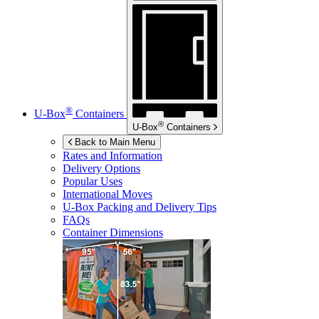
®
U-Box
Containers
®
U-Box
Containers
Back to Main Menu
Rates and Information
Delivery Options
Popular Uses
International Moves
U-Box
Packing and Delivery Tips
FAQs
Container Dimensions