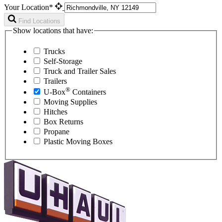
Your Location*
Find Locations
Show locations that have:
Trucks
Self-Storage
Truck and Trailer Sales
Trailers
®
U-Box
Containers
Moving Supplies
Hitches
Box Returns
Propane
Plastic Moving Boxes