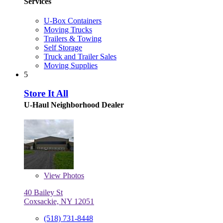
Services
U-Box Containers
Moving Trucks
Trailers & Towing
Self Storage
Truck and Trailer Sales
Moving Supplies
5
Store It All
U-Haul Neighborhood Dealer
View
Photos
40 Bailey St
Coxsackie, NY 12051
(518) 731-8448