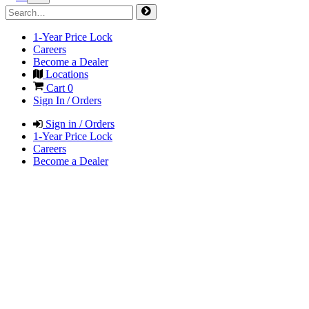
1-Year Price Lock
Careers
Become a Dealer
Locations
Cart
0
Sign In / Orders
Sign in / Orders
1-Year Price Lock
Careers
Become a Dealer