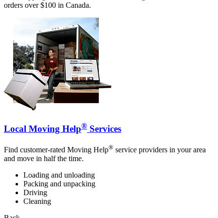
orders over $100 in Canada.
®
Local Moving Help
Services
®
Find customer-rated Moving Help
service providers in your area
and move in half the time.
Loading and unloading
Packing and unpacking
Driving
Cleaning
Back