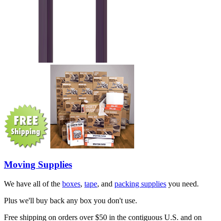
Moving Supplies
We have all of the
boxes
,
tape
, and
packing supplies
you need.
Plus we'll buy back any box you don't use.
Free shipping on orders over $50 in the contiguous U.S. and on