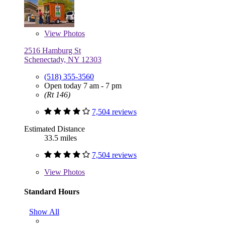
View
Photos
2516 Hamburg St
Schenectady, NY 12303
(518) 355-3560
Open today 7 am - 7 pm
(Rt 146)
7,504 reviews
Estimated Distance
33.5 miles
7,504 reviews
View
Photos
Standard Hours
Show All