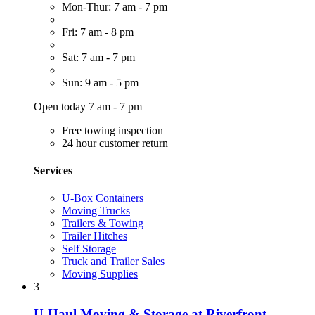
Mon-Thur: 7 am - 7 pm
Fri: 7 am - 8 pm
Sat: 7 am - 7 pm
Sun: 9 am - 5 pm
Open today 7 am - 7 pm
Free towing inspection
24 hour customer return
Services
U-Box Containers
Moving Trucks
Trailers & Towing
Trailer Hitches
Self Storage
Truck and Trailer Sales
Moving Supplies
3
U-Haul Moving & Storage at Riverfront