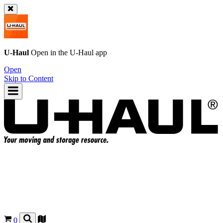
U-Haul
Open in the
U-Haul
app
Open
Skip to Content
0