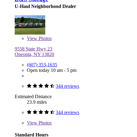
U-Haul Neighborhood Dealer
View
Photos
9558 State Hwy 23
Oneonta, NY 13820
(607) 353-1635
Open today 10 am - 5 pm
344 reviews
Estimated Distance
23.9 miles
344 reviews
View
Photos
Standard Hours