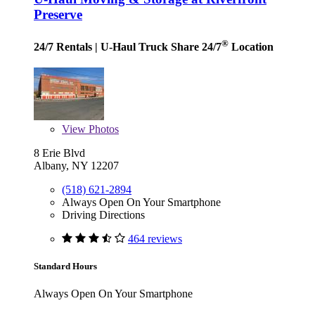
Preserve
®
24/7 Rentals
| U-Haul Truck Share 24/7
Location
View
Photos
8 Erie Blvd
Albany, NY 12207
(518) 621-2894
Always Open On Your Smartphone
Driving Directions
464 reviews
Standard Hours
Always Open On Your Smartphone