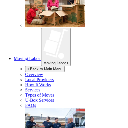
Moving Labor
Moving Labor
Back to Main Menu
Overview
Local Providers
How It Works
Services
Types of Moves
U-Box
Services
FAQs