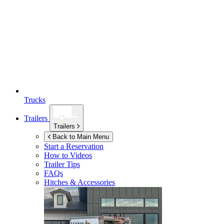
Trucks
Trailers
Trailers
Back to Main Menu
Start a Reservation
How to Videos
Trailer Tips
FAQs
Hitches & Accessories