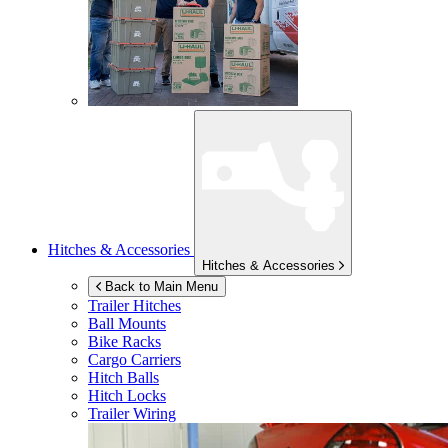
Hitches & Accessories
Hitches & Accessories
Back to Main Menu
Trailer Hitches
Ball Mounts
Bike Racks
Cargo Carriers
Hitch Balls
Hitch Locks
Trailer Wiring