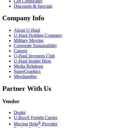
Gift Certificates
Discounts & Specials
Company Info
About
U-Haul
U-Haul
Holding Company
Military Moving
Corporate Sustainability
Careers
U-Haul
Investors Club
U-Haul
Insider Blog
Media Relations
SuperGraphics
Merchandise
Partner With Us
Vendor
Dealer
U-Box® Freight Carrier
®
Moving Help
Provider