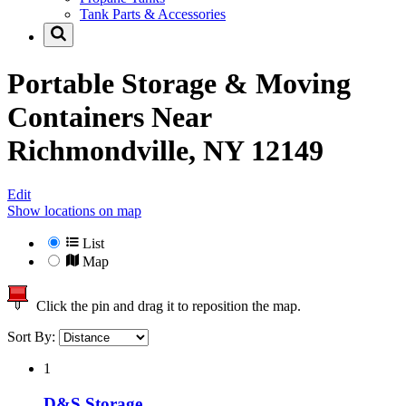
Tank Parts & Accessories
Portable Storage & Moving
Containers Near
Richmondville, NY 12149
Edit
Show locations on map
List
Map
Click the pin and drag it to reposition the map.
Sort By:
1
D&S Storage