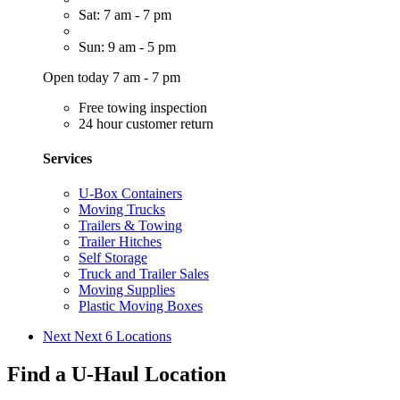
Sat: 7 am - 7 pm
Sun: 9 am - 5 pm
Open today 7 am - 7 pm
Free towing inspection
24 hour customer return
Services
U-Box Containers
Moving Trucks
Trailers & Towing
Trailer Hitches
Self Storage
Truck and Trailer Sales
Moving Supplies
Plastic Moving Boxes
Next
Next 6 Locations
Find a U-Haul Location