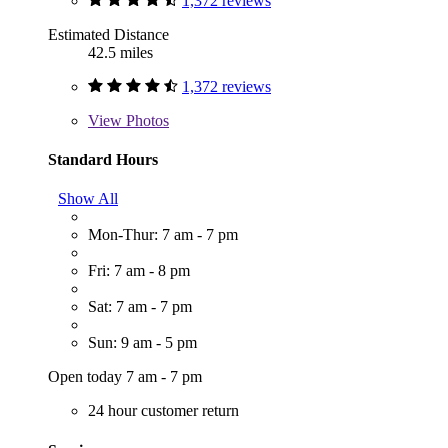
1,372 reviews
Estimated Distance
42.5 miles
1,372 reviews
View
Photos
Standard Hours
Show All
Mon-Thur: 7 am - 7 pm
Fri: 7 am - 8 pm
Sat: 7 am - 7 pm
Sun: 9 am - 5 pm
Open today 7 am - 7 pm
24 hour customer return