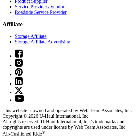
Product Supplier
Service Provider / Vendor
Roadside Service Provider
Affiliate
Storage Affiliate
Storage Affiliate Advertising
This website is owned and operated by Web Team Associates, Inc.
Copyright © 2026
U-Haul
International, Inc.
All rights reserved.
U-Haul
International, Inc.'s trademarks and
copyrights are used under license by Web Team Associates, Inc.
®
Air-Cushioned Ride