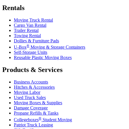
Rentals
Moving Truck Rental
Cargo Van Rental
Trailer Rental
Towing Rental
Dollies & Furniture Pads
®
U-Box
Moving & Storage Containers
Self-Storage Units
Reusable Plastic Moving Boxes
Products & Services
Business Accounts
Hitches & Accessories
Moving Labor
Used Truck Sales
Moving Boxes & Supplies
Damage Coverage
Propane Refills & Tanks
®
Collegeboxes
Student Moving
Patriot Truck Leasing