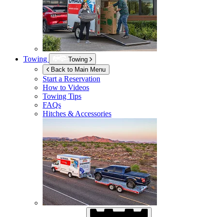
Towing
Towing
Back to Main Menu
Start a Reservation
How to Videos
Towing Tips
FAQs
Hitches & Accessories