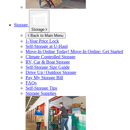
Storage
Storage
Back to Main Menu
1-Year Price Lock
Self-Storage at
U-Haul
Move-In Online Today!
Move-In Online: Get Started
Climate Controlled Storage
RV, Car & Boat Storage
Self-Storage Size Guide
Drive Up / Outdoor Storage
Pay My Storage Bill
FAQs
Self-Storage Tips
Storage Supplies