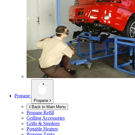
Propane
Propane
Back to Main Menu
Propane Refill
Grilling Accessories
Grills & Smokers
Portable Heaters
Propane Tanks