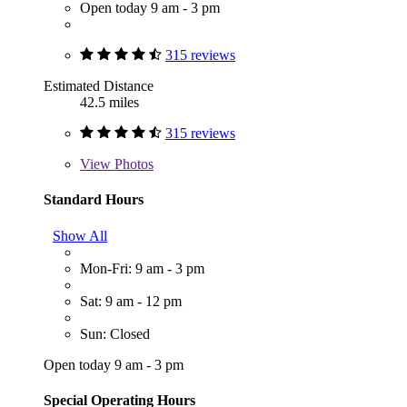
Open today 9 am - 3 pm
315 reviews
Estimated Distance
42.5 miles
315 reviews
View
Photos
Standard Hours
Show All
Mon-Fri: 9 am - 3 pm
Sat: 9 am - 12 pm
Sun: Closed
Open today 9 am - 3 pm
Special Operating Hours