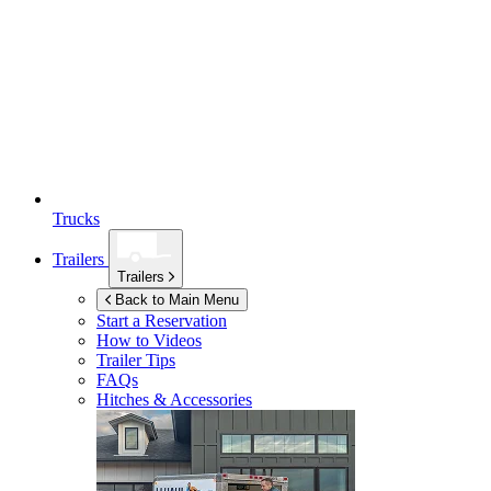
Trucks
Trailers
Trailers
Back to Main Menu
Start a Reservation
How to Videos
Trailer Tips
FAQs
Hitches & Accessories