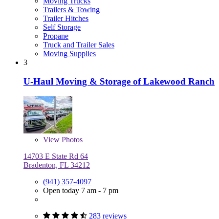
Moving Trucks
Trailers & Towing
Trailer Hitches
Self Storage
Propane
Truck and Trailer Sales
Moving Supplies
3
U-Haul Moving & Storage of Lakewood Ranch
View
Photos
14703 E State Rd 64
Bradenton, FL 34212
(941) 357-4097
Open today 7 am - 7 pm
283 reviews