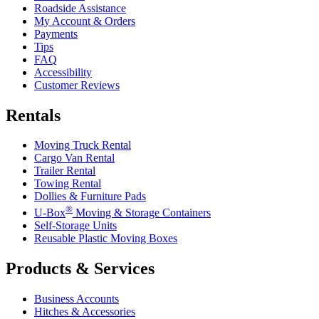
Roadside Assistance
My Account & Orders
Payments
Tips
FAQ
Accessibility
Customer Reviews
Rentals
Moving Truck Rental
Cargo Van Rental
Trailer Rental
Towing Rental
Dollies & Furniture Pads
®
U-Box
Moving & Storage Containers
Self-Storage Units
Reusable Plastic Moving Boxes
Products & Services
Business Accounts
Hitches & Accessories