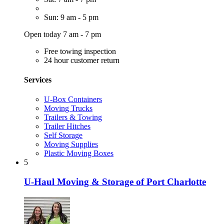
Sun: 9 am - 5 pm
Open today 7 am - 7 pm
Free towing inspection
24 hour customer return
Services
U-Box Containers
Moving Trucks
Trailers & Towing
Trailer Hitches
Self Storage
Moving Supplies
Plastic Moving Boxes
5
U-Haul Moving & Storage of Port Charlotte