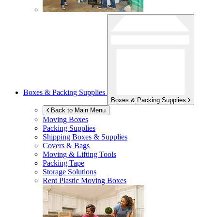
Boxes & Packing Supplies
Boxes & Packing Supplies
Back to Main Menu
Moving Boxes
Packing Supplies
Shipping Boxes & Supplies
Covers & Bags
Moving & Lifting Tools
Packing Tape
Storage Solutions
Rent Plastic Moving Boxes