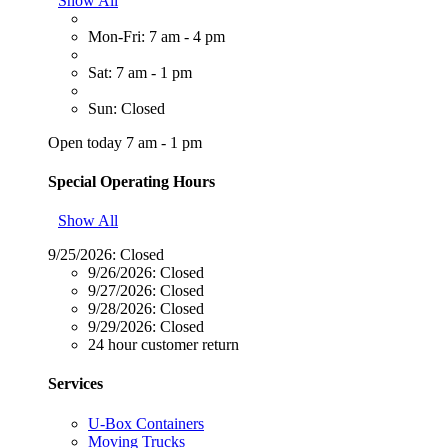
Show All
Mon-Fri: 7 am - 4 pm
Sat: 7 am - 1 pm
Sun: Closed
Open today 7 am - 1 pm
Special Operating Hours
Show All
9/25/2026:
Closed
9/26/2026:
Closed
9/27/2026:
Closed
9/28/2026:
Closed
9/29/2026:
Closed
24 hour customer return
Services
U-Box Containers
Moving Trucks