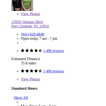
View
Photos
23950 Veterans Blvd
Port Charlotte, FL 33954
(941) 629-4840
Open today 7 am - 7 pm
1,499 reviews
Estimated Distance
35.8 miles
1,499 reviews
View
Photos
Standard Hours
Show All