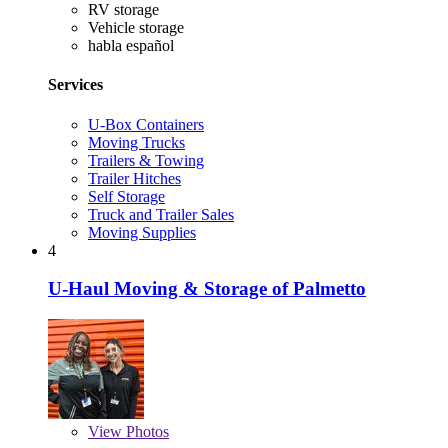
RV storage
Vehicle storage
habla español
Services
U-Box Containers
Moving Trucks
Trailers & Towing
Trailer Hitches
Self Storage
Truck and Trailer Sales
Moving Supplies
4
U-Haul Moving & Storage of Palmetto
View
Photos