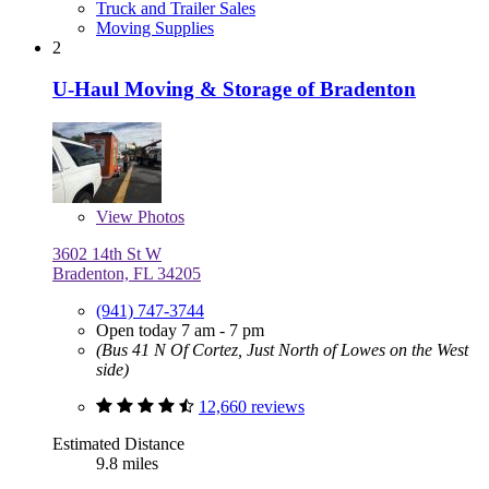
Truck and Trailer Sales
Moving Supplies
2
U-Haul Moving & Storage of Bradenton
View
Photos
3602 14th St W
Bradenton, FL 34205
(941) 747-3744
Open today 7 am - 7 pm
(Bus 41 N Of Cortez, Just North of Lowes on the West
side)
12,660 reviews
Estimated Distance
9.8 miles