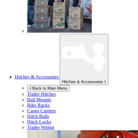
Hitches & Accessories
Hitches & Accessories
Back to Main Menu
Trailer Hitches
Ball Mounts
Bike Racks
Cargo Carriers
Hitch Balls
Hitch Locks
Trailer Wiring