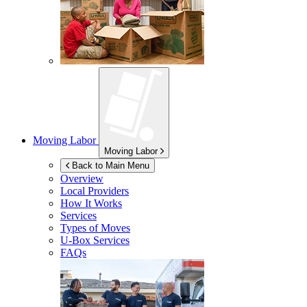
Moving Labor
Moving Labor
Back to Main Menu
Overview
Local Providers
How It Works
Services
Types of Moves
U-Box
Services
FAQs