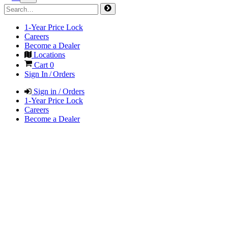
1-Year Price Lock
Careers
Become a Dealer
Locations
Cart
0
Sign In / Orders
Sign in / Orders
1-Year Price Lock
Careers
Become a Dealer