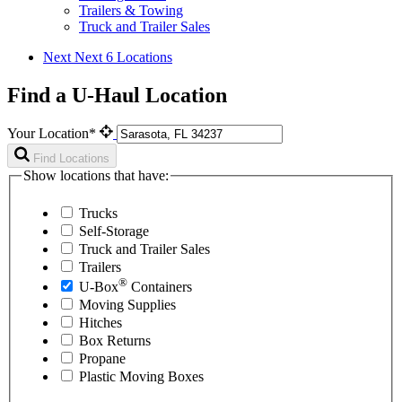
Trailers & Towing
Truck and Trailer Sales
Next
Next 6 Locations
Find a U-Haul Location
Your Location*
Find Locations
Show locations that have:
Trucks
Self-Storage
Truck and Trailer Sales
Trailers
®
U-Box
Containers
Moving Supplies
Hitches
Box Returns
Propane
Plastic Moving Boxes