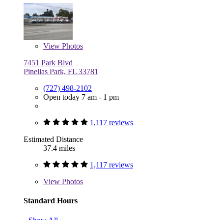
View
Photos
7451 Park Blvd
Pinellas Park, FL 33781
(727) 498-2102
Open today 7 am - 1 pm
1,117 reviews
Estimated Distance
37.4 miles
1,117 reviews
View
Photos
Standard Hours