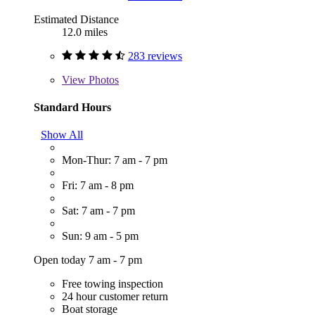
Estimated Distance
12.0 miles
283 reviews
View
Photos
Standard Hours
Show All
Mon-Thur: 7 am - 7 pm
Fri: 7 am - 8 pm
Sat: 7 am - 7 pm
Sun: 9 am - 5 pm
Open today 7 am - 7 pm
Free towing inspection
24 hour customer return
Boat storage