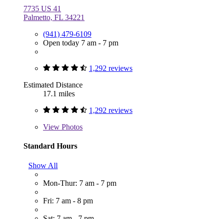
7735 US 41
Palmetto, FL 34221
(941) 479-6109
Open today 7 am - 7 pm
1,292 reviews
Estimated Distance
17.1 miles
1,292 reviews
View
Photos
Standard Hours
Show All
Mon-Thur: 7 am - 7 pm
Fri: 7 am - 8 pm
Sat: 7 am - 7 pm