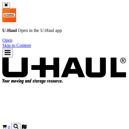
U-Haul
Open in the
U-Haul
app
Open
Skip to Content
0