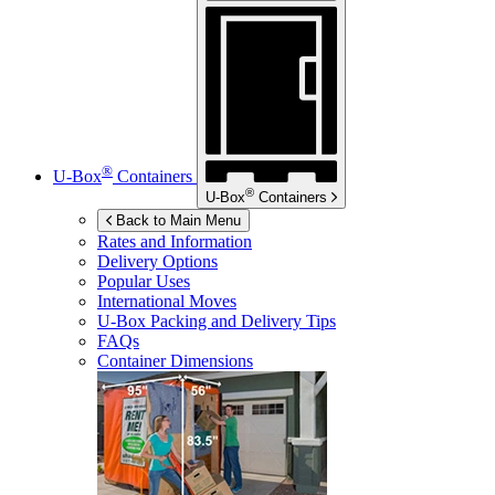
®
U-Box
Containers
®
U-Box
Containers
Back to Main Menu
Rates and Information
Delivery Options
Popular Uses
International Moves
U-Box
Packing and Delivery Tips
FAQs
Container Dimensions