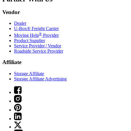
Vendor
Dealer
U-Box® Freight Carrier
®
Moving Help
Provider
Product Supplier
Service Provider / Vendor
Roadside Service Provider
Affiliate
Storage Affiliate
Storage Affiliate Advertising