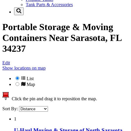
Tank Parts & Accessories
Portable Storage & Moving
Containers Near
Sarasota, FL
34237
Edit
Show locations on map
List
Map
Click the pin and drag it to reposition the map.
Sort By:
1
U-Haul Moving & Storage of North Sarasota