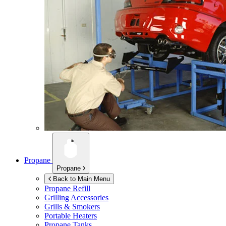
Propane
Propane
Back to Main Menu
Propane Refill
Grilling Accessories
Grills & Smokers
Portable Heaters
Propane Tanks