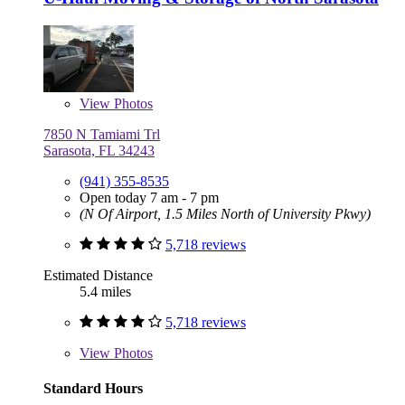
View
Photos
7850 N Tamiami Trl
Sarasota, FL 34243
(941) 355-8535
Open today 7 am - 7 pm
(N Of Airport, 1.5 Miles North of University Pkwy)
5,718 reviews
Estimated Distance
5.4 miles
5,718 reviews
View
Photos
Standard Hours