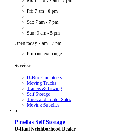
Mon-Thur: 7 am - 7 pm
Fri: 7 am - 8 pm
Sat: 7 am - 7 pm
Sun: 9 am - 5 pm
Open today 7 am - 7 pm
Propane exchange
Services
U-Box Containers
Moving Trucks
Trailers & Towing
Self Storage
Truck and Trailer Sales
Moving Supplies
6
Pinellas Self Storage
U-Haul Neighborhood Dealer