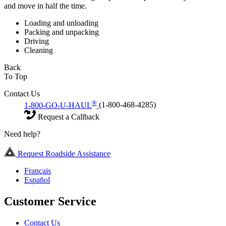
and move in half the time.
Loading and unloading
Packing and unpacking
Driving
Cleaning
Back
To Top
Contact Us
®
1-800-GO-U-HAUL
(1-800-468-4285)
Request a Callback
Need help?
Request Roadside Assistance
Français
Español
Customer Service
Contact Us