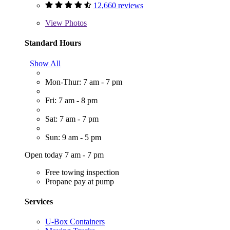
12,660 reviews
View
Photos
Standard Hours
Show All
Mon-Thur: 7 am - 7 pm
Fri: 7 am - 8 pm
Sat: 7 am - 7 pm
Sun: 9 am - 5 pm
Open today 7 am - 7 pm
Free towing inspection
Propane pay at pump
Services
U-Box Containers