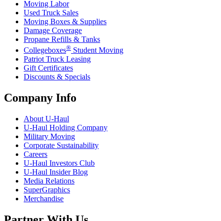
Moving Labor
Used Truck Sales
Moving Boxes & Supplies
Damage Coverage
Propane Refills & Tanks
®
Collegeboxes
Student Moving
Patriot Truck Leasing
Gift Certificates
Discounts & Specials
Company Info
About
U-Haul
U-Haul
Holding Company
Military Moving
Corporate Sustainability
Careers
U-Haul
Investors Club
U-Haul
Insider Blog
Media Relations
SuperGraphics
Merchandise
Partner With Us