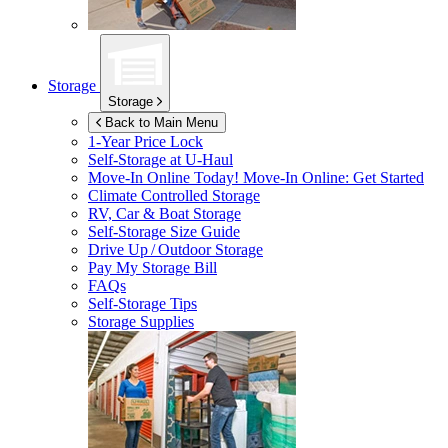
Storage
Storage
Back to Main Menu
1-Year Price Lock
Self-Storage at
U-Haul
Move-In Online Today!
Move-In Online: Get Started
Climate Controlled Storage
RV, Car & Boat Storage
Self-Storage Size Guide
Drive Up / Outdoor Storage
Pay My Storage Bill
FAQs
Self-Storage Tips
Storage Supplies