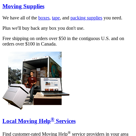
Moving Supplies
We have all of the
boxes
,
tape
, and
packing supplies
you need.
Plus we'll buy back any box you don't use.
Free shipping on orders over $50 in the contiguous U.S. and on
orders over $100 in Canada.
®
Local Moving Help
Services
®
Find customer-rated Moving Help
service providers in your area