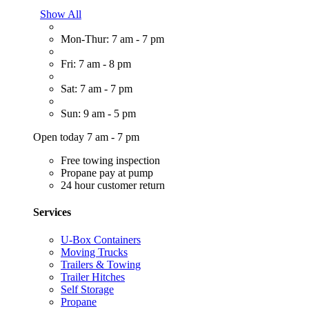
Show All
Mon-Thur: 7 am - 7 pm
Fri: 7 am - 8 pm
Sat: 7 am - 7 pm
Sun: 9 am - 5 pm
Open today 7 am - 7 pm
Free towing inspection
Propane pay at pump
24 hour customer return
Services
U-Box Containers
Moving Trucks
Trailers & Towing
Trailer Hitches
Self Storage
Propane