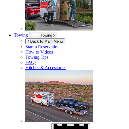
Towing
Towing
Back to Main Menu
Start a Reservation
How to Videos
Towing Tips
FAQs
Hitches & Accessories