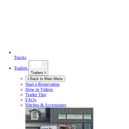
Trucks
Trailers
Trailers
Back to Main Menu
Start a Reservation
How to Videos
Trailer Tips
FAQs
Hitches & Accessories