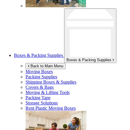
Boxes & Packing Supplies
Boxes & Packing Supplies
Back to Main Menu
Moving Boxes
Packing Supplies
Shipping Boxes & Supplies
Covers & Bags
Moving & Lifting Tools
Packing Tape
Storage Solutions
Rent Plastic Moving Boxes