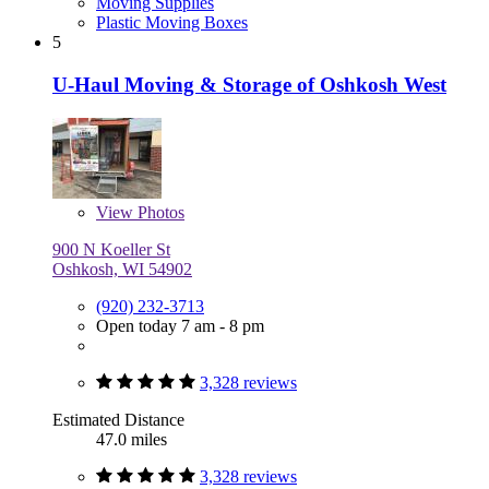
Moving Supplies
Plastic Moving Boxes
5
U-Haul Moving & Storage of Oshkosh West
View
Photos
900 N Koeller St
Oshkosh, WI 54902
(920) 232-3713
Open today 7 am - 8 pm
3,328 reviews
Estimated Distance
47.0 miles
3,328 reviews