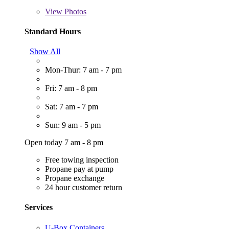
View
Photos
Standard Hours
Show All
Mon-Thur: 7 am - 7 pm
Fri: 7 am - 8 pm
Sat: 7 am - 7 pm
Sun: 9 am - 5 pm
Open today 7 am - 8 pm
Free towing inspection
Propane pay at pump
Propane exchange
24 hour customer return
Services
U-Box Containers