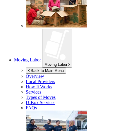
Moving Labor
Moving Labor
Back to Main Menu
Overview
Local Providers
How It Works
Services
Types of Moves
U-Box
Services
FAQs