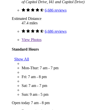
of Capitol Drive, I41 and Capitol Drive)
6,686 reviews
Estimated Distance
47.4 miles
6,686 reviews
View
Photos
Standard Hours
Show All
Mon-Thur: 7 am - 7 pm
Fri: 7 am - 8 pm
Sat: 7 am - 7 pm
Sun: 9 am - 5 pm
Open today 7 am - 8 pm