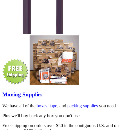
Moving Supplies
We have all of the
boxes
,
tape
, and
packing supplies
you need.
Plus we'll buy back any box you don't use.
Free shipping on orders over $50 in the contiguous U.S. and on