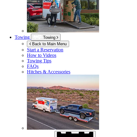
Towing
Towing
Back to Main Menu
Start a Reservation
How to Videos
Towing Tips
FAQs
Hitches & Accessories