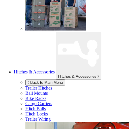
Hitches & Accessories
Hitches & Accessories
Back to Main Menu
Trailer Hitches
Ball Mounts
Bike Racks
Cargo Carriers
Hitch Balls
Hitch Locks
Trailer Wiring