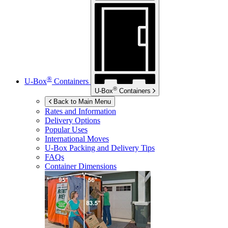
®
U-Box
Containers
®
U-Box
Containers
Back to Main Menu
Rates and Information
Delivery Options
Popular Uses
International Moves
U-Box
Packing and Delivery Tips
FAQs
Container Dimensions