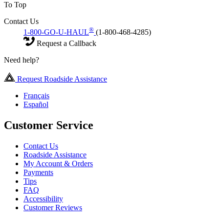
To Top
Contact Us
®
1-800-GO-U-HAUL
(1-800-468-4285)
Request a Callback
Need help?
Request Roadside Assistance
Français
Español
Customer Service
Contact Us
Roadside Assistance
My Account & Orders
Payments
Tips
FAQ
Accessibility
Customer Reviews