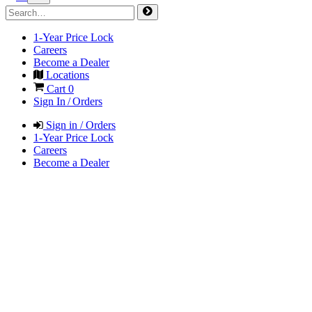
1-Year Price Lock
Careers
Become a Dealer
Locations
Cart
0
Sign In / Orders
Sign in / Orders
1-Year Price Lock
Careers
Become a Dealer