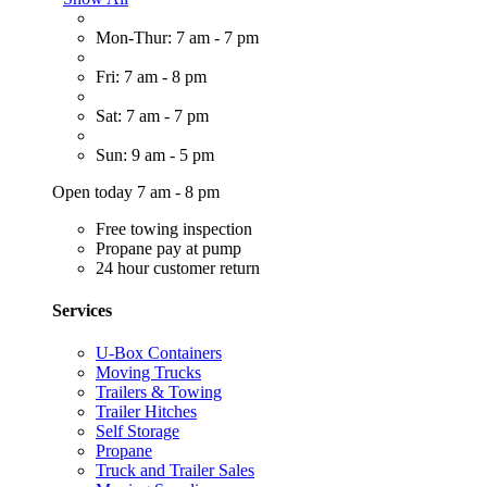
Mon-Thur: 7 am - 7 pm
Fri: 7 am - 8 pm
Sat: 7 am - 7 pm
Sun: 9 am - 5 pm
Open today 7 am - 8 pm
Free towing inspection
Propane pay at pump
24 hour customer return
Services
U-Box Containers
Moving Trucks
Trailers & Towing
Trailer Hitches
Self Storage
Propane
Truck and Trailer Sales