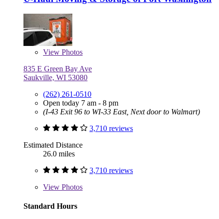
View
Photos
835 E Green Bay Ave
Saukville, WI 53080
(262) 261-0510
Open today 7 am - 8 pm
(I-43 Exit 96 to WI-33 East, Next door to Walmart)
3,710 reviews
Estimated Distance
26.0 miles
3,710 reviews
View
Photos
Standard Hours