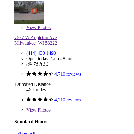
View
Photos
7677 W Appleton Ave
Milwaukee, WI 53222
(414) 438-1493
Open today 7 am - 8 pm
(@ 76th St)
4,710 reviews
Estimated Distance
46.2 miles
4,710 reviews
View
Photos
Standard Hours
Show All