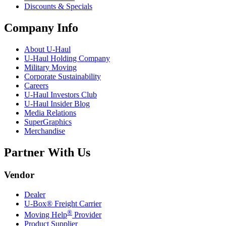
Discounts & Specials
Company Info
About
U-Haul
U-Haul
Holding Company
Military Moving
Corporate Sustainability
Careers
U-Haul
Investors Club
U-Haul
Insider Blog
Media Relations
SuperGraphics
Merchandise
Partner With Us
Vendor
Dealer
U-Box® Freight Carrier
®
Moving Help
Provider
Product Supplier