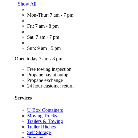
Show All
Mon-Thur: 7 am - 7 pm
Fri: 7 am - 8 pm
Sat: 7 am - 7 pm
Sun: 9 am - 5 pm
Open today 7 am - 8 pm
Free towing inspection
Propane pay at pump
Propane exchange
24 hour customer return
Services
U-Box Containers
Moving Trucks
Trailers & Towing
Trailer Hitches
Self Storage
Propane