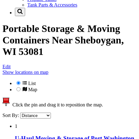
Tank Parts & Accessories
Portable Storage & Moving
Containers Near
Sheboygan,
WI 53081
Edit
Show locations on map
List
Map
Click the pin and drag it to reposition the map.
Sort By:
1
U-Haul Moving & Storage of Port Washington