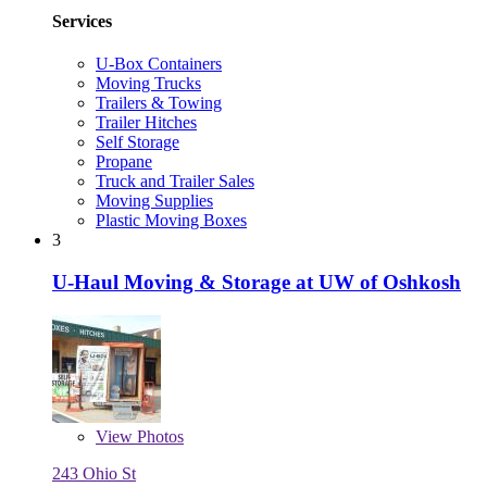
Services
U-Box Containers
Moving Trucks
Trailers & Towing
Trailer Hitches
Self Storage
Propane
Truck and Trailer Sales
Moving Supplies
Plastic Moving Boxes
3
U-Haul Moving & Storage at UW of Oshkosh
View
Photos
243 Ohio St