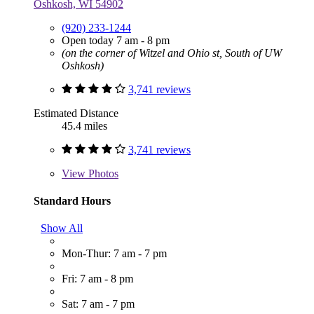
Oshkosh, WI 54902
(920) 233-1244
Open today 7 am - 8 pm
(on the corner of Witzel and Ohio st, South of UW
Oshkosh)
3,741 reviews
Estimated Distance
45.4 miles
3,741 reviews
View
Photos
Standard Hours
Show All
Mon-Thur: 7 am - 7 pm
Fri: 7 am - 8 pm
Sat: 7 am - 7 pm