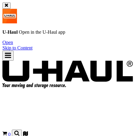
U-Haul
Open in the
U-Haul
app
Open
Skip to Content
0