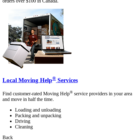
orders over $100 in Canada.
®
Local Moving Help
Services
®
Find customer-rated Moving Help
service providers in your area
and move in half the time.
Loading and unloading
Packing and unpacking
Driving
Cleaning
Back