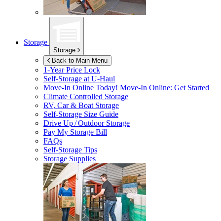
Storage
Storage
Back to Main Menu
1-Year Price Lock
Self-Storage at
U-Haul
Move-In Online Today!
Move-In Online: Get Started
Climate Controlled Storage
RV, Car & Boat Storage
Self-Storage Size Guide
Drive Up / Outdoor Storage
Pay My Storage Bill
FAQs
Self-Storage Tips
Storage Supplies