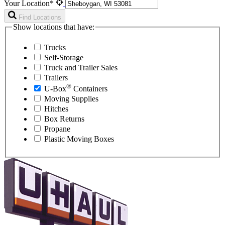
Your Location*
Find Locations
Show locations that have:
Trucks
Self-Storage
Truck and Trailer Sales
Trailers
®
U-Box
Containers
Moving Supplies
Hitches
Box Returns
Propane
Plastic Moving Boxes