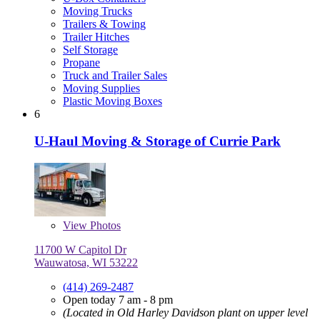
Moving Trucks
Trailers & Towing
Trailer Hitches
Self Storage
Propane
Truck and Trailer Sales
Moving Supplies
Plastic Moving Boxes
6
U-Haul Moving & Storage of Currie Park
View
Photos
11700 W Capitol Dr
Wauwatosa, WI 53222
(414) 269-2487
Open today 7 am - 8 pm
(Located in Old Harley Davidson plant on upper level