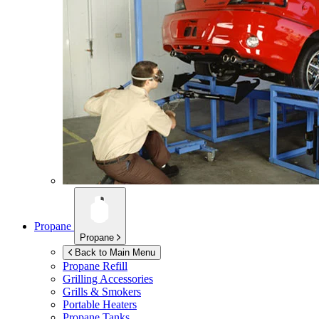
Propane
Propane
Back to Main Menu
Propane Refill
Grilling Accessories
Grills & Smokers
Portable Heaters
Propane Tanks