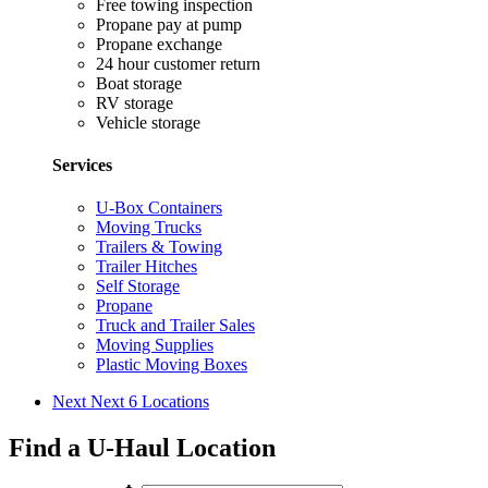
Free towing inspection
Propane pay at pump
Propane exchange
24 hour customer return
Boat storage
RV storage
Vehicle storage
Services
U-Box Containers
Moving Trucks
Trailers & Towing
Trailer Hitches
Self Storage
Propane
Truck and Trailer Sales
Moving Supplies
Plastic Moving Boxes
Next
Next 6 Locations
Find a U-Haul Location