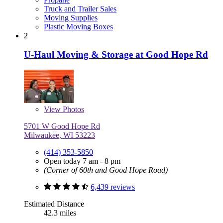
Truck and Trailer Sales
Moving Supplies
Plastic Moving Boxes
2
U-Haul Moving & Storage at Good Hope Rd
View
Photos
5701 W Good Hope Rd
Milwaukee, WI 53223
(414) 353-5850
Open today 7 am - 8 pm
(Corner of 60th and Good Hope Road)
6,439 reviews
Estimated Distance
42.3 miles