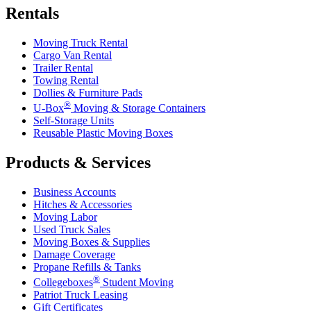
Rentals
Moving Truck Rental
Cargo Van Rental
Trailer Rental
Towing Rental
Dollies & Furniture Pads
®
U-Box
Moving & Storage Containers
Self-Storage Units
Reusable Plastic Moving Boxes
Products & Services
Business Accounts
Hitches & Accessories
Moving Labor
Used Truck Sales
Moving Boxes & Supplies
Damage Coverage
Propane Refills & Tanks
®
Collegeboxes
Student Moving
Patriot Truck Leasing
Gift Certificates