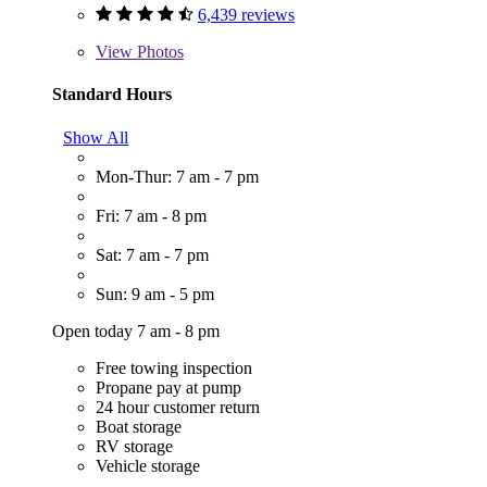
6,439 reviews
View
Photos
Standard Hours
Show All
Mon-Thur: 7 am - 7 pm
Fri: 7 am - 8 pm
Sat: 7 am - 7 pm
Sun: 9 am - 5 pm
Open today 7 am - 8 pm
Free towing inspection
Propane pay at pump
24 hour customer return
Boat storage
RV storage
Vehicle storage