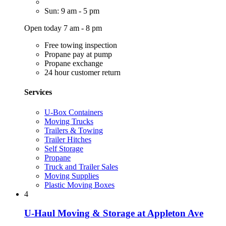
Sun: 9 am - 5 pm
Open today 7 am - 8 pm
Free towing inspection
Propane pay at pump
Propane exchange
24 hour customer return
Services
U-Box Containers
Moving Trucks
Trailers & Towing
Trailer Hitches
Self Storage
Propane
Truck and Trailer Sales
Moving Supplies
Plastic Moving Boxes
4
U-Haul Moving & Storage at Appleton Ave