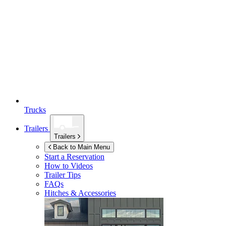
Trucks
Trailers
Trailers
Back to Main Menu
Start a Reservation
How to Videos
Trailer Tips
FAQs
Hitches & Accessories