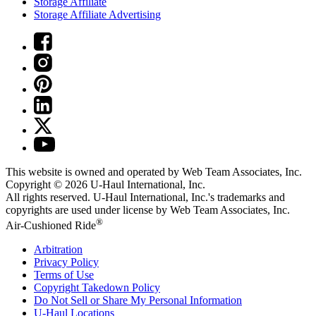
Storage Affiliate
Storage Affiliate Advertising
This website is owned and operated by Web Team Associates, Inc.
Copyright © 2026
U-Haul
International, Inc.
All rights reserved.
U-Haul
International, Inc.'s trademarks and
copyrights are used under license by Web Team Associates, Inc.
®
Air-Cushioned Ride
Arbitration
Privacy Policy
Terms of Use
Copyright Takedown Policy
Do Not Sell or Share My Personal Information
U-Haul
Locations