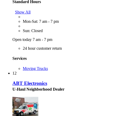
Standard Hours
Show All
Mon-Sat: 7 am - 7 pm
Sun: Closed
Open today 7 am - 7 pm
24 hour customer return
Services
Moving Trucks
12
ABT Electronics
U-Haul Neighborhood Dealer