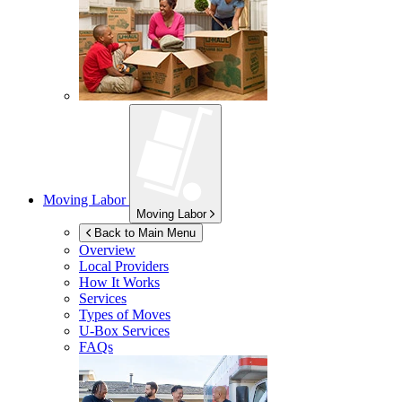
Moving Labor
Moving Labor
Back to Main Menu
Overview
Local Providers
How It Works
Services
Types of Moves
U-Box
Services
FAQs