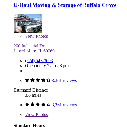
U-Haul Moving & Storage of Buffalo Grove
View
Photos
200 Industrial Dr
Lincolnshire, IL 60069
(224) 543-3093
Open today 7 am - 8 pm
3,361 reviews
Estimated Distance
3.6 miles
3,361 reviews
View
Photos
Standard Hours