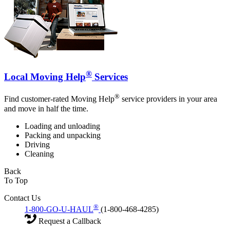
®
Local Moving Help
Services
®
Find customer-rated Moving Help
service providers in your area
and move in half the time.
Loading and unloading
Packing and unpacking
Driving
Cleaning
Back
To Top
Contact Us
®
1-800-GO-U-HAUL
(1-800-468-4285)
Request a Callback