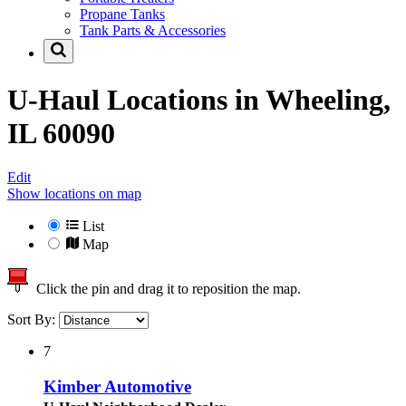
Propane Tanks
Tank Parts & Accessories
U-Haul Locations in
Wheeling,
IL 60090
Edit
Show locations on map
List
Map
Click the pin and drag it to reposition the map.
Sort By:
7
Kimber Automotive