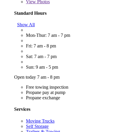
View
Photos
Standard Hours
Show All
Mon-Thur: 7 am - 7 pm
Fri: 7 am - 8 pm
Sat: 7 am - 7 pm
Sun: 9 am - 5 pm
Open today 7 am - 8 pm
Free towing inspection
Propane pay at pump
Propane exchange
Services
Moving Trucks
Self Storage
Trailers & Towing