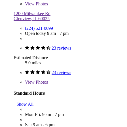
View
Photos
1200 Milwaukee Rd
Glenview, IL 60025
(224) 521-0099
Open today 9 am - 7 pm
23 reviews
Estimated Distance
5.0 miles
23 reviews
View
Photos
Standard Hours
Show All
Mon-Fri: 9 am - 7 pm
Sat: 9 am - 6 pm