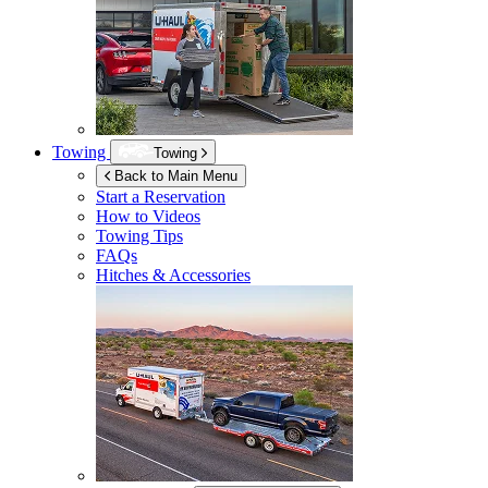
Towing
Towing
Back to Main Menu
Start a Reservation
How to Videos
Towing Tips
FAQs
Hitches & Accessories