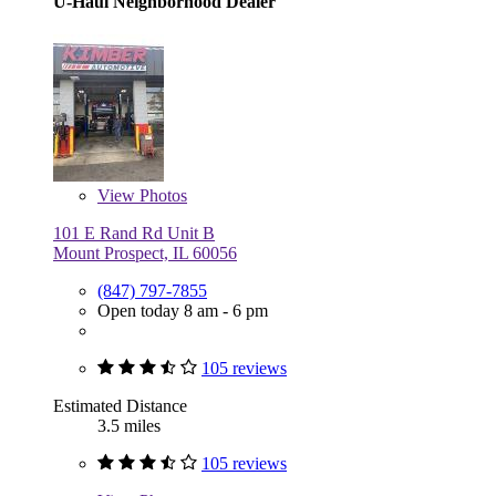
U-Haul Neighborhood Dealer
View
Photos
101 E Rand Rd Unit B
Mount Prospect, IL 60056
(847) 797-7855
Open today 8 am - 6 pm
105 reviews
Estimated Distance
3.5 miles
105 reviews