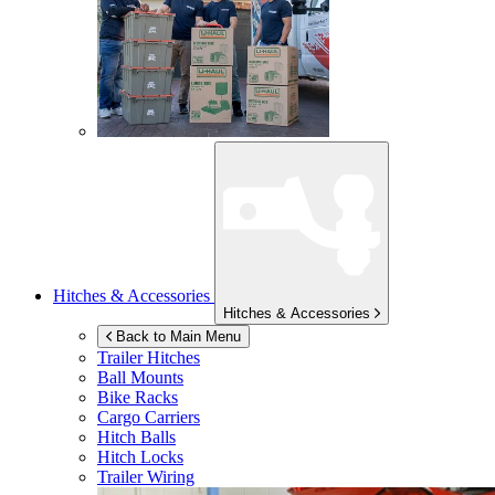
Hitches & Accessories
Hitches & Accessories
Back to Main Menu
Trailer Hitches
Ball Mounts
Bike Racks
Cargo Carriers
Hitch Balls
Hitch Locks
Trailer Wiring