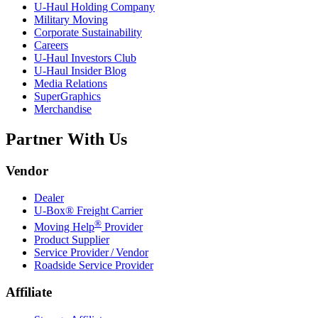
U-Haul
Holding Company
Military Moving
Corporate Sustainability
Careers
U-Haul
Investors Club
U-Haul
Insider Blog
Media Relations
SuperGraphics
Merchandise
Partner With Us
Vendor
Dealer
U-Box® Freight Carrier
®
Moving Help
Provider
Product Supplier
Service Provider / Vendor
Roadside Service Provider
Affiliate