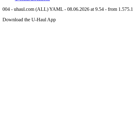
004 - uhaul.com (ALL) YAML - 08.06.2026 at 9.54 - from 1.575.1
Download the
U-Haul
App