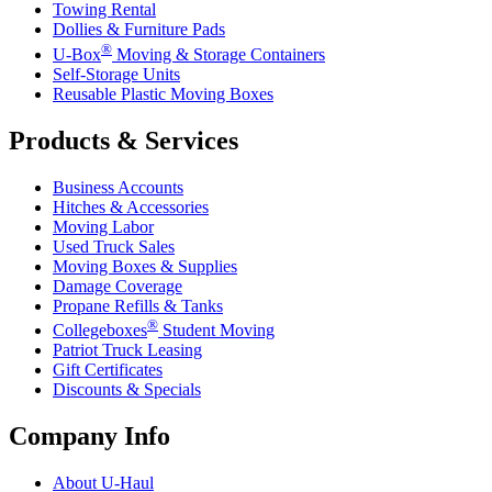
Towing Rental
Dollies & Furniture Pads
®
U-Box
Moving & Storage Containers
Self-Storage Units
Reusable Plastic Moving Boxes
Products & Services
Business Accounts
Hitches & Accessories
Moving Labor
Used Truck Sales
Moving Boxes & Supplies
Damage Coverage
Propane Refills & Tanks
®
Collegeboxes
Student Moving
Patriot Truck Leasing
Gift Certificates
Discounts & Specials
Company Info
About
U-Haul