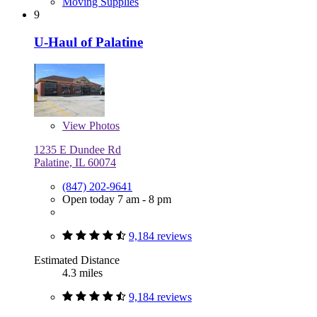
Moving Supplies
9
U-Haul of Palatine
View
Photos
1235 E Dundee Rd
Palatine, IL 60074
(847) 202-9641
Open today 7 am - 8 pm
9,184 reviews
Estimated Distance
4.3 miles
9,184 reviews