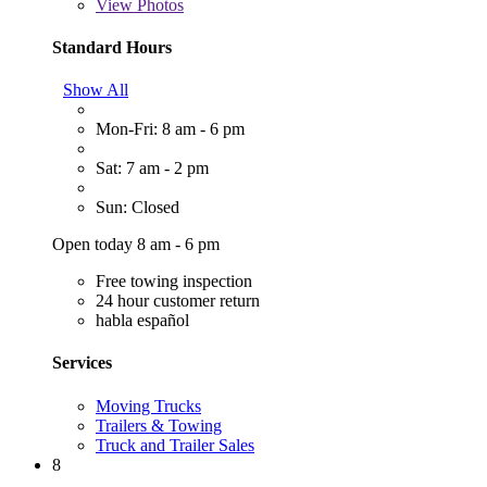
View
Photos
Standard Hours
Show All
Mon-Fri: 8 am - 6 pm
Sat: 7 am - 2 pm
Sun: Closed
Open today 8 am - 6 pm
Free towing inspection
24 hour customer return
habla español
Services
Moving Trucks
Trailers & Towing
Truck and Trailer Sales
8