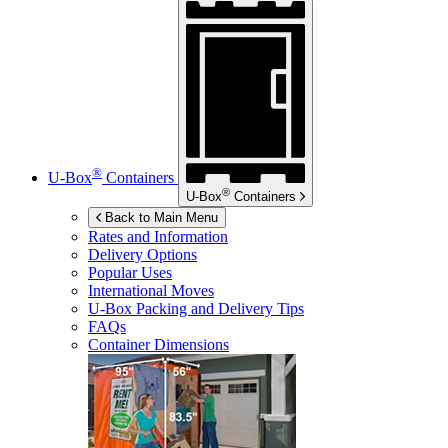
®
U-Box
Containers
®
U-Box
Containers
Back to Main Menu
Rates and Information
Delivery Options
Popular Uses
International Moves
U-Box
Packing and Delivery Tips
FAQs
Container Dimensions