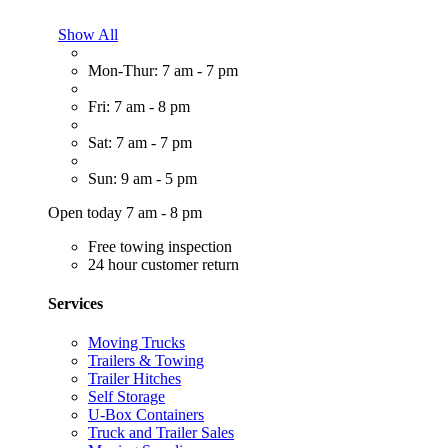
Show All
Mon-Thur: 7 am - 7 pm
Fri: 7 am - 8 pm
Sat: 7 am - 7 pm
Sun: 9 am - 5 pm
Open today 7 am - 8 pm
Free towing inspection
24 hour customer return
Services
Moving Trucks
Trailers & Towing
Trailer Hitches
Self Storage
U-Box Containers
Truck and Trailer Sales