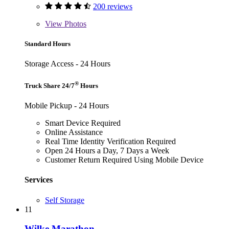
200 reviews
View
Photos
Standard Hours
Storage Access - 24 Hours
®
Truck Share 24/7
Hours
Mobile Pickup - 24 Hours
Smart Device Required
Online Assistance
Real Time Identity Verification Required
Open 24 Hours a Day, 7 Days a Week
Customer Return Required Using Mobile Device
Services
Self Storage
11
Wilke Marathon