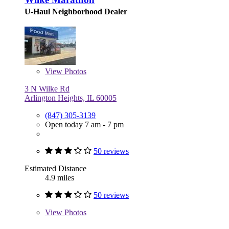
U-Haul Neighborhood Dealer
View
Photos
3 N Wilke Rd
Arlington Heights, IL 60005
(847) 305-3139
Open today 7 am - 7 pm
50 reviews
Estimated Distance
4.9 miles
50 reviews
View
Photos