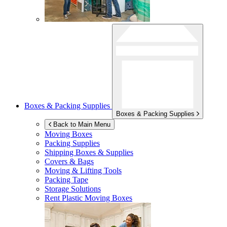
Boxes & Packing Supplies
Boxes & Packing Supplies
Back to Main Menu
Moving Boxes
Packing Supplies
Shipping Boxes & Supplies
Covers & Bags
Moving & Lifting Tools
Packing Tape
Storage Solutions
Rent Plastic Moving Boxes