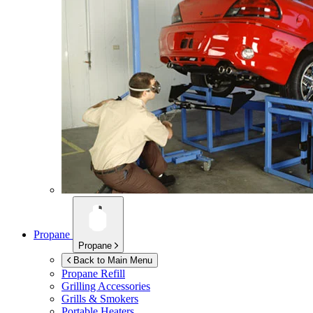
Propane
Propane
Back to Main Menu
Propane Refill
Grilling Accessories
Grills & Smokers
Portable Heaters