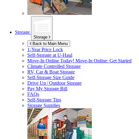
Storage
Storage
Back to Main Menu
1-Year Price Lock
Self-Storage at
U-Haul
Move-In Online Today!
Move-In Online: Get Started
Climate Controlled Storage
RV, Car & Boat Storage
Self-Storage Size Guide
Drive Up / Outdoor Storage
Pay My Storage Bill
FAQs
Self-Storage Tips
Storage Supplies