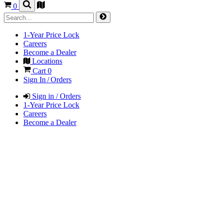
0
1-Year Price Lock
Careers
Become a Dealer
Locations
Cart
0
Sign In / Orders
Sign in / Orders
1-Year Price Lock
Careers
Become a Dealer