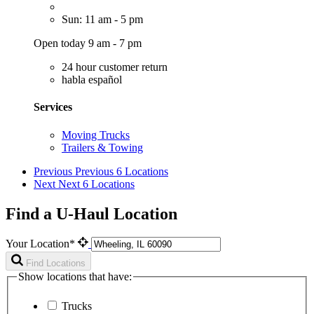
Sun: 11 am - 5 pm
Open today 9 am - 7 pm
24 hour customer return
habla español
Services
Moving Trucks
Trailers & Towing
Previous
Previous 6 Locations
Next
Next 6 Locations
Find a U-Haul Location
Your Location*
Find Locations
Show locations that have:
Trucks