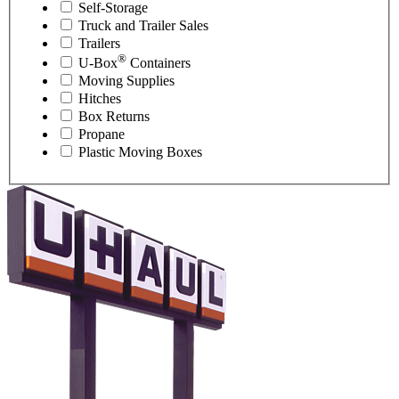
Self-Storage
Truck and Trailer Sales
Trailers
®
U-Box
Containers
Moving Supplies
Hitches
Box Returns
Propane
Plastic Moving Boxes