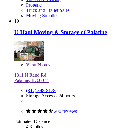
Propane
Truck and Trailer Sales
Moving Supplies
10
U-Haul Moving & Storage of Palatine
View
Photos
1311 N Rand Rd
Palatine, IL 60074
(847) 348-8178
Storage Access - 24 hours
200 reviews
Estimated Distance
4.3 miles