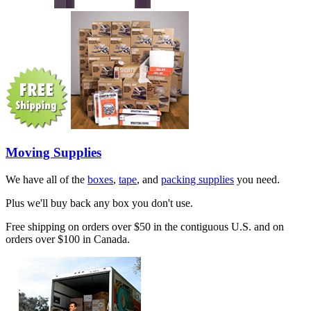
Moving Supplies
We have all of the
boxes
,
tape
, and
packing supplies
you need.
Plus we'll buy back any box you don't use.
Free shipping on orders over $50 in the contiguous U.S. and on
orders over $100 in Canada.