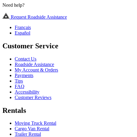
Need help?
Request Roadside Assistance
Français
Español
Customer Service
Contact Us
Roadside Assistance
My Account & Orders
Payments
Tips
FAQ
Accessibility
Customer Reviews
Rentals
Moving Truck Rental
Cargo Van Rental
Trailer Rental