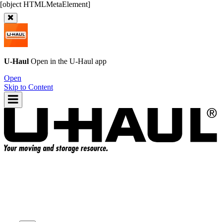
U-Haul
Open in the
U-Haul
app
Open
Skip to Content