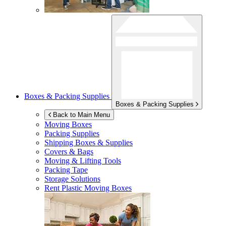
Boxes & Packing Supplies
Boxes & Packing Supplies
Back to Main Menu
Moving Boxes
Packing Supplies
Shipping Boxes & Supplies
Covers & Bags
Moving & Lifting Tools
Packing Tape
Storage Solutions
Rent Plastic Moving Boxes