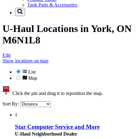
Tank Parts & Accessories
U-Haul Locations in
York, ON
M6N1L8
Edit
Show locations on map
List
Map
Click the pin and drag it to reposition the map.
Sort By:
1
Star Computer Service and More
U-Haul Neighborhood Dealer