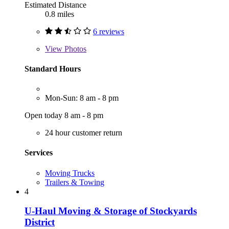
Estimated Distance
0.8 miles
6 reviews
View
Photos
Standard Hours
Mon-Sun: 8 am - 8 pm
Open today 8 am - 8 pm
24 hour customer return
Services
Moving Trucks
Trailers & Towing
4
U-Haul Moving & Storage of Stockyards
District