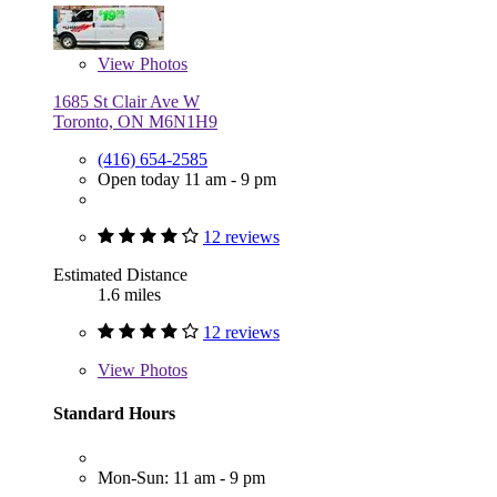
View
Photos
1685 St Clair Ave W
Toronto, ON M6N1H9
(416) 654-2585
Open today 11 am - 9 pm
12 reviews
Estimated Distance
1.6 miles
12 reviews
View
Photos
Standard Hours
Mon-Sun: 11 am - 9 pm