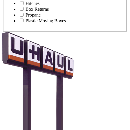
Hitches
Box Returns
Propane
Plastic Moving Boxes