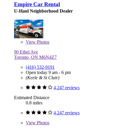
Empire Car Rental
U-Haul Neighborhood Dealer
View
Photos
90 Ethel Ave
Toronto, ON M6N4Z7
(416) 532-9191
Open today 9 am - 6 pm
(Keele & St Clair)
4,247 reviews
Estimated Distance
0.8 miles
4,247 reviews
View
Photos