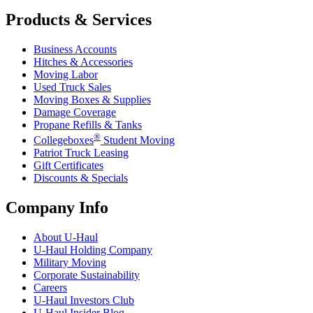
Products & Services
Business Accounts
Hitches & Accessories
Moving Labor
Used Truck Sales
Moving Boxes & Supplies
Damage Coverage
Propane Refills & Tanks
®
Collegeboxes
Student Moving
Patriot Truck Leasing
Gift Certificates
Discounts & Specials
Company Info
About
U-Haul
U-Haul
Holding Company
Military Moving
Corporate Sustainability
Careers
U-Haul
Investors Club
U-Haul
Insider Blog