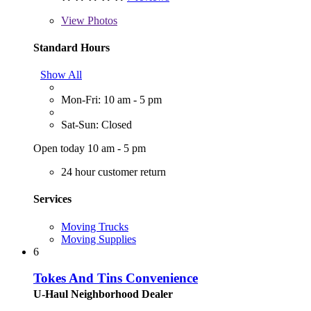
View
Photos
Standard Hours
Show All
Mon-Fri: 10 am - 5 pm
Sat-Sun: Closed
Open today 10 am - 5 pm
24 hour customer return
Services
Moving Trucks
Moving Supplies
6
Tokes And Tins Convenience
U-Haul Neighborhood Dealer