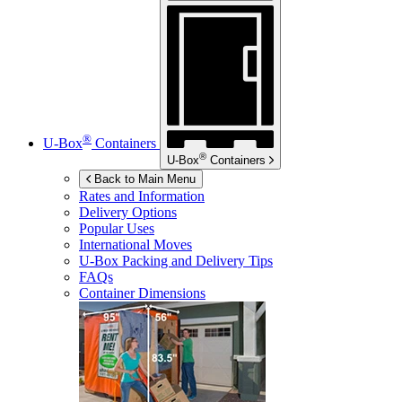
®
U-Box
Containers
®
U-Box
Containers
Back to Main Menu
Rates and Information
Delivery Options
Popular Uses
International Moves
U-Box
Packing and Delivery Tips
FAQs
Container Dimensions