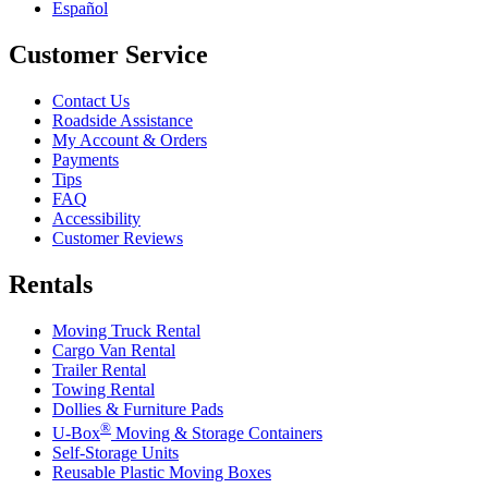
Español
Customer Service
Contact Us
Roadside Assistance
My Account & Orders
Payments
Tips
FAQ
Accessibility
Customer Reviews
Rentals
Moving Truck Rental
Cargo Van Rental
Trailer Rental
Towing Rental
Dollies & Furniture Pads
®
U-Box
Moving & Storage Containers
Self-Storage Units
Reusable Plastic Moving Boxes