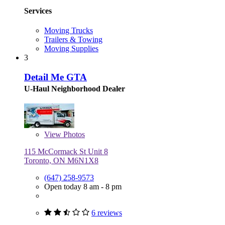
Services
Moving Trucks
Trailers & Towing
Moving Supplies
3
Detail Me GTA
U-Haul Neighborhood Dealer
View
Photos
115 McCormack St Unit 8
Toronto, ON M6N1X8
(647) 258-9573
Open today 8 am - 8 pm
6 reviews