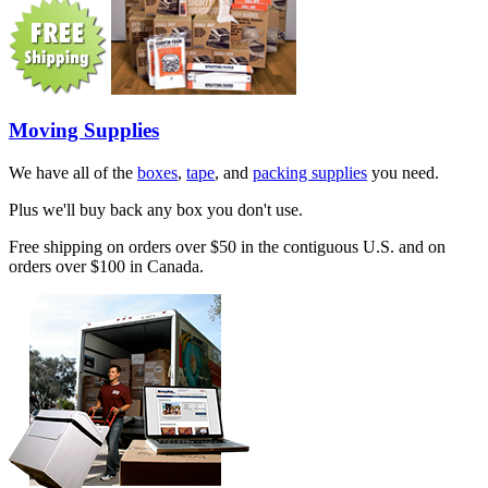
Moving Supplies
We have all of the
boxes
,
tape
, and
packing supplies
you need.
Plus we'll buy back any box you don't use.
Free shipping on orders over $50 in the contiguous U.S. and on
orders over $100 in Canada.