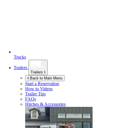
Trucks
Trailers
Trailers
Back to Main Menu
Start a Reservation
How to Videos
Trailer Tips
FAQs
Hitches & Accessories