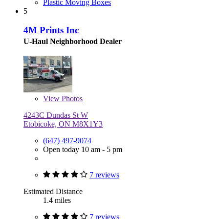
Plastic Moving Boxes
5
4M Prints Inc
U-Haul Neighborhood Dealer
View
Photos
4243C Dundas St W
Etobicoke, ON M8X1Y3
(647) 497-9074
Open today 10 am - 5 pm
7 reviews
Estimated Distance
1.4 miles
7 reviews