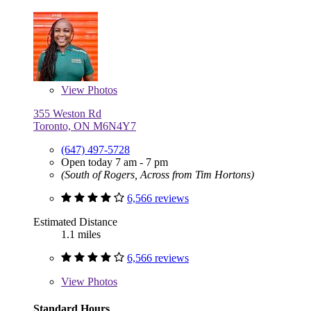
View
Photos
355 Weston Rd
Toronto, ON M6N4Y7
(647) 497-5728
Open today 7 am - 7 pm
(South of Rogers, Across from Tim Hortons)
6,566 reviews
Estimated Distance
1.1 miles
6,566 reviews
View
Photos
Standard Hours