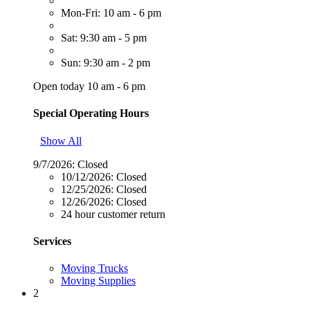
Mon-Fri: 10 am - 6 pm
Sat: 9:30 am - 5 pm
Sun: 9:30 am - 2 pm
Open today 10 am - 6 pm
Special Operating Hours
Show All
9/7/2026:
Closed
10/12/2026:
Closed
12/25/2026:
Closed
12/26/2026:
Closed
24 hour customer return
Services
Moving Trucks
Moving Supplies
2