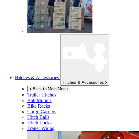
Hitches & Accessories
Hitches & Accessories
Back to Main Menu
Trailer Hitches
Ball Mounts
Bike Racks
Cargo Carriers
Hitch Balls
Hitch Locks
Trailer Wiring