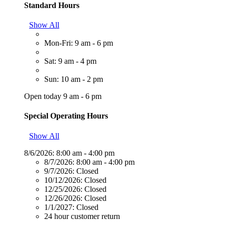
Standard Hours
Show All
Mon-Fri: 9 am - 6 pm
Sat: 9 am - 4 pm
Sun: 10 am - 2 pm
Open today 9 am - 6 pm
Special Operating Hours
Show All
8/6/2026:
8:00 am - 4:00 pm
8/7/2026:
8:00 am - 4:00 pm
9/7/2026:
Closed
10/12/2026:
Closed
12/25/2026:
Closed
12/26/2026:
Closed
1/1/2027:
Closed
24 hour customer return