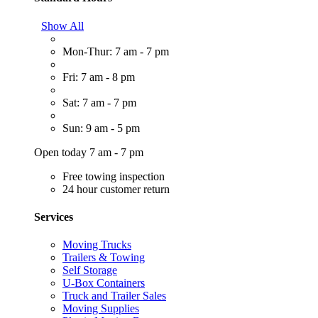
Show All
Mon-Thur: 7 am - 7 pm
Fri: 7 am - 8 pm
Sat: 7 am - 7 pm
Sun: 9 am - 5 pm
Open today 7 am - 7 pm
Free towing inspection
24 hour customer return
Services
Moving Trucks
Trailers & Towing
Self Storage
U-Box Containers
Truck and Trailer Sales
Moving Supplies