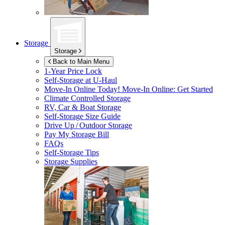
Storage
Storage
Back to Main Menu
1-Year Price Lock
Self-Storage at
U-Haul
Move-In Online Today!
Move-In Online: Get Started
Climate Controlled Storage
RV, Car & Boat Storage
Self-Storage Size Guide
Drive Up / Outdoor Storage
Pay My Storage Bill
FAQs
Self-Storage Tips
Storage Supplies