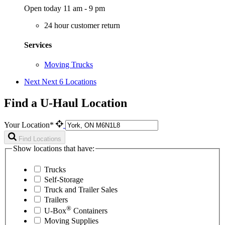
Open today 11 am - 9 pm
24 hour customer return
Services
Moving Trucks
Next
Next 6 Locations
Find a U-Haul Location
Your Location*
Find Locations
Show locations that have:
Trucks
Self-Storage
Truck and Trailer Sales
Trailers
®
U-Box
Containers
Moving Supplies