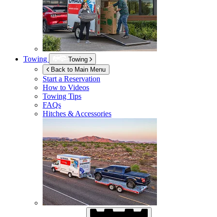
Towing
Towing
Back to Main Menu
Start a Reservation
How to Videos
Towing Tips
FAQs
Hitches & Accessories