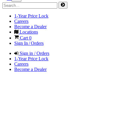
1-Year Price Lock
Careers
Become a Dealer
Locations
Cart
0
Sign In / Orders
Sign in / Orders
1-Year Price Lock
Careers
Become a Dealer