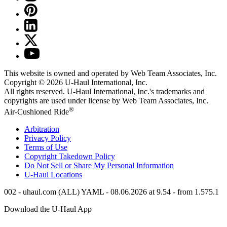
This website is owned and operated by Web Team Associates, Inc.
Copyright © 2026
U-Haul
International, Inc.
All rights reserved.
U-Haul
International, Inc.'s trademarks and
copyrights are used under license by Web Team Associates, Inc.
®
Air-Cushioned Ride
Arbitration
Privacy Policy
Terms of Use
Copyright Takedown Policy
Do Not Sell or Share My Personal Information
U-Haul
Locations
002 - uhaul.com (ALL) YAML - 08.06.2026 at 9.54 - from 1.575.1
Download the
U-Haul
App