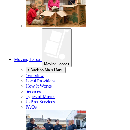
Moving Labor
Moving Labor
Back to Main Menu
Overview
Local Providers
How It Works
Services
Types of Moves
U-Box
Services
FAQs