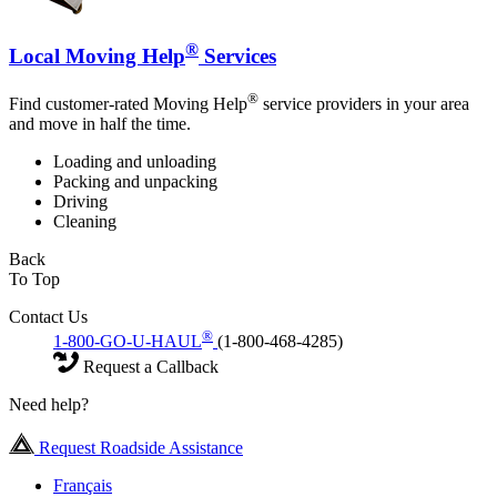
®
Local Moving Help
Services
®
Find customer-rated Moving Help
service providers in your area
and move in half the time.
Loading and unloading
Packing and unpacking
Driving
Cleaning
Back
To Top
Contact Us
®
1-800-GO-U-HAUL
(1-800-468-4285)
Request a Callback
Need help?
Request Roadside Assistance
Français