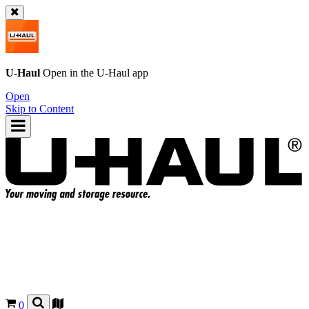
U-Haul
Open in the
U-Haul
app
Open
Skip to Content
0