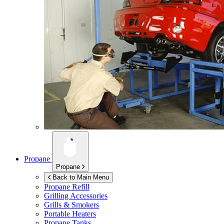
Propane
Propane
Back to Main Menu
Propane Refill
Grilling Accessories
Grills & Smokers
Portable Heaters
Propane Tanks