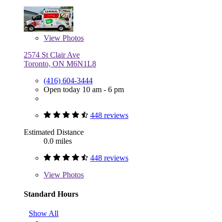
View
Photos
2574 St Clair Ave
Toronto, ON M6N1L8
(416) 604-3444
Open today 10 am - 6 pm
448 reviews
Estimated Distance
0.0 miles
448 reviews
View
Photos
Standard Hours
Show All