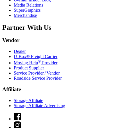
Media Relations
SuperGraphics
Merchandise
Partner With Us
Vendor
Dealer
U-Box® Freight Carrier
®
Moving Help
Provider
Product Supplier
Service Provider / Vendor
Roadside Service Provider
Affiliate
Storage Affiliate
Storage Affiliate Advertising