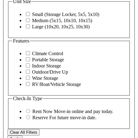
Unit Size
Small (Storage Locker, 5x5, 5x10)
Medium (5x15, 10x10, 10x15)
Large (10x20, 10x25, 10x30)
Features
Climate Control
Portable Storage
Indoor Storage
Outdoor/Drive Up
Wine Storage
RV/Boat/Vehicle Storage
Check-In Type
Rent Now
Move-in online and pay today.
Reserve
For future move-in date.
Clear All Filters