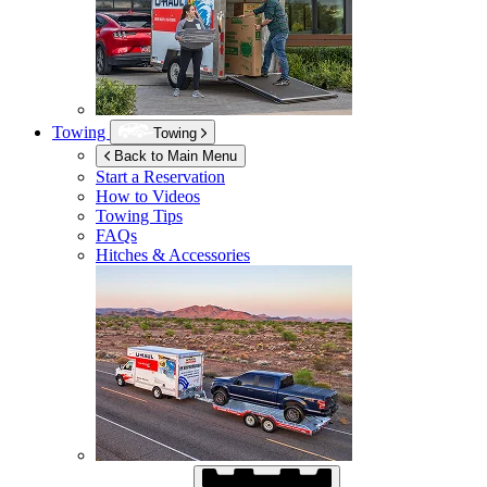
Towing
Towing
Back to Main Menu
Start a Reservation
How to Videos
Towing Tips
FAQs
Hitches & Accessories