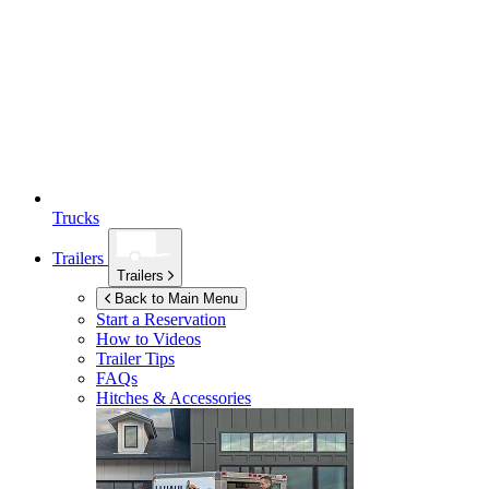
Trucks
Trailers
Trailers
Back to Main Menu
Start a Reservation
How to Videos
Trailer Tips
FAQs
Hitches & Accessories