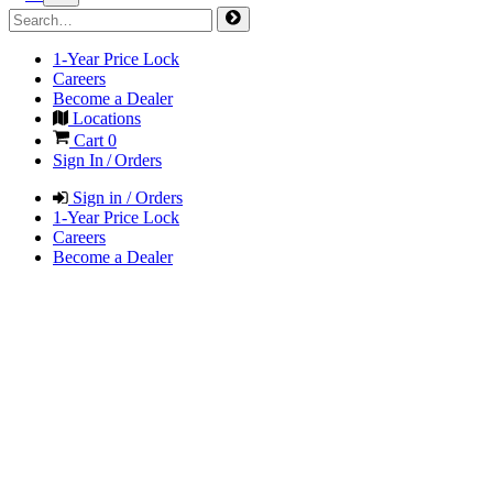
1-Year Price Lock
Careers
Become a Dealer
Locations
Cart
0
Sign In / Orders
Sign in / Orders
1-Year Price Lock
Careers
Become a Dealer