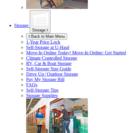
Storage
Storage
Back to Main Menu
1-Year Price Lock
Self-Storage at
U-Haul
Move-In Online Today!
Move-In Online: Get Started
Climate Controlled Storage
RV, Car & Boat Storage
Self-Storage Size Guide
Drive Up / Outdoor Storage
Pay My Storage Bill
FAQs
Self-Storage Tips
Storage Supplies