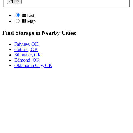
Apply
List
Map
Find Storage in Nearby Cities:
Faiview, OK
Guthrie, OK
Stillwater, OK
Edmond, OK
Oklahoma City, OK