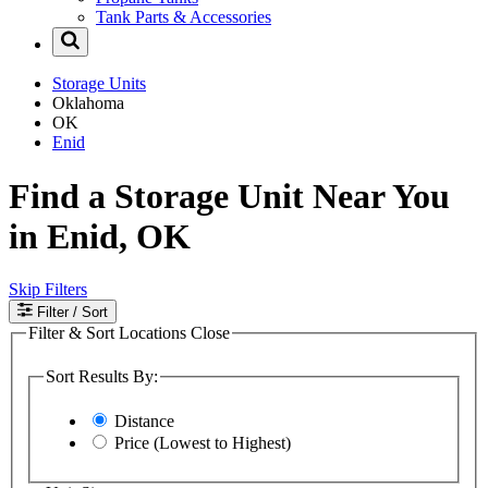
Tank Parts & Accessories
Storage Units
Oklahoma
OK
Enid
Find a Storage Unit Near You
in Enid, OK
Skip Filters
Filter
/ Sort
Filter & Sort Locations
Close
Sort Results By:
Distance
Price (Lowest to Highest)