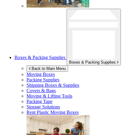
Boxes & Packing Supplies
Boxes & Packing Supplies
Back to Main Menu
Moving Boxes
Packing Supplies
Shipping Boxes & Supplies
Covers & Bags
Moving & Lifting Tools
Packing Tape
Storage Solutions
Rent Plastic Moving Boxes