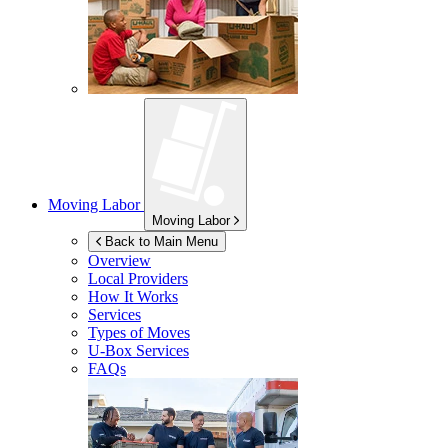
Moving Labor
Moving Labor
Back to Main Menu
Overview
Local Providers
How It Works
Services
Types of Moves
U-Box
Services
FAQs