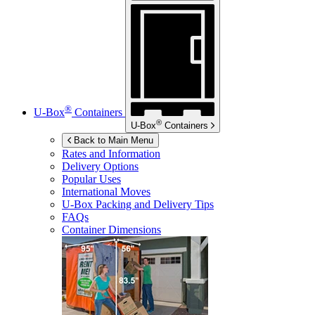
®
U-Box
Containers
®
U-Box
Containers
Back to Main Menu
Rates and Information
Delivery Options
Popular Uses
International Moves
U-Box
Packing and Delivery Tips
FAQs
Container Dimensions