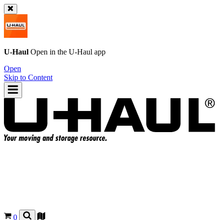
U-Haul
Open in the
U-Haul
app
Open
Skip to Content
0