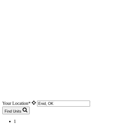
Your Location*
Find Units
1