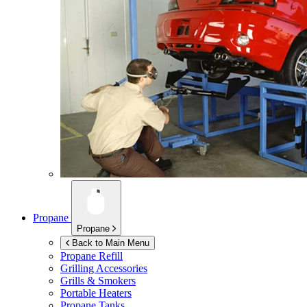
Propane
Propane
Back to Main Menu
Propane Refill
Grilling Accessories
Grills & Smokers
Portable Heaters
Propane Tanks