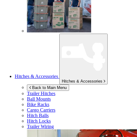
Hitches & Accessories
Hitches & Accessories
Back to Main Menu
Trailer Hitches
Ball Mounts
Bike Racks
Cargo Carriers
Hitch Balls
Hitch Locks
Trailer Wiring