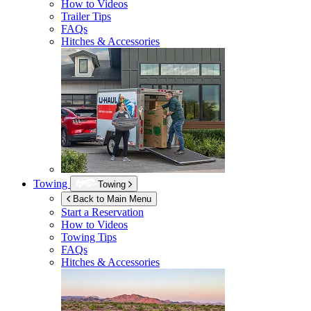
How to Videos
Trailer Tips
FAQs
Hitches & Accessories
Towing
Towing
Back to Main Menu
Start a Reservation
How to Videos
Towing Tips
FAQs
Hitches & Accessories