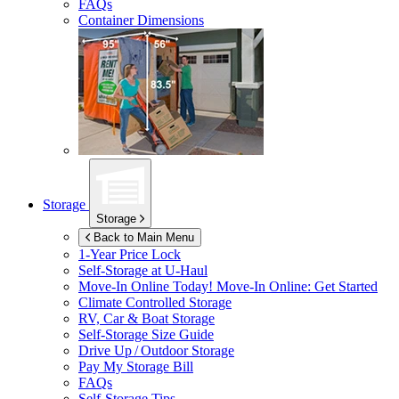
FAQs
Container Dimensions
Storage
Storage
Back to Main Menu
1-Year Price Lock
Self-Storage at
U-Haul
Move-In Online Today!
Move-In Online: Get Started
Climate Controlled Storage
RV, Car & Boat Storage
Self-Storage Size Guide
Drive Up / Outdoor Storage
Pay My Storage Bill
FAQs
Self-Storage Tips