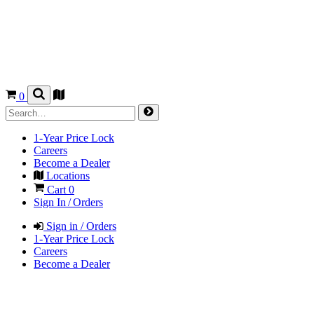
0
1-Year Price Lock
Careers
Become a Dealer
Locations
Cart
0
Sign In / Orders
Sign in / Orders
1-Year Price Lock
Careers
Become a Dealer