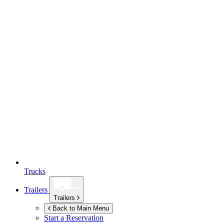
Trucks
Trailers
Trailers
Back to Main Menu
Start a Reservation