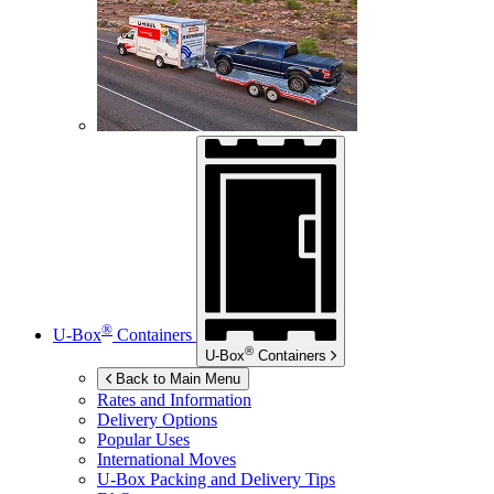
®
U-Box
Containers
®
U-Box
Containers
Back to Main Menu
Rates and Information
Delivery Options
Popular Uses
International Moves
U-Box
Packing and Delivery Tips