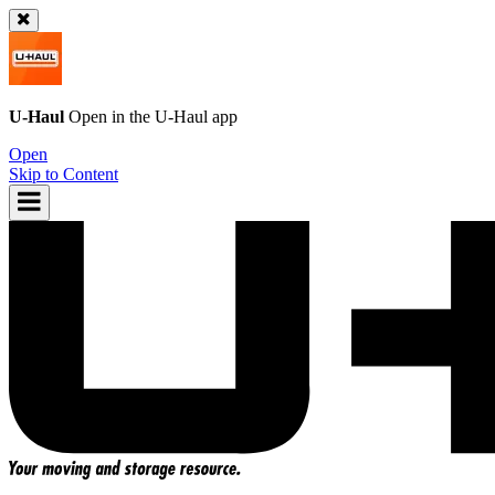
U-Haul
Open in the
U-Haul
app
Open
Skip to Content