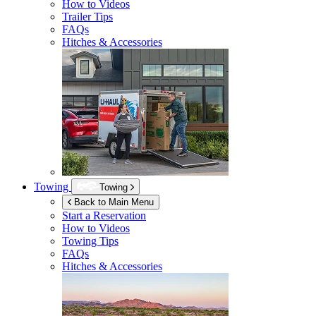
How to Videos
Trailer Tips
FAQs
Hitches & Accessories
Towing
Towing
Back to Main Menu
Start a Reservation
How to Videos
Towing Tips
FAQs
Hitches & Accessories