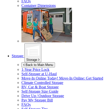
FAQs
Container Dimensions
Storage
Storage
Back to Main Menu
1-Year Price Lock
Self-Storage at
U-Haul
Move-In Online Today!
Move-In Online: Get Started
Climate Controlled Storage
RV, Car & Boat Storage
Self-Storage Size Guide
Drive Up / Outdoor Storage
Pay My Storage Bill
FAQs
Self-Storage Tips