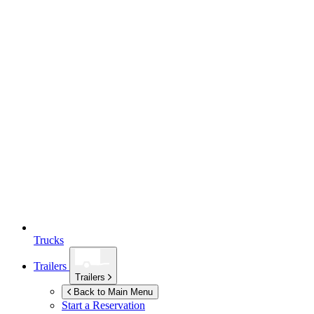
Trucks
Trailers
Trailers
Back to Main Menu
Start a Reservation