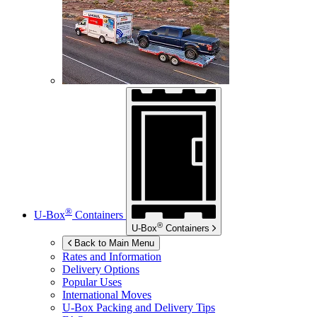
®
U-Box
Containers
®
U-Box
Containers
Back to Main Menu
Rates and Information
Delivery Options
Popular Uses
International Moves
U-Box
Packing and Delivery Tips