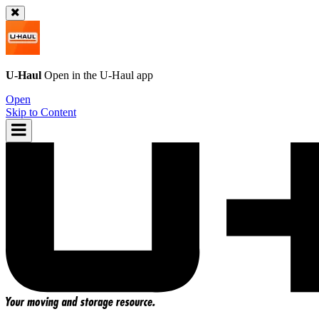
U-Haul
Open in the
U-Haul
app
Open
Skip to Content