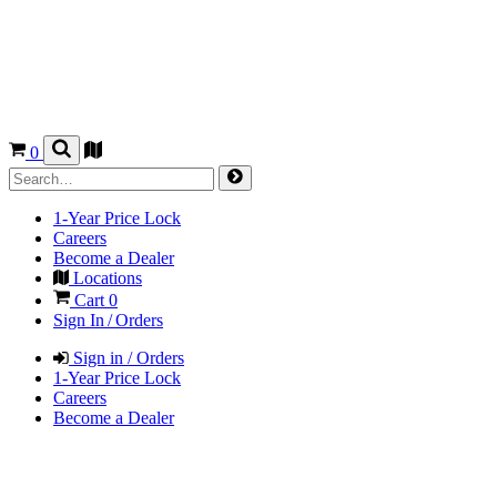
0
1-Year Price Lock
Careers
Become a Dealer
Locations
Cart
0
Sign In / Orders
Sign in / Orders
1-Year Price Lock
Careers
Become a Dealer