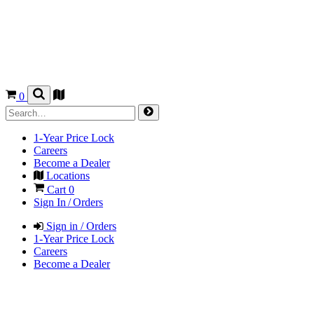
0
1-Year Price Lock
Careers
Become a Dealer
Locations
Cart
0
Sign In / Orders
Sign in / Orders
1-Year Price Lock
Careers
Become a Dealer