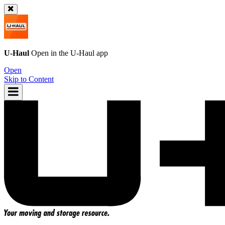
U-Haul
Open in the
U-Haul
app
Open
Skip to Content