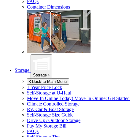
FAQs
Container Dimensions
Storage
Storage
Back to Main Menu
1-Year Price Lock
Self-Storage at
U-Haul
Move-In Online Today!
Move-In Online: Get Started
Climate Controlled Storage
RV, Car & Boat Storage
Self-Storage Size Guide
Drive Up / Outdoor Storage
Pay My Storage Bill
FAQs
Self-Storage Tips