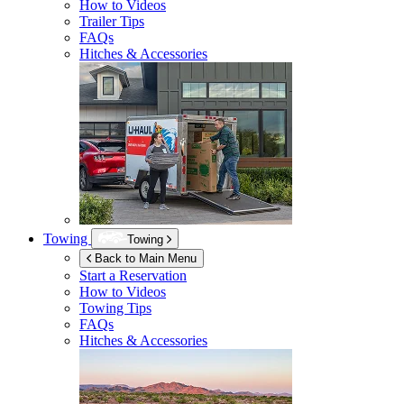
How to Videos
Trailer Tips
FAQs
Hitches & Accessories
Towing
Towing
Back to Main Menu
Start a Reservation
How to Videos
Towing Tips
FAQs
Hitches & Accessories