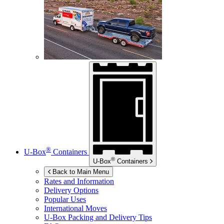
®
U-Box
Containers
®
U-Box
Containers
Back to Main Menu
Rates and Information
Delivery Options
Popular Uses
International Moves
U-Box
Packing and Delivery Tips