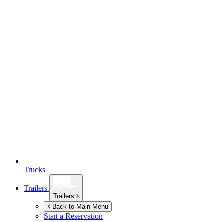
Trucks
Trailers
Trailers
Back to Main Menu
Start a Reservation