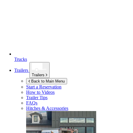
Trucks
Trailers
Trailers
Back to Main Menu
Start a Reservation
How to Videos
Trailer Tips
FAQs
Hitches & Accessories