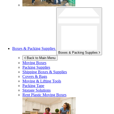
Boxes & Packing Supplies
Boxes & Packing Supplies
Back to Main Menu
Moving Boxes
Packing Supplies
Shipping Boxes & Supplies
Covers & Bags
Moving & Lifting Tools
Packing Tape
Storage Solutions
Rent Plastic Moving Boxes