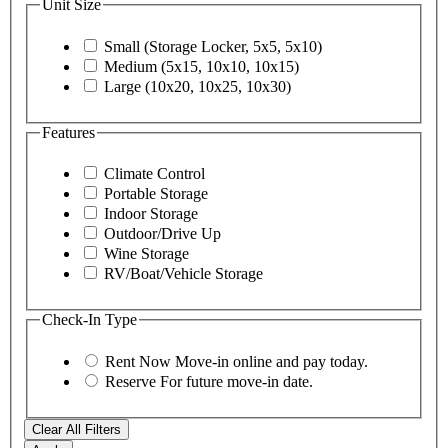
Unit Size
Small (Storage Locker, 5x5, 5x10)
Medium (5x15, 10x10, 10x15)
Large (10x20, 10x25, 10x30)
Features
Climate Control
Portable Storage
Indoor Storage
Outdoor/Drive Up
Wine Storage
RV/Boat/Vehicle Storage
Check-In Type
Rent Now
Move-in online and pay today.
Reserve
For future move-in date.
Clear All Filters