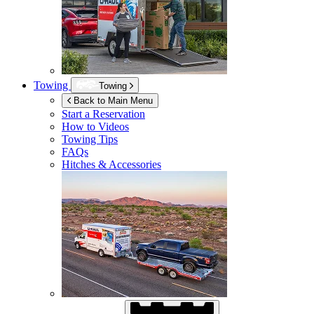
Towing
Towing
Back to Main Menu
Start a Reservation
How to Videos
Towing Tips
FAQs
Hitches & Accessories