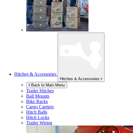
Hitches & Accessories
Hitches & Accessories
Back to Main Menu
Trailer Hitches
Ball Mounts
Bike Racks
Cargo Carriers
Hitch Balls
Hitch Locks
Trailer Wiring