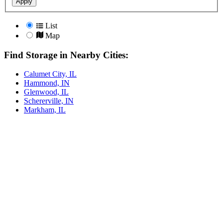
Apply
List
Map
Find Storage in Nearby Cities:
Calumet City, IL
Hammond, IN
Glenwood, IL
Schererville, IN
Markham, IL