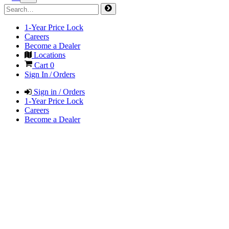
1-Year Price Lock
Careers
Become a Dealer
Locations
Cart
0
Sign In / Orders
Sign in / Orders
1-Year Price Lock
Careers
Become a Dealer