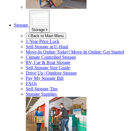
Storage
Storage
Back to Main Menu
1-Year Price Lock
Self-Storage at
U-Haul
Move-In Online Today!
Move-In Online: Get Started
Climate Controlled Storage
RV, Car & Boat Storage
Self-Storage Size Guide
Drive Up / Outdoor Storage
Pay My Storage Bill
FAQs
Self-Storage Tips
Storage Supplies