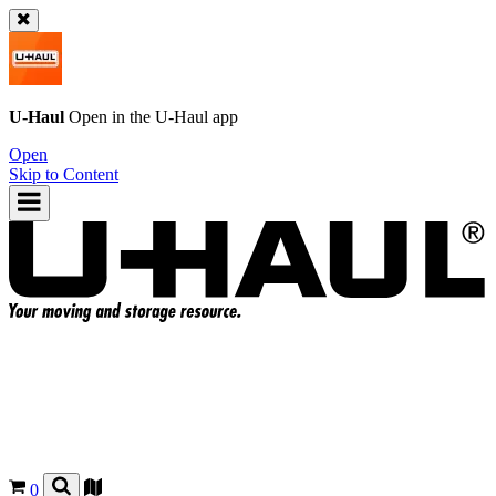
U-Haul
Open in the
U-Haul
app
Open
Skip to Content
0