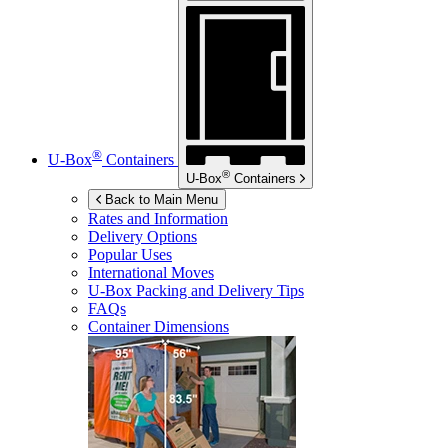
®
U-Box
Containers
®
U-Box
Containers
Back to Main Menu
Rates and Information
Delivery Options
Popular Uses
International Moves
U-Box
Packing and Delivery Tips
FAQs
Container Dimensions