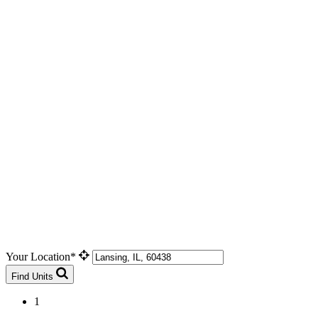
Your Location*
Find Units
1