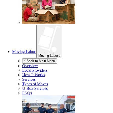
Moving Labor
Moving Labor
Back to Main Menu
Overview
Local Providers
How It Works
Services
Types of Moves
U-Box
Services
FAQs