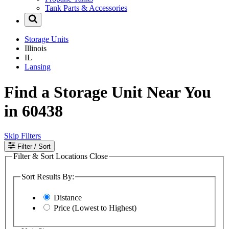
Tank Parts & Accessories
Storage Units
Illinois
IL
Lansing
Find a Storage Unit Near You
in 60438
Skip Filters
Filter
/ Sort
Filter & Sort Locations
Close
Sort Results By:
Distance
Price (Lowest to Highest)