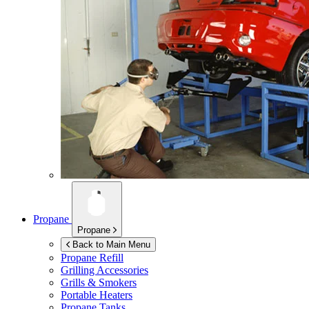
Propane
Propane
Back to Main Menu
Propane Refill
Grilling Accessories
Grills & Smokers
Portable Heaters
Propane Tanks