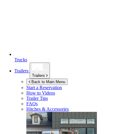
Trucks
Trailers
Trailers
Back to Main Menu
Start a Reservation
How to Videos
Trailer Tips
FAQs
Hitches & Accessories