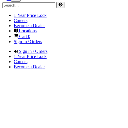
1-Year Price Lock
Careers
Become a Dealer
Locations
Cart
0
Sign In / Orders
Sign in / Orders
1-Year Price Lock
Careers
Become a Dealer