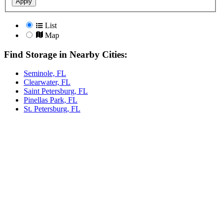
Apply
List
Map
Find Storage in Nearby Cities:
Seminole, FL
Clearwater, FL
Saint Petersburg, FL
Pinellas Park, FL
St. Petersburg, FL