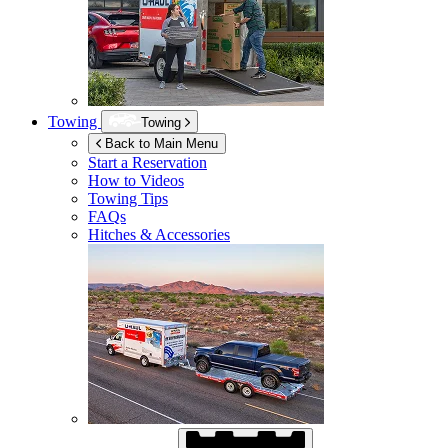
Towing
Towing
Back to Main Menu
Start a Reservation
How to Videos
Towing Tips
FAQs
Hitches & Accessories