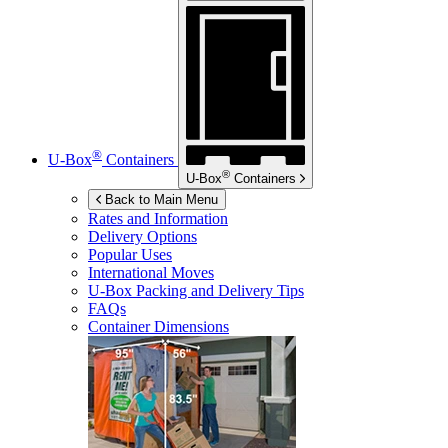
®
U-Box
Containers
®
U-Box
Containers
Back to Main Menu
Rates and Information
Delivery Options
Popular Uses
International Moves
U-Box
Packing and Delivery Tips
FAQs
Container Dimensions