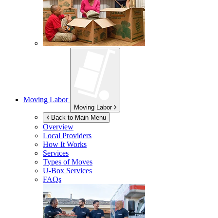
Moving Labor
Moving Labor
Back to Main Menu
Overview
Local Providers
How It Works
Services
Types of Moves
U-Box
Services
FAQs