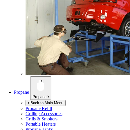
Propane
Propane
Back to Main Menu
Propane Refill
Grilling Accessories
Grills & Smokers
Portable Heaters
Propane Tanks