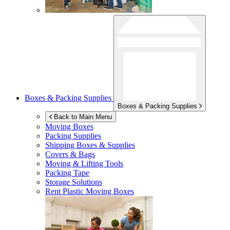
Boxes & Packing Supplies
Boxes & Packing Supplies
Back to Main Menu
Moving Boxes
Packing Supplies
Shipping Boxes & Supplies
Covers & Bags
Moving & Lifting Tools
Packing Tape
Storage Solutions
Rent Plastic Moving Boxes