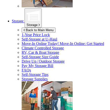
Storage
Storage
Back to Main Menu
1-Year Price Lock
Self-Storage at
U-Haul
Move-In Online Today!
Move-In Online: Get Started
Climate Controlled Storage
RV, Car & Boat Storage
Self-Storage Size Guide
Drive Up / Outdoor Storage
Pay My Storage Bill
FAQs
Self-Storage Tips
Storage Supplies