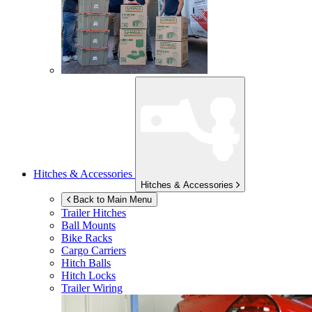
Hitches & Accessories
Hitches & Accessories
Back to Main Menu
Trailer Hitches
Ball Mounts
Bike Racks
Cargo Carriers
Hitch Balls
Hitch Locks
Trailer Wiring