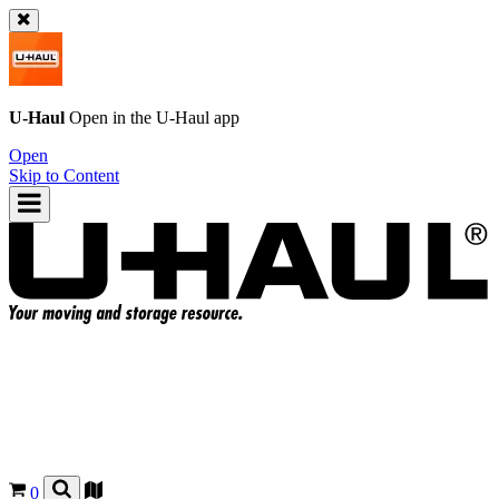
U-Haul
Open in the
U-Haul
app
Open
Skip to Content
0