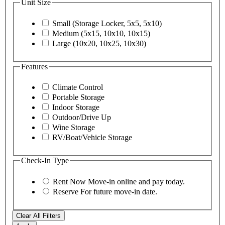
Unit Size
Small (Storage Locker, 5x5, 5x10)
Medium (5x15, 10x10, 10x15)
Large (10x20, 10x25, 10x30)
Features
Climate Control
Portable Storage
Indoor Storage
Outdoor/Drive Up
Wine Storage
RV/Boat/Vehicle Storage
Check-In Type
Rent Now
Move-in online and pay today.
Reserve
For future move-in date.
Clear All Filters