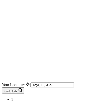
Your Location*
Find Units
1