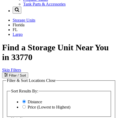
Tank Parts & Accessories
Storage Units
Florida
FL
Largo
Find a Storage Unit Near You
in 33770
Skip Filters
Filter
/ Sort
Filter & Sort Locations
Close
Sort Results By:
Distance
Price (Lowest to Highest)