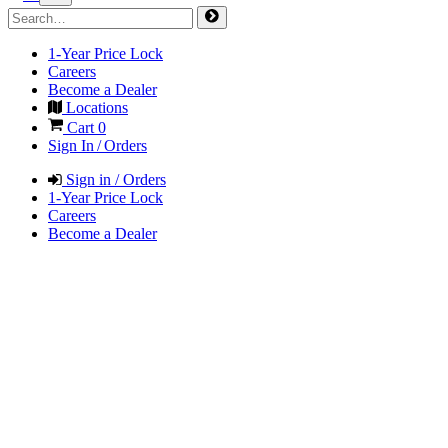
1-Year Price Lock
Careers
Become a Dealer
Locations
Cart
0
Sign In / Orders
Sign in / Orders
1-Year Price Lock
Careers
Become a Dealer