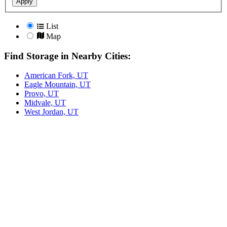
Apply
List
Map
Find Storage in Nearby Cities:
American Fork, UT
Eagle Mountain, UT
Provo, UT
Midvale, UT
West Jordan, UT