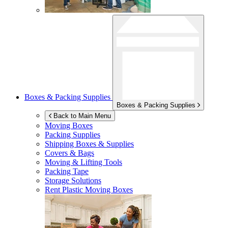
Boxes & Packing Supplies
Boxes & Packing Supplies
Back to Main Menu
Moving Boxes
Packing Supplies
Shipping Boxes & Supplies
Covers & Bags
Moving & Lifting Tools
Packing Tape
Storage Solutions
Rent Plastic Moving Boxes