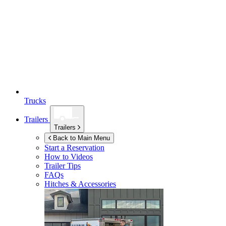
Trucks
Trailers
Trailers
Back to Main Menu
Start a Reservation
How to Videos
Trailer Tips
FAQs
Hitches & Accessories