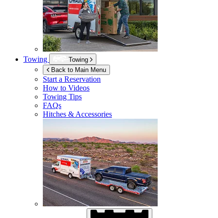
Towing
Towing
Back to Main Menu
Start a Reservation
How to Videos
Towing Tips
FAQs
Hitches & Accessories