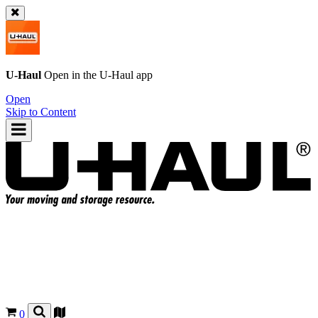
U-Haul
Open in the
U-Haul
app
Open
Skip to Content
0