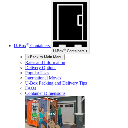
®
U-Box
Containers
®
U-Box
Containers
Back to Main Menu
Rates and Information
Delivery Options
Popular Uses
International Moves
U-Box
Packing and Delivery Tips
FAQs
Container Dimensions