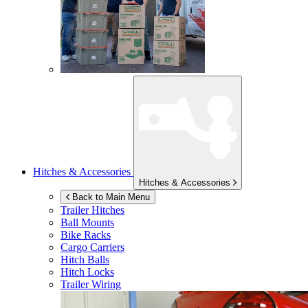
Hitches & Accessories
Hitches & Accessories
Back to Main Menu
Trailer Hitches
Ball Mounts
Bike Racks
Cargo Carriers
Hitch Balls
Hitch Locks
Trailer Wiring