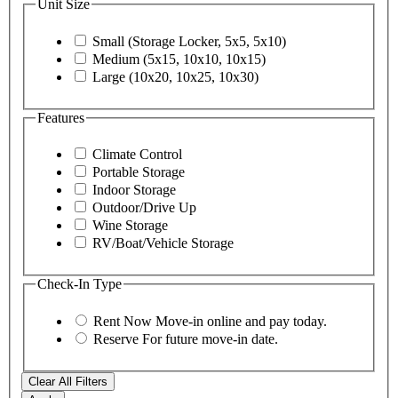
Unit Size
Small (Storage Locker, 5x5, 5x10)
Medium (5x15, 10x10, 10x15)
Large (10x20, 10x25, 10x30)
Features
Climate Control
Portable Storage
Indoor Storage
Outdoor/Drive Up
Wine Storage
RV/Boat/Vehicle Storage
Check-In Type
Rent Now
Move-in online and pay today.
Reserve
For future move-in date.
Clear All Filters