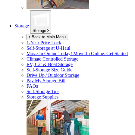
Storage
Storage
Back to Main Menu
1-Year Price Lock
Self-Storage at
U-Haul
Move-In Online Today!
Move-In Online: Get Started
Climate Controlled Storage
RV, Car & Boat Storage
Self-Storage Size Guide
Drive Up / Outdoor Storage
Pay My Storage Bill
FAQs
Self-Storage Tips
Storage Supplies