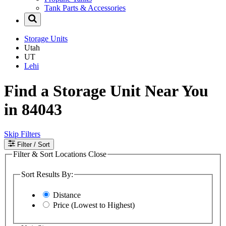
Tank Parts & Accessories
Storage Units
Utah
UT
Lehi
Find a Storage Unit Near You
in 84043
Skip Filters
Filter
/ Sort
Filter & Sort Locations
Close
Sort Results By:
Distance
Price (Lowest to Highest)