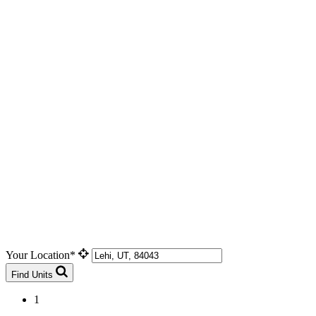
Your Location*
Find Units
1