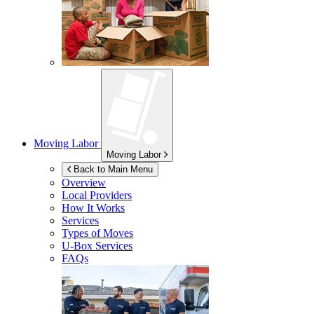
Moving Labor
Moving Labor
Back to Main Menu
Overview
Local Providers
How It Works
Services
Types of Moves
U-Box
Services
FAQs