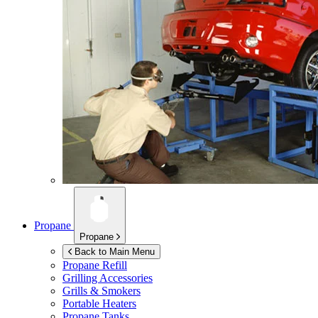
Propane
Propane
Back to Main Menu
Propane Refill
Grilling Accessories
Grills & Smokers
Portable Heaters
Propane Tanks