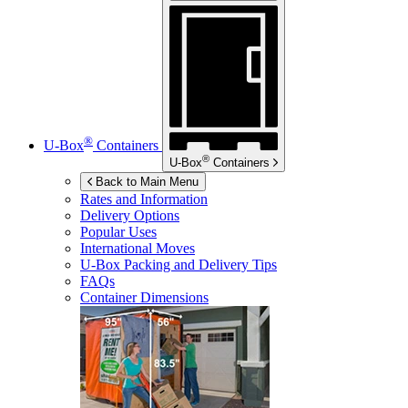
®
U-Box
Containers
®
U-Box
Containers
Back to Main Menu
Rates and Information
Delivery Options
Popular Uses
International Moves
U-Box
Packing and Delivery Tips
FAQs
Container Dimensions