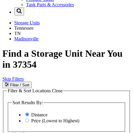
Tank Parts & Accessories
Storage Units
Tennessee
TN
Madisonville
Find a Storage Unit Near You
in 37354
Skip Filters
Filter
/ Sort
Filter & Sort Locations
Close
Sort Results By:
Distance
Price (Lowest to Highest)