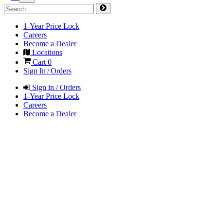
1-Year Price Lock
Careers
Become a Dealer
Locations
Cart
0
Sign In / Orders
Sign in / Orders
1-Year Price Lock
Careers
Become a Dealer