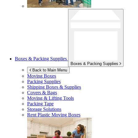
Boxes & Packing Supplies
Boxes & Packing Supplies
Back to Main Menu
Moving Boxes
Packing Supplies
Shipping Boxes & Supplies
Covers & Bags
Moving & Lifting Tools
Packing Tape
Storage Solutions
Rent Plastic Moving Boxes