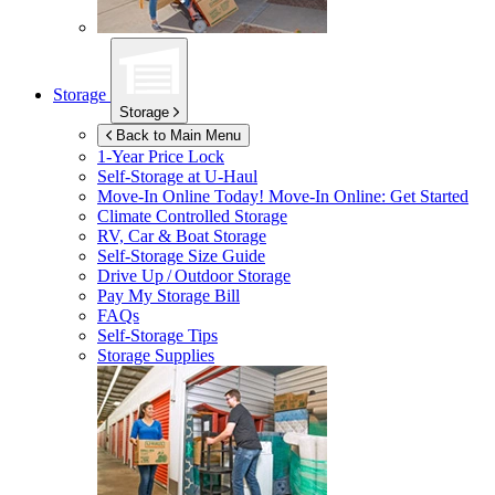
Storage
Storage
Back to Main Menu
1-Year Price Lock
Self-Storage at
U-Haul
Move-In Online Today!
Move-In Online: Get Started
Climate Controlled Storage
RV, Car & Boat Storage
Self-Storage Size Guide
Drive Up / Outdoor Storage
Pay My Storage Bill
FAQs
Self-Storage Tips
Storage Supplies