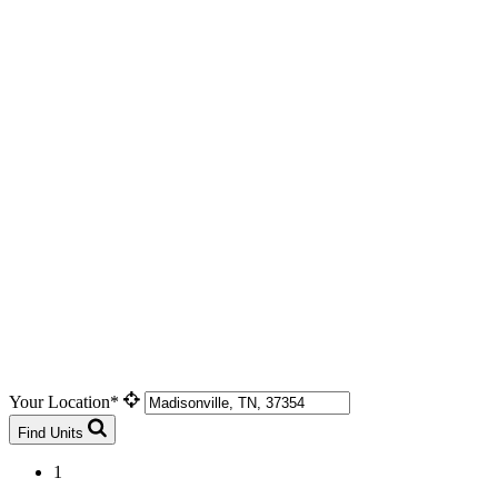
Your Location*
Find Units
1