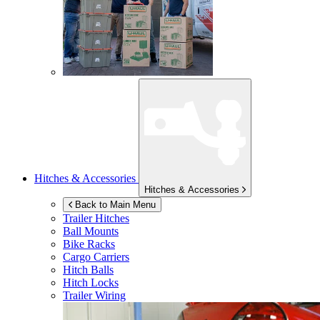
Hitches & Accessories
Hitches & Accessories
Back to Main Menu
Trailer Hitches
Ball Mounts
Bike Racks
Cargo Carriers
Hitch Balls
Hitch Locks
Trailer Wiring