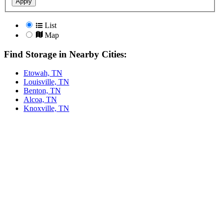
Apply
List
Map
Find Storage in Nearby Cities:
Etowah, TN
Louisville, TN
Benton, TN
Alcoa, TN
Knoxville, TN