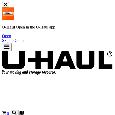
U-Haul
Open in the
U-Haul
app
Open
Skip to Content
0