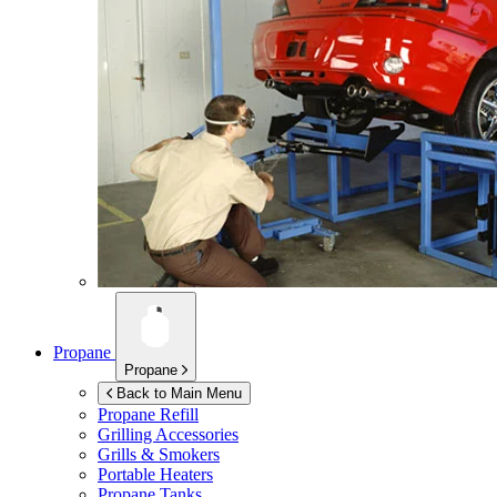
Propane
Propane
Back to Main Menu
Propane Refill
Grilling Accessories
Grills & Smokers
Portable Heaters
Propane Tanks