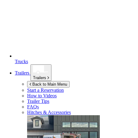
Trucks
Trailers
Trailers
Back to Main Menu
Start a Reservation
How to Videos
Trailer Tips
FAQs
Hitches & Accessories