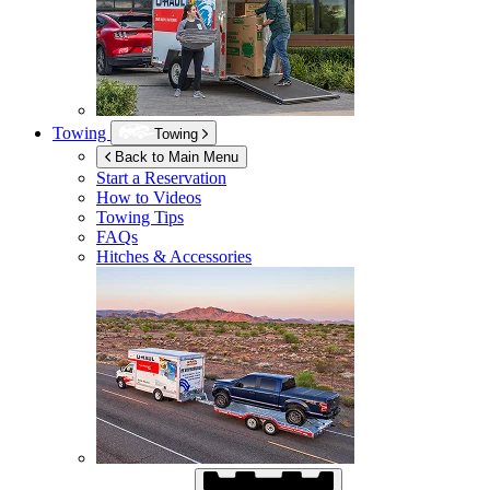
Towing
Towing
Back to Main Menu
Start a Reservation
How to Videos
Towing Tips
FAQs
Hitches & Accessories