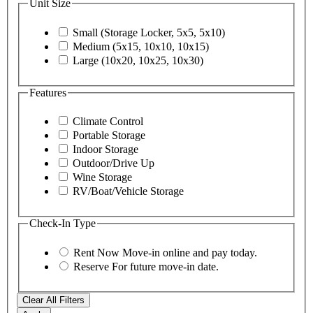
Unit Size
Small (Storage Locker, 5x5, 5x10)
Medium (5x15, 10x10, 10x15)
Large (10x20, 10x25, 10x30)
Features
Climate Control
Portable Storage
Indoor Storage
Outdoor/Drive Up
Wine Storage
RV/Boat/Vehicle Storage
Check-In Type
Rent Now
Move-in online and pay today.
Reserve
For future move-in date.
Clear All Filters