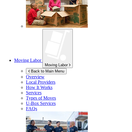
Moving Labor
Moving Labor
Back to Main Menu
Overview
Local Providers
How It Works
Services
Types of Moves
U-Box
Services
FAQs