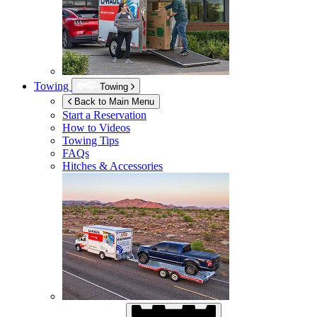
Towing
Towing
Back to Main Menu
Start a Reservation
How to Videos
Towing Tips
FAQs
Hitches & Accessories