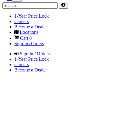
1-Year Price Lock
Careers
Become a Dealer
Locations
Cart
0
Sign In / Orders
Sign in / Orders
1-Year Price Lock
Careers
Become a Dealer