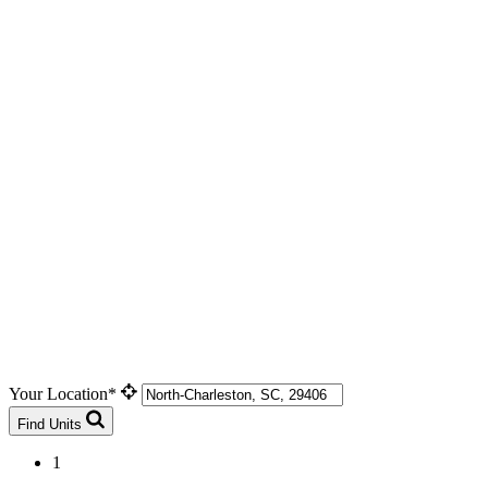
Your Location*
Find Units
1