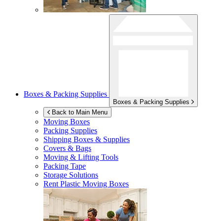
Boxes & Packing Supplies
Boxes & Packing Supplies
Back to Main Menu
Moving Boxes
Packing Supplies
Shipping Boxes & Supplies
Covers & Bags
Moving & Lifting Tools
Packing Tape
Storage Solutions
Rent Plastic Moving Boxes