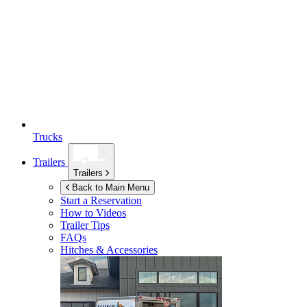
Trucks
Trailers
Trailers
Back to Main Menu
Start a Reservation
How to Videos
Trailer Tips
FAQs
Hitches & Accessories