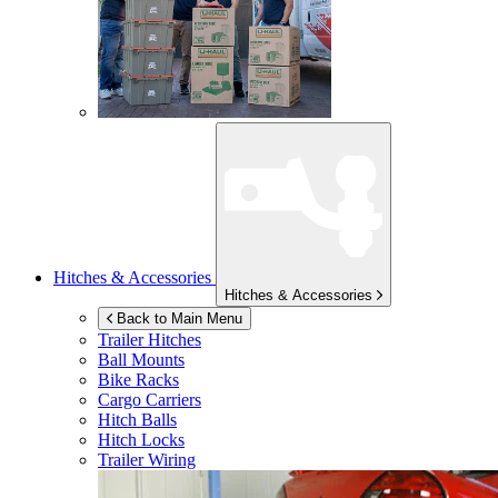
Hitches & Accessories
Hitches & Accessories
Back to Main Menu
Trailer Hitches
Ball Mounts
Bike Racks
Cargo Carriers
Hitch Balls
Hitch Locks
Trailer Wiring