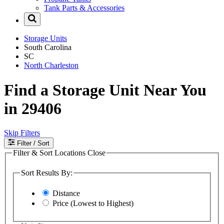
Tank Parts & Accessories
Storage Units
South Carolina
SC
North Charleston
Find a Storage Unit Near You
in 29406
Skip Filters
Filter
/ Sort
Filter & Sort Locations
Close
Sort Results By:
Distance
Price (Lowest to Highest)