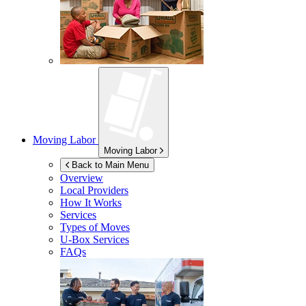
Moving Labor
Moving Labor
Back to Main Menu
Overview
Local Providers
How It Works
Services
Types of Moves
U-Box
Services
FAQs