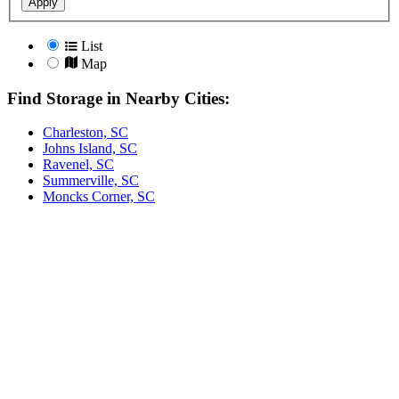
Apply
List
Map
Find Storage in Nearby Cities:
Charleston, SC
Johns Island, SC
Ravenel, SC
Summerville, SC
Moncks Corner, SC