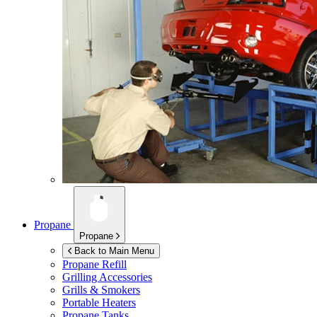
Propane
Propane
Back to Main Menu
Propane Refill
Grilling Accessories
Grills & Smokers
Portable Heaters
Propane Tanks