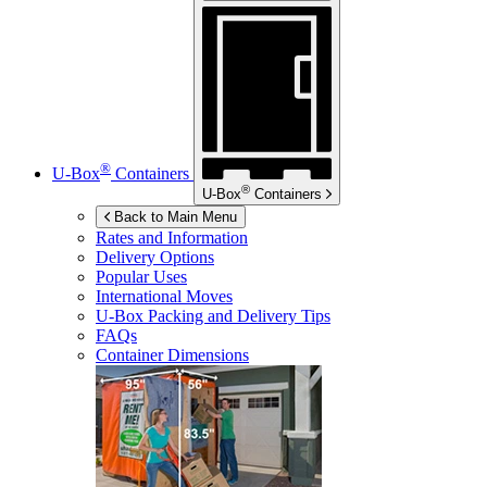
®
U-Box
Containers
®
U-Box
Containers
Back to Main Menu
Rates and Information
Delivery Options
Popular Uses
International Moves
U-Box
Packing and Delivery Tips
FAQs
Container Dimensions