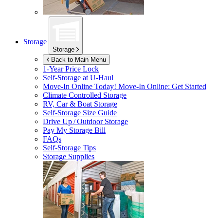
Storage
Storage
Back to Main Menu
1-Year Price Lock
Self-Storage at
U-Haul
Move-In Online Today!
Move-In Online: Get Started
Climate Controlled Storage
RV, Car & Boat Storage
Self-Storage Size Guide
Drive Up / Outdoor Storage
Pay My Storage Bill
FAQs
Self-Storage Tips
Storage Supplies