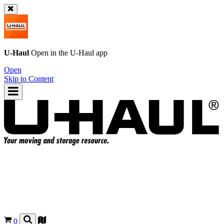
U-Haul
Open in the
U-Haul
app
Open
Skip to Content
0