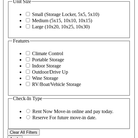
Unit Size
Small (Storage Locker, 5x5, 5x10)
Medium (5x15, 10x10, 10x15)
Large (10x20, 10x25, 10x30)
Features
Climate Control
Portable Storage
Indoor Storage
Outdoor/Drive Up
Wine Storage
RV/Boat/Vehicle Storage
Check-In Type
Rent Now
Move-in online and pay today.
Reserve
For future move-in date.
Clear All Filters