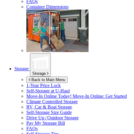
FAQs
Container Dimensions
Storage
Storage
Back to Main Menu
1-Year Price Lock
Self-Storage at
U-Haul
Move-In Online Today!
Move-In Online: Get Started
Climate Controlled Storage
RV, Car & Boat Storage
Self-Storage Size Guide
Drive Up / Outdoor Storage
Pay My Storage Bill
FAQs
Self-Storage Tips