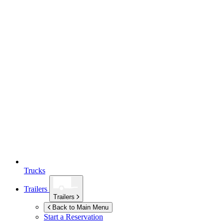
Trucks
Trailers
Trailers
Back to Main Menu
Start a Reservation