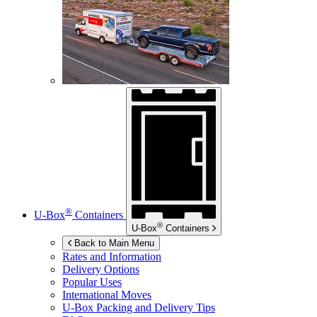
®
U-Box
Containers
®
U-Box
Containers
Back to Main Menu
Rates and Information
Delivery Options
Popular Uses
International Moves
U-Box
Packing and Delivery Tips