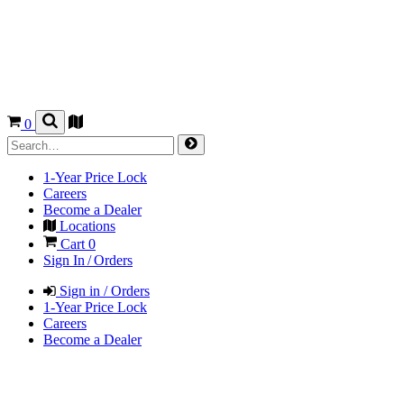
0
1-Year Price Lock
Careers
Become a Dealer
Locations
Cart
0
Sign In / Orders
Sign in / Orders
1-Year Price Lock
Careers
Become a Dealer