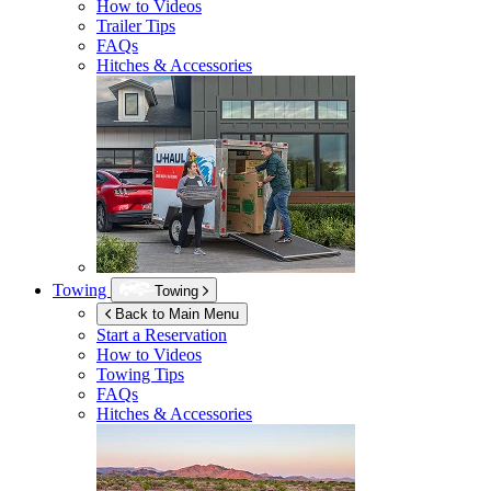
How to Videos
Trailer Tips
FAQs
Hitches & Accessories
Towing
Towing
Back to Main Menu
Start a Reservation
How to Videos
Towing Tips
FAQs
Hitches & Accessories