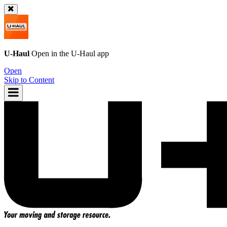
U-Haul
Open in the
U-Haul
app
Open
Skip to Content