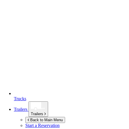
Trucks
Trailers
Trailers
Back to Main Menu
Start a Reservation