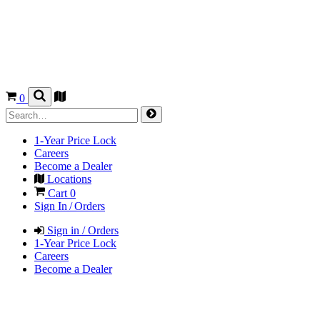
0
1-Year Price Lock
Careers
Become a Dealer
Locations
Cart
0
Sign In / Orders
Sign in / Orders
1-Year Price Lock
Careers
Become a Dealer