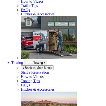
How to Videos
Trailer Tips
FAQs
Hitches & Accessories
Towing
Towing
Back to Main Menu
Start a Reservation
How to Videos
Towing Tips
FAQs
Hitches & Accessories