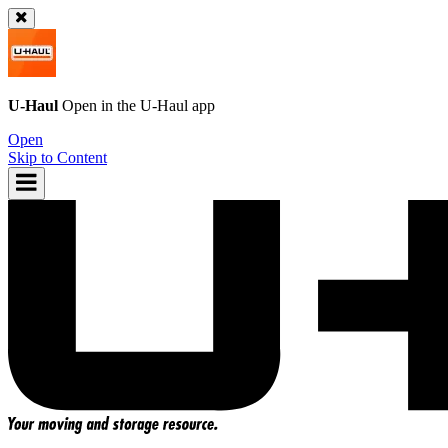
U-Haul
Open in the
U-Haul
app
Open
Skip to Content