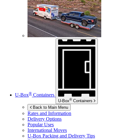
®
U-Box
Containers
®
U-Box
Containers
Back to Main Menu
Rates and Information
Delivery Options
Popular Uses
International Moves
U-Box
Packing and Delivery Tips