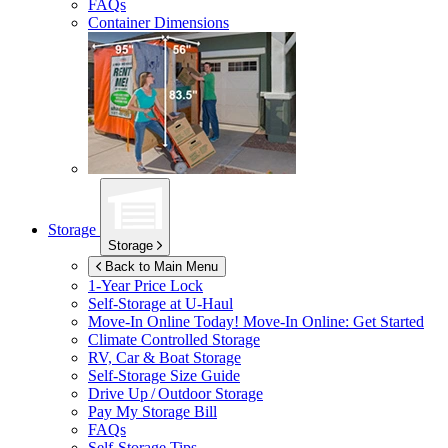
FAQs
Container Dimensions
Storage
Storage
Back to Main Menu
1-Year Price Lock
Self-Storage at
U-Haul
Move-In Online Today!
Move-In Online: Get Started
Climate Controlled Storage
RV, Car & Boat Storage
Self-Storage Size Guide
Drive Up / Outdoor Storage
Pay My Storage Bill
FAQs
Self-Storage Tips