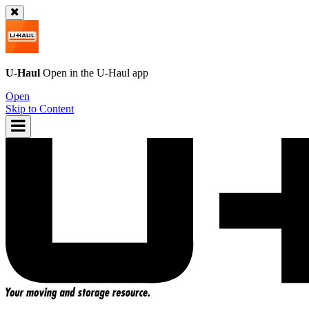
U-Haul
Open in the
U-Haul
app
Open
Skip to Content