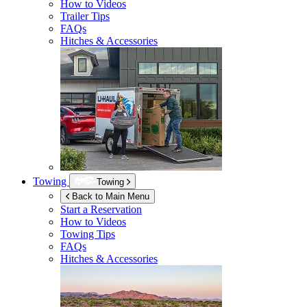
How to Videos
Trailer Tips
FAQs
Hitches & Accessories
Towing
Towing
Back to Main Menu
Start a Reservation
How to Videos
Towing Tips
FAQs
Hitches & Accessories