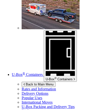
®
U-Box
Containers
®
U-Box
Containers
Back to Main Menu
Rates and Information
Delivery Options
Popular Uses
International Moves
U-Box
Packing and Delivery Tips