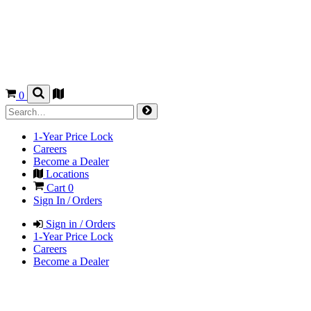
0
1-Year Price Lock
Careers
Become a Dealer
Locations
Cart
0
Sign In / Orders
Sign in / Orders
1-Year Price Lock
Careers
Become a Dealer