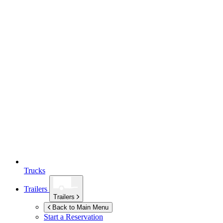
Trucks
Trailers
Trailers
Back to Main Menu
Start a Reservation