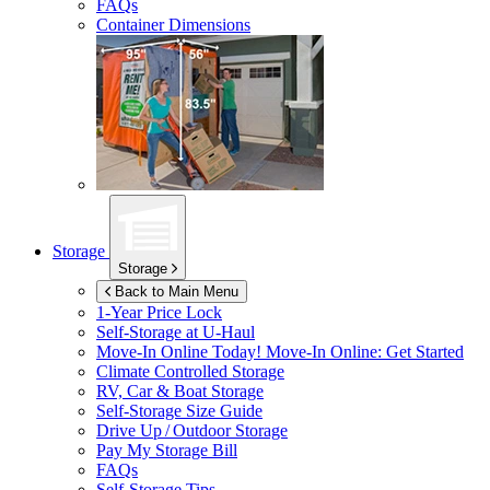
FAQs
Container Dimensions
Storage
Storage
Back to Main Menu
1-Year Price Lock
Self-Storage at
U-Haul
Move-In Online Today!
Move-In Online: Get Started
Climate Controlled Storage
RV, Car & Boat Storage
Self-Storage Size Guide
Drive Up / Outdoor Storage
Pay My Storage Bill
FAQs
Self-Storage Tips