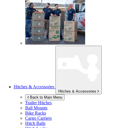
Hitches & Accessories
Hitches & Accessories
Back to Main Menu
Trailer Hitches
Ball Mounts
Bike Racks
Cargo Carriers
Hitch Balls