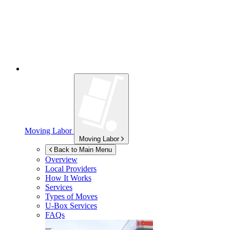
Moving Labor
Moving Labor
Back to Main Menu
Overview
Local Providers
How It Works
Services
Types of Moves
U-Box
Services
FAQs