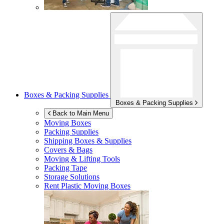
Boxes & Packing Supplies
Boxes & Packing Supplies
Back to Main Menu
Moving Boxes
Packing Supplies
Shipping Boxes & Supplies
Covers & Bags
Moving & Lifting Tools
Packing Tape
Storage Solutions
Rent Plastic Moving Boxes