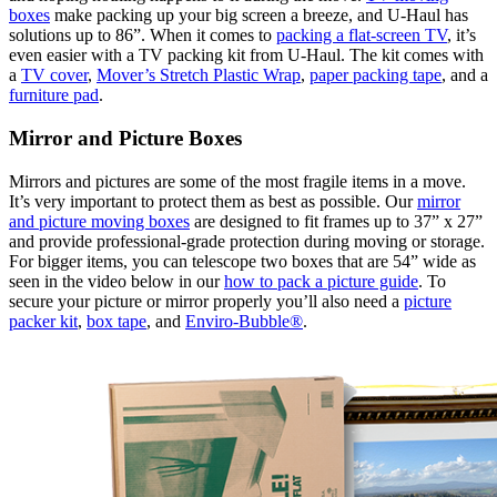
boxes
make packing up your big screen a breeze, and U-Haul has
solutions up to 86”. When it comes to
packing a flat-screen TV
, it’s
even easier with a TV packing kit from U-Haul. The kit comes with
a
TV cover
,
Mover’s Stretch Plastic Wrap
,
paper packing tape
, and a
furniture pad
.
Mirror and Picture Boxes
Mirrors and pictures are some of the most fragile items in a move.
It’s very important to protect them as best as possible. Our
mirror
and picture moving boxes
are designed to fit frames up to 37” x 27”
and provide professional-grade protection during moving or storage.
For bigger items, you can telescope two boxes that are 54” wide as
seen in the video below in our
how to pack a picture guide
. To
secure your picture or mirror properly you’ll also need a
picture
packer kit
,
box tape
, and
Enviro-Bubble®
.