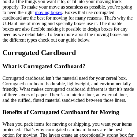
hold all the things you want it to, or fit into your moving truck
properly. To make your move as seamless as possible, you’re going
to need the right
moving boxes
. Boxes that use corrugated
cardboard are the best for moving for many reasons. That’s why the
U-Haul line of moving and specialty boxes use it. The durable
boxes are also flexible making it possible to design boxes for any
need as we detail later. To learn more about the moving boxes and
the different types check out our guide below.
Corrugated Cardboard
What is Corrugated Cardboard?
Corrugated cardboard isn’t the material used for your cereal box.
Corrugated cardboard Is durable, lightweight, and environmentally
friendly. What makes corrugated cardboard different is that it’s made
of three layers of paper. There’s an interior liner, an external liner,
and the ruffled, fluted material sandwiched between those liners.
Benefits of Corrugated Cardboard for Moving
When you pack items for moving or shipping, you want your items
protected. That’s why corrugated cardboard boxes are the best
option for moving. The layers create an exceptionally strong box for