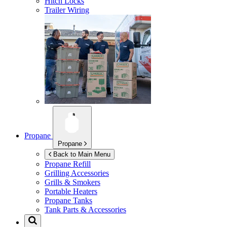
Hitch Locks
Trailer Wiring
Propane
Propane
Back to Main Menu
Propane Refill
Grilling Accessories
Grills & Smokers
Portable Heaters
Propane Tanks
Tank Parts & Accessories