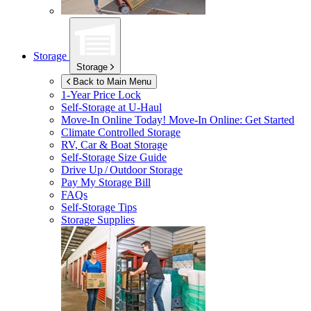
Storage
Storage
Back to Main Menu
1-Year Price Lock
Self-Storage at
U-Haul
Move-In Online Today!
Move-In Online: Get Started
Climate Controlled Storage
RV, Car & Boat Storage
Self-Storage Size Guide
Drive Up / Outdoor Storage
Pay My Storage Bill
FAQs
Self-Storage Tips
Storage Supplies