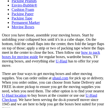
Packing Peanuts
Enviro-Bubble®
Cushion Foam
Packing Paper
Packing Tape
Permanent Marker
Moving Boxes
Once you have those, assemble your moving boxes. Start by
unfolding your collapsed box until it’s in a cube shape. On the
bottom, fold the small flaps into the center, then fold the larger flaps
on top of those; apply a strip or two of packing tape where the flaps
meet in the center to close the box. Then follow our
how to pack
boxes for moving guide
for regular boxes, wardrobe boxes, TV
moving boxes, and everything else
U-Haul
has to offer for your
move.
There are four ways to get moving boxes and other moving
supplies. You can order online at
uhaul.com
for pick up or delivery.
When you order online, you can choose from Same Delivery and
FREE in-store pickup to ensure you get the moving supplies you
need, when you need them. The other option is to find your nearest
U-Haul location
to buy boxes at the counter or use our
U-Haul
Checkout
. We have been serving the do-it-yourself mover since
1945 and we are here to help you get the boxes best suited for your