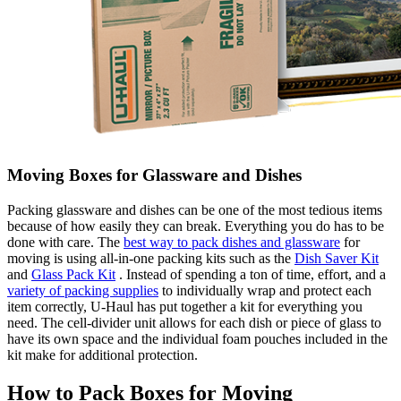
Moving Boxes for Glassware and Dishes
Packing glassware and dishes can be one of the most tedious items
because of how easily they can break. Everything you do has to be
done with care. The
best way to pack dishes and glassware
for
moving is using all-in-one packing kits such as the
Dish Saver Kit
and
Glass Pack Kit
. Instead of spending a ton of time, effort, and a
variety of packing supplies
to individually wrap and protect each
item correctly, U-Haul has put together a kit for everything you
need. The cell-divider unit allows for each dish or piece of glass to
have its own space and the individual foam pouches included in the
kit make for additional protection.
How to Pack Boxes for Moving