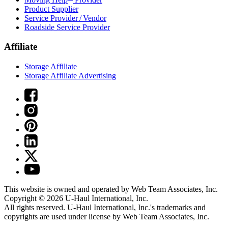
Product Supplier
Service Provider / Vendor
Roadside Service Provider
Affiliate
Storage Affiliate
Storage Affiliate Advertising
This website is owned and operated by Web Team Associates, Inc.
Copyright © 2026
U-Haul
International, Inc.
All rights reserved.
U-Haul
International, Inc.'s trademarks and
copyrights are used under license by Web Team Associates, Inc.