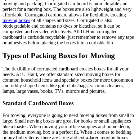
moving and packing. Corrugated cardboard is more durable and
perfect for a moving box. The boxes are also lightweight and very
affordable. Corrugated cardboard allows for flexibility, creating
moving boxes
of all shapes and sizes. Corrugated is also
biodegradable and contains no dyes or bleaches, so it can be
composted and recycled effectively. All U-Haul corrugated
cardboard is curbside recyclable (just remember to remove any tape
or adhesives before placing the boxes into a curbside bin.
Types of Packing Boxes for Moving
The flexibility of corrugated cardboard creates boxes for all your
needs. At U-Haul, we offer standard sized moving boxes for
common household items and specialty boxes for more uncommon
and oddly shaped items like golf clubs/bags, vacuum cleaners,
lamps, large vases, books, TVs, mirrors and pictures.
Standard Cardboard Boxes
For moving, everyone is going to need moving boxes from small to
large. Small moving boxes are great for books or small appliances
like a toaster. When moving your office supplies and home décor,
the medium moving box is a perfect fit. When it comes to bedding
or any bulky items, there are large and extra-large moving boxes.