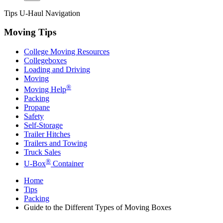
Tips
U-Haul
Navigation
Moving Tips
College Moving Resources
Collegeboxes
Loading and Driving
Moving
®
Moving Help
Packing
Propane
Safety
Self-Storage
Trailer Hitches
Trailers and Towing
Truck Sales
®
U-Box
Container
Home
Tips
Packing
Guide to the Different Types of Moving Boxes