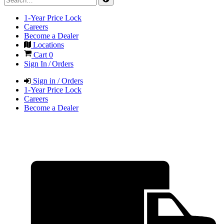
1-Year Price Lock
Careers
Become a Dealer
Locations
Cart
0
Sign In / Orders
Sign in / Orders
1-Year Price Lock
Careers
Become a Dealer