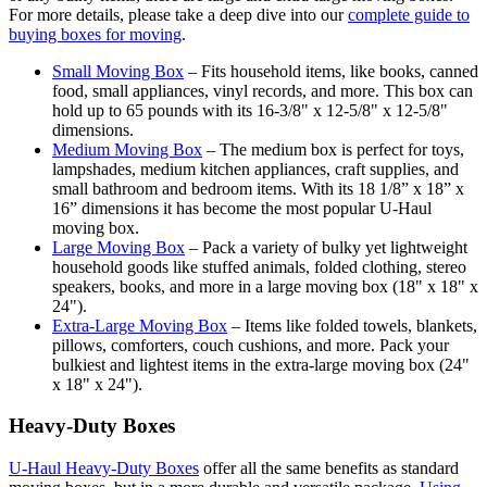
For more details, please take a deep dive into our
complete guide to
buying boxes for moving
.
Small Moving Box
– Fits household items, like books, canned
food, small appliances, vinyl records, and more. This box can
hold up to 65 pounds with its 16-3/8" x 12-5/8" x 12-5/8"
dimensions.
Medium Moving Box
– The medium box is perfect for toys,
lampshades, medium kitchen appliances, craft supplies, and
small bathroom and bedroom items. With its 18 1/8” x 18” x
16” dimensions it has become the most popular U-Haul
moving box.
Large Moving Box
– Pack a variety of bulky yet lightweight
household goods like stuffed animals, folded clothing, stereo
speakers, books, and more in a large moving box (18" x 18" x
24").
Extra-Large Moving Box
– Items like folded towels, blankets,
pillows, comforters, couch cushions, and more. Pack your
bulkiest and lightest items in the extra-large moving box (24"
x 18" x 24").
Heavy-Duty Boxes
U-Haul Heavy-Duty Boxes
offer all the same benefits as standard