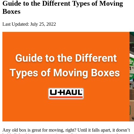
Guide to the Different Types of Moving
Boxes
Last Updated:
July 25, 2022
Any old box is great for moving, right? Until it falls apart, it doesn’t