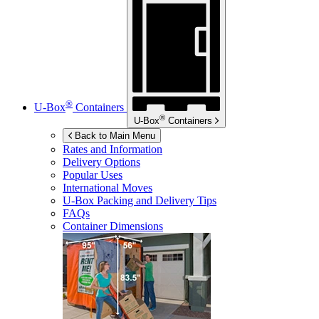
®
U-Box
Containers
®
U-Box
Containers
Back to Main Menu
Rates and Information
Delivery Options
Popular Uses
International Moves
U-Box
Packing and Delivery Tips
FAQs
Container Dimensions