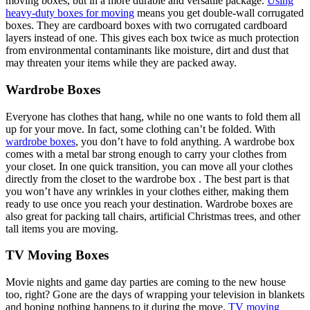
moving boxes, but in a more durable and versatile package.
Using
heavy-duty boxes for moving
means you get double-wall corrugated
boxes. They are cardboard boxes with two corrugated cardboard
layers instead of one. This gives each box twice as much protection
from environmental contaminants like moisture, dirt and dust that
may threaten your items while they are packed away.
Wardrobe Boxes
Everyone has clothes that hang, while no one wants to fold them all
up for your move. In fact, some clothing can’t be folded. With
wardrobe boxes
, you don’t have to fold anything. A wardrobe box
comes with a metal bar strong enough to carry your clothes from
your closet. In one quick transition, you can move all your clothes
directly from the closet to the wardrobe box . The best part is that
you won’t have any wrinkles in your clothes either, making them
ready to use once you reach your destination. Wardrobe boxes are
also great for packing tall chairs, artificial Christmas trees, and other
tall items you are moving.
TV Moving Boxes
Movie nights and game day parties are coming to the new house
too, right? Gone are the days of wrapping your television in blankets
and hoping nothing happens to it during the move.
TV moving