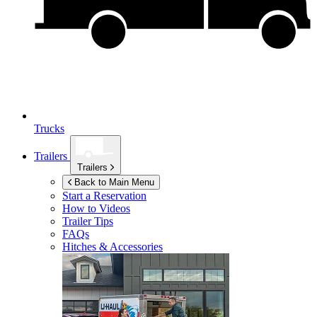
Trucks
Trailers
Trailers
Back to Main Menu
Start a Reservation
How to Videos
Trailer Tips
FAQs
Hitches & Accessories