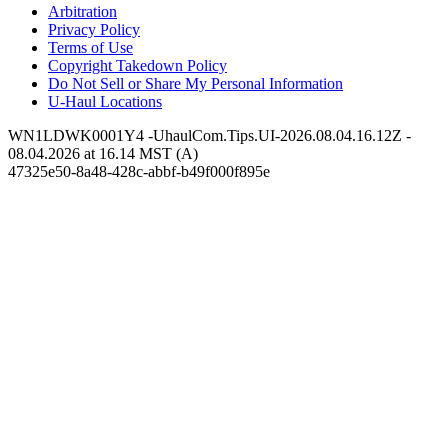
Arbitration
Privacy Policy
Terms of Use
Copyright Takedown Policy
Do Not Sell or Share My Personal Information
U-Haul
Locations
WN1LDWK0001Y4 -UhaulCom.Tips.UI-2026.08.04.16.12Z -
08.04.2026 at 16.14 MST (A)
47325e50-8a48-428c-abbf-b49f000f895e