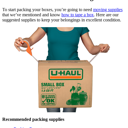
To start packing your boxes, you’re going to need
moving supplies
that we’ve mentioned and know
how to tape a box
. Here are our
suggested supplies to keep your belongings in excellent condition.
Recommended packing supplies