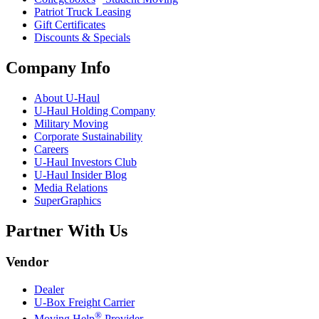
Patriot Truck Leasing
Gift Certificates
Discounts & Specials
Company Info
About
U-Haul
U-Haul
Holding Company
Military Moving
Corporate Sustainability
Careers
U-Haul
Investors Club
U-Haul
Insider Blog
Media Relations
SuperGraphics
Partner With Us
Vendor
Dealer
U-Box
Freight Carrier
®
Moving Help
Provider