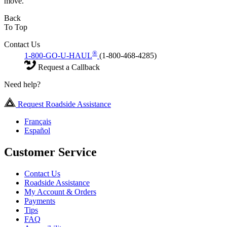
move.
Back
To Top
Contact Us
®
1-800-GO-U-HAUL
(1-800-468-4285)
Request a Callback
Need help?
Request Roadside Assistance
Français
Español
Customer Service
Contact Us
Roadside Assistance
My Account & Orders
Payments
Tips
FAQ