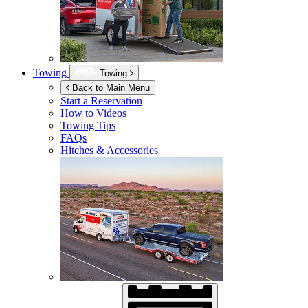
Towing
Towing
Back to Main Menu
Start a Reservation
How to Videos
Towing Tips
FAQs
Hitches & Accessories