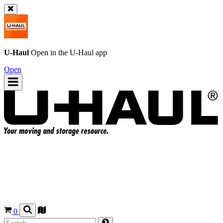
U-Haul
Open in the
U-Haul
app
Open
0