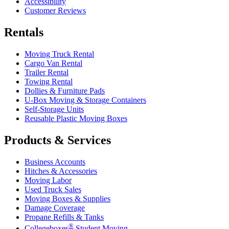
Accessibility
Customer Reviews
Rentals
Moving Truck Rental
Cargo Van Rental
Trailer Rental
Towing Rental
Dollies & Furniture Pads
U-Box
Moving & Storage Containers
Self-Storage Units
Reusable Plastic Moving Boxes
Products & Services
Business Accounts
Hitches & Accessories
Moving Labor
Used Truck Sales
Moving Boxes & Supplies
Damage Coverage
Propane Refills & Tanks
®
Collegeboxes
Student Moving