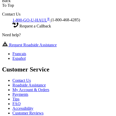
Back
To Top
Contact Us
®
1-800-GO-U-HAUL
(1-800-468-4285)
Request a Callback
Need help?
Request Roadside Assistance
Français
Español
Customer Service
Contact Us
Roadside Assistance
My Account & Orders
Payments
Tips
FAQ
Accessibility
Customer Reviews