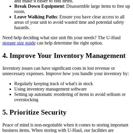
and make it easier to find items.
Break Down Equipment
: Disassemble large items to free up
room.
Leave Walking Paths
: Ensure you have clear access to all
areas of your unit to avoid wasted time and potential safety
hazards.
Need help deciding what size unit fits your needs? The U-Haul
storage size guide
can help determine the right option.
4. Improve Your Inventory Management
Inventory issues can have significant costs in lost revenue or
unnecessary expenses. Improve how you handle your inventory by:
Regularly keeping track of what's in stock
Using inventory management software
Setting up automatic reordering of items to avoid sellouts or
overstocking
5. Prioritize Security
Peace of mind is non-negotiable when it comes to storing important
business items. When storing with U-Haul, our facilities are