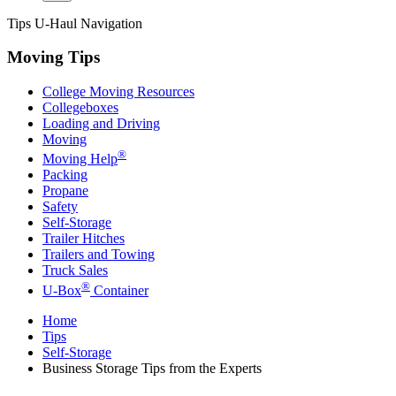
Tips
U-Haul
Navigation
Moving Tips
College Moving Resources
Collegeboxes
Loading and Driving
Moving
®
Moving Help
Packing
Propane
Safety
Self-Storage
Trailer Hitches
Trailers and Towing
Truck Sales
®
U-Box
Container
Home
Tips
Self-Storage
Business Storage Tips from the Experts