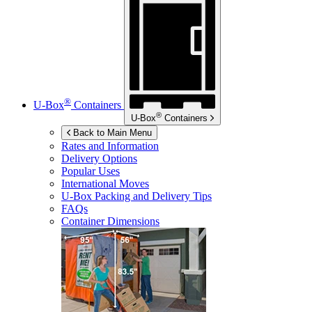
®
U-Box
Containers
®
U-Box
Containers
Back to Main Menu
Rates and Information
Delivery Options
Popular Uses
International Moves
U-Box
Packing and Delivery Tips
FAQs
Container Dimensions