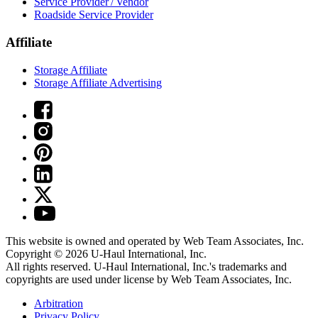
Service Provider / Vendor
Roadside Service Provider
Affiliate
Storage Affiliate
Storage Affiliate Advertising
This website is owned and operated by Web Team Associates, Inc.
Copyright © 2026
U-Haul
International, Inc.
All rights reserved.
U-Haul
International, Inc.'s trademarks and
copyrights are used under license by Web Team Associates, Inc.
Arbitration
Privacy Policy