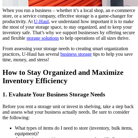
When you run a business – whether it’s a local shop, an e-commerce
store, or a service company, effective storage is a game-changer for
productivity. At
U-Haul
, we understand how important it is to make
the most of your storage space, to stay organized, and to keep your
inventory safe. That’s why we support businesses by offering secure
and flexible
storage solutions
to help operations of all sizes thrive.
From assessing your storage needs to creating smart organization
practices, U-Haul has several
business storage
tips to help you save
time, money, and stress!
How to Stay Organized and Maximize
Inventory Efficiency
1. Evaluate Your Business Storage Needs
Before you rent a storage unit or invest in shelving, take a step back
and assess what your business actually needs. Be sure to consider
the following:
What types of items do I need to store (inventory, bulk items,
equipment)?