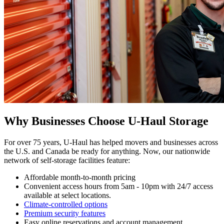
Why Businesses Choose U-Haul Storage
For over 75 years, U-Haul has helped movers and businesses across
the U.S. and Canada be ready for anything. Now, our nationwide
network of self-storage facilities feature:
Affordable month-to-month pricing
Convenient access hours from 5am - 10pm with 24/7 access
available at select locations.
Climate-controlled options
Premium security features
Easy online reservations and account management