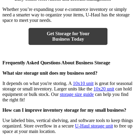
Whether you’re expanding your e-commerce inventory or simply
need a smarter way to organize your items, U-Haul has the storage
space to meet your needs.
Get Storage for Your
Business Today
Frequently Asked Questions About Business Storage
What size storage unit does my business need?
It depends on what you're storing. A
10x10 unit
is great for seasonal
storage or small inventory. Larger units like the
10x20 unit
can hold
equipment or bulk stock. Our
storage size guide
can help you find
the right fit!
How can I improve inventory storage for my small business?
Use labeled bins, vertical shelving, and software tools to keep things
organized. Store overflow in a secure
U-Haul storage unit
to free up
space at your main location.