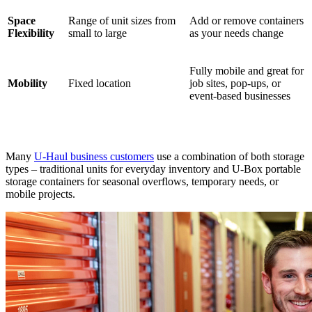
Space
Range of unit sizes from
Add or remove containers
Flexibility
small to large
as your needs change
Fully mobile and great for
Mobility
Fixed location
job sites, pop-ups, or
event-based businesses
Many
U-Haul business customers
use a combination of both storage
types – traditional units for everyday inventory and U-Box portable
storage containers for seasonal overflows, temporary needs, or
mobile projects.