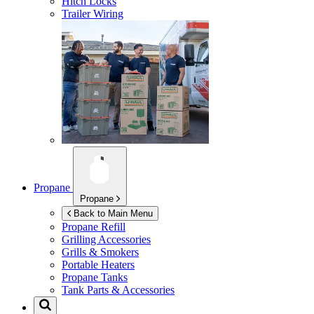
Hitch Locks
Trailer Wiring
Propane
Propane
Back to Main Menu
Propane Refill
Grilling Accessories
Grills & Smokers
Portable Heaters
Propane Tanks
Tank Parts & Accessories