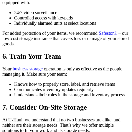
equipped with:
24/7 video surveillance
Controlled access with keypads
Individually alarmed units at select locations
For added protection of your items, we recommend
Safestor®
– our
low-cost storage insurance that covers loss or damage of your stored
goods.
6. Train Your Team
Your
business storage
operation is only as effective as the people
managing it. Make sure your team:
Knows how to properly store, label, and retrieve items
Communicates inventory updates regularly
Understands their roles in the storage and inventory process
7. Consider On-Site Storage
At U-Haul, we understand that no two businesses are alike, and
neither are their storage needs. That’s why we offer multiple
solutions to fit your work and its storage needs.