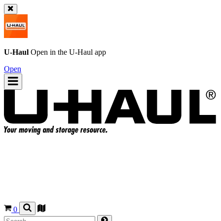
U-Haul
Open in the
U-Haul
app
Open
0