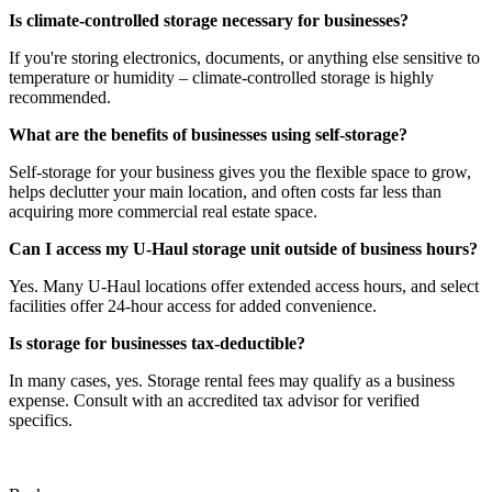
Is climate-controlled storage necessary for businesses?
If you're storing electronics, documents, or anything else sensitive to
temperature or humidity – climate-controlled storage is highly
recommended.
What are the benefits of businesses using self-storage?
Self-storage for your business gives you the flexible space to grow,
helps declutter your main location, and often costs far less than
acquiring more commercial real estate space.
Can I access my U-Haul storage unit outside of business hours?
Yes. Many U-Haul locations offer extended access hours, and select
facilities offer 24-hour access for added convenience.
Is storage for businesses tax-deductible?
In many cases, yes. Storage rental fees may qualify as a business
expense. Consult with an accredited tax advisor for verified
specifics.