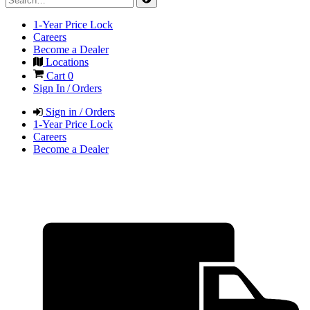
1-Year Price Lock
Careers
Become a Dealer
Locations
Cart
0
Sign In / Orders
Sign in / Orders
1-Year Price Lock
Careers
Become a Dealer