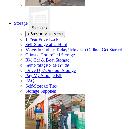
Storage
Storage
Back to Main Menu
1-Year Price Lock
Self-Storage at
U-Haul
Move-In Online Today!
Move-In Online: Get Started
Climate Controlled Storage
RV, Car & Boat Storage
Self-Storage Size Guide
Drive Up / Outdoor Storage
Pay My Storage Bill
FAQs
Self-Storage Tips
Storage Supplies