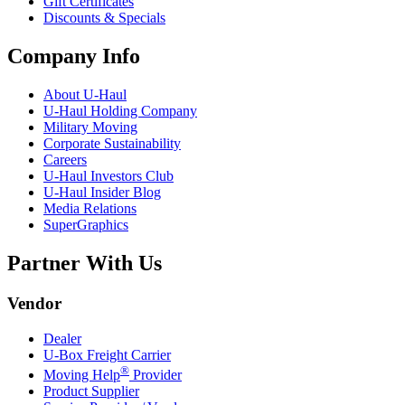
Gift Certificates
Discounts & Specials
Company Info
About
U-Haul
U-Haul
Holding Company
Military Moving
Corporate Sustainability
Careers
U-Haul
Investors Club
U-Haul
Insider Blog
Media Relations
SuperGraphics
Partner With Us
Vendor
Dealer
U-Box
Freight Carrier
®
Moving Help
Provider
Product Supplier