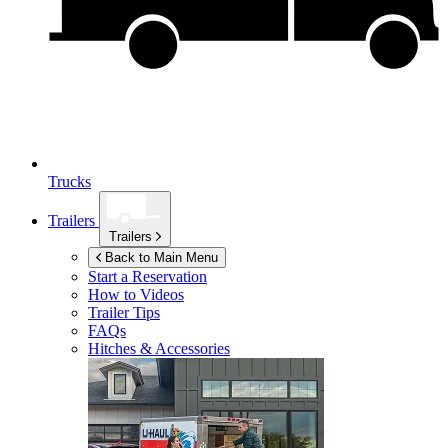
Trucks
Trailers
Trailers
Back to Main Menu
Start a Reservation
How to Videos
Trailer Tips
FAQs
Hitches & Accessories