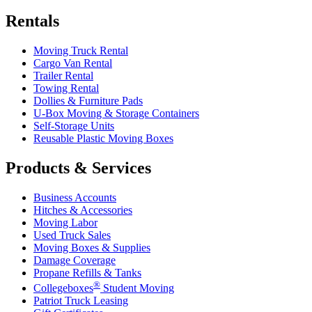
Rentals
Moving Truck Rental
Cargo Van Rental
Trailer Rental
Towing Rental
Dollies & Furniture Pads
U-Box
Moving & Storage Containers
Self-Storage Units
Reusable Plastic Moving Boxes
Products & Services
Business Accounts
Hitches & Accessories
Moving Labor
Used Truck Sales
Moving Boxes & Supplies
Damage Coverage
Propane Refills & Tanks
®
Collegeboxes
Student Moving
Patriot Truck Leasing