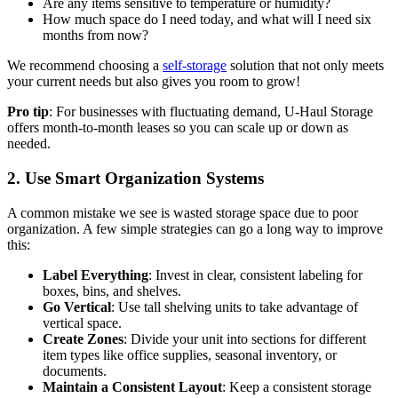
Are any items sensitive to temperature or humidity?
How much space do I need today, and what will I need six
months from now?
We recommend choosing a
self-storage
solution that not only meets
your current needs but also gives you room to grow!
Pro tip
: For businesses with fluctuating demand, U-Haul Storage
offers month-to-month leases so you can scale up or down as
needed.
2. Use Smart Organization Systems
A common mistake we see is wasted storage space due to poor
organization. A few simple strategies can go a long way to improve
this:
Label Everything
: Invest in clear, consistent labeling for
boxes, bins, and shelves.
Go Vertical
: Use tall shelving units to take advantage of
vertical space.
Create Zones
: Divide your unit into sections for different
item types like office supplies, seasonal inventory, or
documents.
Maintain a Consistent Layout
: Keep a consistent storage