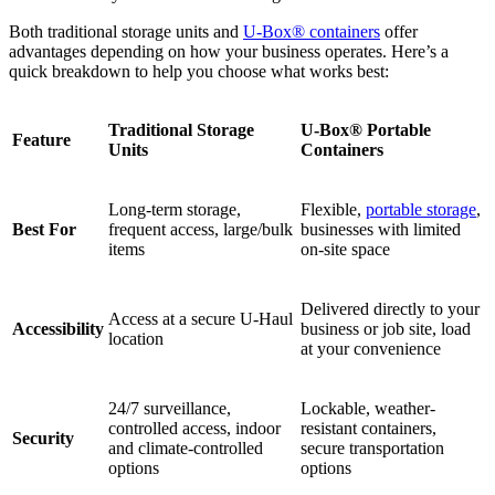
Both traditional storage units and
U-Box® containers
offer
advantages depending on how your business operates. Here’s a
quick breakdown to help you choose what works best:
Traditional Storage
U-Box® Portable
Feature
Units
Containers
Long-term storage,
Flexible,
portable storage
,
Best For
frequent access, large/bulk
businesses with limited
items
on-site space
Delivered directly to your
Access at a secure U-Haul
Accessibility
business or job site, load
location
at your convenience
24/7 surveillance,
Lockable, weather-
controlled access, indoor
resistant containers,
Security
and climate-controlled
secure transportation
options
options