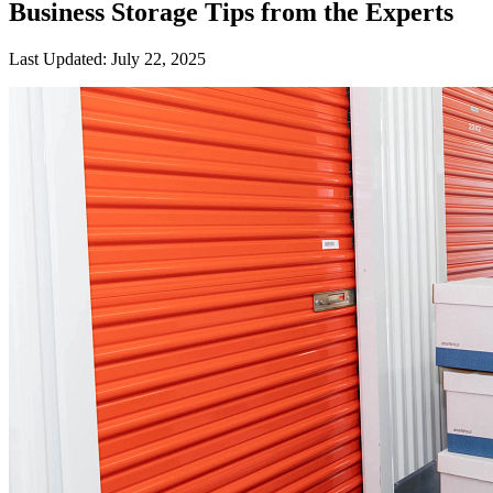
Business Storage Tips from the Experts
Last Updated:
July 22, 2025