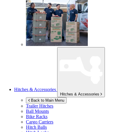
Hitches & Accessories
Hitches & Accessories
Back to Main Menu
Trailer Hitches
Ball Mounts
Bike Racks
Cargo Carriers
Hitch Balls