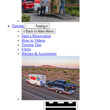
Towing
Towing
Back to Main Menu
Start a Reservation
How to Videos
Towing Tips
FAQs
Hitches & Accessories