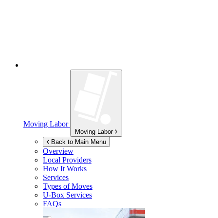
Moving Labor
Moving Labor
Back to Main Menu
Overview
Local Providers
How It Works
Services
Types of Moves
U-Box
Services
FAQs