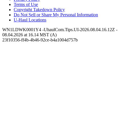
Terms of Use
Copyright Takedown Policy
Do Not Sell or Share My Personal Information
U-Haul
Locations
WN1LDWK0001Y4 -UhaulCom.Tips.UI-2026.08.04.16.12Z -
08.04.2026 at 16.14 MST (A)
23f10356-ff4b-4b46-92ce-b4a1004d757b