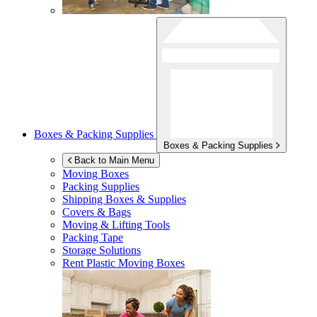
Boxes & Packing Supplies
Boxes & Packing Supplies
Back to Main Menu
Moving Boxes
Packing Supplies
Shipping Boxes & Supplies
Covers & Bags
Moving & Lifting Tools
Packing Tape
Storage Solutions
Rent Plastic Moving Boxes