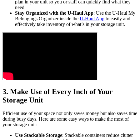
plan in your unit so you or staff can quickly find what they
need.
Stay Organized with the U-Haul App
: Use the U-Haul My
Belongings Organizer inside the
U-Haul App
to easily and
effectively take inventory of what’s in your storage unit.
3. Make Use of Every Inch of Your
Storage Unit
Efficient use of your space not only saves money but also saves time
during busy days. Here are some easy ways to make the most of
your storage unit:
Use Stackable Storage
: Stackable containers reduce clutter